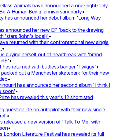
lass Animals have announced a one-night-only
 A Human Being’ anniversary party
•
ty has announced her debut album 'Long Way
 announced her new EP 'back to the drawing
 'stars (john's local)'
•
 returned with their confrontational new single
•
s buying herself out of heartbreak with 'brand
l$'
•
has returned with buttless banger 'Twiggy'
•
acked out a Manchester skatepark for their new
deo
•
nouriri has announced her second album 'I think I
 soon'
•
ze has revealed this year's 12 shortlisted
question life on autopilot with their new single
l'
•
released a new version of 'Talk To Me' with
son
•
London Literature Festival has revealed its full