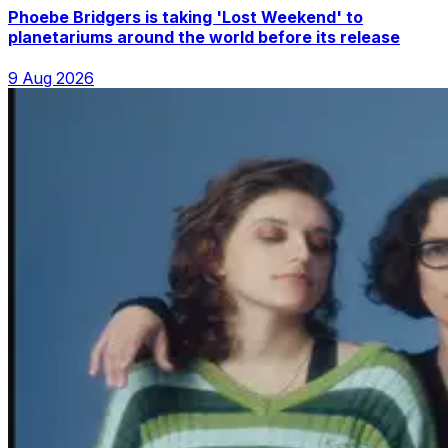
Phoebe Bridgers is taking 'Lost Weekend' to
planetariums around the world before its release
9 Aug 2026