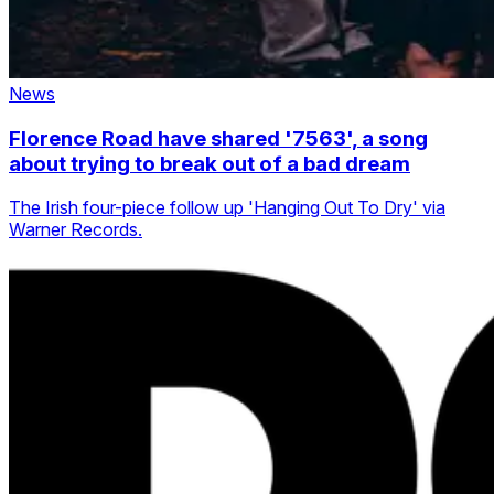
News
Florence Road have shared '7563', a song
about trying to break out of a bad dream
The Irish four-piece follow up 'Hanging Out To Dry' via
Warner Records.