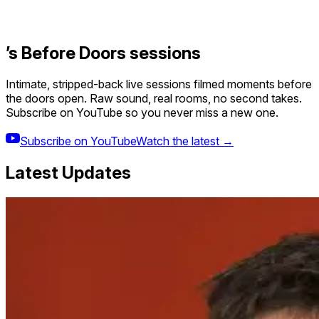
’s Before Doors sessions
Intimate, stripped-back live sessions filmed moments before
the doors open. Raw sound, real rooms, no second takes.
Subscribe on YouTube so you never miss a new one.
Subscribe on YouTube
Watch the latest →
Latest Updates