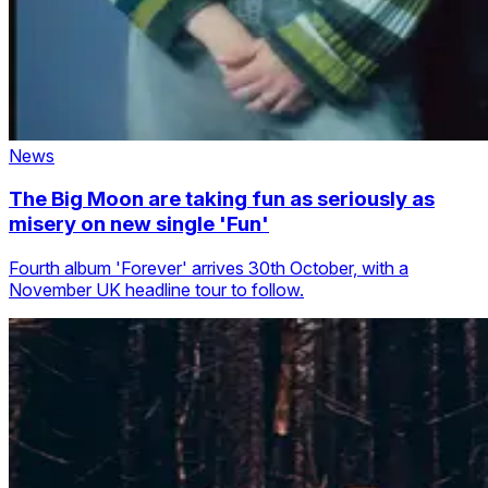
News
The Big Moon are taking fun as seriously as
misery on new single 'Fun'
Fourth album 'Forever' arrives 30th October, with a
November UK headline tour to follow.