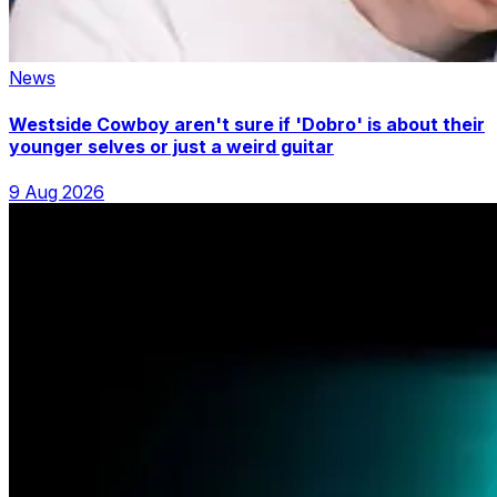
News
Westside Cowboy aren't sure if 'Dobro' is about their
younger selves or just a weird guitar
9 Aug 2026