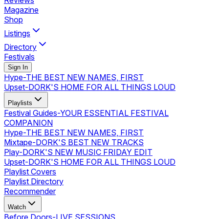
Reviews
Magazine
Shop
Listings
Directory
Festivals
Sign In
Hype
-
THE BEST NEW NAMES, FIRST
Upset
-
DORK'S HOME FOR ALL THINGS LOUD
Playlists
Festival Guides
-
YOUR ESSENTIAL FESTIVAL
COMPANION
Hype
-
THE BEST NEW NAMES, FIRST
Mixtape
-
DORK'S BEST NEW TRACKS
Play
-
DORK'S NEW MUSIC FRIDAY EDIT
Upset
-
DORK'S HOME FOR ALL THINGS LOUD
Playlist Covers
Playlist Directory
Recommender
Watch
Before Doors
-
LIVE SESSIONS