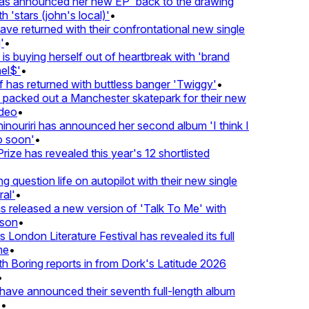
 announced her new EP 'back to the drawing
 'stars (john's local)'
•
 returned with their confrontational new single
•
s buying herself out of heartbreak with 'brand
l$'
•
has returned with buttless banger 'Twiggy'
•
acked out a Manchester skatepark for their new
deo
•
nouriri has announced her second album 'I think I
 soon'
•
ze has revealed this year's 12 shortlisted
question life on autopilot with their new single
l'
•
released a new version of 'Talk To Me' with
son
•
London Literature Festival has revealed its full
e
•
Boring reports in from Dork's Latitude 2026
ve announced their seventh full-length album
•