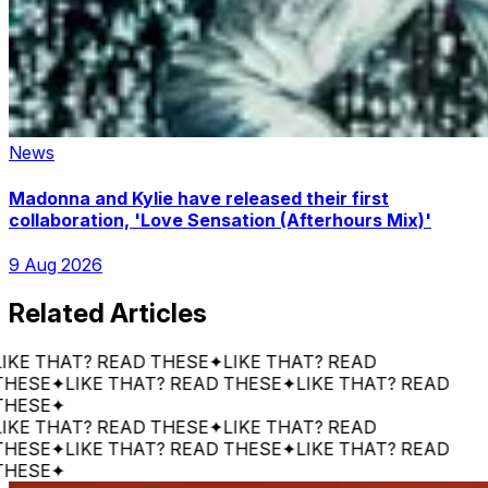
News
Madonna and Kylie have released their first
collaboration, 'Love Sensation (Afterhours Mix)'
9 Aug 2026
Related Articles
E THAT? READ THESE
✦
LIKE THAT? READ
SE
✦
LIKE THAT? READ THESE
✦
LIKE THAT? READ
SE
✦
E THAT? READ THESE
✦
LIKE THAT? READ
SE
✦
LIKE THAT? READ THESE
✦
LIKE THAT? READ
SE
✦