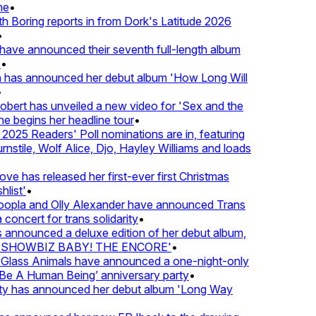
e
•
Boring reports in from Dork's Latitude 2026
ve announced their seventh full-length album
•
 has announced her debut album 'How Long Will
ert has unveiled a new video for 'Sex and the
e begins her headline tour
•
025 Readers' Poll nominations are in, featuring
stile, Wolf Alice, Djo, Hayley Williams and loads
e has released her first-ever first Christmas
list'
•
pla and Olly Alexander have announced Trans
concert for trans solidarity
•
nnounced a deluxe edition of her debut album,
SHOWBIZ BABY! THE ENCORE'
•
lass Animals have announced a one-night-only
 A Human Being’ anniversary party
•
ty has announced her debut album 'Long Way