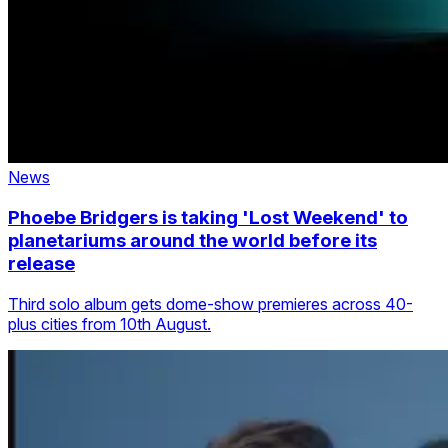
News
Phoebe Bridgers is taking 'Lost Weekend' to
planetariums around the world before its
release
Third solo album gets dome-show premieres across 40-
plus cities from 10th August.