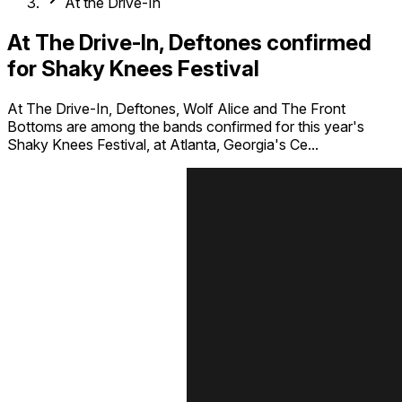
At the Drive-In
At The Drive-In, Deftones confirmed
for Shaky Knees Festival
At The Drive-In, Deftones, Wolf Alice and The Front
Bottoms are among the bands confirmed for this year's
Shaky Knees Festival, at Atlanta, Georgia's Ce...