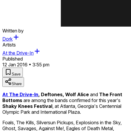
Written by
Dork
Artists
At the Drive-In
Published
12 Jan 2016 • 3:55 pm
Save
Share
At The Drive-In
, Deftones, Wolf Alice
and
The Front
Bottoms
are among the bands confirmed for this year's
Shaky Knees Festival
, at Atlanta, Georgia's Centennial
Olympic Park and International Plaza.
Foals, The Kills, Silversun Pickups, Explosions in the Sky,
Ghost, Savages, Against Me!, Eagles of Death Metal,