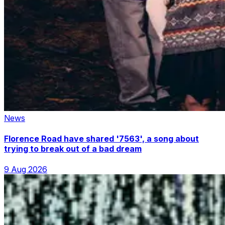
News
Florence Road have shared '7563', a song about
trying to break out of a bad dream
9 Aug 2026