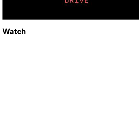
Watch