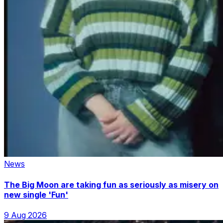
News
The Big Moon are taking fun as seriously as misery on
new single 'Fun'
9 Aug 2026