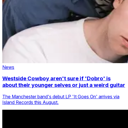
News
Westside Cowboy aren't sure if 'Dobro' is
about their younger selves or just a weird guitar
The Manchester band's debut LP 'It Goes On' arrives via
Island Records this August.