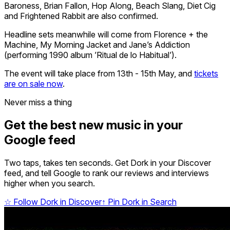
Baroness, Brian Fallon, Hop Along, Beach Slang, Diet Cig
and Frightened Rabbit are also confirmed.
Headline sets meanwhile will come from Florence + the
Machine, My Morning Jacket and Jane’s Addiction
(performing 1990 album ’Ritual de lo Habitual’).
The event will take place from 13th - 15th May, and
tickets
are on sale now
.
Never miss a thing
Get the best new music in your
Google feed
Two taps, takes ten seconds. Get Dork in your Discover
feed, and tell Google to rank our reviews and interviews
higher when you search.
☆
Follow Dork in Discover
↑
Pin Dork in Search