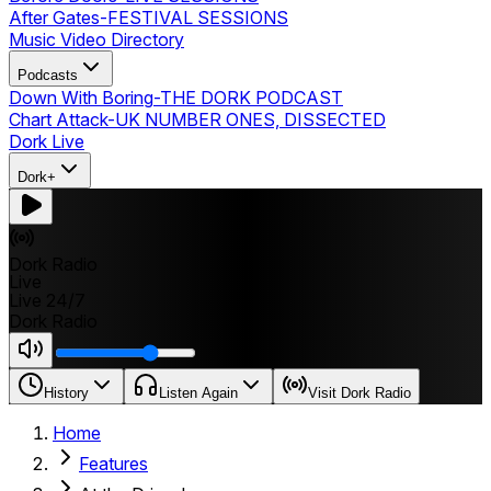
After Gates
-
FESTIVAL SESSIONS
Music Video Directory
Podcasts
Down With Boring
-
THE DORK PODCAST
Chart Attack
-
UK NUMBER ONES, DISSECTED
Dork Live
Dork+
Dork Radio
Live
Live 24/7
Dork Radio
History
Listen Again
Visit Dork Radio
Home
Features