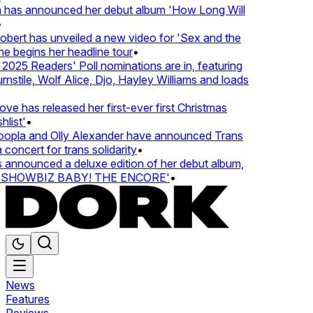
 has announced her debut album 'How Long Will
ert has unveiled a new video for 'Sex and the
e begins her headline tour
•
025 Readers' Poll nominations are in, featuring
stile, Wolf Alice, Djo, Hayley Williams and loads
e has released her first-ever first Christmas
list'
•
pla and Olly Alexander have announced Trans
concert for trans solidarity
•
nnounced a deluxe edition of her debut album,
SHOWBIZ BABY! THE ENCORE'
•
News
Features