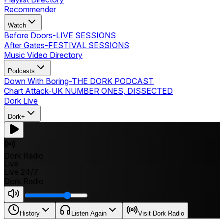
Recommender
Watch
Before Doors
-
LIVE SESSIONS
After Gates
-
FESTIVAL SESSIONS
Music Video Directory
Podcasts
Down With Boring
-
THE DORK PODCAST
Chart Attack
-
UK NUMBER ONES, DISSECTED
Dork Live
Dork+
Dork Radio
Live
Live 24/7
Dork Radio
History
Listen Again
Visit Dork Radio