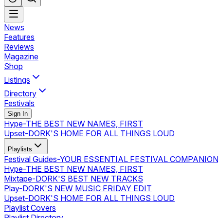
News
Features
Reviews
Magazine
Shop
Listings
Directory
Festivals
Sign In
Hype
-
THE BEST NEW NAMES, FIRST
Upset
-
DORK'S HOME FOR ALL THINGS LOUD
Playlists
Festival Guides
-
YOUR ESSENTIAL FESTIVAL COMPANIO
Hype
-
THE BEST NEW NAMES, FIRST
Mixtape
-
DORK'S BEST NEW TRACKS
Play
-
DORK'S NEW MUSIC FRIDAY EDIT
Upset
-
DORK'S HOME FOR ALL THINGS LOUD
Playlist Covers
Playlist Directory