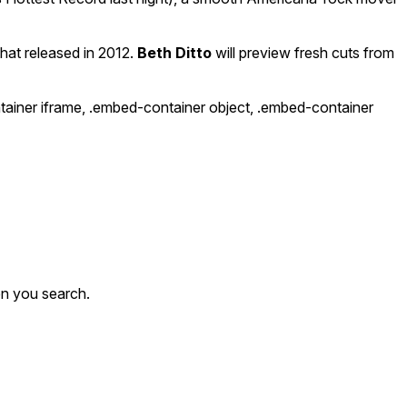
that released in 2012.
Beth Ditto
will preview fresh cuts from
ntainer iframe, .embed-container object, .embed-container
en you search.