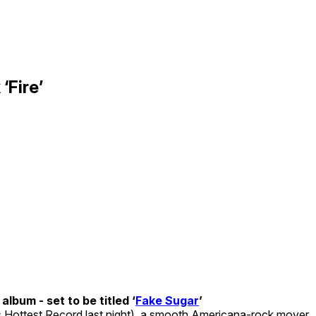
‘Fire’
album - set to be titled ‘
Fake Sugar
’
s Hottest Record last night), a smooth Americana-rock mover