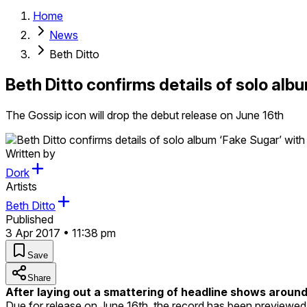
Home
News
Beth Ditto
Beth Ditto confirms details of solo albu
The Gossip icon will drop the debut release on June 16th
Written by
Dork
Artists
Beth Ditto
Published
3 Apr 2017 • 11:38 pm
Save
Share
After laying out a smattering of headline shows aroun
Due for release on June 16th, the record has been previewed