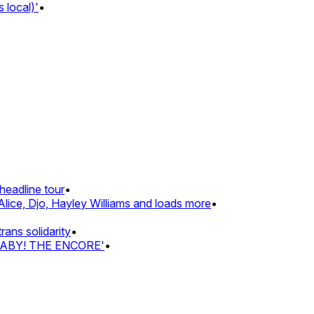
local)'
•
eadline tour
•
lice, Djo, Hayley Williams and loads more
•
ns solidarity
•
BABY! THE ENCORE'
•