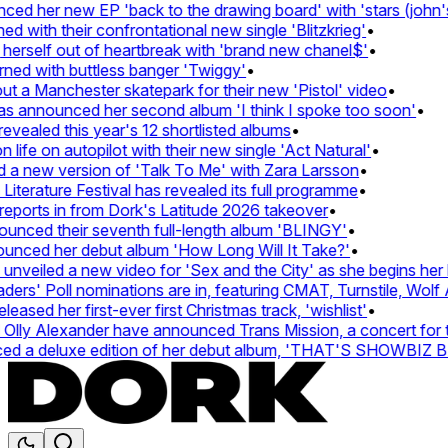
d her new EP 'back to the drawing board' with 'stars (john's 
with their confrontational new single 'Blitzkrieg'
•
herself out of heartbreak with 'brand new chanel$'
•
ned with buttless banger 'Twiggy'
•
 a Manchester skatepark for their new 'Pistol' video
•
as announced her second album 'I think I spoke too soon'
•
vealed this year's 12 shortlisted albums
•
ife on autopilot with their new single 'Act Natural'
•
a new version of 'Talk To Me' with Zara Larsson
•
terature Festival has revealed its full programme
•
ports in from Dork's Latitude 2026 takeover
•
ced their seventh full-length album 'BLINGY'
•
unced her debut album 'How Long Will It Take?'
•
veiled a new video for 'Sex and the City' as she begins her h
s' Poll nominations are in, featuring CMAT, Turnstile, Wolf A
ased her first-ever first Christmas track, 'wishlist'
•
lly Alexander have announced Trans Mission, a concert for tra
d a deluxe edition of her debut album, 'THAT'S SHOWBIZ 