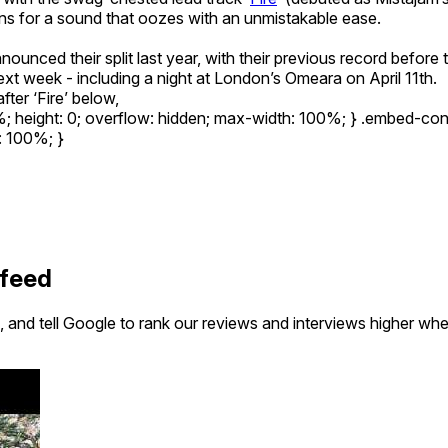
ains for a sound that oozes with an unmistakable ease.
nounced their split last year, with their previous record before 
xt week - including a night at London’s Omeara on April 11th.
fter ‘Fire’ below,
5%; height: 0; overflow: hidden; max-width: 100%; } .embed-co
t: 100%; }
 feed
 and tell Google to rank our reviews and interviews higher wh