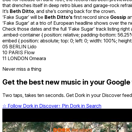
that drenches itself in deep retro blues and garage-rock refr
It’s
Beth Ditto
, and she’s coming back for the crown.
‘Fake Sugar’ will be
Beth Ditto’s
first record since
Gossip
an
‘Fake Sugar’ at a trio of European headline shows over the ne
Check those dates and the full ‘Fake Sugar’ track listing right a
.embed-container { position: relative; padding-bottom: 56.2
embed { position: absolute; top: 0; left: 0; width: 100%; heigh
05 BERLIN Lido
10 PARIS Flow
11 LONDON Omeara
Never miss a thing
Get the best new music in your Google
Two taps, takes ten seconds. Get Dork in your Discover feed,
☆
Follow Dork in Discover
↑
Pin Dork in Search