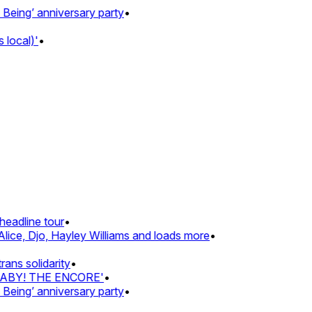
ing’ anniversary party
•
local)'
•
eadline tour
•
lice, Djo, Hayley Williams and loads more
•
ns solidarity
•
BABY! THE ENCORE'
•
ing’ anniversary party
•