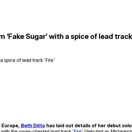
m ‘Fake Sugar’ with a spice of lead track 
d Europe,
Beth Ditto
has laid out details of her debut solo 
 with the swag-chested lead track ‘
Fire
’ (debuted as Mistajam’