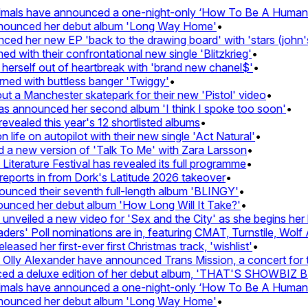
mals have announced a one-night-only ‘How To Be A Human Be
nnounced her debut album 'Long Way Home'
•
d her new EP 'back to the drawing board' with 'stars (john's 
with their confrontational new single 'Blitzkrieg'
•
herself out of heartbreak with 'brand new chanel$'
•
ned with buttless banger 'Twiggy'
•
 a Manchester skatepark for their new 'Pistol' video
•
as announced her second album 'I think I spoke too soon'
•
vealed this year's 12 shortlisted albums
•
ife on autopilot with their new single 'Act Natural'
•
a new version of 'Talk To Me' with Zara Larsson
•
terature Festival has revealed its full programme
•
ports in from Dork's Latitude 2026 takeover
•
ced their seventh full-length album 'BLINGY'
•
unced her debut album 'How Long Will It Take?'
•
veiled a new video for 'Sex and the City' as she begins her h
s' Poll nominations are in, featuring CMAT, Turnstile, Wolf A
ased her first-ever first Christmas track, 'wishlist'
•
lly Alexander have announced Trans Mission, a concert for tra
d a deluxe edition of her debut album, 'THAT'S SHOWBIZ 
mals have announced a one-night-only ‘How To Be A Human Be
nnounced her debut album 'Long Way Home'
•