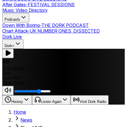
After Gates
-
FESTIVAL SESSIONS
Music Video Directory
Podcasts
Down With Boring
-
THE DORK PODCAST
Chart Attack
-
UK NUMBER ONES, DISSECTED
Dork Live
Dork+
Dork Radio
Live
Live 24/7
Dork Radio
History
Listen Again
Visit Dork Radio
Home
News