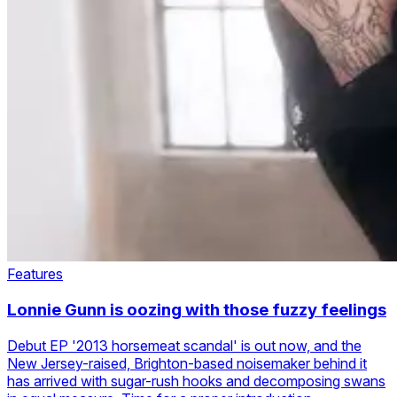
Features
Lonnie Gunn is oozing with those fuzzy feelings
Debut EP '2013 horsemeat scandal' is out now, and the
New Jersey-raised, Brighton-based noisemaker behind it
has arrived with sugar-rush hooks and decomposing swans