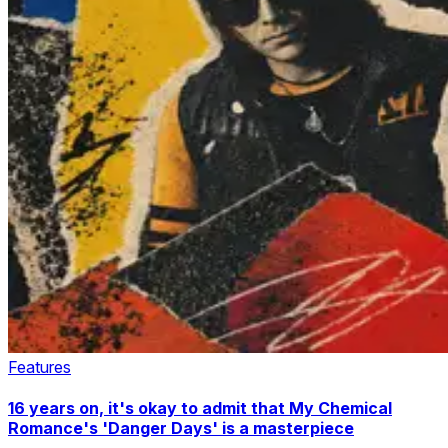
Features
16 years on, it's okay to admit that My Chemical
Romance's 'Danger Days' is a masterpiece