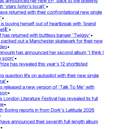
 announced her new EP 'back to the drawing
'stars (john's local)'
•
 returned with their confrontational new single
•
s buying herself out of heartbreak with 'brand
l$'
•
has returned with buttless banger 'Twiggy'
•
acked out a Manchester skatepark for their new
eo
•
ouriri has announced her second album 'I think I
soon'
•
ze has revealed this year's 12 shortlisted
question life on autopilot with their new single
l'
•
released a new version of 'Talk To Me' with
on
•
London Literature Festival has revealed its full
e
•
Boring reports in from Dork's Latitude 2026
ve announced their seventh full-length album