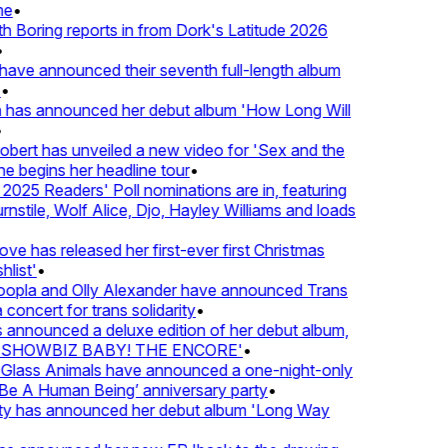
e
•
Boring reports in from Dork's Latitude 2026
ve announced their seventh full-length album
 has announced her debut album 'How Long Will
ert has unveiled a new video for 'Sex and the
e begins her headline tour
•
25 Readers' Poll nominations are in, featuring
tile, Wolf Alice, Djo, Hayley Williams and loads
e has released her first-ever first Christmas
list'
•
pla and Olly Alexander have announced Trans
concert for trans solidarity
•
nnounced a deluxe edition of her debut album,
SHOWBIZ BABY! THE ENCORE'
•
lass Animals have announced a one-night-only
 A Human Being’ anniversary party
•
ty has announced her debut album 'Long Way