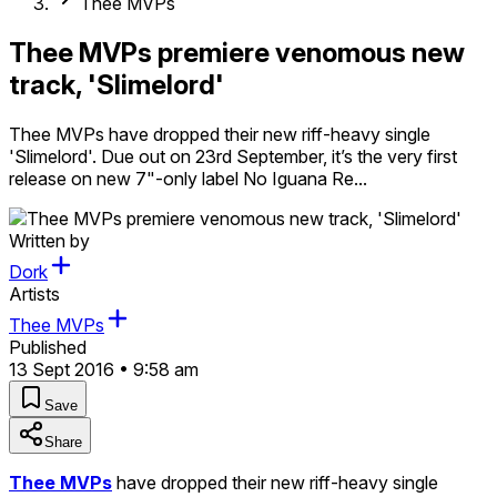
Thee MVPs
Thee MVPs premiere venomous new
track, 'Slimelord'
Thee MVPs have dropped their new riff-heavy single
'Slimelord'. Due out on 23rd September, it’s the very first
release on new 7"-only label No Iguana Re...
Written by
Dork
Artists
Thee MVPs
Published
13 Sept 2016 • 9:58 am
Save
Share
Thee MVPs
have dropped their new riff-heavy single