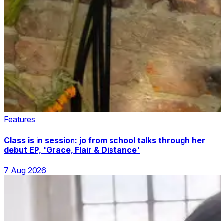
Features
Class is in session: jo from school talks through her
debut EP, 'Grace, Flair & Distance'
7 Aug 2026