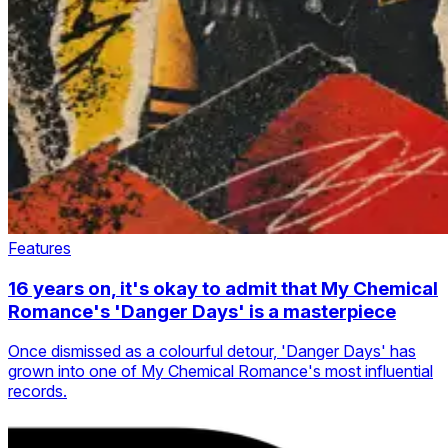
Features
16 years on, it's okay to admit that My Chemical
Romance's 'Danger Days' is a masterpiece
Once dismissed as a colourful detour, 'Danger Days' has
grown into one of My Chemical Romance's most influential
records.