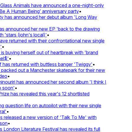
lass Animals have announced a one-night-only
 A Human Being’ anniversary party
•
ty has announced her debut album 'Long Way
 announced her new EP 'back to the drawing
'stars (john's local)'
•
 returned with their confrontational new single
•
s buying herself out of heartbreak with 'brand
l$'
•
has returned with buttless banger 'Twiggy'
•
acked out a Manchester skatepark for their new
eo
•
ouriri has announced her second album 'I think I
soon'
•
ze has revealed this year's 12 shortlisted
question life on autopilot with their new single
l'
•
released a new version of 'Talk To Me' with
on
•
London Literature Festival has revealed its full