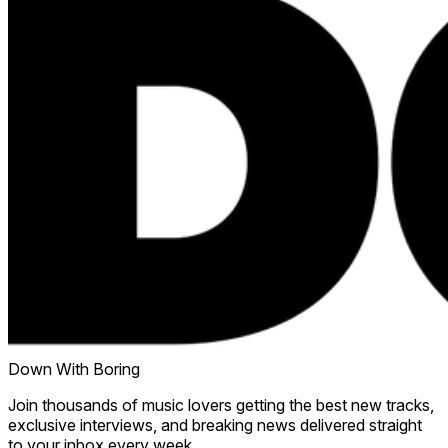
Down With Boring
Join thousands of music lovers getting the best new tracks,
exclusive interviews, and breaking news delivered straight
to your inbox every week.