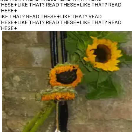
SE
✦
LIKE THAT? READ THESE
✦
LIKE THAT? READ
SE
✦
 THAT? READ THESE
✦
LIKE THAT? READ
SE
✦
LIKE THAT? READ THESE
✦
LIKE THAT? READ
SE
✦