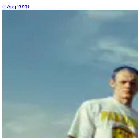
6 Aug 2026