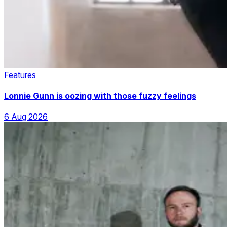
Features
Lonnie Gunn is oozing with those fuzzy feelings
6 Aug 2026