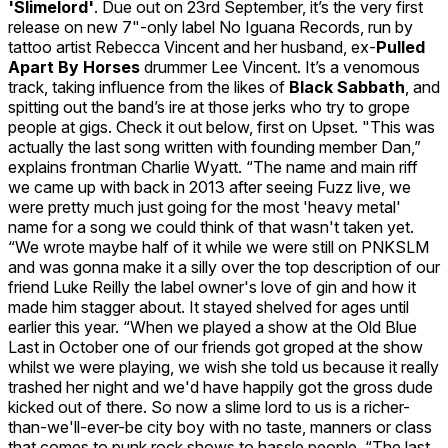
'Slimelord'
. Due out on 23rd September, it’s the very first
release on new 7"-only label No Iguana Records, run by
tattoo artist Rebecca Vincent and her husband, ex-
Pulled
Apart By Horses
drummer Lee Vincent. It’s a venomous
track, taking influence from the likes of
Black Sabbath
, and
spitting out the band’s ire at those jerks who try to grope
people at gigs. Check it out below, first on Upset. "This was
actually the last song written with founding member Dan,”
explains frontman Charlie Wyatt. “The name and main riff
we came up with back in 2013 after seeing Fuzz live, we
were pretty much just going for the most 'heavy metal'
name for a song we could think of that wasn't taken yet.
“We wrote maybe half of it while we were still on PNKSLM
and was gonna make it a silly over the top description of our
friend Luke Reilly the label owner's love of gin and how it
made him stagger about. It stayed shelved for ages until
earlier this year. “When we played a show at the Old Blue
Last in October one of our friends got groped at the show
whilst we were playing, we wish she told us because it really
trashed her night and we'd have happily got the gross dude
kicked out of there. So now a slime lord to us is a richer-
than-we'll-ever-be city boy with no taste, manners or class
that comes to punk rock shows to hassle people. “The last