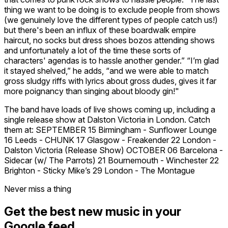
thing we want to be doing is to exclude people from shows
(we genuinely love the different types of people catch us!)
but there's been an influx of these boardwalk empire
haircut, no socks but dress shoes bozos attending shows
and unfortunately a lot of the time these sorts of
characters' agendas is to hassle another gender.” “I’m glad
it stayed shelved,” he adds, “and we were able to match
gross sludgy riffs with lyrics about gross dudes, gives it far
more poignancy than singing about bloody gin!"
The band have loads of live shows coming up, including a
single release show at Dalston Victoria in London. Catch
them at: SEPTEMBER 15 Birmingham - Sunflower Lounge
16 Leeds - CHUNK 17 Glasgow - Freakender 22 London -
Dalston Victoria (Release Show) OCTOBER 06 Barcelona -
Sidecar (w/ The Parrots) 21 Bournemouth - Winchester 22
Brighton - Sticky Mike’s 29 London - The Montague
Never miss a thing
Get the best new music in your
Google feed