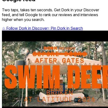
Two taps, takes ten seconds. Get Dork in your Discover
feed, and tell Google to rank our reviews and interviews
higher when you search.
☆
Follow Dork in Discover
↑
Pin Dork in Search