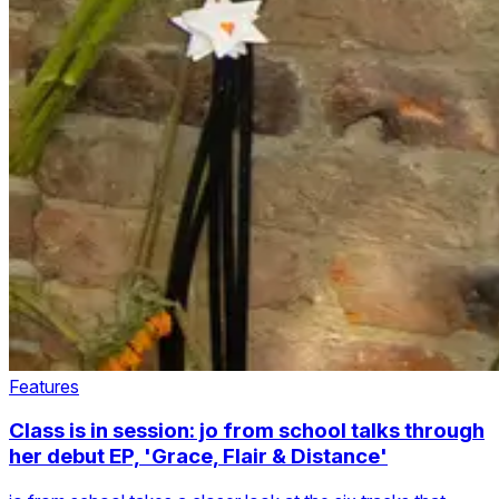
Features
Class is in session: jo from school talks through
her debut EP, 'Grace, Flair & Distance'