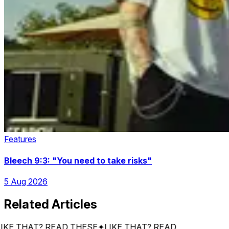
Features
Bleech 9:3: "You need to take risks"
5 Aug 2026
Related Articles
 THAT? READ THESE
✦
LIKE THAT? READ