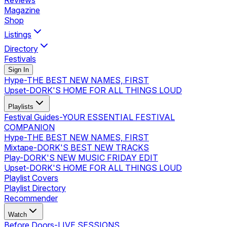
Reviews
Magazine
Shop
Listings
Directory
Festivals
Sign In
Hype
-
THE BEST NEW NAMES, FIRST
Upset
-
DORK'S HOME FOR ALL THINGS LOUD
Playlists
Festival Guides
-
YOUR ESSENTIAL FESTIVAL
COMPANION
Hype
-
THE BEST NEW NAMES, FIRST
Mixtape
-
DORK'S BEST NEW TRACKS
Play
-
DORK'S NEW MUSIC FRIDAY EDIT
Upset
-
DORK'S HOME FOR ALL THINGS LOUD
Playlist Covers
Playlist Directory
Recommender
Watch
Before Doors
-
LIVE SESSIONS