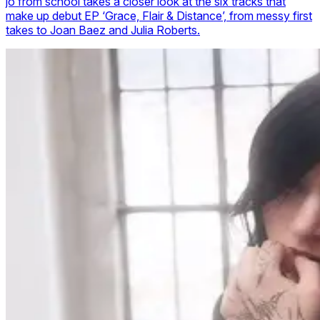
jo from school takes a closer look at the six tracks that
make up debut EP ‘Grace, Flair & Distance’, from messy first
takes to Joan Baez and Julia Roberts.