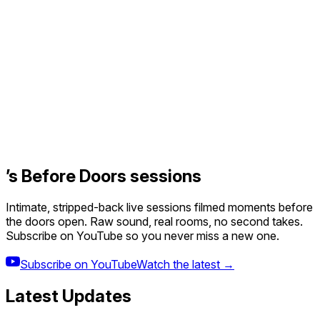
’s Before Doors sessions
Intimate, stripped-back live sessions filmed moments before
the doors open. Raw sound, real rooms, no second takes.
Subscribe on YouTube so you never miss a new one.
Subscribe on YouTube
Watch the latest →
Latest Updates