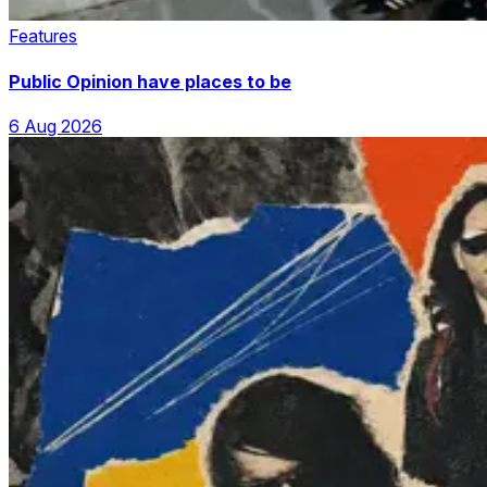
Features
Public Opinion have places to be
6 Aug 2026