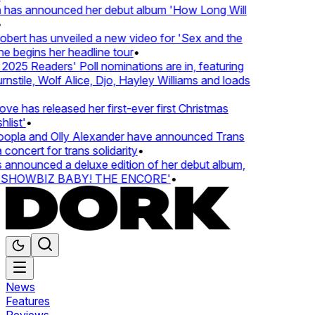
 has announced her debut album 'How Long Will
ert has unveiled a new video for 'Sex and the
e begins her headline tour
•
25 Readers' Poll nominations are in, featuring
tile, Wolf Alice, Djo, Hayley Williams and loads
e has released her first-ever first Christmas
list'
•
pla and Olly Alexander have announced Trans
concert for trans solidarity
•
nnounced a deluxe edition of her debut album,
SHOWBIZ BABY! THE ENCORE'
•
News
Features