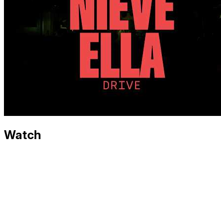
Watch