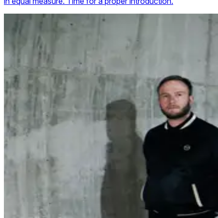
in equal measure. Time for a proper introduction.