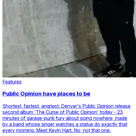
Features
Public Opinion have places to be
Shortest, fastest, angriest: Denver's Public Opinion release
second album 'The Curse of Public Opinion' today - 23
minutes of garage-punk fury about going nowhere, made
by a band whose singer watches a statue do exactly that
every morning. Meet Kevin Hart. No, not that one.