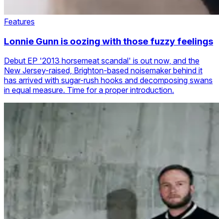
Features
Lonnie Gunn is oozing with those fuzzy feelings
Debut EP '2013 horsemeat scandal' is out now, and the
New Jersey-raised, Brighton-based noisemaker behind it
has arrived with sugar-rush hooks and decomposing swans
in equal measure. Time for a proper introduction.