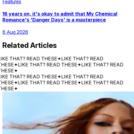
Features
16 years on, it's okay to admit that My Chemical
Romance's 'Danger Days' is a masterpiece
6 Aug 2026
Related Articles
 THAT? READ THESE
✦
LIKE THAT? READ
SE
✦
LIKE THAT? READ THESE
✦
LIKE THAT? READ
SE
✦
 THAT? READ THESE
✦
LIKE THAT? READ
SE
✦
LIKE THAT? READ THESE
✦
LIKE THAT? READ
SE
✦