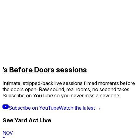
’s Before Doors sessions
Intimate, stripped-back live sessions filmed moments before
the doors open. Raw sound, real rooms, no second takes.
Subscribe on YouTube so you never miss a new one.
Subscribe on YouTube
Watch the latest →
See
Yard Act
Live
NOV