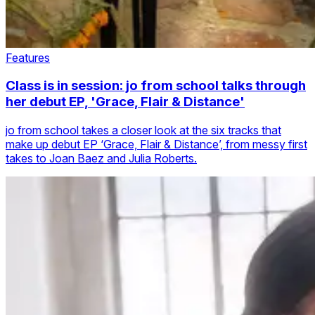
Features
Class is in session: jo from school talks through
her debut EP, 'Grace, Flair & Distance'
jo from school takes a closer look at the six tracks that
make up debut EP ‘Grace, Flair & Distance’, from messy first
takes to Joan Baez and Julia Roberts.