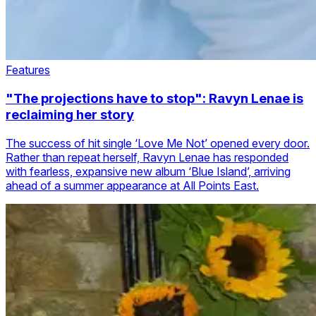
Features
"The projections have to stop": Ravyn Lenae is
reclaiming her story
The success of hit single ‘Love Me Not’ opened every door.
Rather than repeat herself, Ravyn Lenae has responded
with fearless, expansive new album ‘Blue Island’, arriving
ahead of a summer appearance at All Points East.