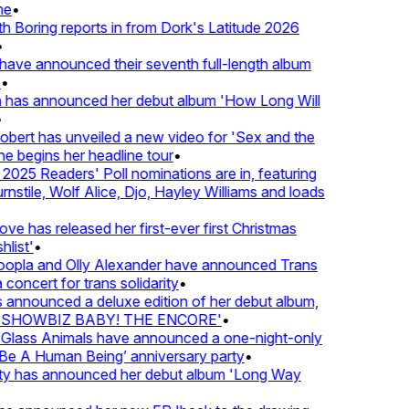
e
•
Boring reports in from Dork's Latitude 2026
ve announced their seventh full-length album
 has announced her debut album 'How Long Will
ert has unveiled a new video for 'Sex and the
e begins her headline tour
•
25 Readers' Poll nominations are in, featuring
tile, Wolf Alice, Djo, Hayley Williams and loads
e has released her first-ever first Christmas
list'
•
pla and Olly Alexander have announced Trans
concert for trans solidarity
•
nnounced a deluxe edition of her debut album,
SHOWBIZ BABY! THE ENCORE'
•
lass Animals have announced a one-night-only
 A Human Being’ anniversary party
•
ty has announced her debut album 'Long Way