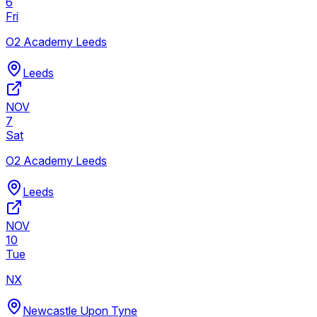
6
Fri
O2 Academy Leeds
Leeds
NOV
7
Sat
O2 Academy Leeds
Leeds
NOV
10
Tue
NX
Newcastle Upon Tyne