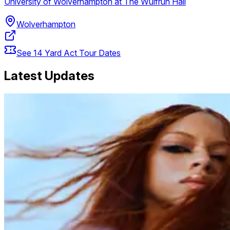
University of Wolverhampton at The Wulfrun Hall
Wolverhampton
See
14
Yard Act
Tour Dates
Latest Updates