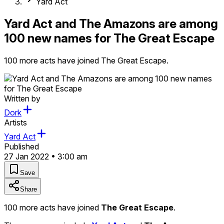
Yard Act
Yard Act and The Amazons are among
100 new names for The Great Escape
100 more acts have joined The Great Escape.
Written by
Dork
Artists
Yard Act
Published
27 Jan 2022 • 3:00 am
Save
Share
100 more acts have joined
The Great Escape
.