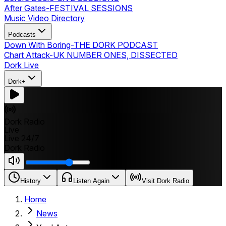
After Gates
-
FESTIVAL SESSIONS
Music Video Directory
Podcasts
Down With Boring
-
THE DORK PODCAST
Chart Attack
-
UK NUMBER ONES, DISSECTED
Dork Live
Dork+
Dork Radio
Live
Live 24/7
Dork Radio
History
Listen Again
Visit Dork Radio
Home
News