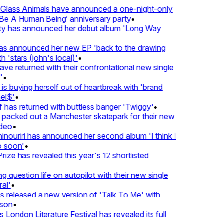
lass Animals have announced a one-night-only
 A Human Being’ anniversary party
•
ty has announced her debut album 'Long Way
 announced her new EP 'back to the drawing
'stars (john's local)'
•
 returned with their confrontational new single
•
s buying herself out of heartbreak with 'brand
l$'
•
as returned with buttless banger 'Twiggy'
•
acked out a Manchester skatepark for their new
eo
•
ouriri has announced her second album 'I think I
soon'
•
ze has revealed this year's 12 shortlisted
question life on autopilot with their new single
l'
•
released a new version of 'Talk To Me' with
on
•
London Literature Festival has revealed its full