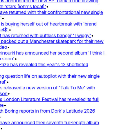
 announced her new EP 'back to the drawing
'stars (john's local)'
•
 returned with their confrontational new single
•
s buying herself out of heartbreak with 'brand
l$'
•
as returned with buttless banger 'Twiggy'
•
acked out a Manchester skatepark for their new
eo
•
ouriri has announced her second album 'I think I
soon'
•
ze has revealed this year's 12 shortlisted
question life on autopilot with their new single
l'
•
released a new version of 'Talk To Me' with
on
•
London Literature Festival has revealed its full
e
•
Boring reports in from Dork's Latitude 2026
ve announced their seventh full-length album