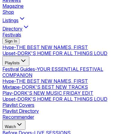
Reviews
Magazine
Shop
Listings
Directory
Festivals
Sign In
Hype
-
THE BEST NEW NAMES, FIRST
Upset
-
DORK'S HOME FOR ALL THINGS LOUD
Playlists
Festival Guides
-
YOUR ESSENTIAL FESTIVAL
COMPANION
Hype
-
THE BEST NEW NAMES, FIRST
Mixtape
-
DORK'S BEST NEW TRACKS
Play
-
DORK'S NEW MUSIC FRIDAY EDIT
Upset
-
DORK'S HOME FOR ALL THINGS LOUD
Playlist Covers
Playlist Directory
Recommender
Watch
Before Doors
-
LIVE SESSIONS