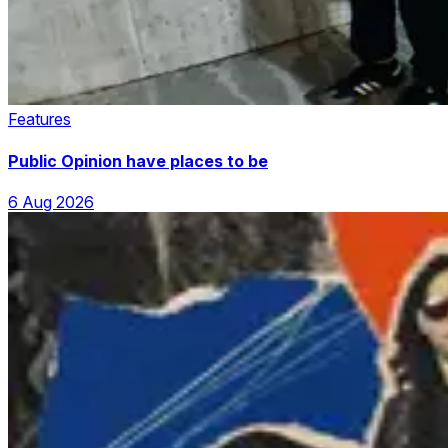
Features
Public Opinion have places to be
6 Aug 2026