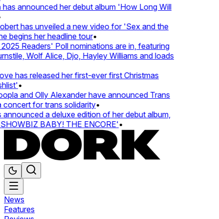
 has announced her debut album 'How Long Will
ert has unveiled a new video for 'Sex and the
e begins her headline tour
•
25 Readers' Poll nominations are in, featuring
tile, Wolf Alice, Djo, Hayley Williams and loads
e has released her first-ever first Christmas
list'
•
pla and Olly Alexander have announced Trans
concert for trans solidarity
•
nnounced a deluxe edition of her debut album,
SHOWBIZ BABY! THE ENCORE'
•
News
Features