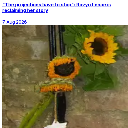
"The projections have to stop": Ravyn Lenae is
reclaiming her story
7 Aug 2026