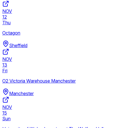
NOV
12
Thu
Octagon
Sheffield
NOV
13
Fri
O2 Victoria Warehouse Manchester
Manchester
NOV
15
Sun