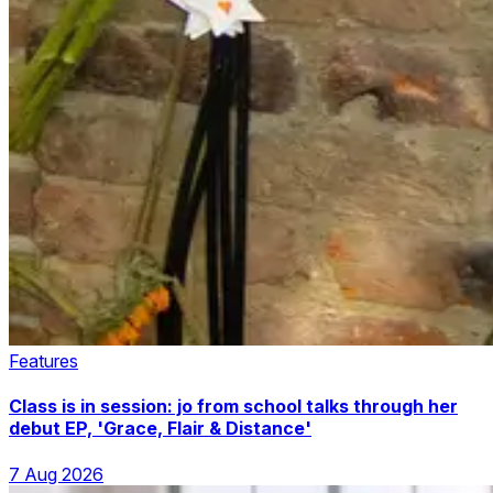
Features
Class is in session: jo from school talks through her
debut EP, 'Grace, Flair & Distance'
7 Aug 2026