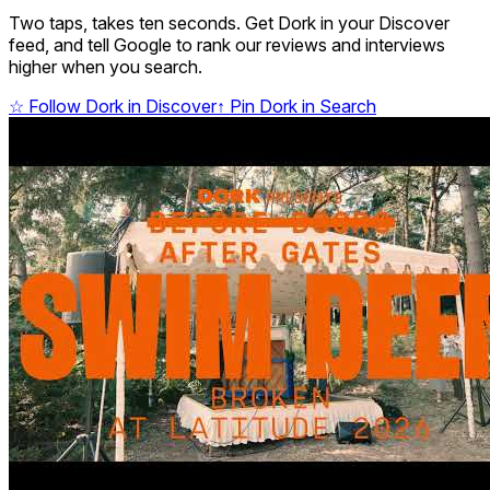
Two taps, takes ten seconds. Get Dork in your Discover
feed, and tell Google to rank our reviews and interviews
higher when you search.
☆
Follow Dork in Discover
↑
Pin Dork in Search