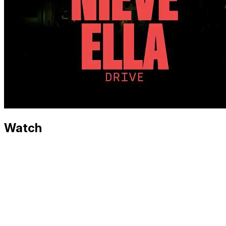
Watch