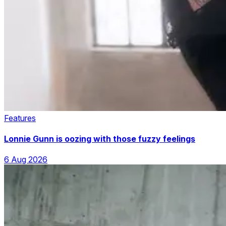
Features
Lonnie Gunn is oozing with those fuzzy feelings
6 Aug 2026