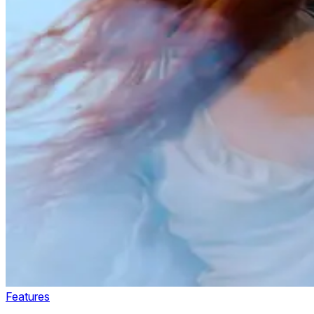
Features