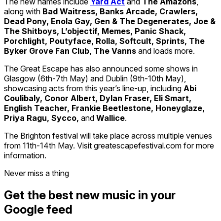
The new names include
Yard Act
and
The Amazons
,
along with
Bad Waitress, Banks Arcade, Crawlers,
Dead Pony, Enola Gay, Gen & The Degenerates, Joe &
The Shitboys, L’objectif, Memes, Panic Shack,
Porchlight, Poutyface, Rolla, Softcult, Sprints, The
Byker Grove Fan Club, The Vanns
and loads more.
The Great Escape has also announced some shows in
Glasgow (6th-7th May) and Dublin (9th-10th May),
showcasing acts from this year’s line-up, including
Abi
Coulibaly, Conor Albert, Dylan Fraser, Eli Smart,
English Teacher, Frankie Beetlestone, Honeyglaze,
Priya Ragu, Sycco,
and
Wallice
.
The Brighton festival will take place across multiple venues
from 11th-14th May. Visit greatescapefestival.com for more
information.
Never miss a thing
Get the best new music in your
Google feed