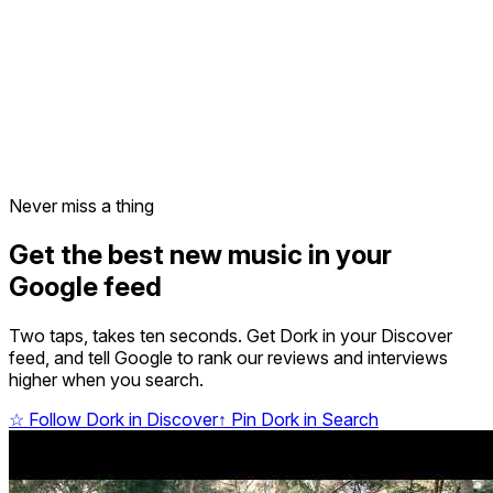
Never miss a thing
Get the best new music in your
Google feed
Two taps, takes ten seconds. Get Dork in your Discover
feed, and tell Google to rank our reviews and interviews
higher when you search.
☆
Follow Dork in Discover
↑
Pin Dork in Search