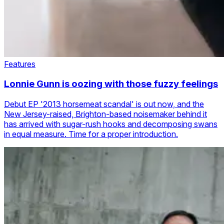
Features
Lonnie Gunn is oozing with those fuzzy feelings
Debut EP '2013 horsemeat scandal' is out now, and the
New Jersey-raised, Brighton-based noisemaker behind it
has arrived with sugar-rush hooks and decomposing swans
in equal measure. Time for a proper introduction.