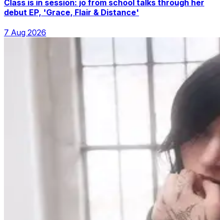
Class is in session: jo from school talks through her
debut EP, 'Grace, Flair & Distance'
7 Aug 2026