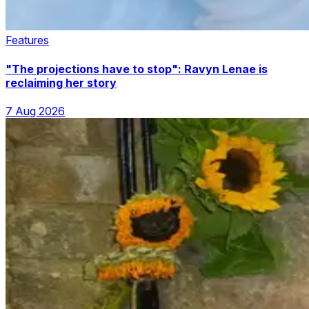
Features
"The projections have to stop": Ravyn Lenae is
reclaiming her story
7 Aug 2026