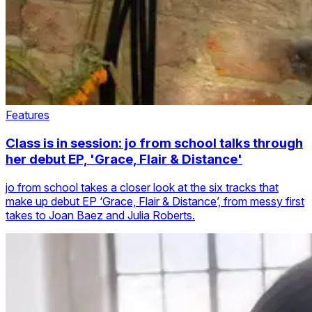
Features
Class is in session: jo from school talks through
her debut EP, 'Grace, Flair & Distance'
jo from school takes a closer look at the six tracks that
make up debut EP ‘Grace, Flair & Distance’, from messy first
takes to Joan Baez and Julia Roberts.