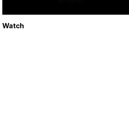
Watch