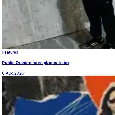
Features
Public Opinion have places to be
6 Aug 2026