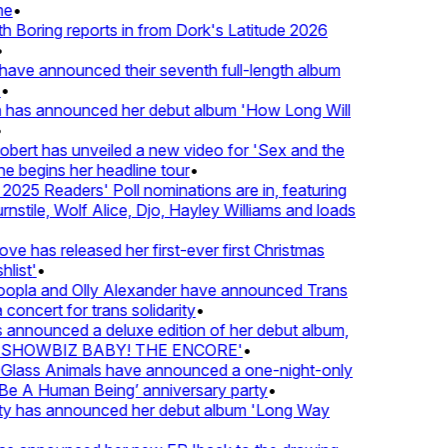
e
•
Boring reports in from Dork's Latitude 2026
ve announced their seventh full-length album
 has announced her debut album 'How Long Will
ert has unveiled a new video for 'Sex and the
e begins her headline tour
•
25 Readers' Poll nominations are in, featuring
tile, Wolf Alice, Djo, Hayley Williams and loads
e has released her first-ever first Christmas
list'
•
pla and Olly Alexander have announced Trans
concert for trans solidarity
•
nnounced a deluxe edition of her debut album,
SHOWBIZ BABY! THE ENCORE'
•
lass Animals have announced a one-night-only
 A Human Being’ anniversary party
•
ty has announced her debut album 'Long Way