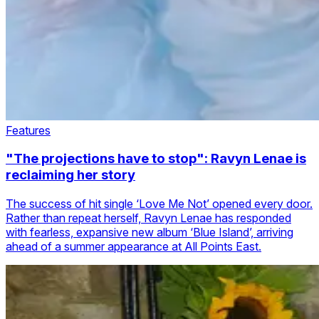
Features
"The projections have to stop": Ravyn Lenae is
reclaiming her story
The success of hit single ‘Love Me Not’ opened every door.
Rather than repeat herself, Ravyn Lenae has responded
with fearless, expansive new album ‘Blue Island’, arriving
ahead of a summer appearance at All Points East.