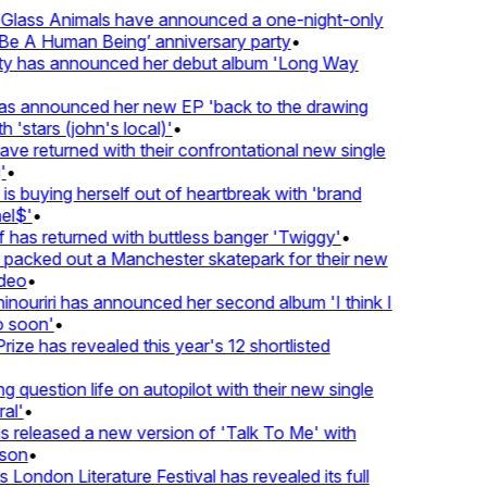
lass Animals have announced a one-night-only
 A Human Being’ anniversary party
•
ty has announced her debut album 'Long Way
 announced her new EP 'back to the drawing
'stars (john's local)'
•
 returned with their confrontational new single
•
s buying herself out of heartbreak with 'brand
l$'
•
has returned with buttless banger 'Twiggy'
•
acked out a Manchester skatepark for their new
eo
•
ouriri has announced her second album 'I think I
soon'
•
ze has revealed this year's 12 shortlisted
question life on autopilot with their new single
l'
•
released a new version of 'Talk To Me' with
on
•
London Literature Festival has revealed its full