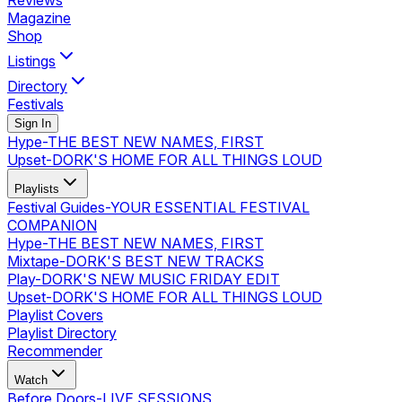
Reviews
Magazine
Shop
Listings
Directory
Festivals
Sign In
Hype
-
THE BEST NEW NAMES, FIRST
Upset
-
DORK'S HOME FOR ALL THINGS LOUD
Playlists
Festival Guides
-
YOUR ESSENTIAL FESTIVAL
COMPANION
Hype
-
THE BEST NEW NAMES, FIRST
Mixtape
-
DORK'S BEST NEW TRACKS
Play
-
DORK'S NEW MUSIC FRIDAY EDIT
Upset
-
DORK'S HOME FOR ALL THINGS LOUD
Playlist Covers
Playlist Directory
Recommender
Watch
Before Doors
-
LIVE SESSIONS