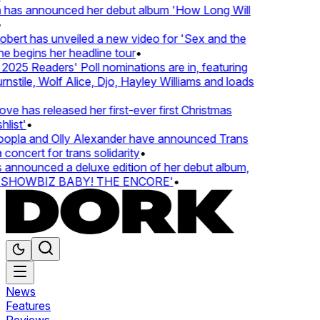
 has announced her debut album 'How Long Will
ert has unveiled a new video for 'Sex and the
e begins her headline tour
•
25 Readers' Poll nominations are in, featuring
tile, Wolf Alice, Djo, Hayley Williams and loads
e has released her first-ever first Christmas
list'
•
pla and Olly Alexander have announced Trans
concert for trans solidarity
•
nnounced a deluxe edition of her debut album,
SHOWBIZ BABY! THE ENCORE'
•
News
Features