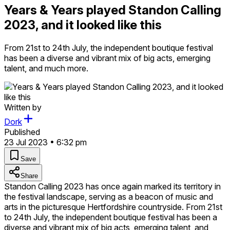
Years & Years played Standon Calling
2023, and it looked like this
From 21st to 24th July, the independent boutique festival
has been a diverse and vibrant mix of big acts, emerging
talent, and much more.
Written by
Dork
Published
23 Jul 2023 • 6:32 pm
Save
Share
Standon Calling 2023 has once again marked its territory in
the festival landscape, serving as a beacon of music and
arts in the picturesque Hertfordshire countryside. From 21st
to 24th July, the independent boutique festival has been a
diverse and vibrant mix of big acts, emerging talent, and