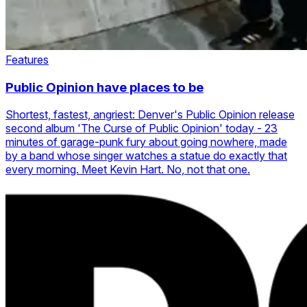
Features
Public Opinion have places to be
Shortest, fastest, angriest: Denver's Public Opinion release
second album 'The Curse of Public Opinion' today - 23
minutes of garage-punk fury about going nowhere, made
by a band whose singer watches a statue do exactly that
every morning. Meet Kevin Hart. No, not that one.