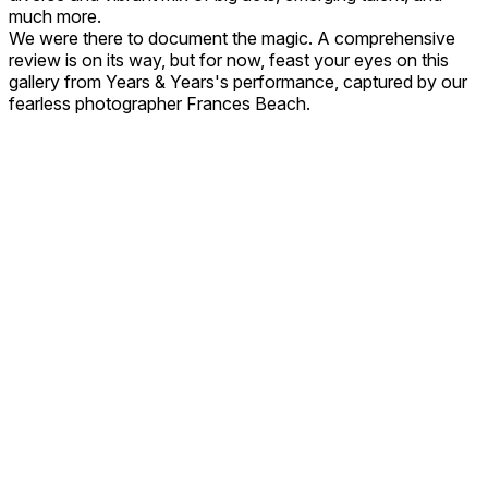
much more.
We were there to document the magic. A comprehensive
review is on its way, but for now, feast your eyes on this
gallery from Years & Years's performance, captured by our
fearless photographer Frances Beach.