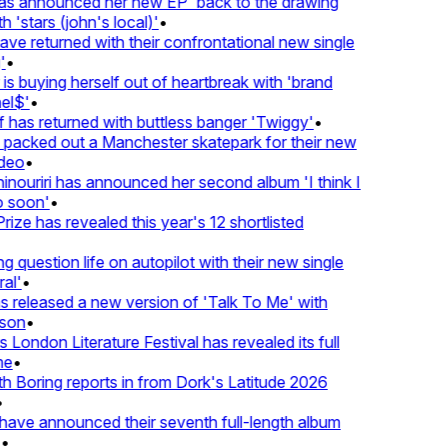
 announced her new EP 'back to the drawing
'stars (john's local)'
•
 returned with their confrontational new single
•
s buying herself out of heartbreak with 'brand
l$'
•
has returned with buttless banger 'Twiggy'
•
acked out a Manchester skatepark for their new
eo
•
ouriri has announced her second album 'I think I
soon'
•
ze has revealed this year's 12 shortlisted
question life on autopilot with their new single
l'
•
released a new version of 'Talk To Me' with
on
•
London Literature Festival has revealed its full
e
•
Boring reports in from Dork's Latitude 2026
ve announced their seventh full-length album