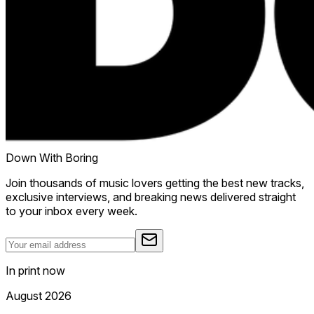
Down With Boring
Join thousands of music lovers getting the best new tracks,
exclusive interviews, and breaking news delivered straight
to your inbox every week.
In print now
August 2026