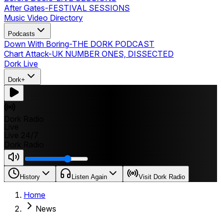
After Gates
-
FESTIVAL SESSIONS
Music Video Directory
Podcasts
Down With Boring
-
THE DORK PODCAST
Chart Attack
-
UK NUMBER ONES, DISSECTED
Dork Live
Dork+
Dork Radio
Live
Live 24/7
Dork Radio
History
Listen Again
Visit Dork Radio
Home
News