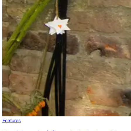
Features