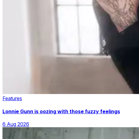
Features
Lonnie Gunn is oozing with those fuzzy feelings
6 Aug 2026