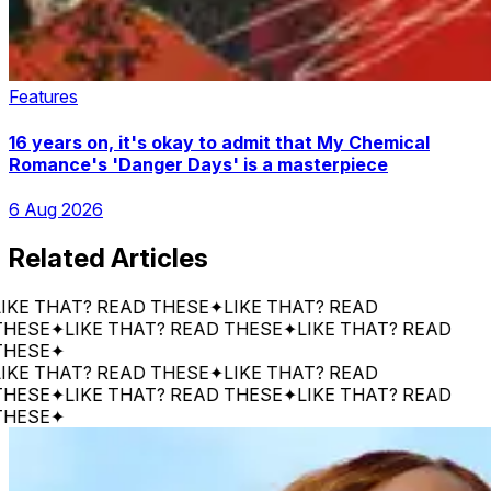
Features
16 years on, it's okay to admit that My Chemical
Romance's 'Danger Days' is a masterpiece
6 Aug 2026
Related Articles
 THAT? READ THESE
✦
LIKE THAT? READ
SE
✦
LIKE THAT? READ THESE
✦
LIKE THAT? READ
SE
✦
 THAT? READ THESE
✦
LIKE THAT? READ
SE
✦
LIKE THAT? READ THESE
✦
LIKE THAT? READ
SE
✦