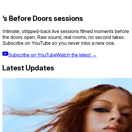
’s Before Doors sessions
Intimate, stripped-back live sessions filmed moments before
the doors open. Raw sound, real rooms, no second takes.
Subscribe on YouTube so you never miss a new one.
Subscribe on YouTube
Watch the latest →
Latest Updates