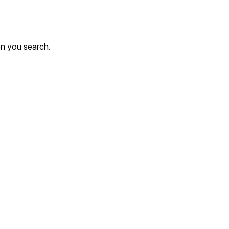
en you search.