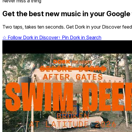
Never miss a thing
Get the best new music in your Google
Two taps, takes ten seconds. Get Dork in your Discover feed,
☆
Follow Dork in Discover
↑
Pin Dork in Search