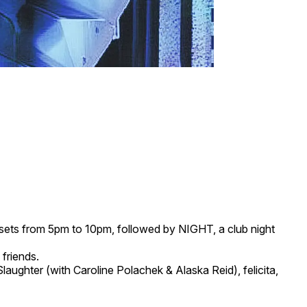
c sets from 5pm to 10pm, followed by NIGHT, a club night
 friends.
hter (with Caroline Polachek & Alaska Reid), felicita,