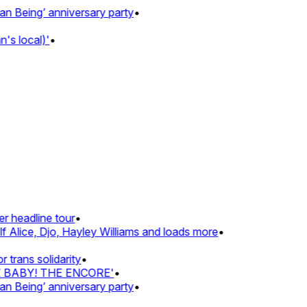
Being’ anniversary party
•
 local)'
•
 headline tour
•
Alice, Djo, Hayley Williams and loads more
•
rans solidarity
•
Z BABY! THE ENCORE'
•
Being’ anniversary party
•