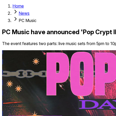
Home
News
PC Music
PC Music have announced 'Pop Crypt II:
The event features two parts: live music sets from 5pm to 10p