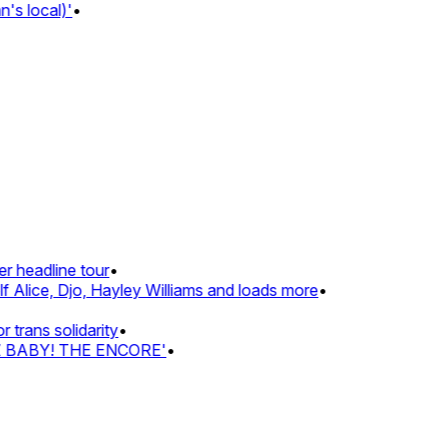
 local)'
•
 headline tour
•
Alice, Djo, Hayley Williams and loads more
•
rans solidarity
•
Z BABY! THE ENCORE'
•