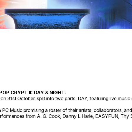
POP CRYPT II: DAY & NIGHT.
on 31st October, split into two parts: DAY, featuring live musi
PC Music promising a roster of their artists, collaborators, and
ormances from A. G. Cook, Danny L Harle, EASYFUN, Thy Slaug