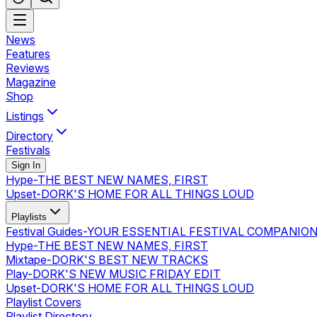
News
Features
Reviews
Magazine
Shop
Listings
Directory
Festivals
Sign In
Hype
-
THE BEST NEW NAMES, FIRST
Upset
-
DORK'S HOME FOR ALL THINGS LOUD
Playlists
Festival Guides
-
YOUR ESSENTIAL FESTIVAL COMPANIO
Hype
-
THE BEST NEW NAMES, FIRST
Mixtape
-
DORK'S BEST NEW TRACKS
Play
-
DORK'S NEW MUSIC FRIDAY EDIT
Upset
-
DORK'S HOME FOR ALL THINGS LOUD
Playlist Covers
Playlist Directory