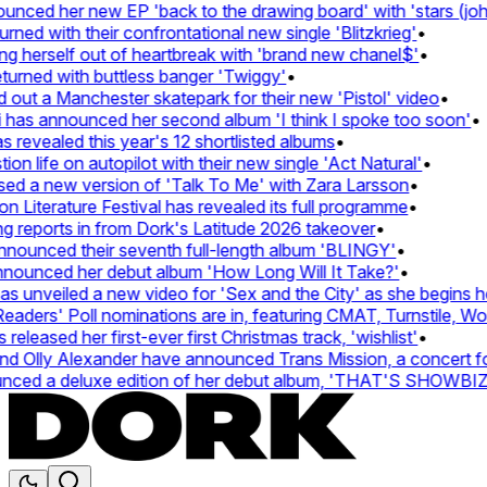
ed her new EP 'back to the drawing board' with 'stars (john's
d with their confrontational new single 'Blitzkrieg'
•
g herself out of heartbreak with 'brand new chanel$'
•
rned with buttless banger 'Twiggy'
•
t a Manchester skatepark for their new 'Pistol' video
•
has announced her second album 'I think I spoke too soon'
•
revealed this year's 12 shortlisted albums
•
 life on autopilot with their new single 'Act Natural'
•
d a new version of 'Talk To Me' with Zara Larsson
•
Literature Festival has revealed its full programme
•
reports in from Dork's Latitude 2026 takeover
•
unced their seventh full-length album 'BLINGY'
•
nounced her debut album 'How Long Will It Take?'
•
unveiled a new video for 'Sex and the City' as she begins her
ers' Poll nominations are in, featuring CMAT, Turnstile, Wolf 
leased her first-ever first Christmas track, 'wishlist'
•
Olly Alexander have announced Trans Mission, a concert for t
ed a deluxe edition of her debut album, 'THAT'S SHOWBI