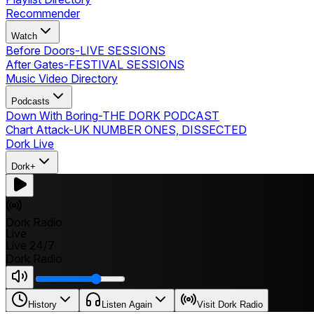
Recommender
Watch
Before Doors
-
LIVE SESSIONS
After Gates
-
FESTIVAL SESSIONS
Music Video Directory
Podcasts
Down With Boring
-
THE DORK PODCAST
Chart Attack
-
UK NUMBER ONES, DISSECTED
Dork Live
Dork+
Dork Radio
Live
Live 24/7
Dork Radio
History
Listen Again
Visit Dork Radio