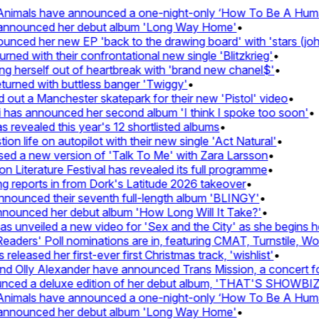
imals have announced a one-night-only ‘How To Be A Human 
announced her debut album 'Long Way Home'
•
ed her new EP 'back to the drawing board' with 'stars (john's
d with their confrontational new single 'Blitzkrieg'
•
g herself out of heartbreak with 'brand new chanel$'
•
rned with buttless banger 'Twiggy'
•
t a Manchester skatepark for their new 'Pistol' video
•
has announced her second album 'I think I spoke too soon'
•
revealed this year's 12 shortlisted albums
•
 life on autopilot with their new single 'Act Natural'
•
d a new version of 'Talk To Me' with Zara Larsson
•
Literature Festival has revealed its full programme
•
reports in from Dork's Latitude 2026 takeover
•
unced their seventh full-length album 'BLINGY'
•
nounced her debut album 'How Long Will It Take?'
•
unveiled a new video for 'Sex and the City' as she begins her
ers' Poll nominations are in, featuring CMAT, Turnstile, Wolf 
leased her first-ever first Christmas track, 'wishlist'
•
Olly Alexander have announced Trans Mission, a concert for t
ed a deluxe edition of her debut album, 'THAT'S SHOWBI
imals have announced a one-night-only ‘How To Be A Human 
announced her debut album 'Long Way Home'
•