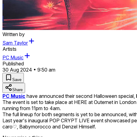
Written by
Sam Taylor
Artists
PC Music
Published
30 Aug 2024 • 9:50 am
Save
Share
PC Music
have announced their second Halloween special,
The event is set to take place at HERE at Outernet in London 
running from 11pm to 4am.
The full lineup for both segments is yet to be announced, with 
Last year's inaugural POP CRYPT LIVE event showcased perf
caro♡, Babymorocco and Denzel Himself.