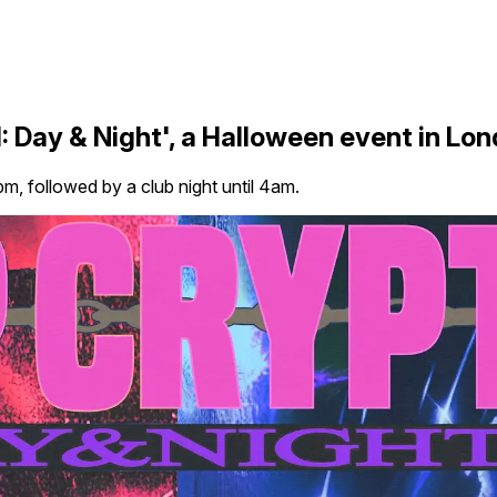
 Day & Night', a Halloween event in Lo
m, followed by a club night until 4am.