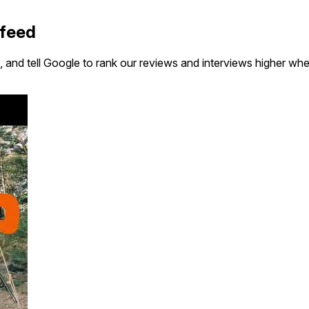
 feed
 and tell Google to rank our reviews and interviews higher wh