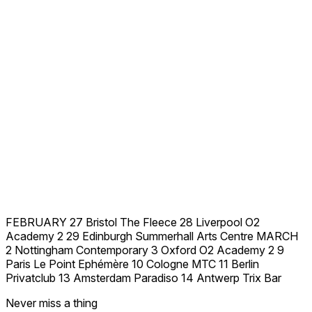
FEBRUARY 27 Bristol The Fleece 28 Liverpool O2
Academy 2 29 Edinburgh Summerhall Arts Centre MARCH
2 Nottingham Contemporary 3 Oxford O2 Academy 2 9
Paris Le Point Ephémère 10 Cologne MTC 11 Berlin
Privatclub 13 Amsterdam Paradiso 14 Antwerp Trix Bar
Never miss a thing