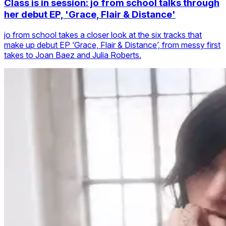
Class is in session: jo from school talks through
her debut EP, 'Grace, Flair & Distance'
jo from school takes a closer look at the six tracks that
make up debut EP ‘Grace, Flair & Distance’, from messy first
takes to Joan Baez and Julia Roberts.