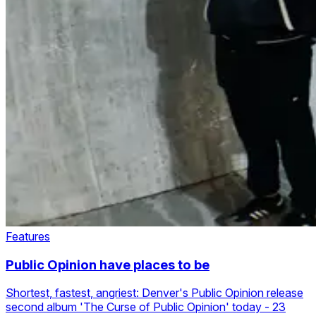
Features
Public Opinion have places to be
Shortest, fastest, angriest: Denver's Public Opinion release
second album 'The Curse of Public Opinion' today - 23