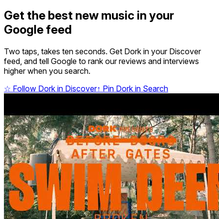
Get the best new music in your
Google feed
Two taps, takes ten seconds. Get Dork in your Discover
feed, and tell Google to rank our reviews and interviews
higher when you search.
☆
Follow Dork in Discover
↑
Pin Dork in Search