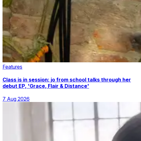
Features
Class is in session: jo from school talks through her
debut EP, 'Grace, Flair & Distance'
7 Aug 2026