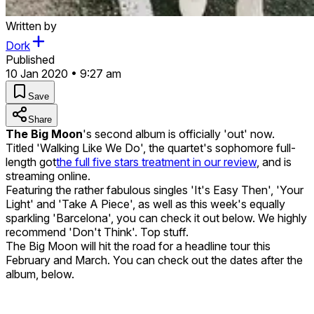
Written by
Dork
Published
10 Jan 2020 • 9:27 am
Save
Share
The Big Moon
's second album is officially 'out' now.
Titled 'Walking Like We Do', the quartet's sophomore full-
length got
the full five stars treatment in our review
, and is
streaming online.
Featuring the rather fabulous singles 'It's Easy Then', 'Your
Light' and 'Take A Piece', as well as this week's equally
sparkling 'Barcelona', you can check it out below. We highly
recommend 'Don't Think'. Top stuff.
The Big Moon will hit the road for a headline tour this
February and March. You can check out the dates after the
album, below.