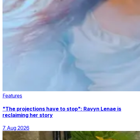
Features
"The projections have to stop": Ravyn Lenae is
reclaiming her story
7 Aug 2026