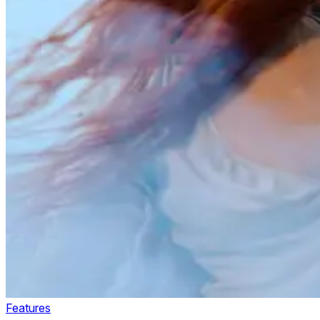
Features