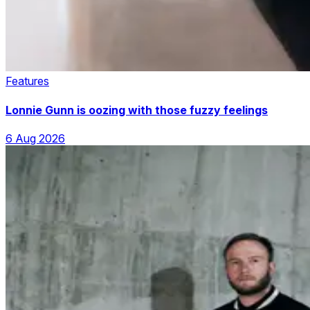
Features
Lonnie Gunn is oozing with those fuzzy feelings
6 Aug 2026