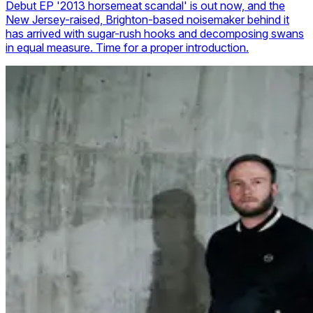
Debut EP '2013 horsemeat scandal' is out now, and the
New Jersey-raised, Brighton-based noisemaker behind it
has arrived with sugar-rush hooks and decomposing swans
in equal measure. Time for a proper introduction.