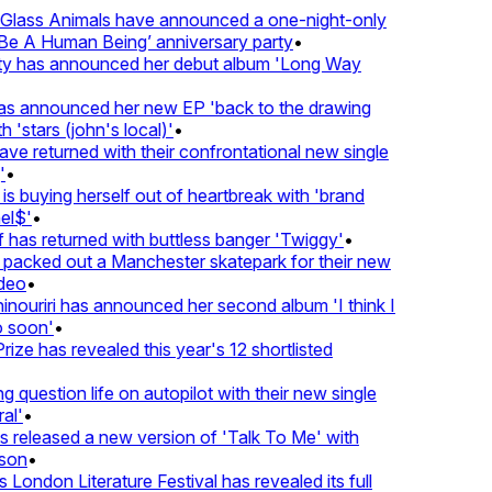
lass Animals have announced a one-night-only
 A Human Being’ anniversary party
•
ty has announced her debut album 'Long Way
 announced her new EP 'back to the drawing
'stars (john's local)'
•
returned with their confrontational new single
•
s buying herself out of heartbreak with 'brand
$'
•
as returned with buttless banger 'Twiggy'
•
acked out a Manchester skatepark for their new
eo
•
ouriri has announced her second album 'I think I
soon'
•
ze has revealed this year's 12 shortlisted
question life on autopilot with their new single
l'
•
eleased a new version of 'Talk To Me' with
on
•
London Literature Festival has revealed its full