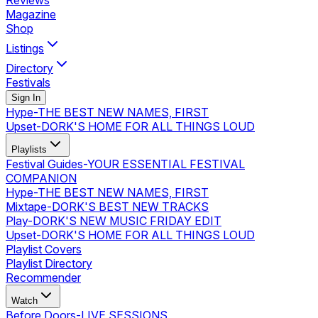
Reviews
Magazine
Shop
Listings
Directory
Festivals
Sign In
Hype
-
THE BEST NEW NAMES, FIRST
Upset
-
DORK'S HOME FOR ALL THINGS LOUD
Playlists
Festival Guides
-
YOUR ESSENTIAL FESTIVAL
COMPANION
Hype
-
THE BEST NEW NAMES, FIRST
Mixtape
-
DORK'S BEST NEW TRACKS
Play
-
DORK'S NEW MUSIC FRIDAY EDIT
Upset
-
DORK'S HOME FOR ALL THINGS LOUD
Playlist Covers
Playlist Directory
Recommender
Watch
Before Doors
-
LIVE SESSIONS