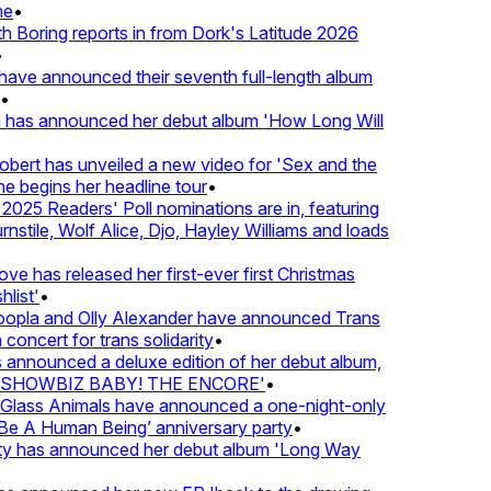
•
oring reports in from Dork's Latitude 2026
ve announced their seventh full-length album
 has announced her debut album 'How Long Will
ert has unveiled a new video for 'Sex and the
e begins her headline tour
•
25 Readers' Poll nominations are in, featuring
tile, Wolf Alice, Djo, Hayley Williams and loads
e has released her first-ever first Christmas
ist'
•
pla and Olly Alexander have announced Trans
oncert for trans solidarity
•
nnounced a deluxe edition of her debut album,
SHOWBIZ BABY! THE ENCORE'
•
lass Animals have announced a one-night-only
 A Human Being’ anniversary party
•
ty has announced her debut album 'Long Way