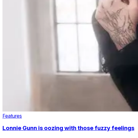
Features
Lonnie Gunn is oozing with those fuzzy feelings