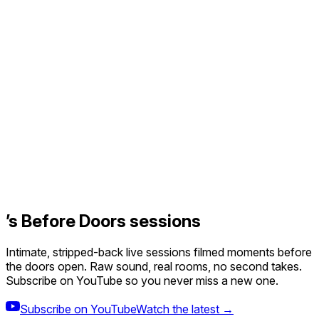
’s Before Doors sessions
Intimate, stripped-back live sessions filmed moments before
the doors open. Raw sound, real rooms, no second takes.
Subscribe on YouTube so you never miss a new one.
Subscribe on YouTube
Watch the latest →