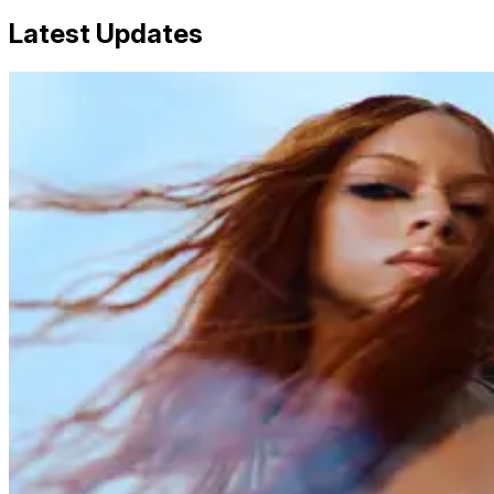
Latest Updates