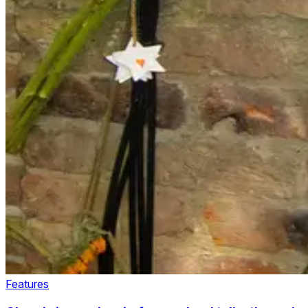
Features