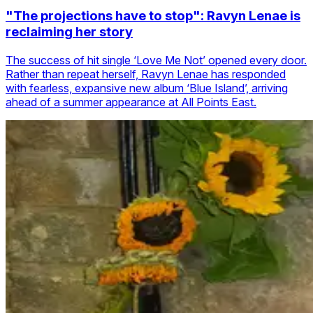
"The projections have to stop": Ravyn Lenae is
reclaiming her story
The success of hit single ‘Love Me Not’ opened every door.
Rather than repeat herself, Ravyn Lenae has responded
with fearless, expansive new album ‘Blue Island’, arriving
ahead of a summer appearance at All Points East.