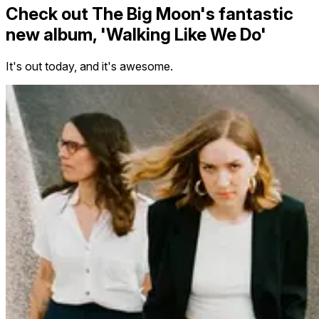
Check out The Big Moon's fantastic
new album, 'Walking Like We Do'
It's out today, and it's awesome.