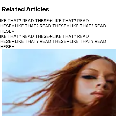
Related Articles
THAT? READ THESE
✦
LIKE THAT? READ
E
✦
LIKE THAT? READ THESE
✦
LIKE THAT? READ
E
✦
THAT? READ THESE
✦
LIKE THAT? READ
E
✦
LIKE THAT? READ THESE
✦
LIKE THAT? READ
E
✦