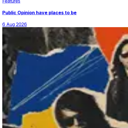
Features
Public Opinion have places to be
6 Aug 2026