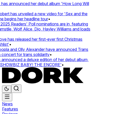
 has announced her debut album 'How Long Will
ert has unveiled a new video for 'Sex and the
e begins her headline tour
•
25 Readers' Poll nominations are in, featuring
tile, Wolf Alice, Djo, Hayley Williams and loads
e has released her first-ever first Christmas
ist'
•
pla and Olly Alexander have announced Trans
oncert for trans solidarity
•
nnounced a deluxe edition of her debut album,
SHOWBIZ BABY! THE ENCORE'
•
News
Features