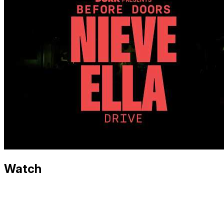
Watch