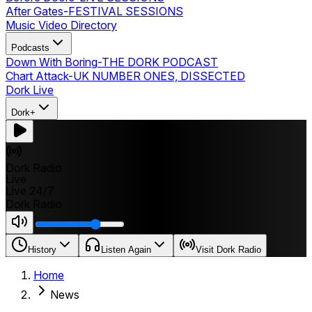
After Gates
-
FESTIVAL SESSIONS
Music Video Directory
Podcasts
Down With Boring
-
THE DORK PODCAST
Chart Attack
-
UK NUMBER ONES, DISSECTED
Dork Live
Dork+
Dork Radio
Live
Live 24/7
Dork Radio
History
Listen Again
Visit Dork Radio
Home
News