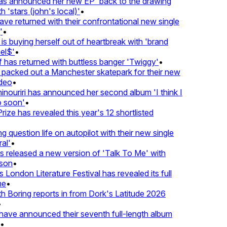
 announced her new EP 'back to the drawing
'stars (john's local)'
•
returned with their confrontational new single
•
s buying herself out of heartbreak with 'brand
$'
•
as returned with buttless banger 'Twiggy'
•
acked out a Manchester skatepark for their new
eo
•
ouriri has announced her second album 'I think I
soon'
•
ze has revealed this year's 12 shortlisted
question life on autopilot with their new single
l'
•
eleased a new version of 'Talk To Me' with
on
•
London Literature Festival has revealed its full
•
oring reports in from Dork's Latitude 2026
ve announced their seventh full-length album