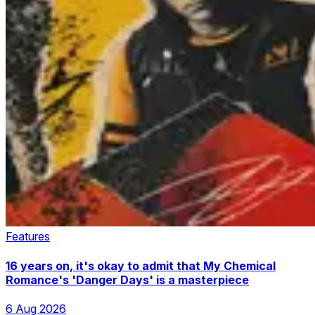
Features
16 years on, it's okay to admit that My Chemical
Romance's 'Danger Days' is a masterpiece
6 Aug 2026