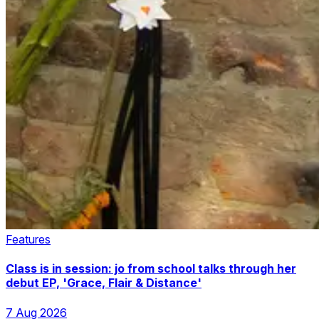
Features
Class is in session: jo from school talks through her
debut EP, 'Grace, Flair & Distance'
7 Aug 2026