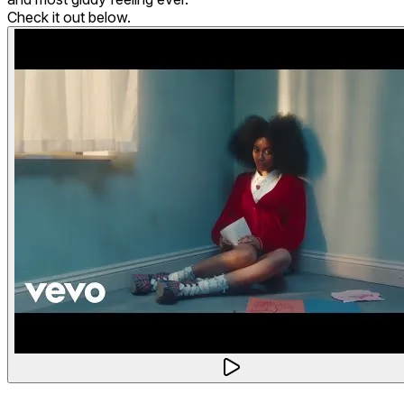
Check it out below.