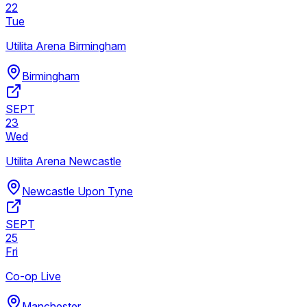
22
Tue
Utilita Arena Birmingham
Birmingham
SEPT
23
Wed
Utilita Arena Newcastle
Newcastle Upon Tyne
SEPT
25
Fri
Co-op Live
Manchester