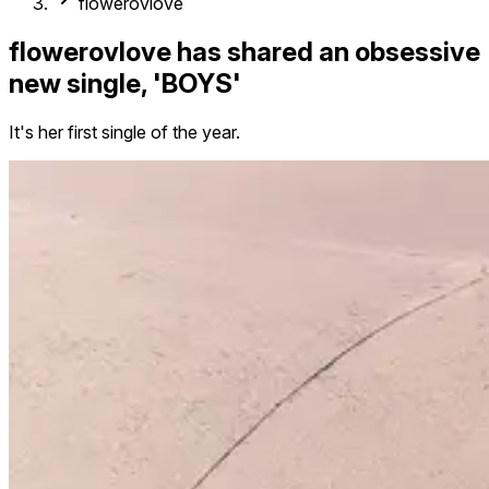
flowerovlove
flowerovlove has shared an obsessive
new single, 'BOYS'
It's her first single of the year.