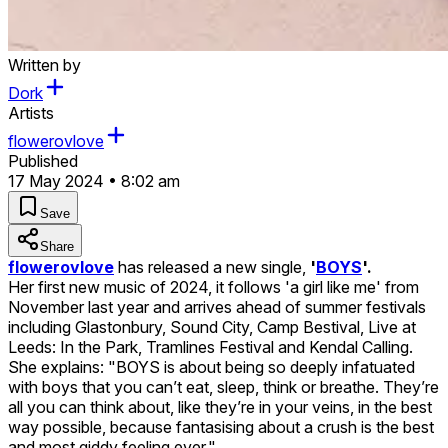
Written by
Dork
Artists
flowerovlove
Published
17 May 2024 • 8:02 am
Save
Share
flowerovlove
has released a new single,
'
BOYS
'.
Her first new music of 2024, it follows 'a girl like me' from
November last year and arrives ahead of summer festivals
including Glastonbury, Sound City, Camp Bestival, Live at
Leeds: In the Park, Tramlines Festival and Kendal Calling.
She explains: "BOYS is about being so deeply infatuated
with boys that you can’t eat, sleep, think or breathe. They’re
all you can think about, like they’re in your veins, in the best
way possible, because fantasising about a crush is the best
and most giddy feeling ever."