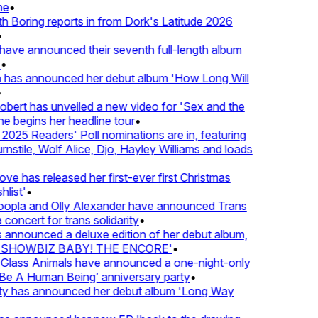
e
•
Boring reports in from Dork's Latitude 2026
ve announced their seventh full-length album
 has announced her debut album 'How Long Will
ert has unveiled a new video for 'Sex and the
e begins her headline tour
•
25 Readers' Poll nominations are in, featuring
tile, Wolf Alice, Djo, Hayley Williams and loads
e has released her first-ever first Christmas
ist'
•
pla and Olly Alexander have announced Trans
concert for trans solidarity
•
nnounced a deluxe edition of her debut album,
SHOWBIZ BABY! THE ENCORE'
•
lass Animals have announced a one-night-only
 A Human Being’ anniversary party
•
ty has announced her debut album 'Long Way