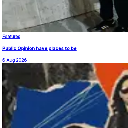
Features
Public Opinion have places to be
6 Aug 2026