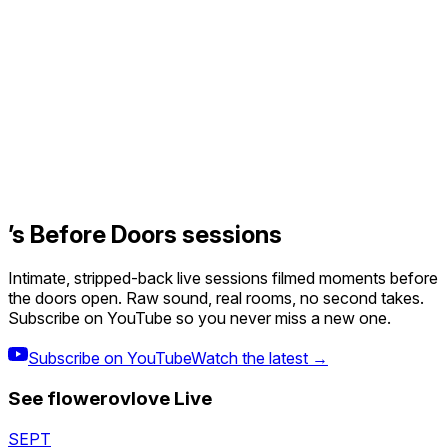
’s Before Doors sessions
Intimate, stripped-back live sessions filmed moments before
the doors open. Raw sound, real rooms, no second takes.
Subscribe on YouTube so you never miss a new one.
Subscribe on YouTube
Watch the latest →
See
flowerovlove
Live
SEPT