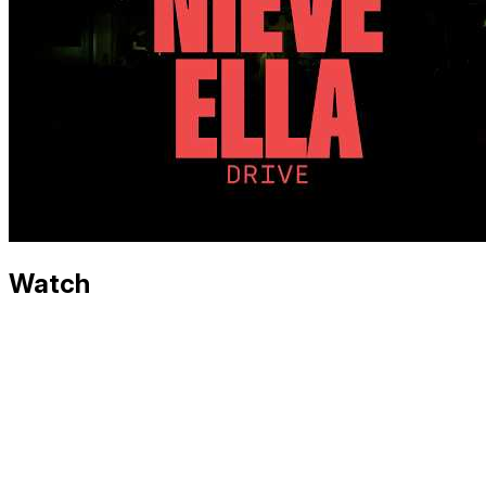
Watch