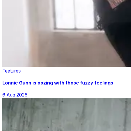
Features
Lonnie Gunn is oozing with those fuzzy feelings
6 Aug 2026