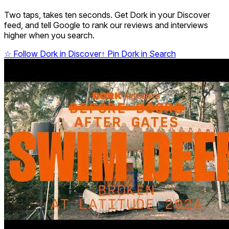
Two taps, takes ten seconds. Get Dork in your Discover
feed, and tell Google to rank our reviews and interviews
higher when you search.
☆
Follow Dork in Discover
↑
Pin Dork in Search