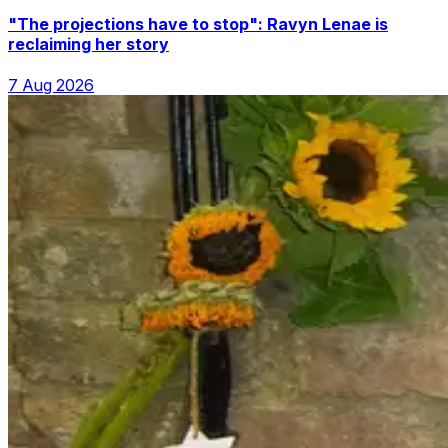
"The projections have to stop": Ravyn Lenae is
reclaiming her story
7 Aug 2026