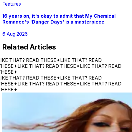
Features
16 years on, it's okay to admit that My Chemical
Romance's 'Danger Days' is a masterpiece
6 Aug 2026
Related Articles
 THAT? READ THESE
✦
LIKE THAT? READ
E
✦
LIKE THAT? READ THESE
✦
LIKE THAT? READ
E
✦
 THAT? READ THESE
✦
LIKE THAT? READ
E
✦
LIKE THAT? READ THESE
✦
LIKE THAT? READ
E
✦