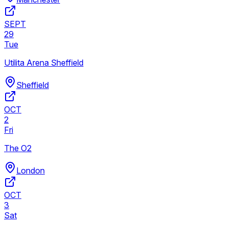
SEPT
29
Tue
Utilita Arena Sheffield
Sheffield
OCT
2
Fri
The O2
London
OCT
3
Sat