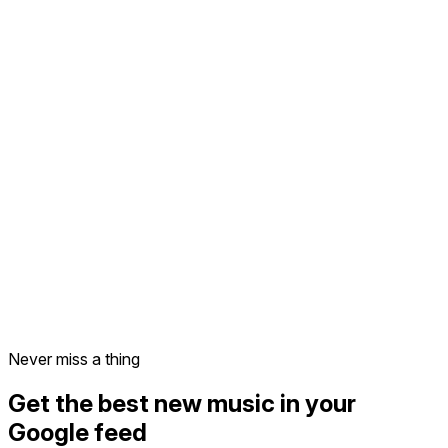
Never miss a thing
Get the best new music in your
Google feed