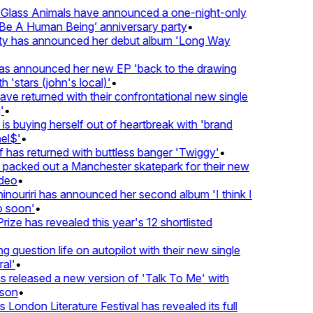
lass Animals have announced a one-night-only
 A Human Being’ anniversary party
•
ty has announced her debut album 'Long Way
 announced her new EP 'back to the drawing
'stars (john's local)'
•
 returned with their confrontational new single
•
s buying herself out of heartbreak with 'brand
l$'
•
as returned with buttless banger 'Twiggy'
•
acked out a Manchester skatepark for their new
eo
•
ouriri has announced her second album 'I think I
soon'
•
ze has revealed this year's 12 shortlisted
question life on autopilot with their new single
l'
•
released a new version of 'Talk To Me' with
on
•
London Literature Festival has revealed its full