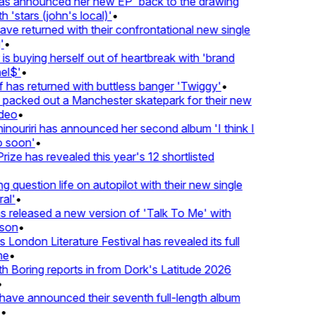
 announced her new EP 'back to the drawing
'stars (john's local)'
•
 returned with their confrontational new single
•
s buying herself out of heartbreak with 'brand
l$'
•
as returned with buttless banger 'Twiggy'
•
acked out a Manchester skatepark for their new
eo
•
ouriri has announced her second album 'I think I
soon'
•
ze has revealed this year's 12 shortlisted
question life on autopilot with their new single
l'
•
released a new version of 'Talk To Me' with
on
•
London Literature Festival has revealed its full
e
•
Boring reports in from Dork's Latitude 2026
ve announced their seventh full-length album