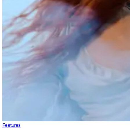
Features