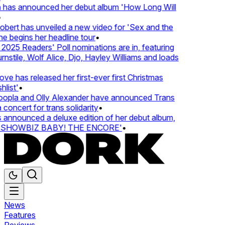
 has announced her debut album 'How Long Will
ert has unveiled a new video for 'Sex and the
e begins her headline tour
•
25 Readers' Poll nominations are in, featuring
tile, Wolf Alice, Djo, Hayley Williams and loads
e has released her first-ever first Christmas
ist'
•
pla and Olly Alexander have announced Trans
concert for trans solidarity
•
nnounced a deluxe edition of her debut album,
SHOWBIZ BABY! THE ENCORE'
•
News
Features