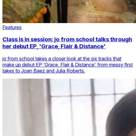
Features
Class is in session: jo from school talks through
her debut EP, 'Grace, Flair & Distance'
jo from school takes a closer look at the six tracks that
make up debut EP ‘Grace, Flair & Distance’, from messy first
takes to Joan Baez and Julia Roberts.