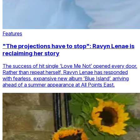
Features
"The projections have to stop": Ravyn Lenae is
reclaiming her story
The success of hit single ‘Love Me Not’ opened every door.
Rather than repeat herself, Ravyn Lenae has responded
with fearless, expansive new album ‘Blue Island’, arriving
ahead of a summer appearance at All Points East.