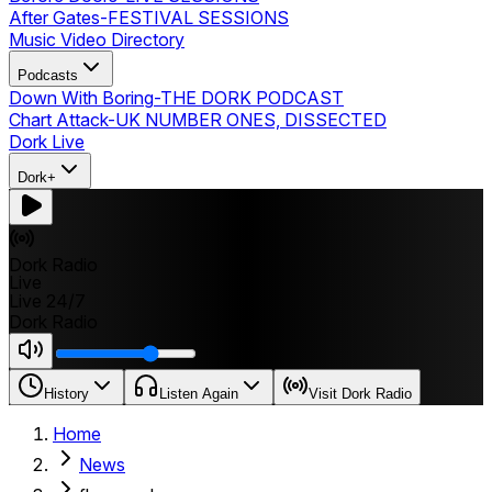
After Gates
-
FESTIVAL SESSIONS
Music Video Directory
Podcasts
Down With Boring
-
THE DORK PODCAST
Chart Attack
-
UK NUMBER ONES, DISSECTED
Dork Live
Dork+
Dork Radio
Live
Live 24/7
Dork Radio
History
Listen Again
Visit Dork Radio
Home
News