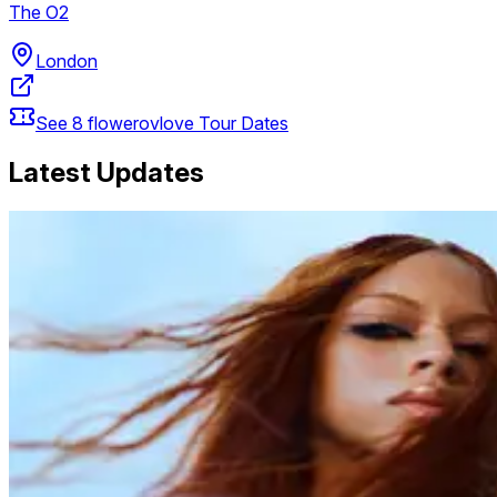
The O2
London
See
8
flowerovlove
Tour Dates
Latest Updates