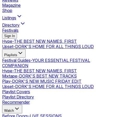
Reviews
Magazine
Shop
Listings
Directory
Festivals
Sign In
Hype
-
THE BEST NEW NAMES, FIRST
Upset
-
DORK'S HOME FOR ALL THINGS LOUD
Playlists
Festival Guides
-
YOUR ESSENTIAL FESTIVAL
COMPANION
Hype
-
THE BEST NEW NAMES, FIRST
Mixtape
-
DORK'S BEST NEW TRACKS
Play
-
DORK'S NEW MUSIC FRIDAY EDIT
Upset
-
DORK'S HOME FOR ALL THINGS LOUD
Playlist Covers
Playlist Directory
Recommender
Watch
Before Doors
-
LIVE SESSIONS