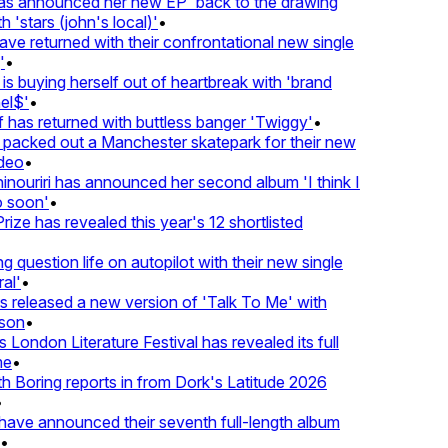
 announced her new EP 'back to the drawing
'stars (john's local)'
•
 returned with their confrontational new single
•
s buying herself out of heartbreak with 'brand
l$'
•
has returned with buttless banger 'Twiggy'
•
acked out a Manchester skatepark for their new
eo
•
ouriri has announced her second album 'I think I
soon'
•
ze has revealed this year's 12 shortlisted
question life on autopilot with their new single
l'
•
released a new version of 'Talk To Me' with
on
•
London Literature Festival has revealed its full
e
•
Boring reports in from Dork's Latitude 2026
ve announced their seventh full-length album