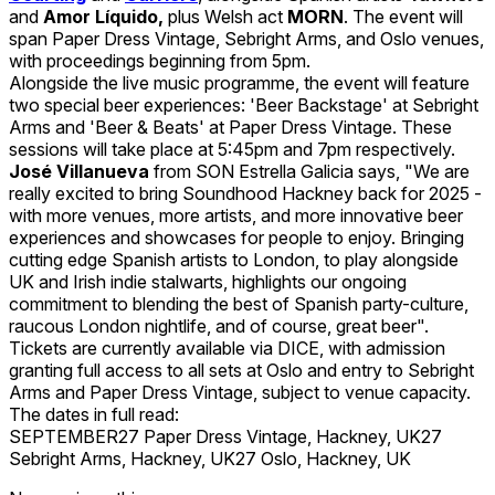
and
Amor Líquido,
plus Welsh act
MORN
. The event will
span Paper Dress Vintage, Sebright Arms, and Oslo venues,
with proceedings beginning from 5pm.
Alongside the live music programme, the event will feature
two special beer experiences: 'Beer Backstage' at Sebright
Arms and 'Beer & Beats' at Paper Dress Vintage. These
sessions will take place at 5:45pm and 7pm respectively.
José Villanueva
from SON Estrella Galicia says, "We are
really excited to bring Soundhood Hackney back for 2025 -
with more venues, more artists, and more innovative beer
experiences and showcases for people to enjoy. Bringing
cutting edge Spanish artists to London, to play alongside
UK and Irish indie stalwarts, highlights our ongoing
commitment to blending the best of Spanish party-culture,
raucous London nightlife, and of course, great beer".
Tickets are currently available via DICE, with admission
granting full access to all sets at Oslo and entry to Sebright
Arms and Paper Dress Vintage, subject to venue capacity.
The dates in full read:
SEPTEMBER27 Paper Dress Vintage, Hackney, UK27
Sebright Arms, Hackney, UK27 Oslo, Hackney, UK