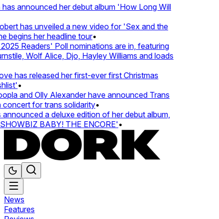
 has announced her debut album 'How Long Will
ert has unveiled a new video for 'Sex and the
e begins her headline tour
•
25 Readers' Poll nominations are in, featuring
tile, Wolf Alice, Djo, Hayley Williams and loads
e has released her first-ever first Christmas
list'
•
pla and Olly Alexander have announced Trans
concert for trans solidarity
•
nnounced a deluxe edition of her debut album,
SHOWBIZ BABY! THE ENCORE'
•
News
Features