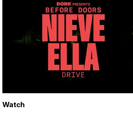
Watch