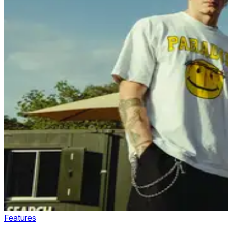
Features