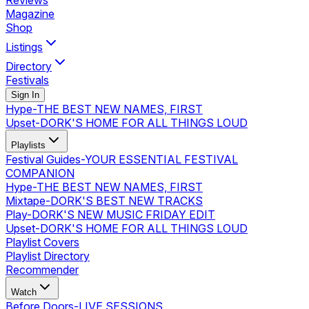
Reviews
Magazine
Shop
Listings
Directory
Festivals
Sign In
Hype
-
THE BEST NEW NAMES, FIRST
Upset
-
DORK'S HOME FOR ALL THINGS LOUD
Playlists
Festival Guides
-
YOUR ESSENTIAL FESTIVAL
COMPANION
Hype
-
THE BEST NEW NAMES, FIRST
Mixtape
-
DORK'S BEST NEW TRACKS
Play
-
DORK'S NEW MUSIC FRIDAY EDIT
Upset
-
DORK'S HOME FOR ALL THINGS LOUD
Playlist Covers
Playlist Directory
Recommender
Watch
Before Doors
-
LIVE SESSIONS