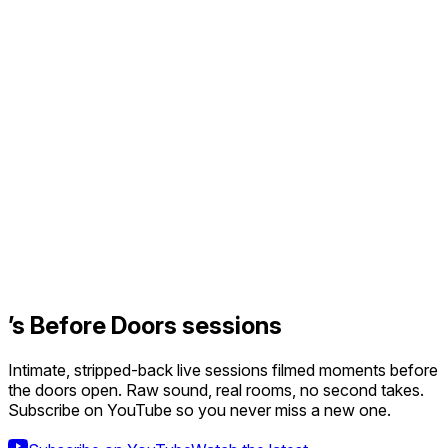
’s Before Doors sessions
Intimate, stripped-back live sessions filmed moments before
the doors open. Raw sound, real rooms, no second takes.
Subscribe on YouTube so you never miss a new one.