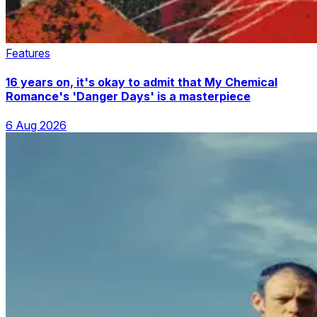
Features
16 years on, it's okay to admit that My Chemical
Romance's 'Danger Days' is a masterpiece
6 Aug 2026