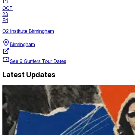
OCT
23
Fri
O2 Institute Birmingham
Birmingham
See
9
Gurriers
Tour Dates
Latest Updates