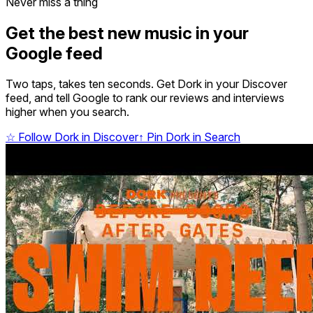
Never miss a thing
Get the best new music in your
Google feed
Two taps, takes ten seconds. Get Dork in your Discover
feed, and tell Google to rank our reviews and interviews
higher when you search.
☆
Follow Dork in Discover
↑
Pin Dork in Search