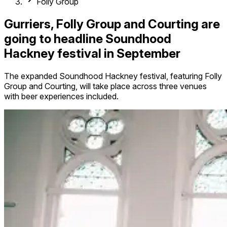
Folly Group
Gurriers, Folly Group and Courting are
going to headline Soundhood
Hackney festival in September
The expanded Soundhood Hackney festival, featuring Folly
Group and Courting, will take place across three venues
with beer experiences included.