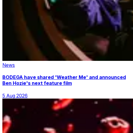
News
BODEGA have shared 'Weather Me' and announced
Ben Hozie's next feature film
5 Aug 2026