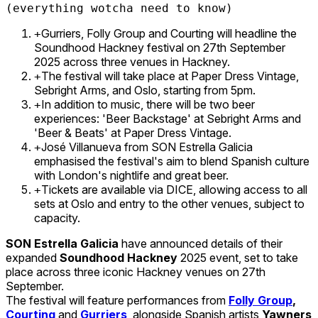
(everything wotcha need to know)
Gurriers, Folly Group and Courting will headline the
+
Soundhood Hackney festival on 27th September
2025 across three venues in Hackney.
The festival will take place at Paper Dress Vintage,
+
Sebright Arms, and Oslo, starting from 5pm.
In addition to music, there will be two beer
+
experiences: 'Beer Backstage' at Sebright Arms and
'Beer & Beats' at Paper Dress Vintage.
José Villanueva from SON Estrella Galicia
+
emphasised the festival's aim to blend Spanish culture
with London's nightlife and great beer.
Tickets are available via DICE, allowing access to all
+
sets at Oslo and entry to the other venues, subject to
capacity.
SON Estrella Galicia
have announced details of their
expanded
Soundhood Hackney
2025 event, set to take
place across three iconic Hackney venues on 27th
September.
The festival will feature performances from
Folly Group
,
Courting
and
Gurriers
, alongside Spanish artists
Yawners