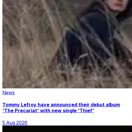
News
Tommy Lefroy have announced their debut album
'The Precariat' with new single 'Thief'
5 Aug 2026