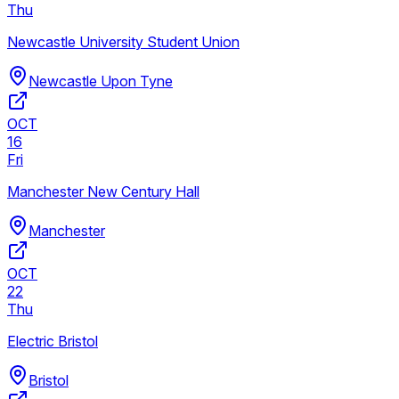
Thu
Newcastle University Student Union
Newcastle Upon Tyne
OCT
16
Fri
Manchester New Century Hall
Manchester
OCT
22
Thu
Electric Bristol
Bristol