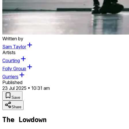
Written by
Sam Taylor
Artists
Courting
Folly Group
Gurriers
Published
23 Jul 2025 • 10:31 am
Save
Share
The Lowdown