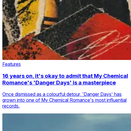
Features
16 years on, it's okay to admit that My Chemical
Romance's 'Danger Days' is a masterpiece
Once dismissed as a colourful detour, 'Danger Days' has
grown into one of My Chemical Romance's most influential
records.