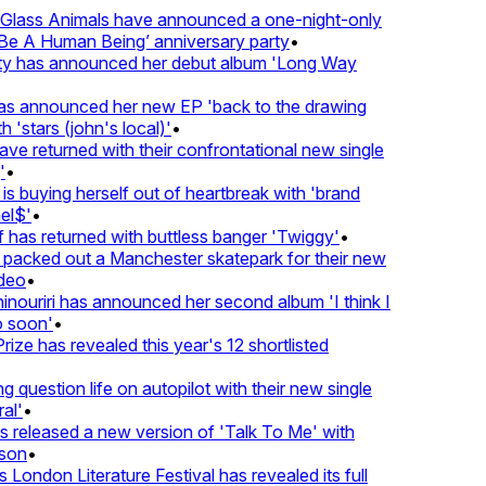
lass Animals have announced a one-night-only
 A Human Being’ anniversary party
•
ty has announced her debut album 'Long Way
 announced her new EP 'back to the drawing
'stars (john's local)'
•
 returned with their confrontational new single
•
s buying herself out of heartbreak with 'brand
l$'
•
has returned with buttless banger 'Twiggy'
•
acked out a Manchester skatepark for their new
eo
•
ouriri has announced her second album 'I think I
soon'
•
ze has revealed this year's 12 shortlisted
question life on autopilot with their new single
l'
•
released a new version of 'Talk To Me' with
on
•
London Literature Festival has revealed its full