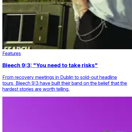
Features
Bleech 9:3: "You need to take risks"
From recovery meetings in Dublin to sold-out headline
tours, Bleech 9:3 have built their band on the belief that the
hardest stories are worth telling.