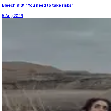
Bleech 9:3: "You need to take risks"
5 Aug 2026