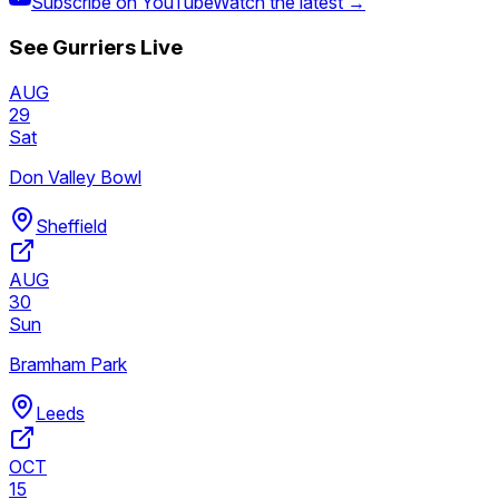
Subscribe on YouTube
Watch the latest →
See
Gurriers
Live
AUG
29
Sat
Don Valley Bowl
Sheffield
AUG
30
Sun
Bramham Park
Leeds
OCT
15