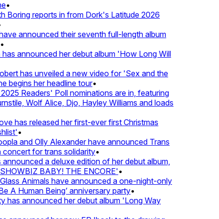
e
•
Boring reports in from Dork's Latitude 2026
ve announced their seventh full-length album
 has announced her debut album 'How Long Will
ert has unveiled a new video for 'Sex and the
e begins her headline tour
•
25 Readers' Poll nominations are in, featuring
tile, Wolf Alice, Djo, Hayley Williams and loads
e has released her first-ever first Christmas
list'
•
pla and Olly Alexander have announced Trans
concert for trans solidarity
•
nnounced a deluxe edition of her debut album,
SHOWBIZ BABY! THE ENCORE'
•
lass Animals have announced a one-night-only
 A Human Being’ anniversary party
•
ty has announced her debut album 'Long Way