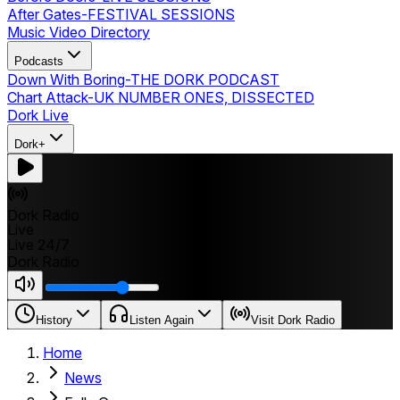
After Gates
-
FESTIVAL SESSIONS
Music Video Directory
Podcasts
Down With Boring
-
THE DORK PODCAST
Chart Attack
-
UK NUMBER ONES, DISSECTED
Dork Live
Dork+
Dork Radio
Live
Live 24/7
Dork Radio
History
Listen Again
Visit Dork Radio
Home
News