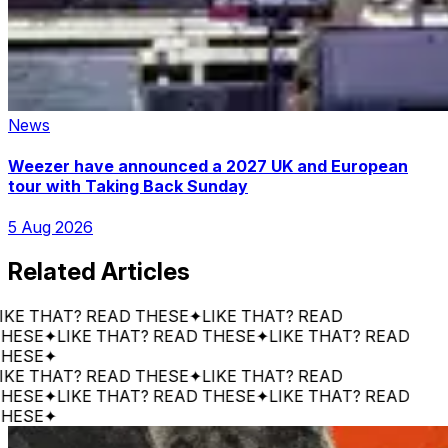
News
Weezer have announced a 2027 UK and European
tour with Taking Back Sunday
5 Aug 2026
Related Articles
 THAT? READ THESE
✦
LIKE THAT? READ
SE
✦
LIKE THAT? READ THESE
✦
LIKE THAT? READ
SE
✦
 THAT? READ THESE
✦
LIKE THAT? READ
SE
✦
LIKE THAT? READ THESE
✦
LIKE THAT? READ
SE
✦