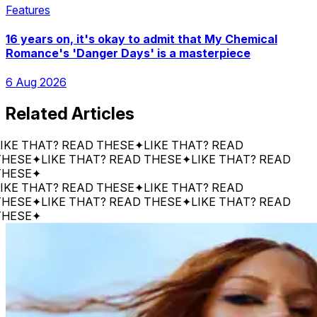
Features
16 years on, it's okay to admit that My Chemical
Romance's 'Danger Days' is a masterpiece
6 Aug 2026
Related Articles
 THAT? READ THESE
✦
LIKE THAT? READ
E
✦
LIKE THAT? READ THESE
✦
LIKE THAT? READ
E
✦
 THAT? READ THESE
✦
LIKE THAT? READ
E
✦
LIKE THAT? READ THESE
✦
LIKE THAT? READ
E
✦