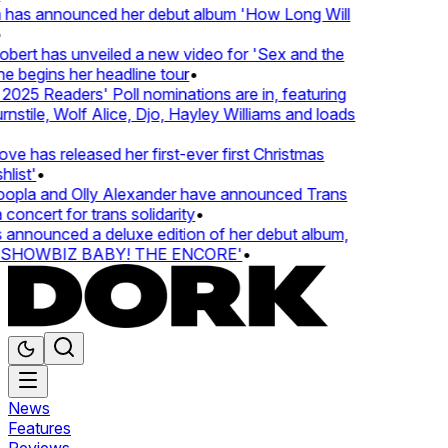
 has announced her debut album 'How Long Will
ert has unveiled a new video for 'Sex and the
e begins her headline tour
•
25 Readers' Poll nominations are in, featuring
tile, Wolf Alice, Djo, Hayley Williams and loads
e has released her first-ever first Christmas
ist'
•
pla and Olly Alexander have announced Trans
oncert for trans solidarity
•
nnounced a deluxe edition of her debut album,
SHOWBIZ BABY! THE ENCORE'
•
News
Features