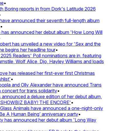
e
•
Boring reports in from Dork's Latitude 2026
ve announced their seventh full-length album
 has announced her debut album 'How Long Will
ert has unveiled a new video for 'Sex and the
e begins her headline tour
•
25 Readers' Poll nominations are in, featuring
tile, Wolf Alice, Djo, Hayley Williams and loads
e has released her first-ever first Christmas
ist'
•
pla and Olly Alexander have announced Trans
oncert for trans solidarity
•
nnounced a deluxe edition of her debut album,
SHOWBIZ BABY! THE ENCORE'
•
lass Animals have announced a one-night-only
 A Human Being’ anniversary party
•
ty has announced her debut album 'Long Way