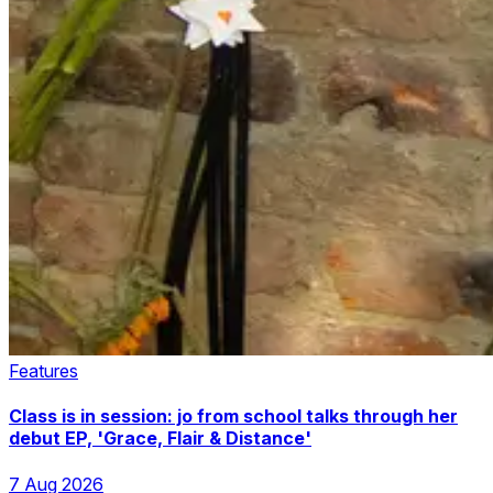
Features
Class is in session: jo from school talks through her
debut EP, 'Grace, Flair & Distance'
7 Aug 2026