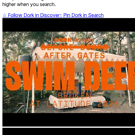
higher when you search.
☆
Follow Dork in Discover
↑
Pin Dork in Search