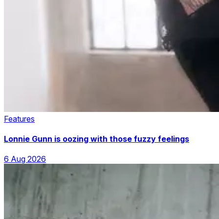
Features
Lonnie Gunn is oozing with those fuzzy feelings
6 Aug 2026