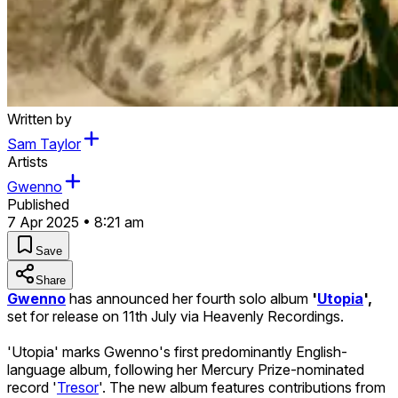
Written by
Sam Taylor
Artists
Gwenno
Published
7 Apr 2025 • 8:21 am
Save
Share
Gwenno
has announced her fourth solo album
'
Utopia
',
set for release on 11th July via Heavenly Recordings.
'Utopia' marks Gwenno's first predominantly English-
language album, following her Mercury Prize-nominated
record '
Tresor
'. The new album features contributions from