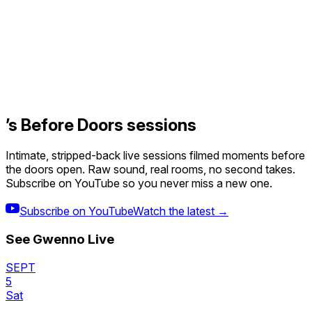
’s Before Doors sessions
Intimate, stripped-back live sessions filmed moments before
the doors open. Raw sound, real rooms, no second takes.
Subscribe on YouTube so you never miss a new one.
Subscribe on YouTube
Watch the latest →
See
Gwenno
Live
SEPT
5
Sat