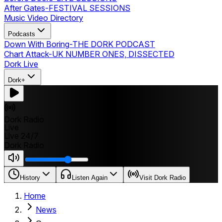
After Gates
-
FESTIVAL SESSIONS
Music Video Directory
Podcasts
Down With Boring
-
THE DORK PODCAST
Chart Attack
-
UK NUMBER ONES, DISSECTED
Dork Live
Dork+
Dork Radio
Live
Live 24/7
Dork Radio
History
Listen Again
Visit Dork Radio
Home
News