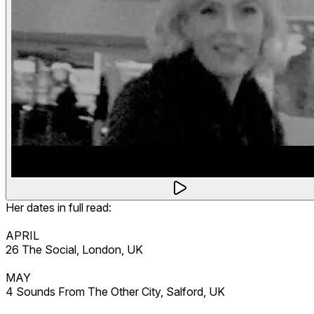
Her dates in full read:
APRIL
26 The Social, London, UK
MAY
4 Sounds From The Other City, Salford, UK