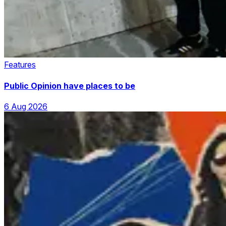
Features
Public Opinion have places to be
6 Aug 2026