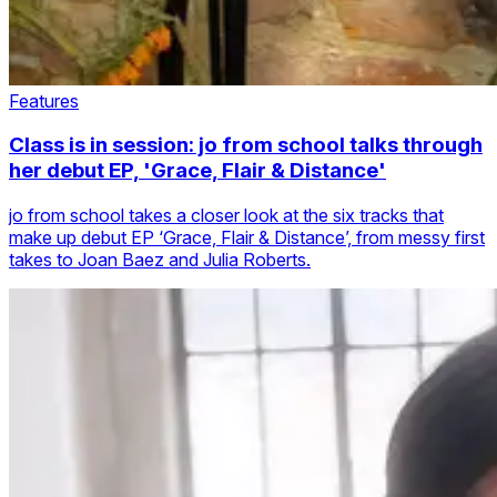
Features
Class is in session: jo from school talks through
her debut EP, 'Grace, Flair & Distance'
jo from school takes a closer look at the six tracks that
make up debut EP ‘Grace, Flair & Distance’, from messy first
takes to Joan Baez and Julia Roberts.