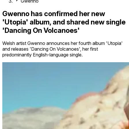
Gwenno
Gwenno has confirmed her new
'Utopia' album, and shared new single
'Dancing On Volcanoes'
Welsh artist Gwenno announces her fourth album 'Utopia'
and releases 'Dancing On Volcanoes', her first
predominantly English-language single.