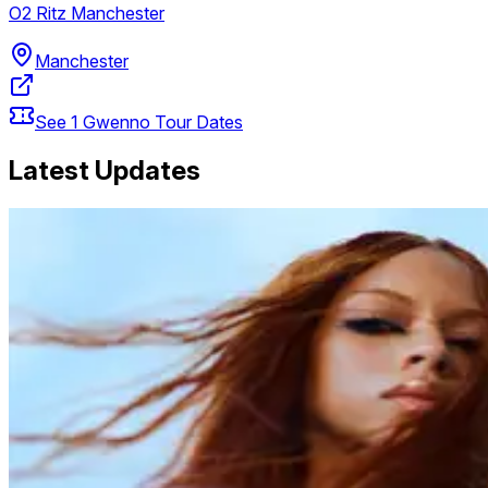
O2 Ritz Manchester
Manchester
See
1
Gwenno
Tour Dates
Latest Updates