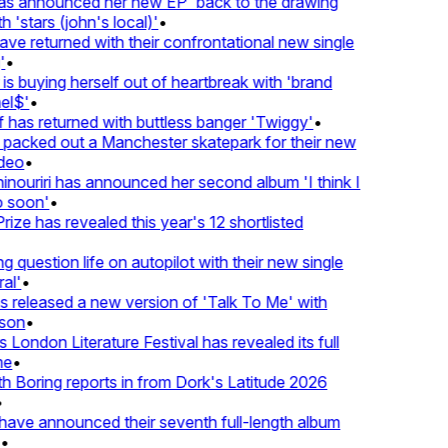
 announced her new EP 'back to the drawing
'stars (john's local)'
•
 returned with their confrontational new single
•
s buying herself out of heartbreak with 'brand
l$'
•
as returned with buttless banger 'Twiggy'
•
acked out a Manchester skatepark for their new
eo
•
ouriri has announced her second album 'I think I
soon'
•
ze has revealed this year's 12 shortlisted
question life on autopilot with their new single
l'
•
released a new version of 'Talk To Me' with
on
•
London Literature Festival has revealed its full
e
•
Boring reports in from Dork's Latitude 2026
ve announced their seventh full-length album