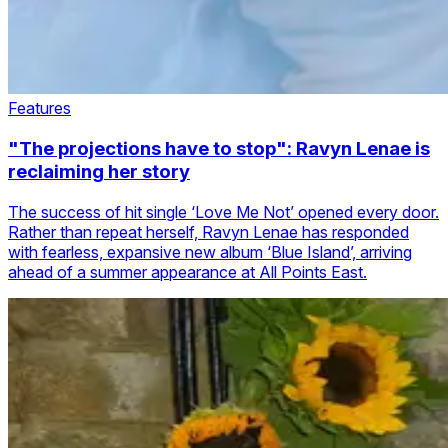
Features
"The projections have to stop": Ravyn Lenae is
reclaiming her story
The success of hit single ‘Love Me Not’ opened every door.
Rather than repeat herself, Ravyn Lenae has responded
with fearless, expansive new album ‘Blue Island’, arriving
ahead of a summer appearance at All Points East.