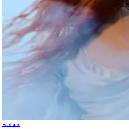
Features