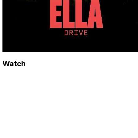
Watch