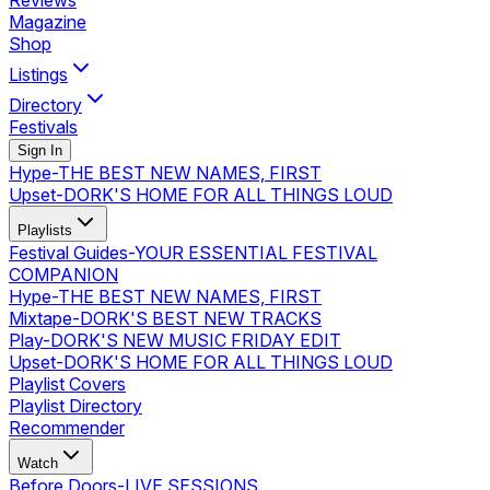
Reviews
Magazine
Shop
Listings
Directory
Festivals
Sign In
Hype
-
THE BEST NEW NAMES, FIRST
Upset
-
DORK'S HOME FOR ALL THINGS LOUD
Playlists
Festival Guides
-
YOUR ESSENTIAL FESTIVAL
COMPANION
Hype
-
THE BEST NEW NAMES, FIRST
Mixtape
-
DORK'S BEST NEW TRACKS
Play
-
DORK'S NEW MUSIC FRIDAY EDIT
Upset
-
DORK'S HOME FOR ALL THINGS LOUD
Playlist Covers
Playlist Directory
Recommender
Watch
Before Doors
-
LIVE SESSIONS