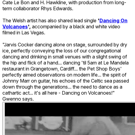
Cate Le Bon and H. Hawkline, with production from long-
term collaborator Rhys Edwards.
The Welsh artist has also shared lead single
'
Dancing On
Volcanoes
',
accompanied by a black and white video
filmed in Las Vegas.
"Jarvis Cocker dancing alone on stage, surrounded by dry
ice, perfectly conveying the loss of our congregational
dancing and drinking in small venues with a slight swing of
the hip and flick of a hand... dancing 'til 5am at Le Mandela
restaurant in Grangetown, Cardiff... the Pet Shop Boys'
perfectly aimed observations on modern life... the spirit of
Johnny Marr on guitar, his echoes of the Celtic sea passed
down through the generations... the need to dance as a
cathartic act... it's all here - Dancing on Volcanoes!"
Gwenno says.