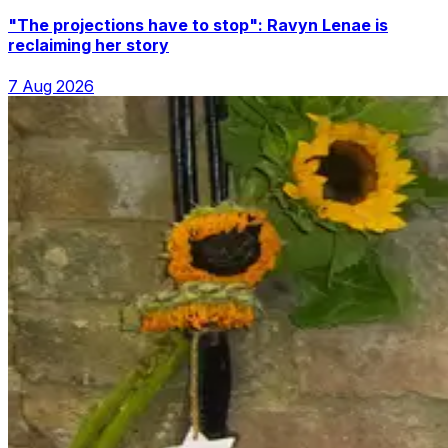
"The projections have to stop": Ravyn Lenae is
reclaiming her story
7 Aug 2026