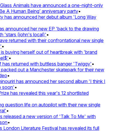
lass Animals have announced a one-night-only
 A Human Being’ anniversary party
•
ty has announced her debut album 'Long Way
 announced her new EP 'back to the drawing
'stars (john's local)'
•
 returned with their confrontational new single
•
s buying herself out of heartbreak with 'brand
l$'
•
as returned with buttless banger 'Twiggy'
•
acked out a Manchester skatepark for their new
eo
•
ouriri has announced her second album 'I think I
soon'
•
ze has revealed this year's 12 shortlisted
question life on autopilot with their new single
l'
•
released a new version of 'Talk To Me' with
on
•
London Literature Festival has revealed its full