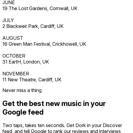
JUNE
19 The Lost Gardens, Cornwall, UK
JULY
2 Blackweir Park, Cardiff, UK
AUGUST
16 Green Man Festival, Crickhowell, UK
OCTOBER
31 EartH, London, UK
NOVEMBER
11 New Theatre, Cardiff, UK
Never miss a thing
Get the best new music in your
Google feed
Two taps, takes ten seconds. Get Dork in your Discover
feed, and tell Google to rank our reviews and interviews