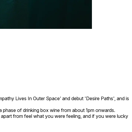
mpathy Lives In Outer Space’ and debut 'Desire Paths', and is
h a phase of drinking box wine from about 1pm onwards.
o apart from feel what you were feeling, and if you were lucky