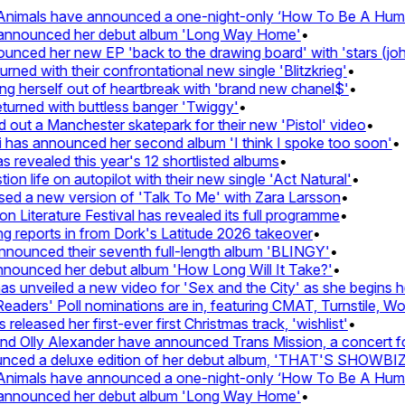
nimals have announced a one-night-only ‘How To Be A Human 
 announced her debut album 'Long Way Home'
•
ced her new EP 'back to the drawing board' with 'stars (john'
d with their confrontational new single 'Blitzkrieg'
•
g herself out of heartbreak with 'brand new chanel$'
•
urned with buttless banger 'Twiggy'
•
ut a Manchester skatepark for their new 'Pistol' video
•
 has announced her second album 'I think I spoke too soon'
•
revealed this year's 12 shortlisted albums
•
n life on autopilot with their new single 'Act Natural'
•
d a new version of 'Talk To Me' with Zara Larsson
•
Literature Festival has revealed its full programme
•
reports in from Dork's Latitude 2026 takeover
•
ounced their seventh full-length album 'BLINGY'
•
nounced her debut album 'How Long Will It Take?'
•
 unveiled a new video for 'Sex and the City' as she begins her
ders' Poll nominations are in, featuring CMAT, Turnstile, Wolf
leased her first-ever first Christmas track, 'wishlist'
•
 Olly Alexander have announced Trans Mission, a concert for t
ced a deluxe edition of her debut album, 'THAT'S SHOWBI
nimals have announced a one-night-only ‘How To Be A Human 
 announced her debut album 'Long Way Home'
•