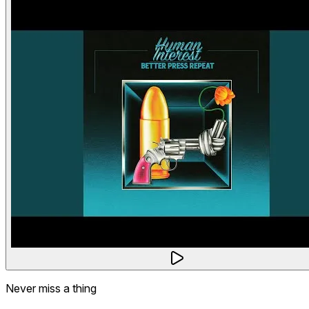
Never miss a thing