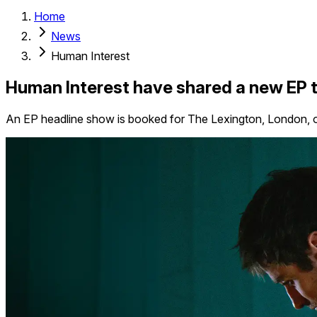
Home
News
Human Interest
Human Interest have shared a new EP te
An EP headline show is booked for The Lexington, London, 