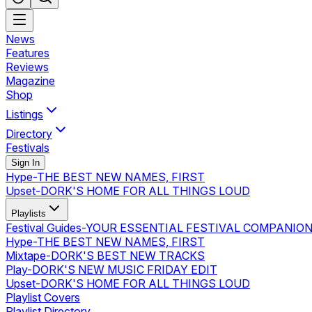
News
Features
Reviews
Magazine
Shop
Listings
Directory
Festivals
Sign In
Hype
-
THE BEST NEW NAMES, FIRST
Upset
-
DORK'S HOME FOR ALL THINGS LOUD
Playlists
Festival Guides
-
YOUR ESSENTIAL FESTIVAL COMPANIO
Hype
-
THE BEST NEW NAMES, FIRST
Mixtape
-
DORK'S BEST NEW TRACKS
Play
-
DORK'S NEW MUSIC FRIDAY EDIT
Upset
-
DORK'S HOME FOR ALL THINGS LOUD
Playlist Covers
Playlist Directory