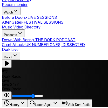
Recommender
Watch
Before Doors
-
LIVE SESSIONS
After Gates
-
FESTIVAL SESSIONS
Music Video Directory
Podcasts
Down With Boring
-
THE DORK PODCAST
Chart Attack
-
UK NUMBER ONES, DISSECTED
Dork Live
Dork+
Dork Radio
Live
Live 24/7
Dork Radio
History
Listen Again
Visit Dork Radio