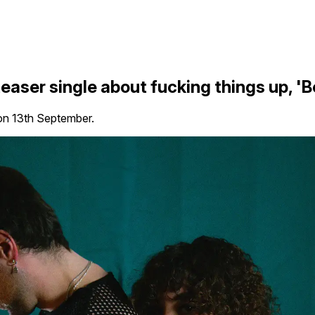
aser single about fucking things up, 'B
on 13th September.