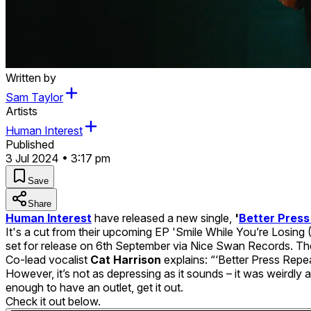
Written by
Sam Taylor
Artists
Human Interest
Published
3 Jul 2024 • 3:17 pm
Save
Share
Human Interest
have released a new single,
'
Better Press
It's a cut from their upcoming EP 'Smile While You’re Losing
set for release on 6th September via Nice Swan Records. They
Co-lead vocalist
Cat Harrison
explains: “‘Better Press Repe
However, it’s not as depressing as it sounds – it was weirdly 
enough to have an outlet, get it out.
Check it out below.