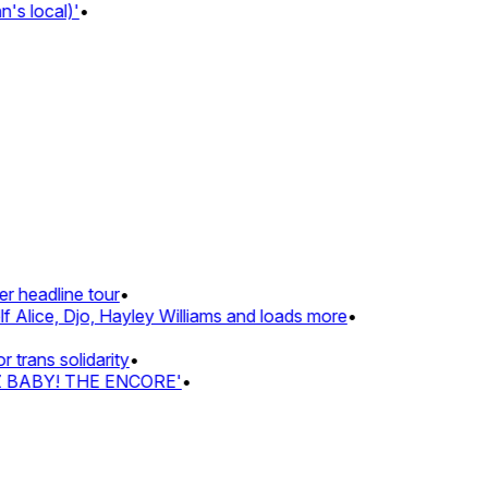
s local)'
•
 headline tour
•
 Alice, Djo, Hayley Williams and loads more
•
rans solidarity
•
Z BABY! THE ENCORE'
•