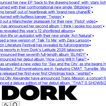
ced her new EP 'back to the drawing board' with 'stars (john'
d with their confrontational new single 'Blitzkrieg'
•
g herself out of heartbreak with 'brand new chanel$'
•
urned with buttless banger 'Twiggy'
•
ut a Manchester skatepark for their new 'Pistol' video
•
 has announced her second album 'I think I spoke too soon'
•
revealed this year's 12 shortlisted albums
•
n life on autopilot with their new single 'Act Natural'
•
d a new version of 'Talk To Me' with Zara Larsson
•
Literature Festival has revealed its full programme
•
reports in from Dork's Latitude 2026 takeover
•
ounced their seventh full-length album 'BLINGY'
•
nounced her debut album 'How Long Will It Take?'
•
 unveiled a new video for 'Sex and the City' as she begins her
ders' Poll nominations are in, featuring CMAT, Turnstile, Wolf
leased her first-ever first Christmas track, 'wishlist'
•
 Olly Alexander have announced Trans Mission, a concert for t
ced a deluxe edition of her debut album, 'THAT'S SHOWBI