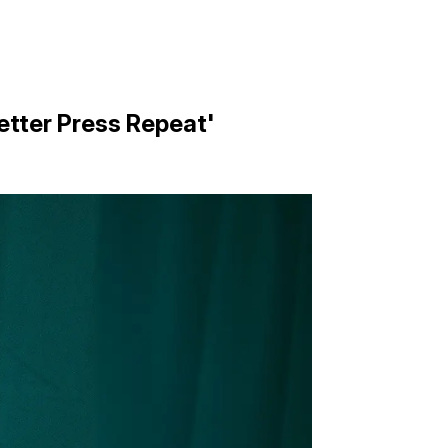
etter Press Repeat'