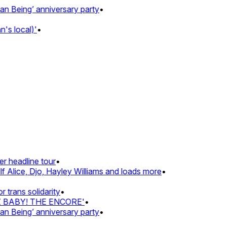
Being’ anniversary party
•
s local)'
•
 headline tour
•
 Alice, Djo, Hayley Williams and loads more
•
rans solidarity
•
Z BABY! THE ENCORE'
•
Being’ anniversary party
•