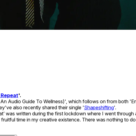
 Repeat
'.
 (An Audio Guide To Wellness)', which follows on from both 'E
've also recently shared their single '
Shapeshifting
'.
at’ was written during the first lockdown where I went throug
a fruitful time in my creative existence. There was nothing to d