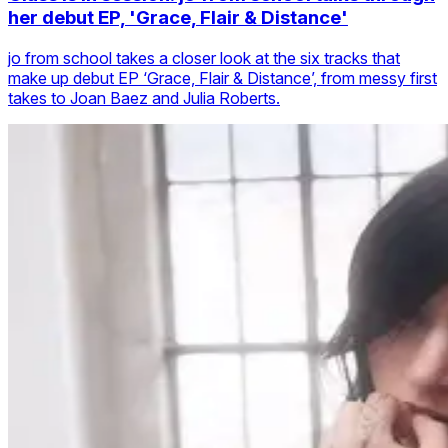
her debut EP, 'Grace, Flair & Distance'
jo from school takes a closer look at the six tracks that
make up debut EP ‘Grace, Flair & Distance’, from messy first
takes to Joan Baez and Julia Roberts.