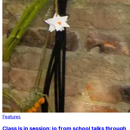
Features
Class is in session: jo from school talks through