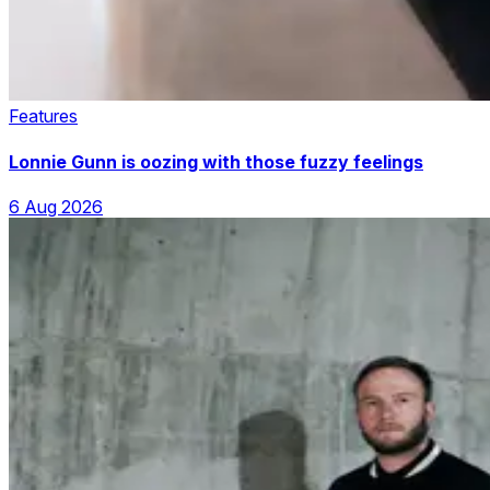
Features
Lonnie Gunn is oozing with those fuzzy feelings
6 Aug 2026