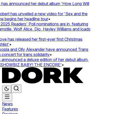
 has announced her debut album 'How Long Will
ert has unveiled a new video for 'Sex and the
e begins her headline tour
•
25 Readers' Poll nominations are in, featuring
tile, Wolf Alice, Djo, Hayley Williams and loads
e has released her first-ever first Christmas
ist'
•
pla and Olly Alexander have announced Trans
concert for trans solidarity
•
nnounced a deluxe edition of her debut album,
SHOWBIZ BABY! THE ENCORE'
•
News
Features