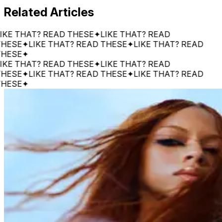
Related Articles
 THAT? READ THESE
✦
LIKE THAT? READ
E
✦
LIKE THAT? READ THESE
✦
LIKE THAT? READ
E
✦
 THAT? READ THESE
✦
LIKE THAT? READ
E
✦
LIKE THAT? READ THESE
✦
LIKE THAT? READ
E
✦