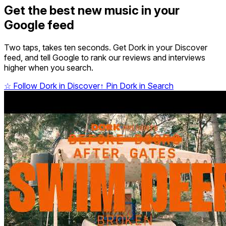
Get the best new music in your
Google feed
Two taps, takes ten seconds. Get Dork in your Discover
feed, and tell Google to rank our reviews and interviews
higher when you search.
☆
Follow Dork in Discover
↑
Pin Dork in Search