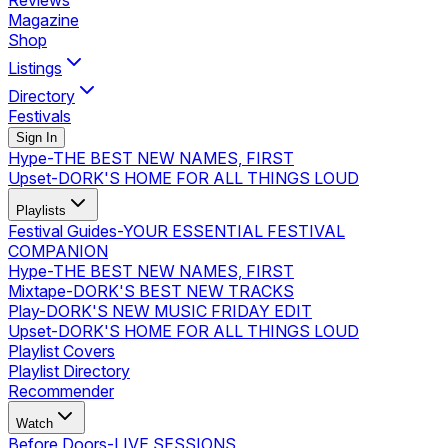
Reviews
Magazine
Shop
Listings
Directory
Festivals
Sign In
Hype
-
THE BEST NEW NAMES, FIRST
Upset
-
DORK'S HOME FOR ALL THINGS LOUD
Playlists
Festival Guides
-
YOUR ESSENTIAL FESTIVAL
COMPANION
Hype
-
THE BEST NEW NAMES, FIRST
Mixtape
-
DORK'S BEST NEW TRACKS
Play
-
DORK'S NEW MUSIC FRIDAY EDIT
Upset
-
DORK'S HOME FOR ALL THINGS LOUD
Playlist Covers
Playlist Directory
Recommender
Watch
Before Doors
-
LIVE SESSIONS