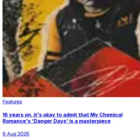
Features
16 years on, it's okay to admit that My Chemical
Romance's 'Danger Days' is a masterpiece
6 Aug 2026