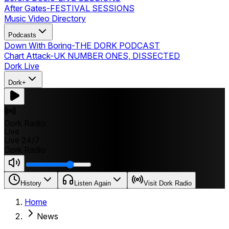
After Gates
-
FESTIVAL SESSIONS
Music Video Directory
Podcasts
Down With Boring
-
THE DORK PODCAST
Chart Attack
-
UK NUMBER ONES, DISSECTED
Dork Live
Dork+
Dork Radio
Live
Live 24/7
Dork Radio
History
Listen Again
Visit Dork Radio
Home
News