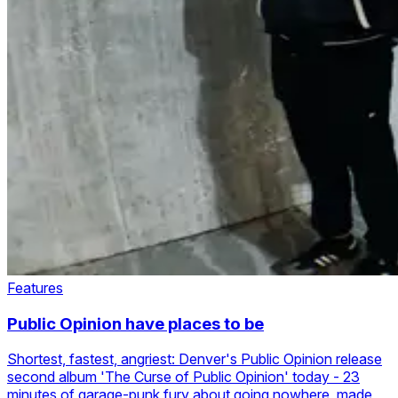
Features
Public Opinion have places to be
Shortest, fastest, angriest: Denver's Public Opinion release
second album 'The Curse of Public Opinion' today - 23
minutes of garage-punk fury about going nowhere, made