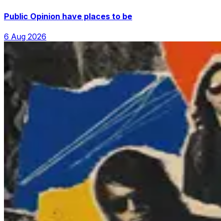
Public Opinion have places to be
6 Aug 2026