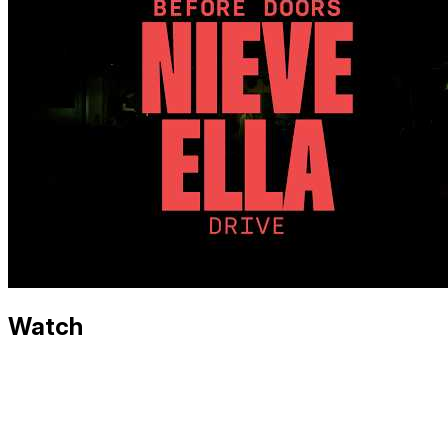
Watch