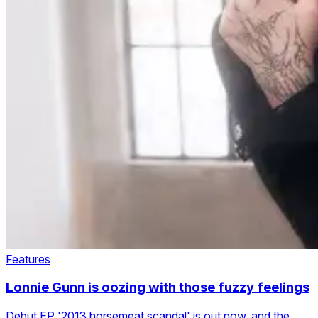
Features
Lonnie Gunn is oozing with those fuzzy feelings
Debut EP '2013 horsemeat scandal' is out now, and the