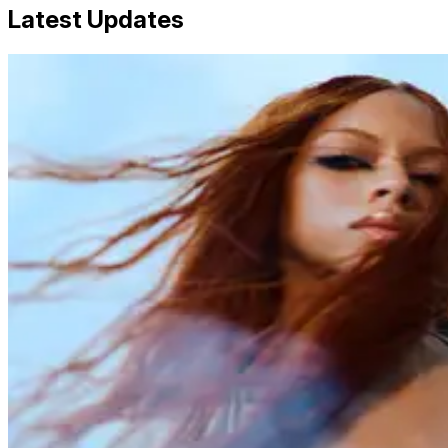
Latest Updates