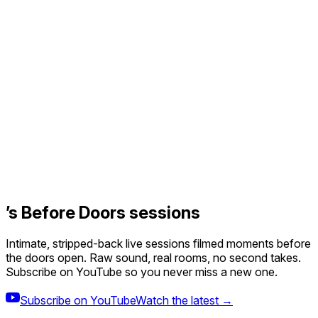
’s Before Doors sessions
Intimate, stripped-back live sessions filmed moments before
the doors open. Raw sound, real rooms, no second takes.
Subscribe on YouTube so you never miss a new one.
Subscribe on YouTube
Watch the latest →