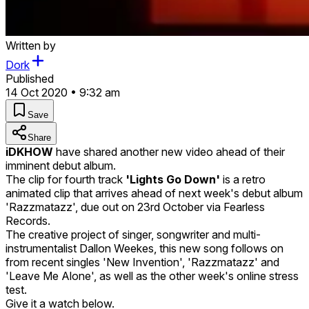
Written by
Dork
Published
14 Oct 2020 • 9:32 am
Save
Share
iDKHOW
have shared another new video ahead of their
imminent debut album.
The clip for fourth track
'Lights Go Down'
is a retro
animated clip that arrives ahead of next week's debut album
'Razzmatazz', due out on 23rd October via Fearless
Records.
The creative project of singer, songwriter and multi-
instrumentalist Dallon Weekes, this new song follows on
from recent singles 'New Invention', 'Razzmatazz' and
'Leave Me Alone', as well as the other week's online stress
test.
Give it a watch below.