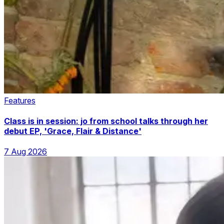
Features
Class is in session: jo from school talks through her
debut EP, 'Grace, Flair & Distance'
7 Aug 2026