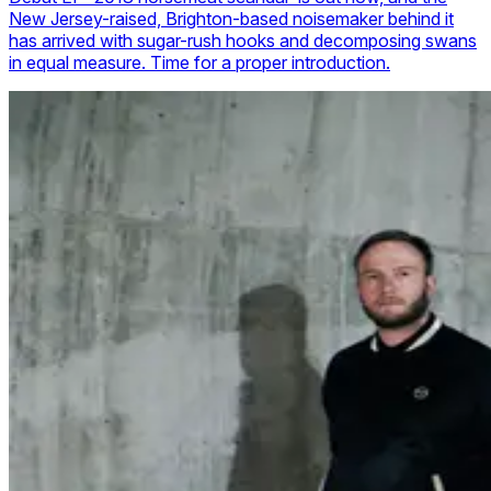
New Jersey-raised, Brighton-based noisemaker behind it
has arrived with sugar-rush hooks and decomposing swans
in equal measure. Time for a proper introduction.