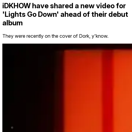
iDKHOW have shared a new video for
'Lights Go Down' ahead of their debut
album
They were recently on the cover of Dork, y'know.