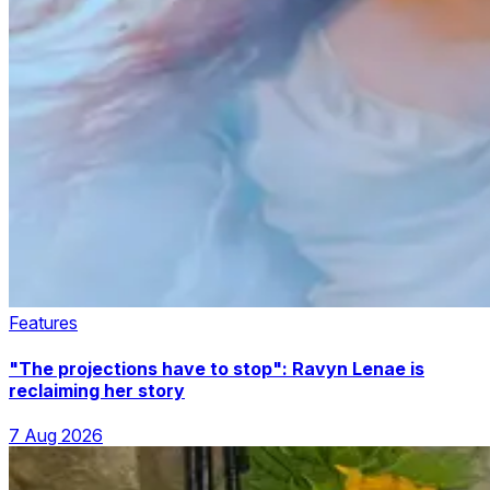
Features
"The projections have to stop": Ravyn Lenae is
reclaiming her story
7 Aug 2026