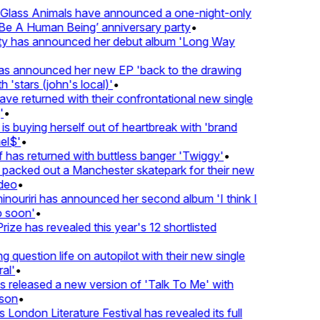
lass Animals have announced a one-night-only
 A Human Being’ anniversary party
•
ty has announced her debut album 'Long Way
 announced her new EP 'back to the drawing
'stars (john's local)'
•
 returned with their confrontational new single
•
s buying herself out of heartbreak with 'brand
l$'
•
as returned with buttless banger 'Twiggy'
•
acked out a Manchester skatepark for their new
eo
•
ouriri has announced her second album 'I think I
soon'
•
ze has revealed this year's 12 shortlisted
question life on autopilot with their new single
l'
•
released a new version of 'Talk To Me' with
on
•
London Literature Festival has revealed its full