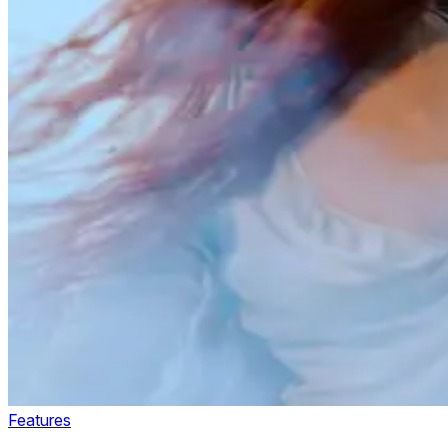
Features