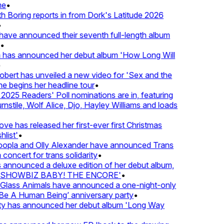
e
•
Boring reports in from Dork's Latitude 2026
ve announced their seventh full-length album
 has announced her debut album 'How Long Will
ert has unveiled a new video for 'Sex and the
e begins her headline tour
•
25 Readers' Poll nominations are in, featuring
tile, Wolf Alice, Djo, Hayley Williams and loads
e has released her first-ever first Christmas
ist'
•
pla and Olly Alexander have announced Trans
concert for trans solidarity
•
nnounced a deluxe edition of her debut album,
SHOWBIZ BABY! THE ENCORE'
•
lass Animals have announced a one-night-only
 A Human Being’ anniversary party
•
ty has announced her debut album 'Long Way