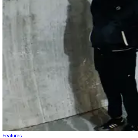
Features