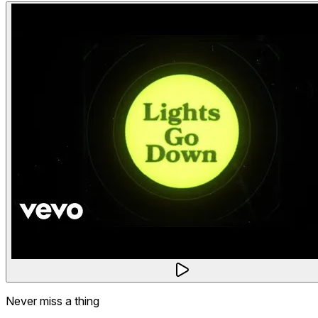
Never miss a thing