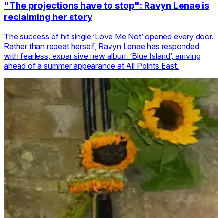
"The projections have to stop": Ravyn Lenae is
reclaiming her story
The success of hit single ‘Love Me Not’ opened every door.
Rather than repeat herself, Ravyn Lenae has responded
with fearless, expansive new album ‘Blue Island’, arriving
ahead of a summer appearance at All Points East.