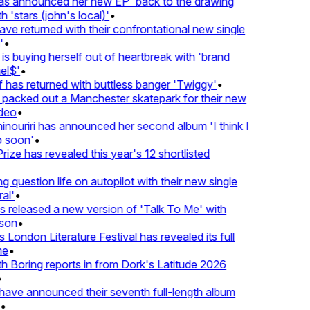
 announced her new EP 'back to the drawing
'stars (john's local)'
•
 returned with their confrontational new single
•
s buying herself out of heartbreak with 'brand
l$'
•
as returned with buttless banger 'Twiggy'
•
acked out a Manchester skatepark for their new
eo
•
ouriri has announced her second album 'I think I
soon'
•
ze has revealed this year's 12 shortlisted
question life on autopilot with their new single
l'
•
released a new version of 'Talk To Me' with
on
•
London Literature Festival has revealed its full
e
•
Boring reports in from Dork's Latitude 2026
ve announced their seventh full-length album