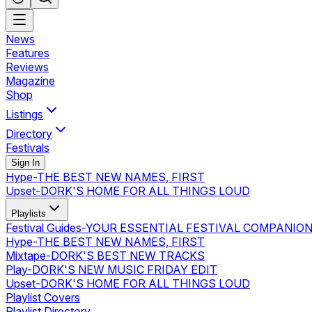
News
Features
Reviews
Magazine
Shop
Listings
Directory
Festivals
Sign In
Hype
-
THE BEST NEW NAMES, FIRST
Upset
-
DORK'S HOME FOR ALL THINGS LOUD
Playlists
Festival Guides
-
YOUR ESSENTIAL FESTIVAL COMPANIO
Hype
-
THE BEST NEW NAMES, FIRST
Mixtape
-
DORK'S BEST NEW TRACKS
Play
-
DORK'S NEW MUSIC FRIDAY EDIT
Upset
-
DORK'S HOME FOR ALL THINGS LOUD
Playlist Covers
Playlist Directory