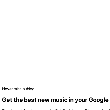
Never miss a thing
Get the best new music in your Google