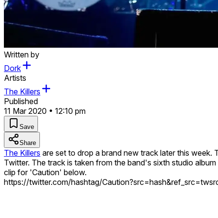
Written by
Dork
Artists
The Killers
Published
11 Mar 2020 • 12:10 pm
Save
Share
The Killers
are set to drop a brand new track later this week. Ti
Twitter. The track is taken from the band's sixth studio album 
clip for 'Caution' below.
https://twitter.com/hashtag/Caution?src=hash&ref_src=tw