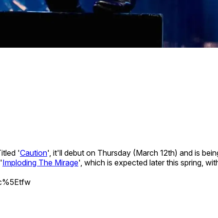
tled '
Caution
', it'll debut on Thursday (March 12th) and is be
'
Imploding The Mirage
', which is expected later this spring, 
src%5Etfw