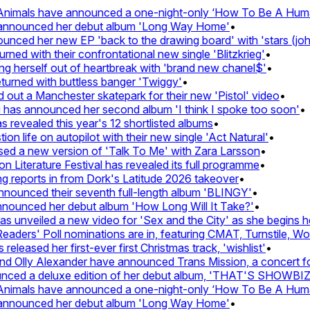
nimals have announced a one-night-only ‘How To Be A Human 
 announced her debut album 'Long Way Home'
•
ced her new EP 'back to the drawing board' with 'stars (john'
d with their confrontational new single 'Blitzkrieg'
•
g herself out of heartbreak with 'brand new chanel$'
•
urned with buttless banger 'Twiggy'
•
ut a Manchester skatepark for their new 'Pistol' video
•
 has announced her second album 'I think I spoke too soon'
•
revealed this year's 12 shortlisted albums
•
 life on autopilot with their new single 'Act Natural'
•
d a new version of 'Talk To Me' with Zara Larsson
•
Literature Festival has revealed its full programme
•
reports in from Dork's Latitude 2026 takeover
•
unced their seventh full-length album 'BLINGY'
•
nounced her debut album 'How Long Will It Take?'
•
unveiled a new video for 'Sex and the City' as she begins her
ers' Poll nominations are in, featuring CMAT, Turnstile, Wolf
leased her first-ever first Christmas track, 'wishlist'
•
 Olly Alexander have announced Trans Mission, a concert for t
ed a deluxe edition of her debut album, 'THAT'S SHOWBI
nimals have announced a one-night-only ‘How To Be A Human 
 announced her debut album 'Long Way Home'
•