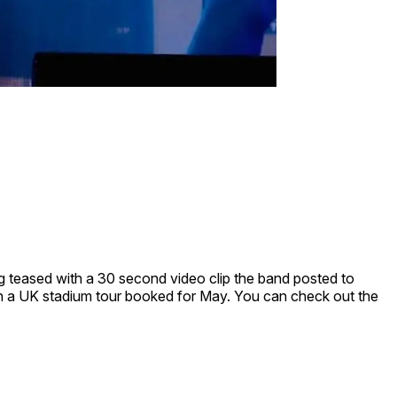
ing teased with a 30 second video clip the band posted to
with a UK stadium tour booked for May. You can check out the