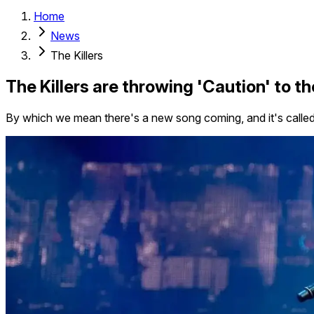
Home
News
The Killers
The Killers are throwing 'Caution' to t
By which we mean there's a new song coming, and it's called