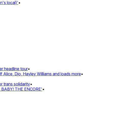
s local)'
•
 headline tour
•
 Alice, Djo, Hayley Williams and loads more
•
rans solidarity
•
Z BABY! THE ENCORE'
•