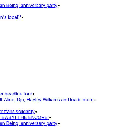
Being’ anniversary party
•
s local)'
•
 headline tour
•
 Alice, Djo, Hayley Williams and loads more
•
rans solidarity
•
Z BABY! THE ENCORE'
•
Being’ anniversary party
•