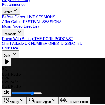
Recommender
Watch
Before Doors
-
LIVE SESSIONS
After Gates
-
FESTIVAL SESSIONS
Music Video Directory
Podcasts
Down With Boring
-
THE DORK PODCAST
Chart Attack
-
UK NUMBER ONES, DISSECTED
Dork Live
Dork+
Dork Radio
Live
Live 24/7
Dork Radio
History
Listen Again
Visit Dork Radio