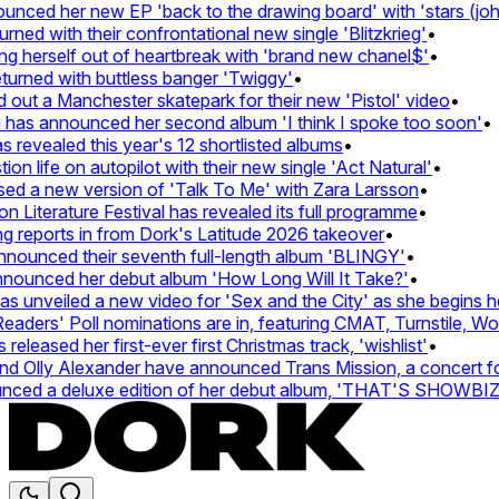
ced her new EP 'back to the drawing board' with 'stars (john'
d with their confrontational new single 'Blitzkrieg'
•
g herself out of heartbreak with 'brand new chanel$'
•
urned with buttless banger 'Twiggy'
•
ut a Manchester skatepark for their new 'Pistol' video
•
 has announced her second album 'I think I spoke too soon'
•
revealed this year's 12 shortlisted albums
•
 life on autopilot with their new single 'Act Natural'
•
d a new version of 'Talk To Me' with Zara Larsson
•
Literature Festival has revealed its full programme
•
reports in from Dork's Latitude 2026 takeover
•
unced their seventh full-length album 'BLINGY'
•
nounced her debut album 'How Long Will It Take?'
•
unveiled a new video for 'Sex and the City' as she begins her
ers' Poll nominations are in, featuring CMAT, Turnstile, Wolf
leased her first-ever first Christmas track, 'wishlist'
•
 Olly Alexander have announced Trans Mission, a concert for t
ed a deluxe edition of her debut album, 'THAT'S SHOWBI