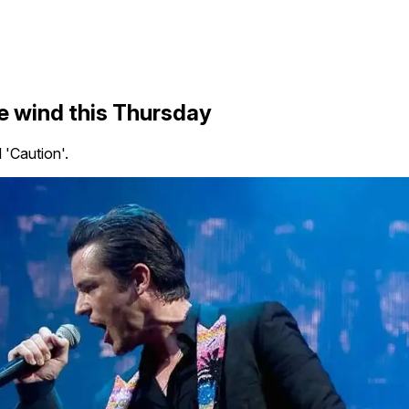
he wind this Thursday
 'Caution'.