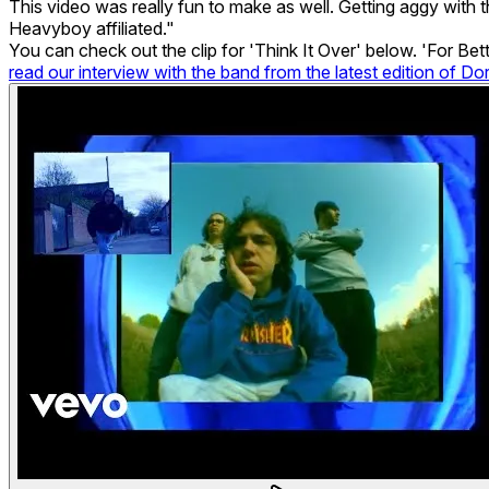
This video was really fun to make as well. Getting aggy with t
Heavyboy affiliated."
You can check out the clip for 'Think It Over' below. 'For Be
read our interview with the band from the latest edition of Do