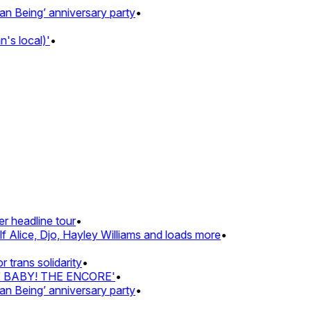
Being’ anniversary party
•
 local)'
•
 headline tour
•
Alice, Djo, Hayley Williams and loads more
•
rans solidarity
•
Z BABY! THE ENCORE'
•
Being’ anniversary party
•