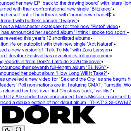
ed her new EP 'back to the drawing board' with 'stars (john's
d with their confrontational new single 'Blitzkrieg'
•
g herself out of heartbreak with 'brand new chanel$'
•
rned with buttless banger 'Twiggy'
•
t a Manchester skatepark for their new 'Pistol' video
•
has announced her second album 'I think I spoke too soon'
•
revealed this year's 12 shortlisted albums
•
 life on autopilot with their new single 'Act Natural'
•
d a new version of 'Talk To Me' with Zara Larsson
•
Literature Festival has revealed its full programme
•
reports in from Dork's Latitude 2026 takeover
•
unced their seventh full-length album 'BLINGY'
•
nounced her debut album 'How Long Will It Take?'
•
unveiled a new video for 'Sex and the City' as she begins her
ers' Poll nominations are in, featuring CMAT, Turnstile, Wolf 
leased her first-ever first Christmas track, 'wishlist'
•
Olly Alexander have announced Trans Mission, a concert for t
ed a deluxe edition of her debut album, 'THAT'S SHOWBI