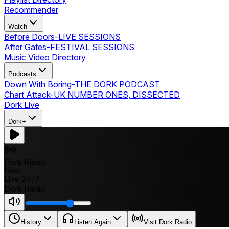
Recommender
Watch
Before Doors
-
LIVE SESSIONS
After Gates
-
FESTIVAL SESSIONS
Music Video Directory
Podcasts
Down With Boring
-
THE DORK PODCAST
Chart Attack
-
UK NUMBER ONES, DISSECTED
Dork Live
Dork+
Dork Radio
Live
Live 24/7
Dork Radio
History
Listen Again
Visit Dork Radio