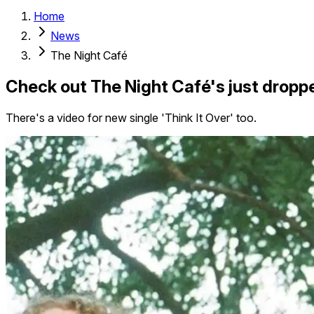
Home
News
The Night Café
Check out The Night Café's just droppe
There's a video for new single 'Think It Over' too.