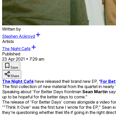
Written by
Stephen Ackroyd
Artists
The Night Café
Published
23 Apr 2021 • 7:29 am
Save
Share
The Night Café
have released their brand new EP,
'
For Bet
The first collection of new material from the quartet in nearl
Speaking about 'For Better Days frontman
Sean Martin
say
up to be hopeful for the better days to come."
The release of 'For Better Days' comes alongside a video fo
'"Think It Over' was the first tune I wrote for the EP," Sean 
they're questioning whether their life if going in the right direct