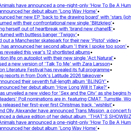
imals have announced a one-night-only ‘How To Be A Human 
announced her debut album 'Long Way Home'
•
ed her new EP 'back to the drawing board' with 'stars (john's
d with their confrontational new single 'Blitzkrieg'
•
g herself out of heartbreak with 'brand new chanel$'
•
rned with buttless banger 'Twiggy'
•
t a Manchester skatepark for their new 'Pistol' video
•
has announced her second album 'I think I spoke too soon'
•
revealed this year's 12 shortlisted albums
•
 life on autopilot with their new single 'Act Natural'
•
d a new version of 'Talk To Me' with Zara Larsson
•
Literature Festival has revealed its full programme
•
reports in from Dork's Latitude 2026 takeover
•
unced their seventh full-length album 'BLINGY'
•
nounced her debut album 'How Long Will It Take?'
•
unveiled a new video for 'Sex and the City' as she begins her
ers' Poll nominations are in, featuring CMAT, Turnstile, Wolf 
leased her first-ever first Christmas track, 'wishlist'
•
Olly Alexander have announced Trans Mission, a concert for t
ed a deluxe edition of her debut album, 'THAT'S SHOWBI
imals have announced a one-night-only ‘How To Be A Human 
announced her debut album 'Long Way Home'
•