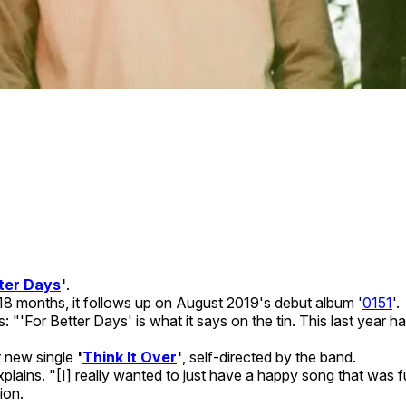
ter Days
'
.
y 18 months, it follows up on August 2019's debut album '
0151
'.
s: "'For Better Days' is what it says on the tin. This last ye
r new single
'
Think It Over
'
, self-directed by the band.
explains. "[I] really wanted to just have a happy song that was
ion.