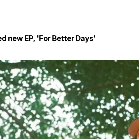
d new EP, 'For Better Days'