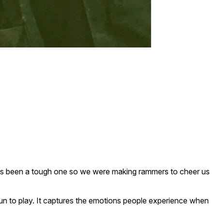
ar has been a tough one so we were making rammers to cheer us
 fun to play. It captures the emotions people experience when