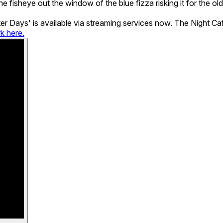
he fisheye out the window of the blue fizza risking it for the 
tter Days' is available via streaming services now. The Night 
rk here.