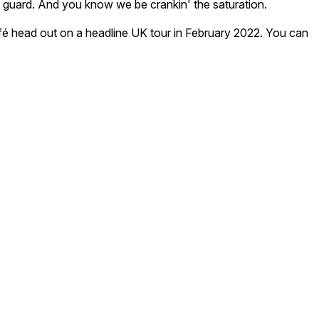
old guard. And you know we be crankin' the saturation.
Café head out on a headline UK tour in February 2022. You can