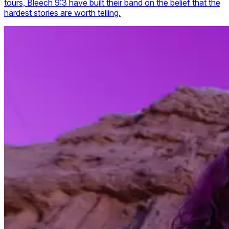
tours, Bleech 9:3 have built their band on the belief that the
hardest stories are worth telling.