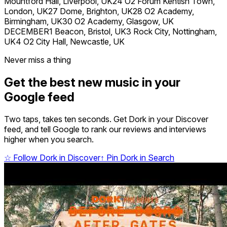
Mountford Hall, Liverpool, UK24 O2 Forum Kentish Town,
London, UK27 Dome, Brighton, UK28 O2 Academy,
Birmingham, UK30 O2 Academy, Glasgow, UK
DECEMBER1 Beacon, Bristol, UK3 Rock City, Nottingham,
UK4 O2 City Hall, Newcastle, UK
Never miss a thing
Get the best new music in your
Google feed
Two taps, takes ten seconds. Get Dork in your Discover
feed, and tell Google to rank our reviews and interviews
higher when you search.
☆
Follow Dork in Discover
↑
Pin Dork in Search