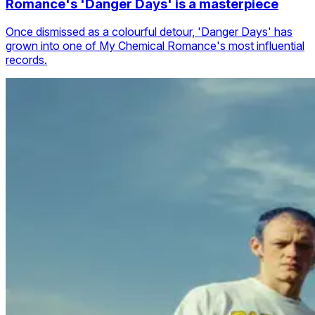
Romance's 'Danger Days' is a masterpiece
Once dismissed as a colourful detour, 'Danger Days' has
grown into one of My Chemical Romance's most influential
records.