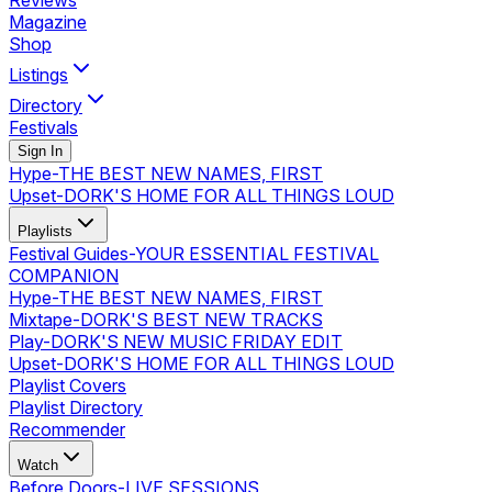
Reviews
Magazine
Shop
Listings
Directory
Festivals
Sign In
Hype
-
THE BEST NEW NAMES, FIRST
Upset
-
DORK'S HOME FOR ALL THINGS LOUD
Playlists
Festival Guides
-
YOUR ESSENTIAL FESTIVAL
COMPANION
Hype
-
THE BEST NEW NAMES, FIRST
Mixtape
-
DORK'S BEST NEW TRACKS
Play
-
DORK'S NEW MUSIC FRIDAY EDIT
Upset
-
DORK'S HOME FOR ALL THINGS LOUD
Playlist Covers
Playlist Directory
Recommender
Watch
Before Doors
-
LIVE SESSIONS