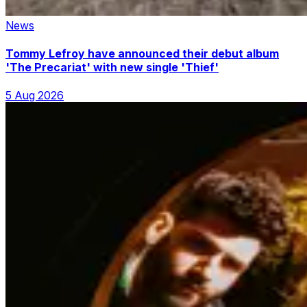
News
Tommy Lefroy have announced their debut album
'The Precariat' with new single 'Thief'
5 Aug 2026