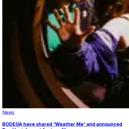
News
BODEGA have shared 'Weather Me' and announced