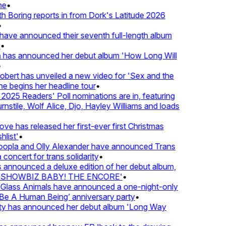
e
•
Boring reports in from Dork's Latitude 2026
ve announced their seventh full-length album
 has announced her debut album 'How Long Will
ert has unveiled a new video for 'Sex and the
e begins her headline tour
•
25 Readers' Poll nominations are in, featuring
tile, Wolf Alice, Djo, Hayley Williams and loads
e has released her first-ever first Christmas
list'
•
pla and Olly Alexander have announced Trans
concert for trans solidarity
•
nnounced a deluxe edition of her debut album,
SHOWBIZ BABY! THE ENCORE'
•
lass Animals have announced a one-night-only
 A Human Being’ anniversary party
•
ty has announced her debut album 'Long Way