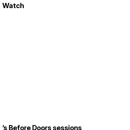
Watch
’s Before Doors sessions