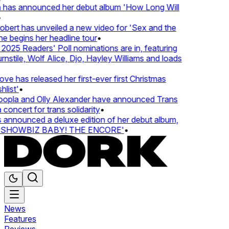
 has announced her debut album 'How Long Will
ert has unveiled a new video for 'Sex and the
e begins her headline tour
•
25 Readers' Poll nominations are in, featuring
tile, Wolf Alice, Djo, Hayley Williams and loads
e has released her first-ever first Christmas
list'
•
pla and Olly Alexander have announced Trans
concert for trans solidarity
•
nnounced a deluxe edition of her debut album,
SHOWBIZ BABY! THE ENCORE'
•
News
Features