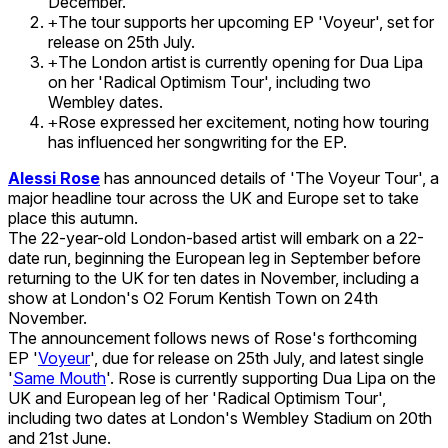
December.
The tour supports her upcoming EP 'Voyeur', set for
+
release on 25th July.
The London artist is currently opening for Dua Lipa
+
on her 'Radical Optimism Tour', including two
Wembley dates.
Rose expressed her excitement, noting how touring
+
has influenced her songwriting for the EP.
Alessi Rose
has announced details of 'The Voyeur Tour', a
major headline tour across the UK and Europe set to take
place this autumn.
The 22-year-old London-based artist will embark on a 22-
date run, beginning the European leg in September before
returning to the UK for ten dates in November, including a
show at London's O2 Forum Kentish Town on 24th
November.
The announcement follows news of Rose's forthcoming
EP '
Voyeur
', due for release on 25th July, and latest single
'
Same Mouth
'. Rose is currently supporting Dua Lipa on the
UK and European leg of her 'Radical Optimism Tour',
including two dates at London's Wembley Stadium on 20th
and 21st June.