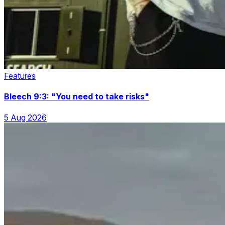
Features
Bleech 9:3: "You need to take risks"
5 Aug 2026