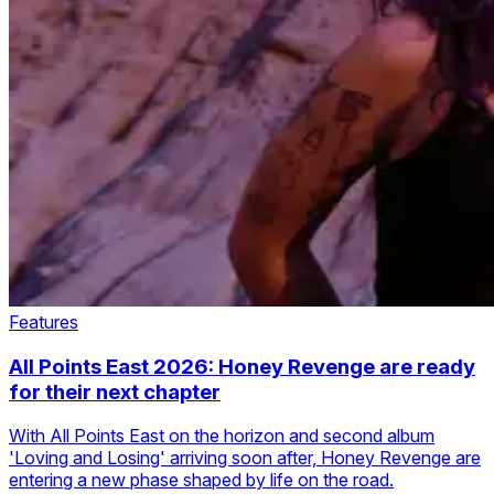
Features
All Points East 2026: Honey Revenge are ready
for their next chapter
With All Points East on the horizon and second album
'Loving and Losing' arriving soon after, Honey Revenge are
entering a new phase shaped by life on the road.