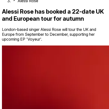
Alessi Rose
Alessi Rose has booked a 22-date UK
and European tour for autumn
London-based singer Alessi Rose will tour the UK and
Europe from September to December, supporting her
upcoming EP 'Voyeur'.