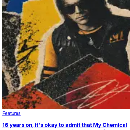
Features
16 years on, it's okay to admit that My Chemical