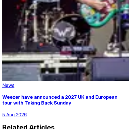
News
Weezer have announced a 2027 UK and European
tour with Taking Back Sunday
5 Aug 2026
Related Articles