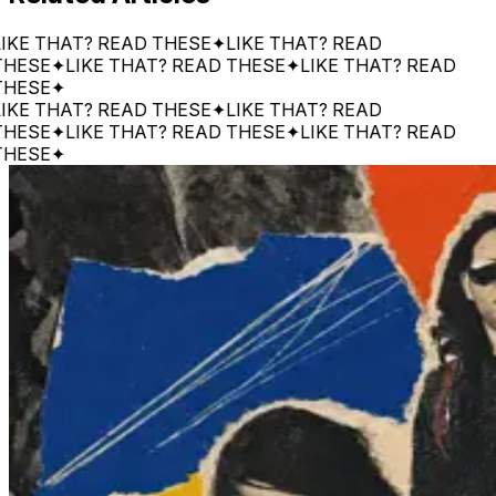
 THAT? READ THESE
✦
LIKE THAT? READ
SE
✦
LIKE THAT? READ THESE
✦
LIKE THAT? READ
SE
✦
 THAT? READ THESE
✦
LIKE THAT? READ
SE
✦
LIKE THAT? READ THESE
✦
LIKE THAT? READ
SE
✦