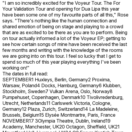
"I am so incredibly excited for the Voyeur Tour. The For
Your Validation Tour and opening for Dua Lipa this year
have been some one of my favourite parts of all this," Rose
says. "There's nothing like the human connection and
shared emotion of being on stage and playing to a crowd
that are as excited to be there as you are to perform. Being
on tour actually informed a lot of the Voyeur EP; getting to
see how certain songs of mine have been received the last
few months and writing with the knowledge of the rooms
we are going into on this tour. I feel so lucky that I get to
spend so much of this year playing everything I've been
working on!"
The dates in full read:
SEPTEMBER1 Huxleys, Berlin, Germany2 Proxima,
Warsaw, Poland4 Docks, Hamburg, Germany6 Klubben,
Stockholm, Sweden7 Vulkan Arena, Oslo, Norway8
Pumpehuset, Copenhagen, Denmark10 Tivolivredenburg,
Utrecht, Netherlands11 Carlswerk Victoria, Cologne,
Germany12 Plaza, Zurich, Switzerland14 La Madeleine,
Brussels, Belgium15 Elysée Montmartre, Paris, France
NOVEMBER17 3Olympia Theatre, Dublin, Ireland19
Academy, Manchester, UK20 Octagon, Sheffield, UK21