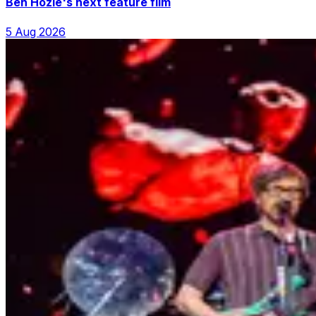
Ben Hozie's next feature film
5 Aug 2026