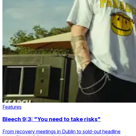
Features
Bleech 9:3: "You need to take risks"
From recovery meetings in Dublin to sold-out headline