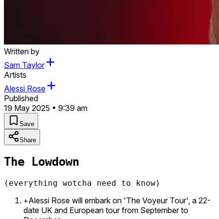
Written by
Sam Taylor
Artists
Alessi Rose
Published
19 May 2025 • 9:39 am
Save
Share
The Lowdown
(everything wotcha need to know)
Alessi Rose will embark on 'The Voyeur Tour', a 22-
+
date UK and European tour from September to