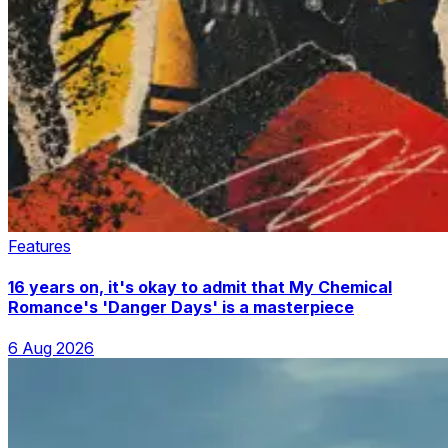
Features
16 years on, it's okay to admit that My Chemical
Romance's 'Danger Days' is a masterpiece
6 Aug 2026