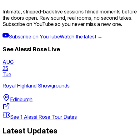
Intimate, stripped-back live sessions filmed moments before
the doors open. Raw sound, real rooms, no second takes.
Subscribe on YouTube so you never miss a new one.
Subscribe on YouTube
Watch the latest →
See
Alessi Rose
Live
AUG
25
Tue
Royal Highland Showgrounds
Edinburgh
See
1
Alessi Rose
Tour Dates
Latest Updates