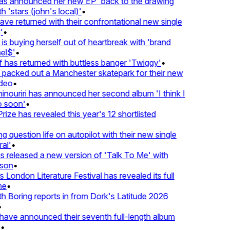
 announced her new EP 'back to the drawing
'stars (john's local)'
•
 returned with their confrontational new single
•
s buying herself out of heartbreak with 'brand
l$'
•
has returned with buttless banger 'Twiggy'
•
acked out a Manchester skatepark for their new
eo
•
ouriri has announced her second album 'I think I
soon'
•
ze has revealed this year's 12 shortlisted
question life on autopilot with their new single
l'
•
released a new version of 'Talk To Me' with
on
•
London Literature Festival has revealed its full
e
•
Boring reports in from Dork's Latitude 2026
ve announced their seventh full-length album