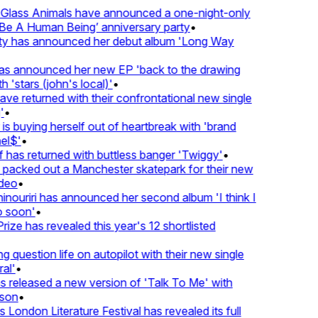
lass Animals have announced a one-night-only
 A Human Being’ anniversary party
•
ty has announced her debut album 'Long Way
 announced her new EP 'back to the drawing
'stars (john's local)'
•
 returned with their confrontational new single
•
s buying herself out of heartbreak with 'brand
l$'
•
has returned with buttless banger 'Twiggy'
•
acked out a Manchester skatepark for their new
eo
•
ouriri has announced her second album 'I think I
soon'
•
ze has revealed this year's 12 shortlisted
question life on autopilot with their new single
l'
•
released a new version of 'Talk To Me' with
on
•
London Literature Festival has revealed its full