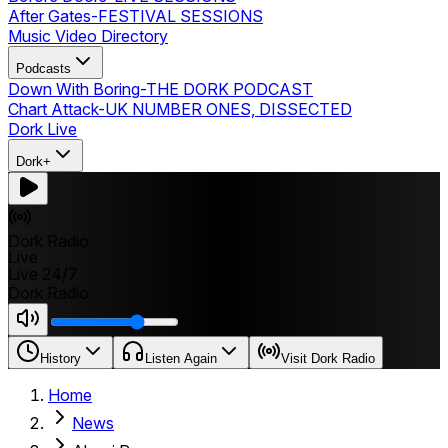
After Gates
-
FESTIVAL SESSIONS
Music Video Directory
Podcasts
Down With Boring
-
THE DORK PODCAST
Chart Attack
-
UK NUMBER ONES, DISSECTED
Dork Live
Dork+
Dork Radio
Live
Live 24/7
Dork Radio
History
Listen Again
Visit Dork Radio
Home
News