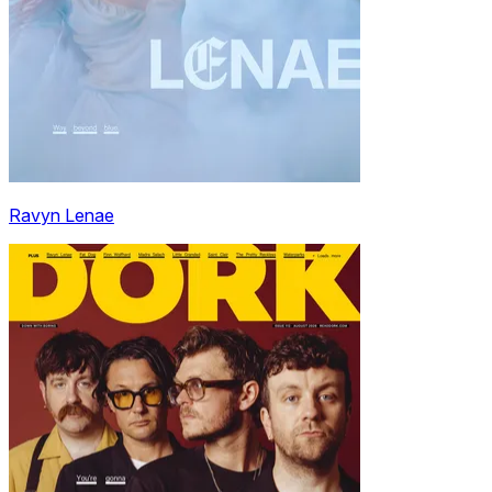
Ravyn Lenae