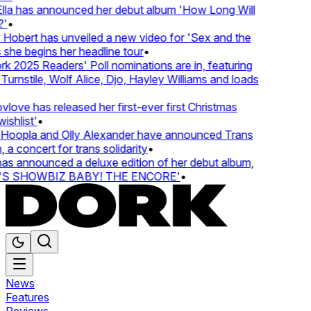
lla has announced her debut album 'How Long Will
'
•
Hobert has unveiled a new video for 'Sex and the
 she begins her headline tour
•
k 2025 Readers' Poll nominations are in, featuring
urnstile, Wolf Alice, Djo, Hayley Williams and loads
love has released her first-ever first Christmas
ishlist'
•
Hoopla and Olly Alexander have announced Trans
 a concert for trans solidarity
•
s announced a deluxe edition of her debut album,
S SHOWBIZ BABY! THE ENCORE'
•
News
Features