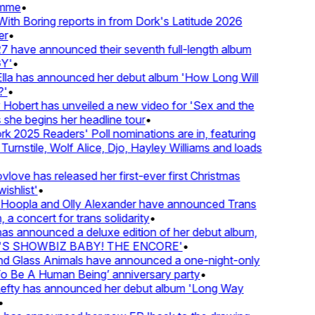
mme
•
th Boring reports in from Dork's Latitude 2026
r
•
 have announced their seventh full-length album
Y'
•
lla has announced her debut album 'How Long Will
'
•
Hobert has unveiled a new video for 'Sex and the
 she begins her headline tour
•
k 2025 Readers' Poll nominations are in, featuring
urnstile, Wolf Alice, Djo, Hayley Williams and loads
love has released her first-ever first Christmas
ishlist'
•
Hoopla and Olly Alexander have announced Trans
 a concert for trans solidarity
•
s announced a deluxe edition of her debut album,
S SHOWBIZ BABY! THE ENCORE'
•
d Glass Animals have announced a one-night-only
 Be A Human Being’ anniversary party
•
Lefty has announced her debut album 'Long Way
•