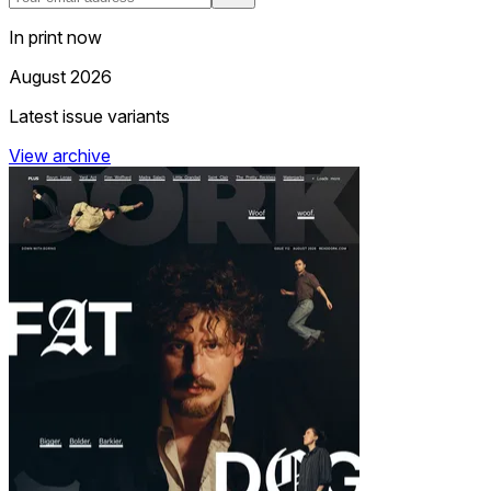
In print now
August 2026
Latest issue variants
View archive