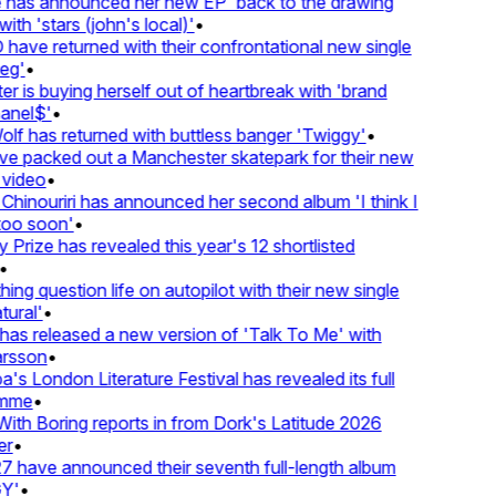
has announced her new EP 'back to the drawing
ith 'stars (john's local)'
•
ave returned with their confrontational new single
eg'
•
r is buying herself out of heartbreak with 'brand
anel$'
•
lf has returned with buttless banger 'Twiggy'
•
e packed out a Manchester skatepark for their new
 video
•
Chinouriri has announced her second album 'I think I
oo soon'
•
Prize has revealed this year's 12 shortlisted
•
ng question life on autopilot with their new single
ural'
•
as released a new version of 'Talk To Me' with
rsson
•
's London Literature Festival has revealed its full
mme
•
th Boring reports in from Dork's Latitude 2026
r
•
 have announced their seventh full-length album
Y'
•