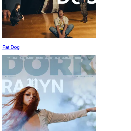
Fat Dog