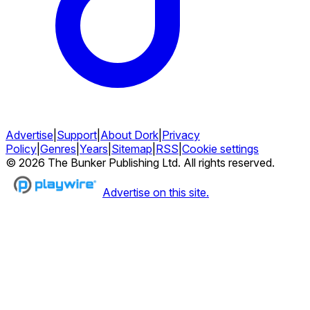
Advertise
|
Support
|
About Dork
|
Privacy
Policy
|
Genres
|
Years
|
Sitemap
|
RSS
|
Cookie settings
©
2026
The Bunker Publishing Ltd. All rights reserved.
Advertise on this site.