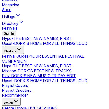
Reviews
Magazine
Shop
Listings
Directory
Festivals
Sign In
Hype
-
THE BEST NEW NAMES, FIRST
Upset
-
DORK'S HOME FOR ALL THINGS LOUD
Playlists
Festival Guides
-
YOUR ESSENTIAL FESTIVAL
COMPANION
Hype
-
THE BEST NEW NAMES, FIRST
Mixtape
-
DORK'S BEST NEW TRACKS
Play
-
DORK'S NEW MUSIC FRIDAY EDIT
Upset
-
DORK'S HOME FOR ALL THINGS LOUD
Playlist Covers
Playlist Directory
Recommender
Watch
Before Doors
-
LIVE SESSIONS