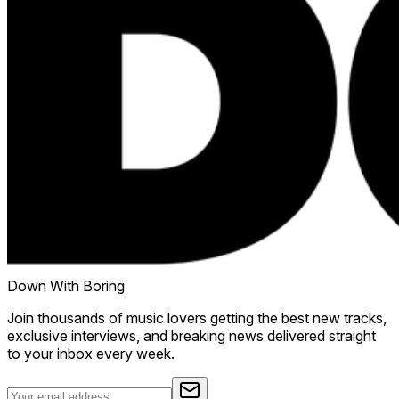
Down With Boring
Join thousands of music lovers getting the best new tracks,
exclusive interviews, and breaking news delivered straight
to your inbox every week.