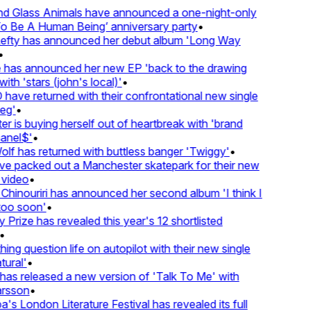
d Glass Animals have announced a one-night-only
 Be A Human Being’ anniversary party
•
Lefty has announced her debut album 'Long Way
•
has announced her new EP 'back to the drawing
ith 'stars (john's local)'
•
ave returned with their confrontational new single
eg'
•
r is buying herself out of heartbreak with 'brand
anel$'
•
lf has returned with buttless banger 'Twiggy'
•
e packed out a Manchester skatepark for their new
 video
•
Chinouriri has announced her second album 'I think I
oo soon'
•
Prize has revealed this year's 12 shortlisted
•
ng question life on autopilot with their new single
ural'
•
as released a new version of 'Talk To Me' with
rsson
•
's London Literature Festival has revealed its full