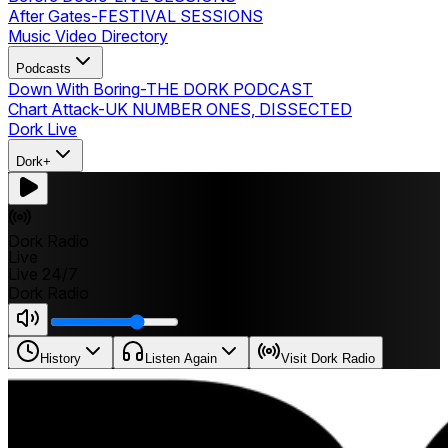
After Gates
-
FESTIVAL SESSIONS
Music Video Directory
Podcasts
Down With Boring
-
THE DORK PODCAST
Chart Attack
-
UK NUMBER ONES, DISSECTED
Dork Live
Dork+
Dork Radio
Live
Live 24/7
Dork Radio
History
Listen Again
Visit Dork Radio