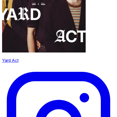
Yard Act