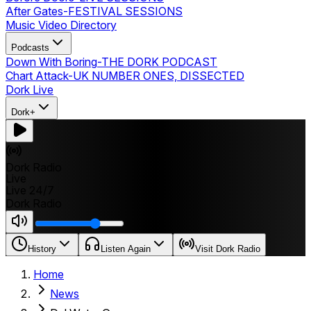
After Gates
-
FESTIVAL SESSIONS
Music Video Directory
Podcasts
Down With Boring
-
THE DORK PODCAST
Chart Attack
-
UK NUMBER ONES, DISSECTED
Dork Live
Dork+
Dork Radio
Live
Live 24/7
Dork Radio
History
Listen Again
Visit Dork Radio
Home
News