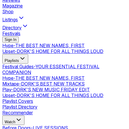
Reviews
Magazine
Shop
Listings
Directory
Festivals
Sign In
Hype
-
THE BEST NEW NAMES, FIRST
Upset
-
DORK'S HOME FOR ALL THINGS LOUD
Playlists
Festival Guides
-
YOUR ESSENTIAL FESTIVAL
COMPANION
Hype
-
THE BEST NEW NAMES, FIRST
Mixtape
-
DORK'S BEST NEW TRACKS
Play
-
DORK'S NEW MUSIC FRIDAY EDIT
Upset
-
DORK'S HOME FOR ALL THINGS LOUD
Playlist Covers
Playlist Directory
Recommender
Watch
Before Doors
-
LIVE SESSIONS