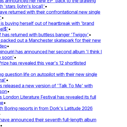
 announced her new EP 'back to the drawing
 'stars (john's local)'
•
 returned with their confrontational new single
•
s buying herself out of heartbreak with 'brand
l$'
•
has returned with buttless banger 'Twiggy'
•
acked out a Manchester skatepark for their new
deo
•
nouriri has announced her second album 'I think I
soon'
•
ze has revealed this year's 12 shortlisted
question life on autopilot with their new single
l'
•
released a new version of 'Talk To Me' with
on
•
London Literature Festival has revealed its full
e
•
Boring reports in from Dork's Latitude 2026
ve announced their seventh full-length album