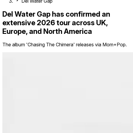
Del Water Gap
Del Water Gap has confirmed an
extensive 2026 tour across UK,
Europe, and North America
The album 'Chasing The Chimera' releases via Mom+Pop.