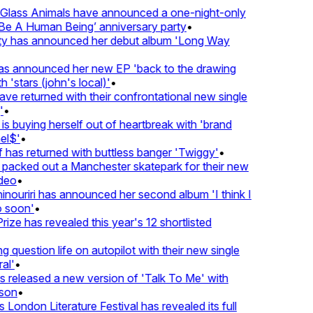
lass Animals have announced a one-night-only
 A Human Being’ anniversary party
•
ty has announced her debut album 'Long Way
 announced her new EP 'back to the drawing
 'stars (john's local)'
•
 returned with their confrontational new single
•
s buying herself out of heartbreak with 'brand
l$'
•
has returned with buttless banger 'Twiggy'
•
acked out a Manchester skatepark for their new
deo
•
nouriri has announced her second album 'I think I
soon'
•
ze has revealed this year's 12 shortlisted
question life on autopilot with their new single
l'
•
released a new version of 'Talk To Me' with
on
•
London Literature Festival has revealed its full