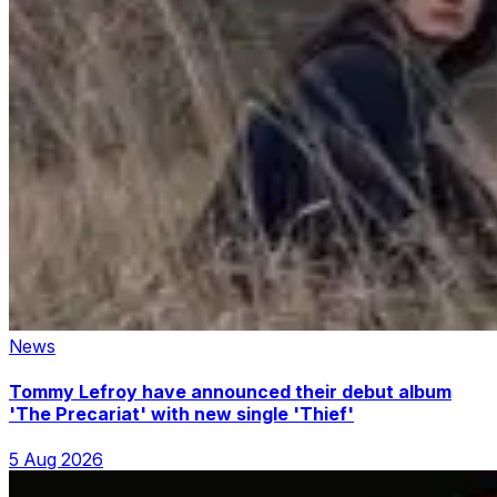
News
Tommy Lefroy have announced their debut album
'The Precariat' with new single 'Thief'
5 Aug 2026