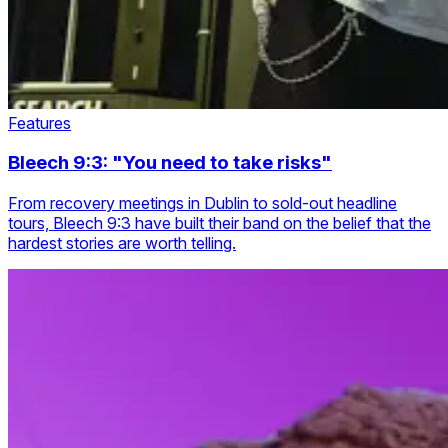
Features
Bleech 9:3: "You need to take risks"
From recovery meetings in Dublin to sold-out headline
tours, Bleech 9:3 have built their band on the belief that the
hardest stories are worth telling.