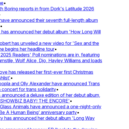
e
•
Boring reports in from Dork's Latitude 2026
ve announced their seventh full-length album
 has announced her debut album 'How Long Will
ert has unveiled a new video for 'Sex and the
e begins her headline tour
•
025 Readers' Poll nominations are in, featuring
tile, Wolf Alice, Djo, Hayley Williams and loads
e has released her first-ever first Christmas
list'
•
pla and Olly Alexander have announced Trans
concert for trans solidarity
•
nnounced a deluxe edition of her debut album,
SHOWBIZ BABY! THE ENCORE'
•
lass Animals have announced a one-night-only
 A Human Being’ anniversary party
•
ty has announced her debut album 'Long Way