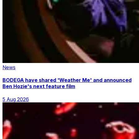
News
BODEGA have shared 'Weather Me' and announced
Ben Hozie's next feature film
5 Aug 2026