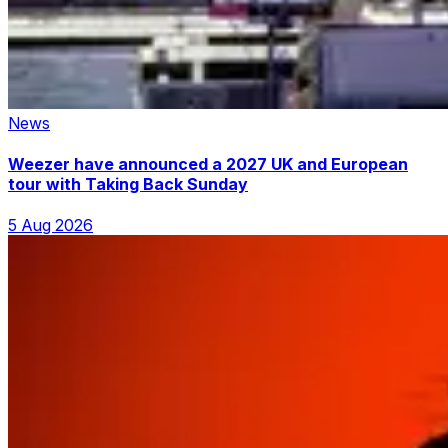
News
Weezer have announced a 2027 UK and European
tour with Taking Back Sunday
5 Aug 2026