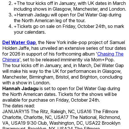
The tour kicks off in January, with UK dates in March
+
including shows in Glasgow, Manchester, and London.
Hannah Jadagu will open for Del Water Gap during
+
the North American leg of the tour.
Tickets go on sale on Friday, October 24th, so mark
+
your calendars.
Del Water Gap
, the New York indie-pop project of Samuel
Holden Jaffe, has unveiled an extensive series of tour dates
for 2026 in support of his forthcoming album '
Chasing The
Chimera
', set to be released imminently via Mom+Pop.
The tour kicks off in January, and, in March, Del Water Gap
will make his way to the UK for performances in Glasgow,
Manchester, Birmingham, Bristol, and Brighton, concluding
with a show in London.
Hannah Jadagu
is set to open for Del Water Gap during
the North American dates. Tickets for the shows will be
available for purchase on Friday, October 24th.
The dates read:
JANUARY15 The Ritz, Raleigh, NC, USA16 The Fillmore
Charlotte, Charlotte, NC, USA17 The National, Richmond,
VA, USA19 9:30 Club, Washington, DC, USA22 Brooklyn
Paramount, Brooklyn, NY, USA24 The Fillmore