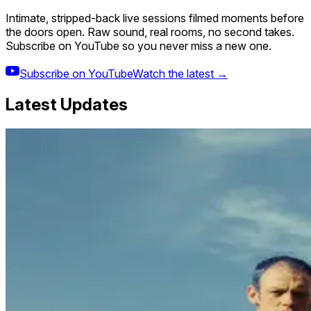
Intimate, stripped-back live sessions filmed moments before
the doors open. Raw sound, real rooms, no second takes.
Subscribe on YouTube so you never miss a new one.
Subscribe on YouTube
Watch the latest →
Latest Updates