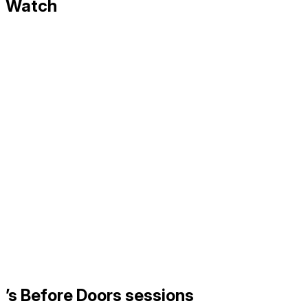
Watch
’s Before Doors sessions