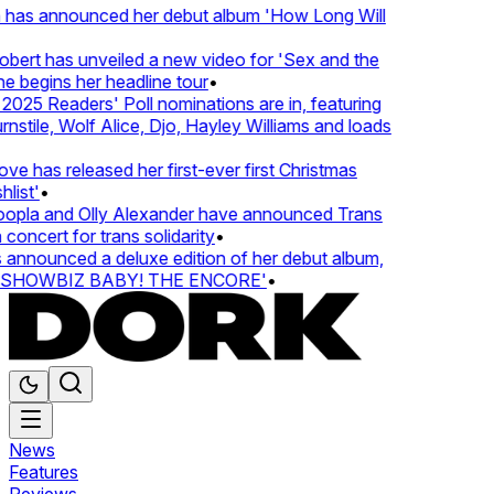
 has announced her debut album 'How Long Will
ert has unveiled a new video for 'Sex and the
e begins her headline tour
•
025 Readers' Poll nominations are in, featuring
tile, Wolf Alice, Djo, Hayley Williams and loads
e has released her first-ever first Christmas
list'
•
pla and Olly Alexander have announced Trans
concert for trans solidarity
•
nnounced a deluxe edition of her debut album,
SHOWBIZ BABY! THE ENCORE'
•
News
Features