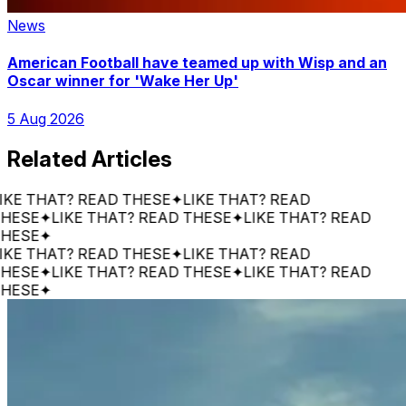
News
American Football have teamed up with Wisp and an
Oscar winner for 'Wake Her Up'
5 Aug 2026
Related Articles
 THAT? READ THESE
✦
LIKE THAT? READ
SE
✦
LIKE THAT? READ THESE
✦
LIKE THAT? READ
SE
✦
 THAT? READ THESE
✦
LIKE THAT? READ
SE
✦
LIKE THAT? READ THESE
✦
LIKE THAT? READ
SE
✦