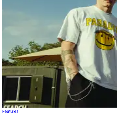
Features