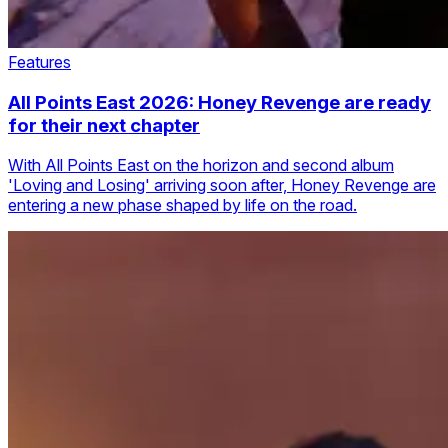
Features
All Points East 2026: Honey Revenge are ready
for their next chapter
With All Points East on the horizon and second album
'Loving and Losing' arriving soon after, Honey Revenge are
entering a new phase shaped by life on the road.