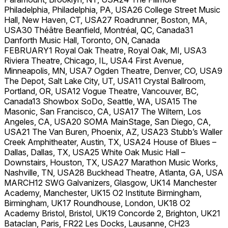
Philadelphia, Philadelphia, PA, USA26 College Street Music
Hall, New Haven, CT, USA27 Roadrunner, Boston, MA,
USA30 Théâtre Beanfield, Montréal, QC, Canada31
Danforth Music Hall, Toronto, ON, Canada
FEBRUARY1 Royal Oak Theatre, Royal Oak, MI, USA3
Riviera Theatre, Chicago, IL, USA4 First Avenue,
Minneapolis, MN, USA7 Ogden Theatre, Denver, CO, USA9
The Depot, Salt Lake City, UT, USA11 Crystal Ballroom,
Portland, OR, USA12 Vogue Theatre, Vancouver, BC,
Canada13 Showbox SoDo, Seattle, WA, USA15 The
Masonic, San Francisco, CA, USA17 The Wiltern, Los
Angeles, CA, USA20 SOMA MainStage, San Diego, CA,
USA21 The Van Buren, Phoenix, AZ, USA23 Stubb’s Waller
Creek Amphitheater, Austin, TX, USA24 House of Blues –
Dallas, Dallas, TX, USA25 White Oak Music Hall –
Downstairs, Houston, TX, USA27 Marathon Music Works,
Nashville, TN, USA28 Buckhead Theatre, Atlanta, GA, USA
MARCH12 SWG Galvanizers, Glasgow, UK14 Manchester
Academy, Manchester, UK15 O2 Institute Birmingham,
Birmingham, UK17 Roundhouse, London, UK18 O2
Academy Bristol, Bristol, UK19 Concorde 2, Brighton, UK21
Bataclan, Paris, FR22 Les Docks, Lausanne, CH23