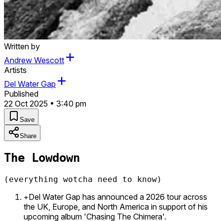
Written by
Andrew Wescott
Artists
Del Water Gap
Published
22 Oct 2025 • 3:40 pm
Save
Share
The Lowdown
(everything wotcha need to know)
Del Water Gap has announced a 2026 tour across
+
the UK, Europe, and North America in support of his
upcoming album 'Chasing The Chimera'.