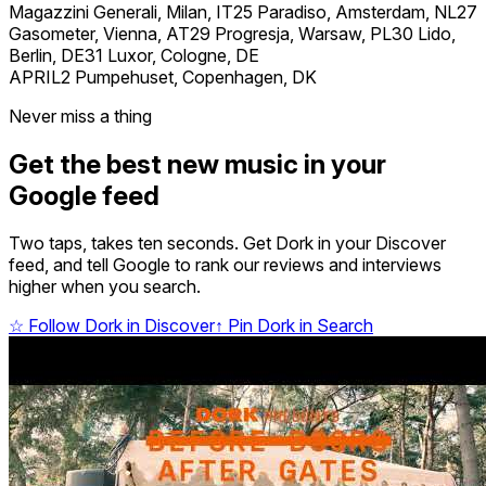
Magazzini Generali, Milan, IT25 Paradiso, Amsterdam, NL27
Gasometer, Vienna, AT29 Progresja, Warsaw, PL30 Lido,
Berlin, DE31 Luxor, Cologne, DE
APRIL2 Pumpehuset, Copenhagen, DK
Never miss a thing
Get the best new music in your
Google feed
Two taps, takes ten seconds. Get Dork in your Discover
feed, and tell Google to rank our reviews and interviews
higher when you search.
☆
Follow Dork in Discover
↑
Pin Dork in Search