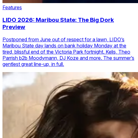
Features
LIDO 2026: Maribou State: The Big Dork
Preview
Postponed from June out of respect for a lawn, LIDO’s
Maribou State day lands on bank holiday Monday at the
tired, blissful end of the Victoria Park fortnight. Kelis, Theo
Parrish b2b Moodymann, DJ Koze and more. The summer’s
gentlest great line-up, in full.