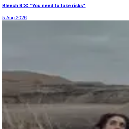
Bleech 9:3: "You need to take risks"
5 Aug 2026