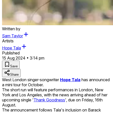
Written by
Sam Taylor
Artists
Hope Tala
Published
15 Aug 2024 • 3:14 pm
Save
Share
West London singer-songwriter
Hope Tala
has announced
a mini tour for October.
The short run will feature performances in London, New
York and Los Angeles, with the news arriving ahead of her
upcoming single '
Thank Goodness
', due on Friday, 16th
August.
The announcement follows Tala's inclusion on Barack