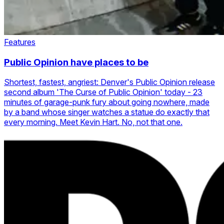
Features
Public Opinion have places to be
Shortest, fastest, angriest: Denver's Public Opinion release
second album 'The Curse of Public Opinion' today - 23
minutes of garage-punk fury about going nowhere, made
by a band whose singer watches a statue do exactly that
every morning. Meet Kevin Hart. No, not that one.