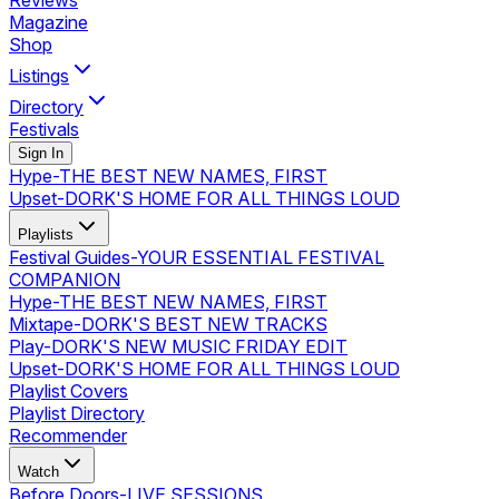
Reviews
Magazine
Shop
Listings
Directory
Festivals
Sign In
Hype
-
THE BEST NEW NAMES, FIRST
Upset
-
DORK'S HOME FOR ALL THINGS LOUD
Playlists
Festival Guides
-
YOUR ESSENTIAL FESTIVAL
COMPANION
Hype
-
THE BEST NEW NAMES, FIRST
Mixtape
-
DORK'S BEST NEW TRACKS
Play
-
DORK'S NEW MUSIC FRIDAY EDIT
Upset
-
DORK'S HOME FOR ALL THINGS LOUD
Playlist Covers
Playlist Directory
Recommender
Watch
Before Doors
-
LIVE SESSIONS