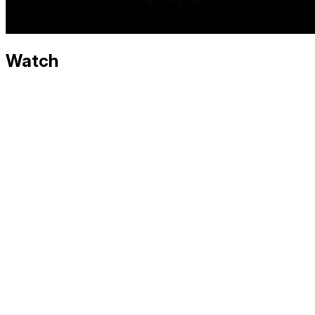
Watch