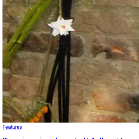
Features