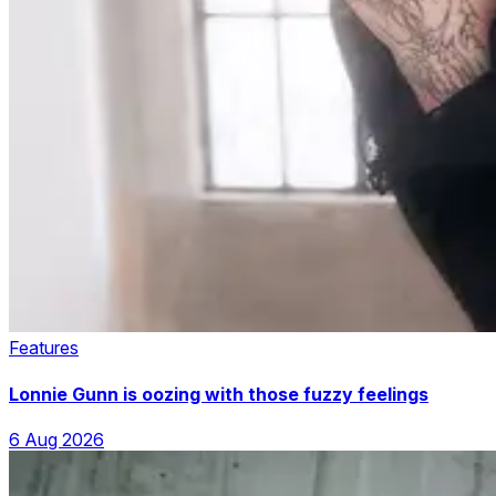
Features
Lonnie Gunn is oozing with those fuzzy feelings
6 Aug 2026