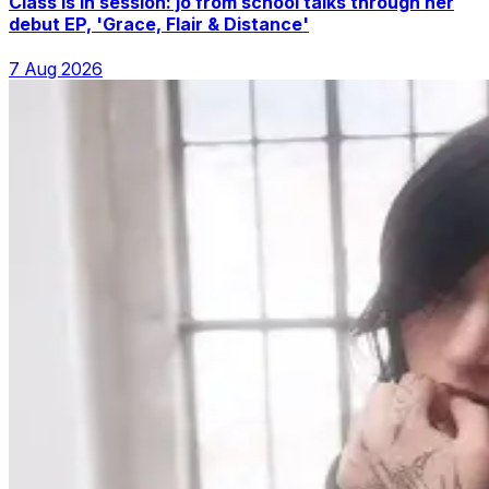
Class is in session: jo from school talks through her
debut EP, 'Grace, Flair & Distance'
7 Aug 2026