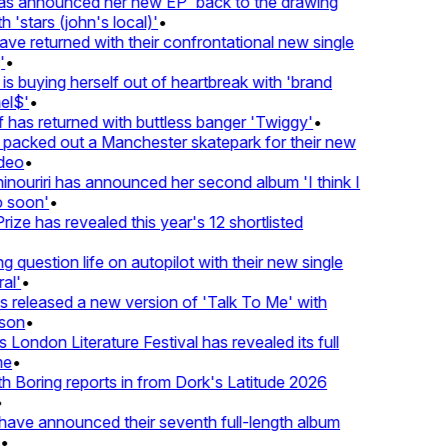
 announced her new EP 'back to the drawing
'stars (john's local)'
•
returned with their confrontational new single
•
s buying herself out of heartbreak with 'brand
l$'
•
as returned with buttless banger 'Twiggy'
•
acked out a Manchester skatepark for their new
eo
•
ouriri has announced her second album 'I think I
soon'
•
ze has revealed this year's 12 shortlisted
question life on autopilot with their new single
l'
•
eleased a new version of 'Talk To Me' with
on
•
London Literature Festival has revealed its full
•
oring reports in from Dork's Latitude 2026
ve announced their seventh full-length album