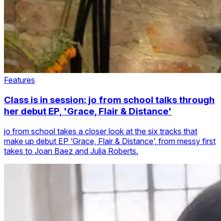
Features
Class is in session: jo from school talks through
her debut EP, 'Grace, Flair & Distance'
jo from school takes a closer look at the six tracks that
make up debut EP ‘Grace, Flair & Distance’, from messy first
takes to Joan Baez and Julia Roberts.