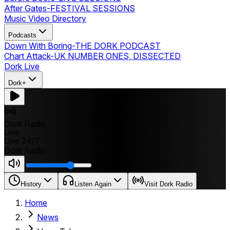
After Gates
-
FESTIVAL SESSIONS
Music Video Directory
Podcasts
Down With Boring
-
THE DORK PODCAST
Chart Attack
-
UK NUMBER ONES, DISSECTED
Dork Live
Dork+
Dork Radio
Live
Live 24/7
Dork Radio
History
Listen Again
Visit Dork Radio
Home
News