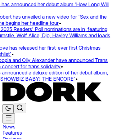
 has announced her debut album 'How Long Will
ert has unveiled a new video for 'Sex and the
e begins her headline tour
•
25 Readers' Poll nominations are in, featuring
tile, Wolf Alice, Djo, Hayley Williams and loads
e has released her first-ever first Christmas
ist'
•
pla and Olly Alexander have announced Trans
oncert for trans solidarity
•
nnounced a deluxe edition of her debut album,
SHOWBIZ BABY! THE ENCORE'
•
News
Features