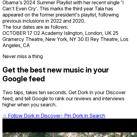
Obama's 2024 Summer Playlist with her recent single 'I
Can't Even Cry'. This marks the third year Tala has
appeared on the former president's playlist, following
previous inclusions in 2022 and 2020.
The tour dates are as follows:
OCTOBER 17 O2 Academy Islington, London, UK 25
Gramercy Theatre, New York, NY 30 El Rey Theatre, Los
Angeles, CA
Never miss a thing
Get the best new music in your
Google feed
Two taps, takes ten seconds. Get Dork in your Discover
feed, and tell Google to rank our reviews and interviews
higher when you search.
☆
Follow Dork in Discover
↑
Pin Dork in Search