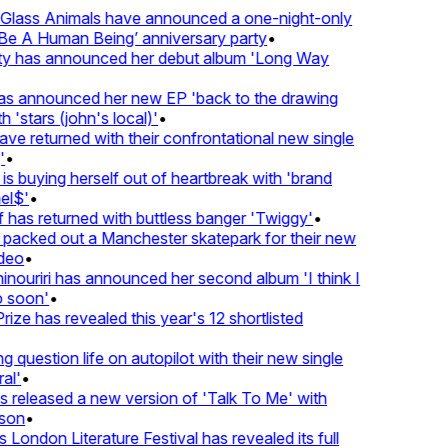
lass Animals have announced a one-night-only
 A Human Being’ anniversary party
•
ty has announced her debut album 'Long Way
 announced her new EP 'back to the drawing
'stars (john's local)'
•
returned with their confrontational new single
•
s buying herself out of heartbreak with 'brand
l$'
•
as returned with buttless banger 'Twiggy'
•
acked out a Manchester skatepark for their new
eo
•
ouriri has announced her second album 'I think I
soon'
•
ze has revealed this year's 12 shortlisted
question life on autopilot with their new single
l'
•
eleased a new version of 'Talk To Me' with
on
•
London Literature Festival has revealed its full