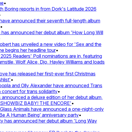
•
oring reports in from Dork's Latitude 2026
ve announced their seventh full-length album
 has announced her debut album 'How Long Will
ert has unveiled a new video for 'Sex and the
e begins her headline tour
•
25 Readers' Poll nominations are in, featuring
tile, Wolf Alice, Djo, Hayley Williams and loads
e has released her first-ever first Christmas
ist'
•
pla and Olly Alexander have announced Trans
oncert for trans solidarity
•
nnounced a deluxe edition of her debut album,
SHOWBIZ BABY! THE ENCORE'
•
lass Animals have announced a one-night-only
 A Human Being’ anniversary party
•
ty has announced her debut album 'Long Way