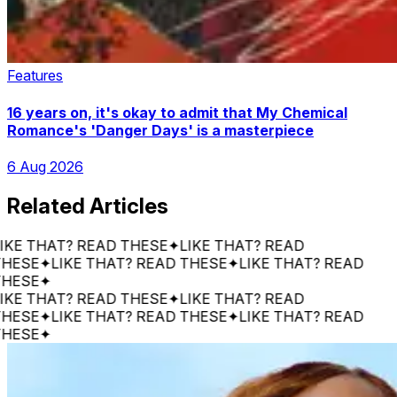
Features
16 years on, it's okay to admit that My Chemical
Romance's 'Danger Days' is a masterpiece
6 Aug 2026
Related Articles
THAT? READ THESE
✦
LIKE THAT? READ
E
✦
LIKE THAT? READ THESE
✦
LIKE THAT? READ
E
✦
THAT? READ THESE
✦
LIKE THAT? READ
E
✦
LIKE THAT? READ THESE
✦
LIKE THAT? READ
E
✦