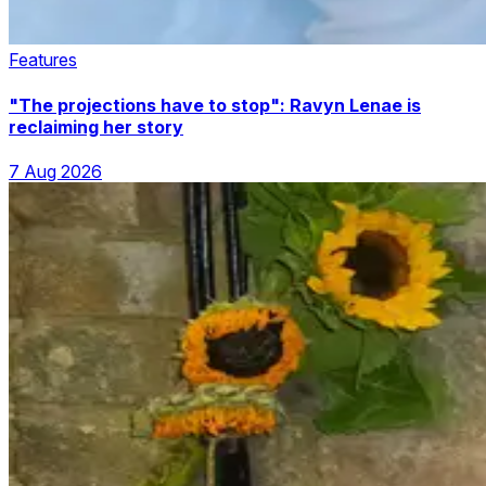
Features
"The projections have to stop": Ravyn Lenae is
reclaiming her story
7 Aug 2026