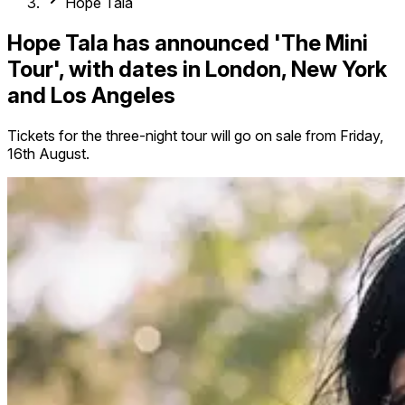
Hope Tala
Hope Tala has announced 'The Mini
Tour', with dates in London, New York
and Los Angeles
Tickets for the three-night tour will go on sale from Friday,
16th August.