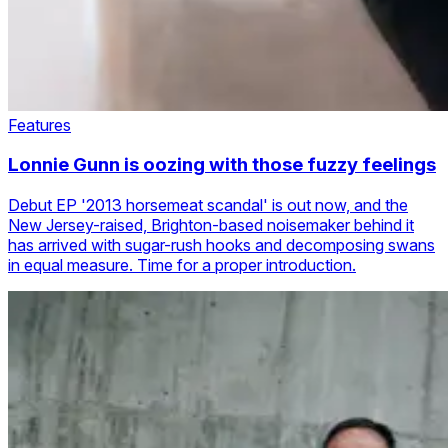
Features
Lonnie Gunn is oozing with those fuzzy feelings
Debut EP '2013 horsemeat scandal' is out now, and the
New Jersey-raised, Brighton-based noisemaker behind it
has arrived with sugar-rush hooks and decomposing swans
in equal measure. Time for a proper introduction.