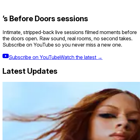
’s Before Doors sessions
Intimate, stripped-back live sessions filmed moments before
the doors open. Raw sound, real rooms, no second takes.
Subscribe on YouTube so you never miss a new one.
Subscribe on YouTube
Watch the latest →
Latest Updates