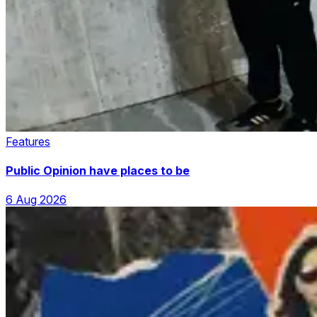
Features
Public Opinion have places to be
6 Aug 2026