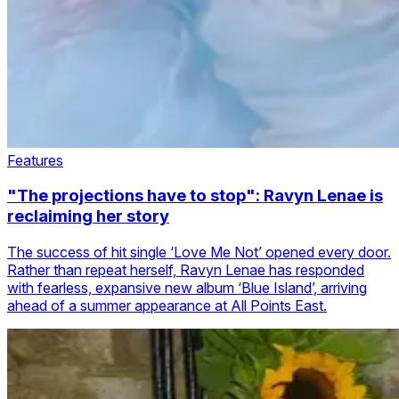
Features
"The projections have to stop": Ravyn Lenae is
reclaiming her story
The success of hit single ‘Love Me Not’ opened every door.
Rather than repeat herself, Ravyn Lenae has responded
with fearless, expansive new album ‘Blue Island’, arriving
ahead of a summer appearance at All Points East.