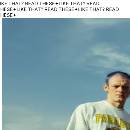
 THAT? READ THESE
✦
LIKE THAT? READ
SE
✦
LIKE THAT? READ THESE
✦
LIKE THAT? READ
SE
✦