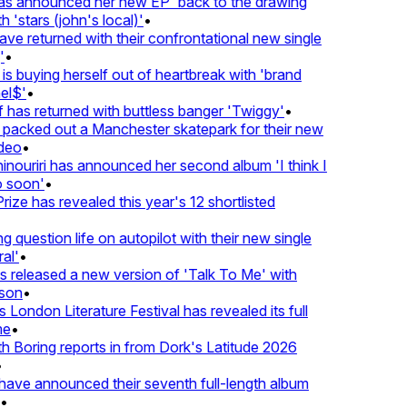
 announced her new EP 'back to the drawing
 'stars (john's local)'
•
 returned with their confrontational new single
•
s buying herself out of heartbreak with 'brand
l$'
•
has returned with buttless banger 'Twiggy'
•
acked out a Manchester skatepark for their new
deo
•
nouriri has announced her second album 'I think I
soon'
•
ze has revealed this year's 12 shortlisted
question life on autopilot with their new single
l'
•
released a new version of 'Talk To Me' with
on
•
London Literature Festival has revealed its full
e
•
Boring reports in from Dork's Latitude 2026
ve announced their seventh full-length album