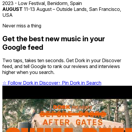
2023 - Low Festival, Benidorm, Spain
AUGUST
11-13 August – Outside Lands, San Francisco,
USA
Never miss a thing
Get the best new music in your
Google feed
Two taps, takes ten seconds. Get Dork in your Discover
feed, and tell Google to rank our reviews and interviews
higher when you search.
☆
Follow Dork in Discover
↑
Pin Dork in Search