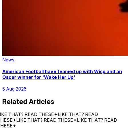
News
American Football have teamed up with Wisp and an
Oscar winner for 'Wake Her Up'
5 Aug 2026
Related Articles
 THAT? READ THESE
✦
LIKE THAT? READ
SE
✦
LIKE THAT? READ THESE
✦
LIKE THAT? READ
SE
✦