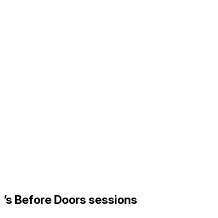
’s Before Doors sessions