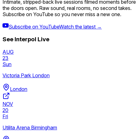
Intimate, stripped-back live sessions filmed moments before
the doors open. Raw sound, real rooms, no second takes.
Subscribe on YouTube so you never miss a new one.
Subscribe on YouTube
Watch the latest →
See
Interpol
Live
AUG
23
Sun
Victoria Park London
London
NOV
20
Fri
Utilita Arena Birmingham