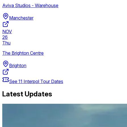
Aviva Studios - Warehouse
Manchester
NOV
26
Thu
The Brighton Centre
Brighton
See
11
Interpol
Tour Dates
Latest Updates