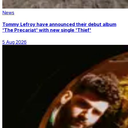
News
Tommy Lefroy have announced their debut album
'The Precariat' with new single 'Thief'
5 Aug 2026