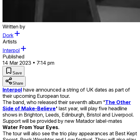
Written by
Dork
Artists
Interpol
Published
14 Mar 2023 • 7:14 pm
Save
Share
Interpol
have announced a string of UK dates as part of
their upcoming European tour.
The band, who released their seventh album
'
The Other
Side of Make-Believe
'
last year, will play five headline
shows in Brighton, Leeds, Edinburgh, Bristol and Liverpool.
Support will be provided by new Matador label-mates
Water From Your Eyes
.
The tour will also see the trio play appearances at Best Kept
Secret, Rock Werchter and Low festival. They will also play