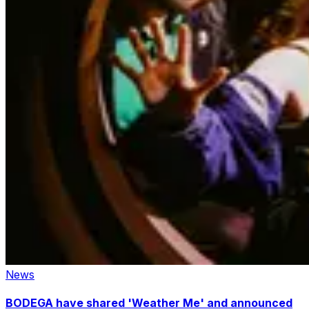
News
BODEGA have shared 'Weather Me' and announced