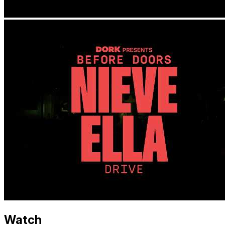
Watch