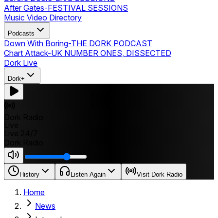
After Gates
-
FESTIVAL SESSIONS
Music Video Directory
Podcasts
Down With Boring
-
THE DORK PODCAST
Chart Attack
-
UK NUMBER ONES, DISSECTED
Dork Live
Dork+
Dork Radio
Live
Live 24/7
Dork Radio
History
Listen Again
Visit Dork Radio
Home
News