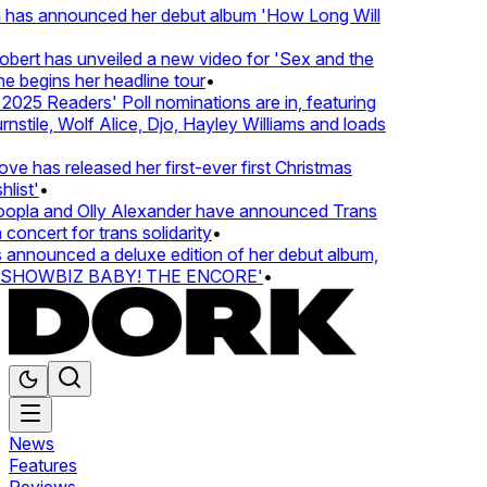
 has announced her debut album 'How Long Will
ert has unveiled a new video for 'Sex and the
e begins her headline tour
•
025 Readers' Poll nominations are in, featuring
tile, Wolf Alice, Djo, Hayley Williams and loads
e has released her first-ever first Christmas
list'
•
pla and Olly Alexander have announced Trans
concert for trans solidarity
•
nnounced a deluxe edition of her debut album,
SHOWBIZ BABY! THE ENCORE'
•
News
Features