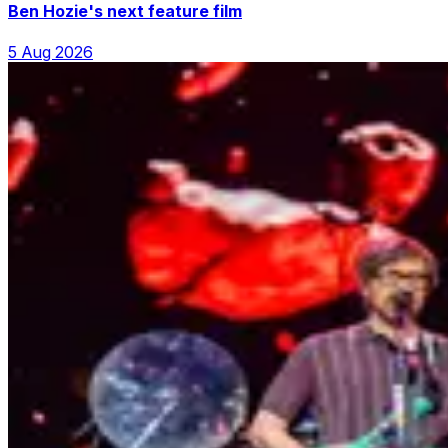
Ben Hozie's next feature film
5 Aug 2026