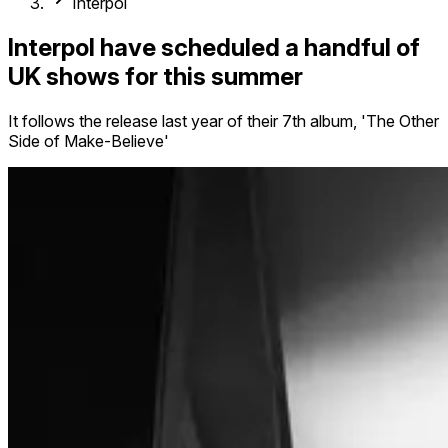
Interpol
Interpol have scheduled a handful of
UK shows for this summer
It follows the release last year of their 7th album, 'The Other
Side of Make-Believe'