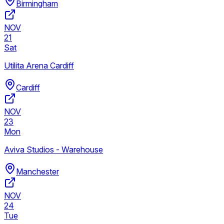
Birmingham
NOV
21
Sat
Utilita Arena Cardiff
Cardiff
NOV
23
Mon
Aviva Studios - Warehouse
Manchester
NOV
24
Tue