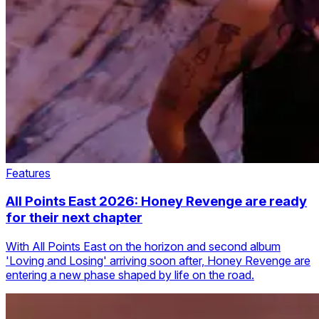
Features
All Points East 2026: Honey Revenge are ready
for their next chapter
With All Points East on the horizon and second album
'Loving and Losing' arriving soon after, Honey Revenge are
entering a new phase shaped by life on the road.