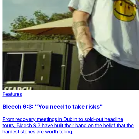
Features
Bleech 9:3: "You need to take risks"
From recovery meetings in Dublin to sold-out headline
tours, Bleech 9:3 have built their band on the belief that the
hardest stories are worth telling.