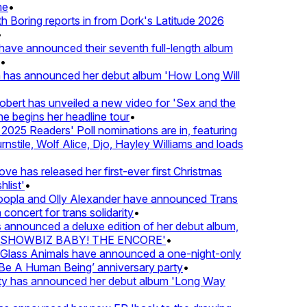
e
•
Boring reports in from Dork's Latitude 2026
ve announced their seventh full-length album
 has announced her debut album 'How Long Will
ert has unveiled a new video for 'Sex and the
e begins her headline tour
•
025 Readers' Poll nominations are in, featuring
tile, Wolf Alice, Djo, Hayley Williams and loads
e has released her first-ever first Christmas
list'
•
pla and Olly Alexander have announced Trans
concert for trans solidarity
•
nnounced a deluxe edition of her debut album,
SHOWBIZ BABY! THE ENCORE'
•
lass Animals have announced a one-night-only
 A Human Being’ anniversary party
•
ty has announced her debut album 'Long Way