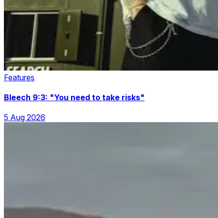
Features
Bleech 9:3: "You need to take risks"
5 Aug 2026