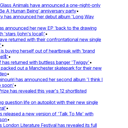
lass Animals have announced a one-night-only
 A Human Being’ anniversary party
•
ty has announced her debut album 'Long Way
 announced her new EP 'back to the drawing
 'stars (john's local)'
•
 returned with their confrontational new single
•
s buying herself out of heartbreak with 'brand
l$'
•
has returned with buttless banger 'Twiggy'
•
acked out a Manchester skatepark for their new
deo
•
nouriri has announced her second album 'I think I
soon'
•
ze has revealed this year's 12 shortlisted
question life on autopilot with their new single
l'
•
released a new version of 'Talk To Me' with
on
•
London Literature Festival has revealed its full