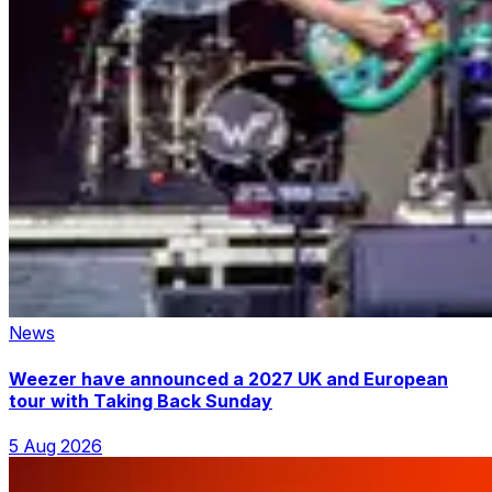
News
Weezer have announced a 2027 UK and European
tour with Taking Back Sunday
5 Aug 2026