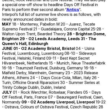
a special one-off show to headline Days Off Festival in
Paris to perform their second album
'
Antics
'.
Interpol’s full list of summer live shows is as follows, with
newly announced dates in bold:
MAY
18 - Monterrey, Pabellon M 20 - Juarez, Tecate
Supremo Festival 21 - Guadalajara, Corona Capital 25-28 -
Walton Upon Trent, Bearded Theory
28 - Brighton Dome,
Brighton 29 - O2 Leeds Academy, Leeds 31 - The
Queen’s Hall, Edinburgh
JUNE
01 - O2 Academy Bristol, Bristol
04 - Usina
Festival, Luxembourg, Luxembourg 08-10 - Sideways
Festival, Helsinki, Finland 09-11 - Best Kept Secret
Hilvarenbeek, Netherlands 15 - Munich, Neue Theaterfabrik
16-18 - Traumzeit Festival, Duisburg, Germany 16-18 -
Maifeld Derby, Mannheim, Germany 23 - 2023 Release
Athens, Athens 24 - I Days Coca-Cola, Milan, Italy 26 -
Turin, Officine Grandi Riparazioni 30 - Summer Series at
Trinity College Dublin, Dublin, Ireland
JULY
01 - Rock Werchter, Rotselaar, Flanders 05 - Days
Off Festival, Paris, France 07 - Beauregard Festival, Caen,
Normandy
09 - O2 Academy Liverpool, Liverpool
19-22
- Ostrava, Colours of Ostrava Festival, Czech Republic 28