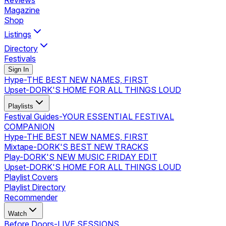
Reviews
Magazine
Shop
Listings
Directory
Festivals
Sign In
Hype
-
THE BEST NEW NAMES, FIRST
Upset
-
DORK'S HOME FOR ALL THINGS LOUD
Playlists
Festival Guides
-
YOUR ESSENTIAL FESTIVAL
COMPANION
Hype
-
THE BEST NEW NAMES, FIRST
Mixtape
-
DORK'S BEST NEW TRACKS
Play
-
DORK'S NEW MUSIC FRIDAY EDIT
Upset
-
DORK'S HOME FOR ALL THINGS LOUD
Playlist Covers
Playlist Directory
Recommender
Watch
Before Doors
-
LIVE SESSIONS