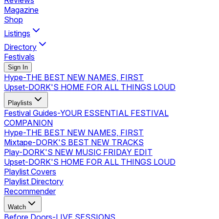
Reviews
Magazine
Shop
Listings
Directory
Festivals
Sign In
Hype
-
THE BEST NEW NAMES, FIRST
Upset
-
DORK'S HOME FOR ALL THINGS LOUD
Playlists
Festival Guides
-
YOUR ESSENTIAL FESTIVAL
COMPANION
Hype
-
THE BEST NEW NAMES, FIRST
Mixtape
-
DORK'S BEST NEW TRACKS
Play
-
DORK'S NEW MUSIC FRIDAY EDIT
Upset
-
DORK'S HOME FOR ALL THINGS LOUD
Playlist Covers
Playlist Directory
Recommender
Watch
Before Doors
-
LIVE SESSIONS