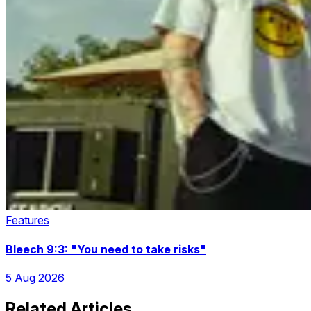
Features
Bleech 9:3: "You need to take risks"
5 Aug 2026
Related Articles