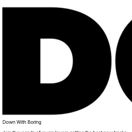
Down With Boring