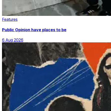
Features
Public Opinion have places to be
6 Aug 2026