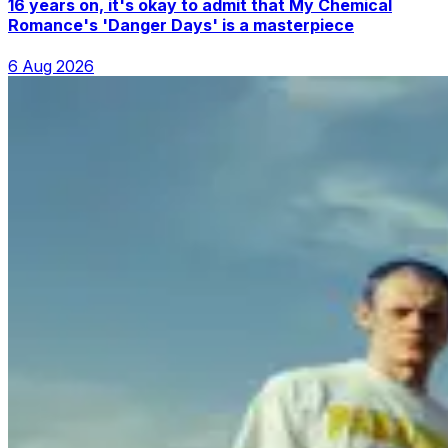
16 years on, it's okay to admit that My Chemical
Romance's 'Danger Days' is a masterpiece
6 Aug 2026