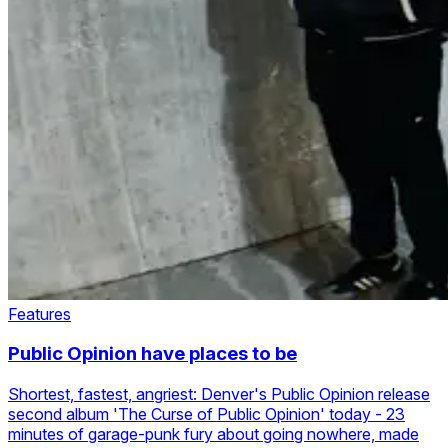
Features
Public Opinion have places to be
Shortest, fastest, angriest: Denver's Public Opinion release
second album 'The Curse of Public Opinion' today - 23
minutes of garage-punk fury about going nowhere, made