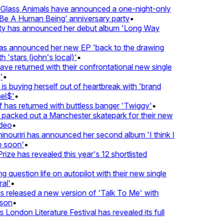
lass Animals have announced a one-night-only
 A Human Being’ anniversary party
•
ty has announced her debut album 'Long Way
 announced her new EP 'back to the drawing
'stars (john's local)'
•
 returned with their confrontational new single
•
s buying herself out of heartbreak with 'brand
l$'
•
has returned with buttless banger 'Twiggy'
•
acked out a Manchester skatepark for their new
eo
•
ouriri has announced her second album 'I think I
soon'
•
ze has revealed this year's 12 shortlisted
question life on autopilot with their new single
l'
•
released a new version of 'Talk To Me' with
on
•
London Literature Festival has revealed its full