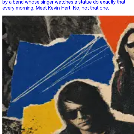
by a band whose singer watches a statue do exactly that
every morning. Meet Kevin Hart. No, not that one.