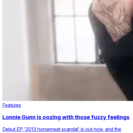
Features
Lonnie Gunn is oozing with those fuzzy feelings
Debut EP '2013 horsemeat scandal' is out now, and the