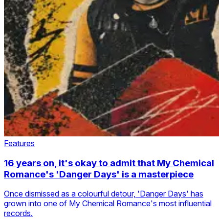
Features
16 years on, it's okay to admit that My Chemical
Romance's 'Danger Days' is a masterpiece
Once dismissed as a colourful detour, 'Danger Days' has
grown into one of My Chemical Romance's most influential
records.