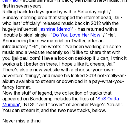
first in seven years.
Rolling back to days gone by with a Saturday night /
Sunday morning drop that stopped the internet dead, Jai -
who last 'officially' released music back in 2012 with the
hugely influential '
jasmine (demo)
' - has returned with a
'double b-side' single - '
Do You Love Her Now
' / 'He'.
Announcing the new material on Twitter, after an
introductory "Hi" , he wrote: “I’ve been working on some
music and a website recently so I’d like to share that with
you (jai-paul.com) Have a look on desktop if u can, I think it
works a bit better on there. I hope u like it, cheers, Jai.”
There's also a new website with a choose-your-own-
adventure 'thingy', and made his leaked 2013 not-really-an-
album available to stream or download in a pay-what-you-
fancy format.
Now the stuff of legend, the collection of tracks that
appeared on Bandcamp includes the likes of '
Str8 Outta
Mumbai
', 'BTSU' and "cover" of Jennifer Paige's 'Crush'.
You can stream it, and the two new tracks, below.
Never miss a thing