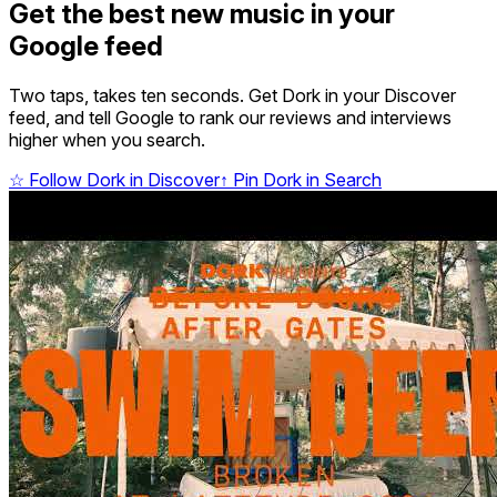
Get the best new music in your
Google feed
Two taps, takes ten seconds. Get Dork in your Discover
feed, and tell Google to rank our reviews and interviews
higher when you search.
☆
Follow Dork in Discover
↑
Pin Dork in Search