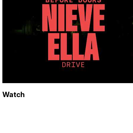
Watch