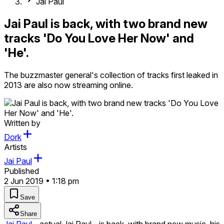
Jai Paul
Jai Paul is back, with two brand new
tracks 'Do You Love Her Now' and
'He'.
The buzzmaster general's collection of tracks first leaked in
2013 are also now streaming online.
Written by
Dork
Artists
Jai Paul
Published
2 Jun 2019 • 1:18 pm
Save
Share
Jai Paul
- actual Jai Paul - is back, with brand new music, his