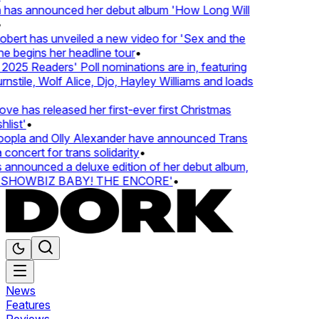
 has announced her debut album 'How Long Will
ert has unveiled a new video for 'Sex and the
e begins her headline tour
•
25 Readers' Poll nominations are in, featuring
tile, Wolf Alice, Djo, Hayley Williams and loads
e has released her first-ever first Christmas
list'
•
pla and Olly Alexander have announced Trans
concert for trans solidarity
•
nnounced a deluxe edition of her debut album,
SHOWBIZ BABY! THE ENCORE'
•
News
Features