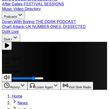
After Gates
-
FESTIVAL SESSIONS
Music Video Directory
Podcasts
Down With Boring
-
THE DORK PODCAST
Chart Attack
-
UK NUMBER ONES, DISSECTED
Dork Live
Dork+
Dork Radio
Live
Live 24/7
Dork Radio
History
Listen Again
Visit Dork Radio
Home
News