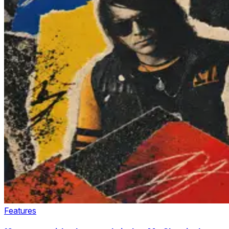
Features