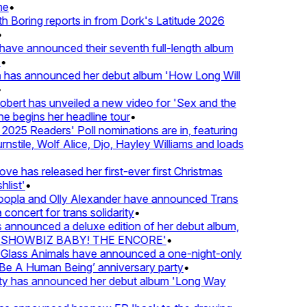
e
•
Boring reports in from Dork's Latitude 2026
ve announced their seventh full-length album
 has announced her debut album 'How Long Will
ert has unveiled a new video for 'Sex and the
e begins her headline tour
•
25 Readers' Poll nominations are in, featuring
tile, Wolf Alice, Djo, Hayley Williams and loads
e has released her first-ever first Christmas
list'
•
pla and Olly Alexander have announced Trans
concert for trans solidarity
•
nnounced a deluxe edition of her debut album,
SHOWBIZ BABY! THE ENCORE'
•
lass Animals have announced a one-night-only
 A Human Being’ anniversary party
•
ty has announced her debut album 'Long Way