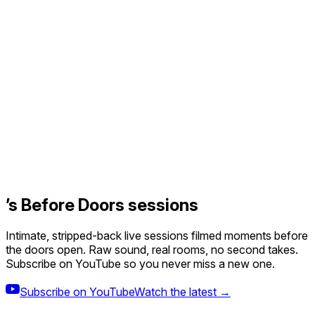
’s Before Doors sessions
Intimate, stripped-back live sessions filmed moments before
the doors open. Raw sound, real rooms, no second takes.
Subscribe on YouTube so you never miss a new one.
Subscribe on YouTube
Watch the latest →