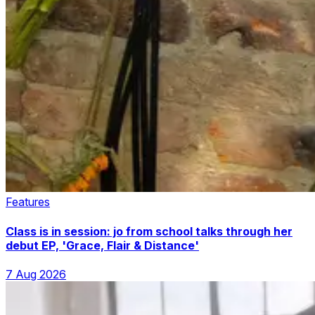
Features
Class is in session: jo from school talks through her
debut EP, 'Grace, Flair & Distance'
7 Aug 2026