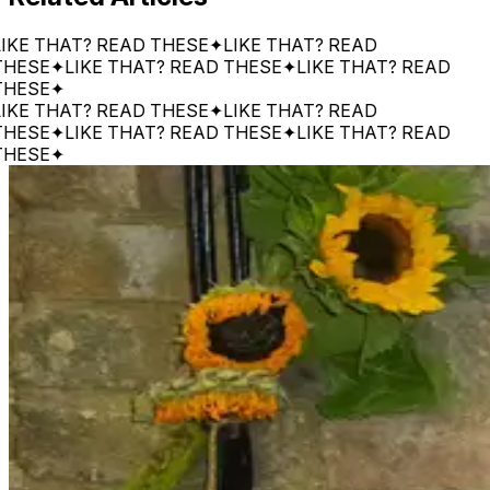
 THAT? READ THESE
✦
LIKE THAT? READ
SE
✦
LIKE THAT? READ THESE
✦
LIKE THAT? READ
SE
✦
 THAT? READ THESE
✦
LIKE THAT? READ
SE
✦
LIKE THAT? READ THESE
✦
LIKE THAT? READ
SE
✦