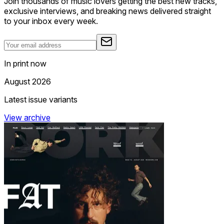
Join thousands of music lovers getting the best new tracks,
exclusive interviews, and breaking news delivered straight
to your inbox every week.
In print now
August 2026
Latest issue variants
View archive