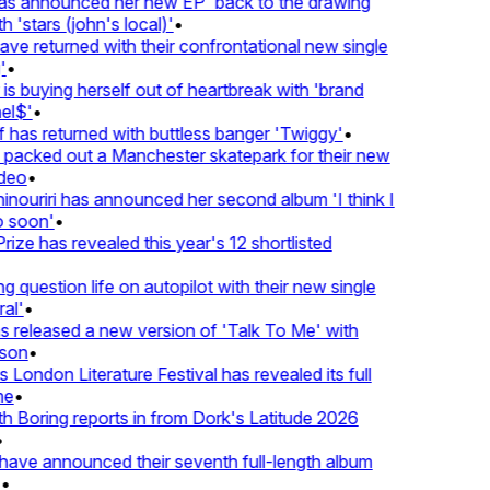
 announced her new EP 'back to the drawing
'stars (john's local)'
•
 returned with their confrontational new single
•
s buying herself out of heartbreak with 'brand
l$'
•
has returned with buttless banger 'Twiggy'
•
acked out a Manchester skatepark for their new
eo
•
ouriri has announced her second album 'I think I
soon'
•
ze has revealed this year's 12 shortlisted
question life on autopilot with their new single
l'
•
released a new version of 'Talk To Me' with
on
•
London Literature Festival has revealed its full
e
•
Boring reports in from Dork's Latitude 2026
ve announced their seventh full-length album