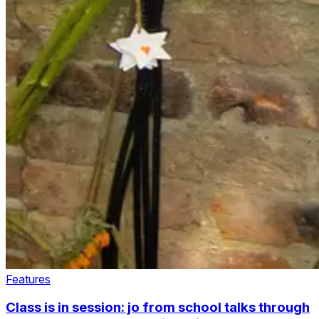
Features
Class is in session: jo from school talks through