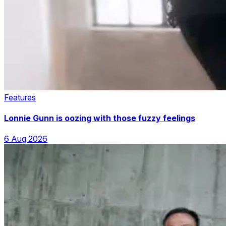
Features
Lonnie Gunn is oozing with those fuzzy feelings
6 Aug 2026