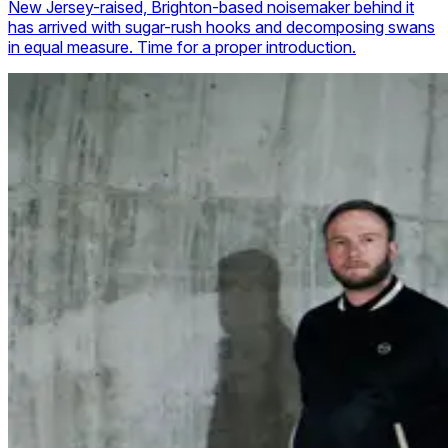
New Jersey-raised, Brighton-based noisemaker behind it
has arrived with sugar-rush hooks and decomposing swans
in equal measure. Time for a proper introduction.