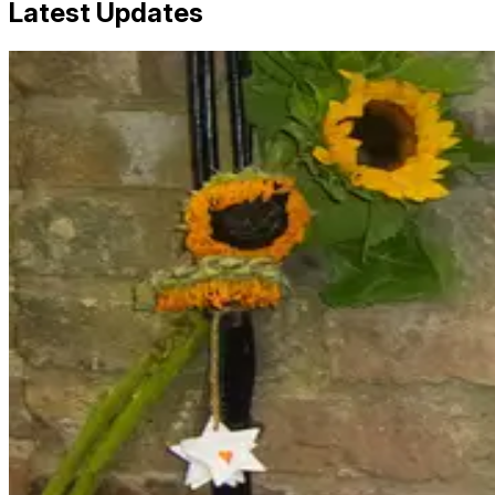
Latest Updates