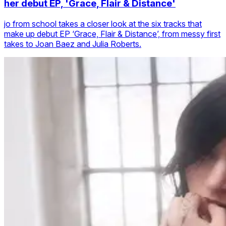
her debut EP, 'Grace, Flair & Distance'
jo from school takes a closer look at the six tracks that
make up debut EP ‘Grace, Flair & Distance’, from messy first
takes to Joan Baez and Julia Roberts.