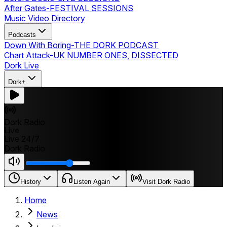
After Gates
-
FESTIVAL SESSIONS
Music Video Directory
Podcasts
Down With Boring
-
THE DORK PODCAST
Chart Attack
-
UK NUMBER ONES, DISSECTED
Dork Live
Dork+
Dork Radio
Live
Live 24/7
Dork Radio
History
Listen Again
Visit Dork Radio
Home
News