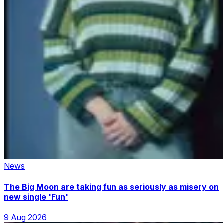
News
The Big Moon are taking fun as seriously as misery on
new single 'Fun'
9 Aug 2026