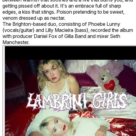
getting pissed off about it. It's an embrace full of sharp
edges, a kiss that stings. Poison pretending to be sweet,
venom dressed up as nectar.
The Brighton-based duo, consisting of Phoebe Lunny
(vocals/guitar) and Lilly Macieira (bass), recorded the album
with producer Daniel Fox of Gilla Band and mixer Seth
Manchester.