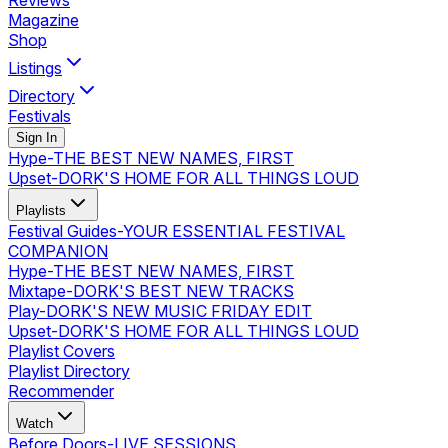
Reviews
Magazine
Shop
Listings
Directory
Festivals
Sign In
Hype
-
THE BEST NEW NAMES, FIRST
Upset
-
DORK'S HOME FOR ALL THINGS LOUD
Playlists
Festival Guides
-
YOUR ESSENTIAL FESTIVAL
COMPANION
Hype
-
THE BEST NEW NAMES, FIRST
Mixtape
-
DORK'S BEST NEW TRACKS
Play
-
DORK'S NEW MUSIC FRIDAY EDIT
Upset
-
DORK'S HOME FOR ALL THINGS LOUD
Playlist Covers
Playlist Directory
Recommender
Watch
Before Doors
-
LIVE SESSIONS