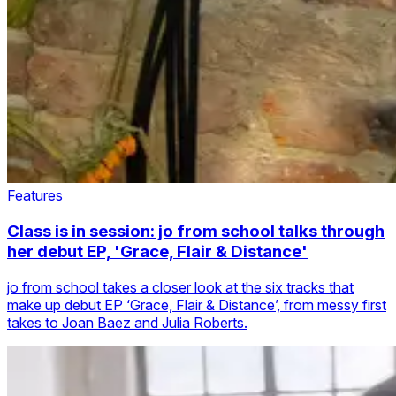
Features
Class is in session: jo from school talks through
her debut EP, 'Grace, Flair & Distance'
jo from school takes a closer look at the six tracks that
make up debut EP ‘Grace, Flair & Distance’, from messy first
takes to Joan Baez and Julia Roberts.