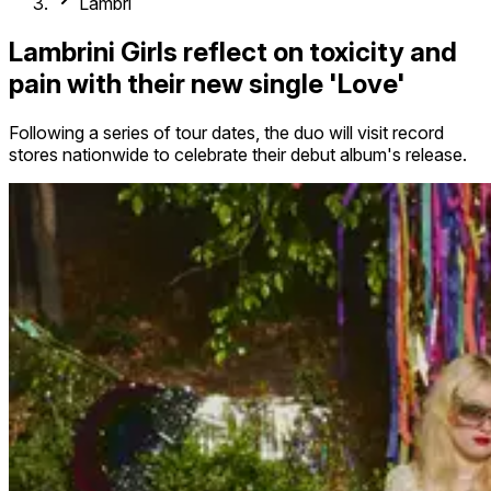
Lambri
Lambrini Girls reflect on toxicity and
pain with their new single 'Love'
Following a series of tour dates, the duo will visit record
stores nationwide to celebrate their debut album's release.