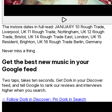
The instore dates in full read: JANUARY 10 Rough Trade,
Liverpool, UK 11 Rough Trade, Nottingham, UK 12 Rough
Trade, Bristol, UK 14 Rough Trade East, London, UK 15
Resident, Brighton, UK 16 Rough Trade Berlin, Germany
Never miss a thing
Get the best new music in your
Google feed
Two taps, takes ten seconds. Get Dork in your Discover
feed, and tell Google to rank our reviews and interviews
higher when you search.
☆
Follow Dork in Discover
↑
Pin Dork in Search