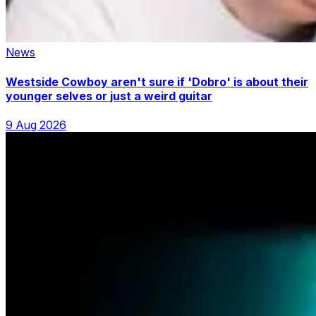
News
Westside Cowboy aren't sure if 'Dobro' is about their
younger selves or just a weird guitar
9 Aug 2026