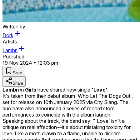
Written by
Dork
Artists
Lambri
Published
19 Nov 2024 • 12:03 pm
Save
Share
Lambrini Girls
have shared new single
'Love'.
It's taken from their debut album 'Who Let The Dogs Out',
set for release on 10th January 2025 via City Slang. The
duo have also announced a series of record store
performances to coincide with the album launch.
Speaking about the track, the band say: "'Love' isn't a
critique on real affection—it's about mistaking toxicity for
love. Like a moth drawn to a flame, unable to discern
between warmth that soothes and a fire that burns you, and