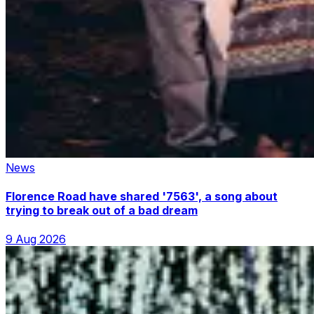
News
Florence Road have shared '7563', a song about
trying to break out of a bad dream
9 Aug 2026