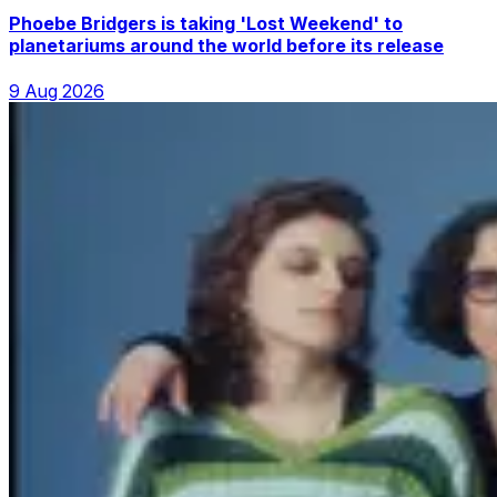
Phoebe Bridgers is taking 'Lost Weekend' to
planetariums around the world before its release
9 Aug 2026