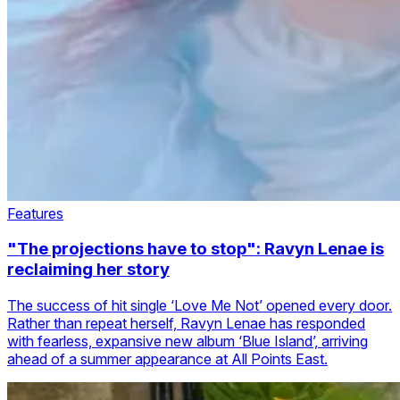
Features
"The projections have to stop": Ravyn Lenae is
reclaiming her story
The success of hit single ‘Love Me Not’ opened every door.
Rather than repeat herself, Ravyn Lenae has responded
with fearless, expansive new album ‘Blue Island’, arriving
ahead of a summer appearance at All Points East.