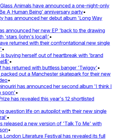
lass Animals have announced a one-night-only
 A Human Being’ anniversary party
•
ty has announced her debut album 'Long Way
 announced her new EP 'back to the drawing
'stars (john's local)'
•
returned with their confrontational new single
•
s buying herself out of heartbreak with 'brand
$'
•
as returned with buttless banger 'Twiggy'
•
cked out a Manchester skatepark for their new
eo
•
ouriri has announced her second album 'I think I
soon'
•
ze has revealed this year's 12 shortlisted
question life on autopilot with their new single
l'
•
eleased a new version of 'Talk To Me' with
on
•
ondon Literature Festival has revealed its full