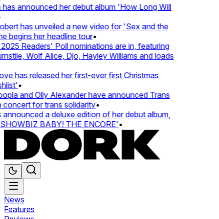
 has announced her debut album 'How Long Will
rt has unveiled a new video for 'Sex and the
e begins her headline tour
•
25 Readers' Poll nominations are in, featuring
tile, Wolf Alice, Djo, Hayley Williams and loads
e has released her first-ever first Christmas
ist'
•
pla and Olly Alexander have announced Trans
oncert for trans solidarity
•
nounced a deluxe edition of her debut album,
SHOWBIZ BABY! THE ENCORE'
•
News
Features