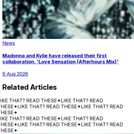
News
Madonna and Kylie have released their first
collaboration, 'Love Sensation (Afterhours Mix)'
9 Aug 2026
Related Articles
THAT? READ THESE
✦
LIKE THAT? READ
E
✦
LIKE THAT? READ THESE
✦
LIKE THAT? READ
E
✦
THAT? READ THESE
✦
LIKE THAT? READ
E
✦
LIKE THAT? READ THESE
✦
LIKE THAT? READ
E
✦