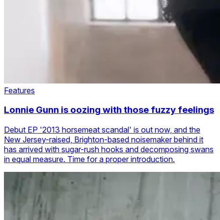
Features
Lonnie Gunn is oozing with those fuzzy feelings
Debut EP '2013 horsemeat scandal' is out now, and the
New Jersey-raised, Brighton-based noisemaker behind it
has arrived with sugar-rush hooks and decomposing swans
in equal measure. Time for a proper introduction.