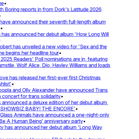
•
oring reports in from Dork's Latitude 2026
e announced their seventh full-length album
 has announced her debut album 'How Long Will
rt has unveiled a new video for 'Sex and the
e begins her headline tour
•
25 Readers' Poll nominations are in, featuring
tile, Wolf Alice, Djo, Hayley Williams and loads
e has released her first-ever first Christmas
ist'
•
pla and Olly Alexander have announced Trans
oncert for trans solidarity
•
nounced a deluxe edition of her debut album,
SHOWBIZ BABY! THE ENCORE'
•
lass Animals have announced a one-night-only
 A Human Being’ anniversary party
•
ty has announced her debut album 'Long Way