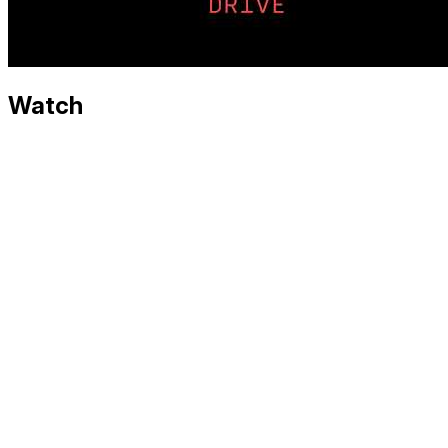
Watch