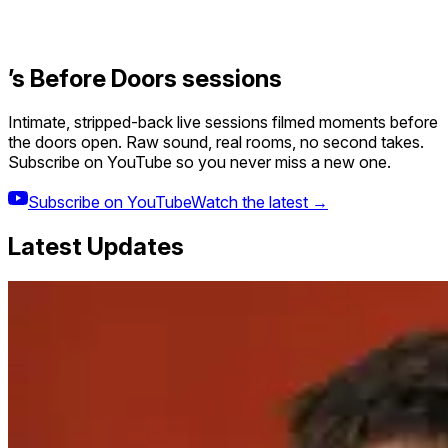
’s Before Doors sessions
Intimate, stripped-back live sessions filmed moments before
the doors open. Raw sound, real rooms, no second takes.
Subscribe on YouTube so you never miss a new one.
Subscribe on YouTube
Watch the latest →
Latest Updates