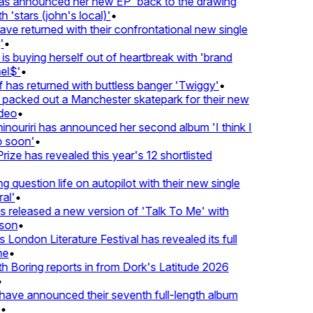
 announced her new EP 'back to the drawing
'stars (john's local)'
•
returned with their confrontational new single
•
s buying herself out of heartbreak with 'brand
$'
•
as returned with buttless banger 'Twiggy'
•
cked out a Manchester skatepark for their new
eo
•
ouriri has announced her second album 'I think I
soon'
•
ze has revealed this year's 12 shortlisted
question life on autopilot with their new single
l'
•
eleased a new version of 'Talk To Me' with
on
•
ondon Literature Festival has revealed its full
•
oring reports in from Dork's Latitude 2026
e announced their seventh full-length album