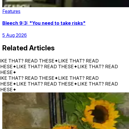
Features
Bleech 9:3: "You need to take risks"
5 Aug 2026
Related Articles
 THAT? READ THESE
✦
LIKE THAT? READ
E
✦
LIKE THAT? READ THESE
✦
LIKE THAT? READ
E
✦
 THAT? READ THESE
✦
LIKE THAT? READ
E
✦
LIKE THAT? READ THESE
✦
LIKE THAT? READ
E
✦