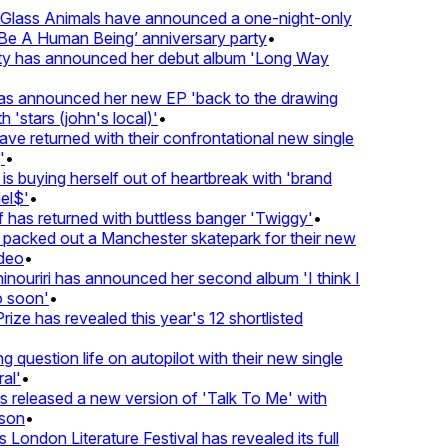
lass Animals have announced a one-night-only
 A Human Being’ anniversary party
•
ty has announced her debut album 'Long Way
 announced her new EP 'back to the drawing
'stars (john's local)'
•
returned with their confrontational new single
•
s buying herself out of heartbreak with 'brand
l$'
•
as returned with buttless banger 'Twiggy'
•
acked out a Manchester skatepark for their new
eo
•
ouriri has announced her second album 'I think I
soon'
•
ze has revealed this year's 12 shortlisted
question life on autopilot with their new single
l'
•
released a new version of 'Talk To Me' with
on
•
London Literature Festival has revealed its full