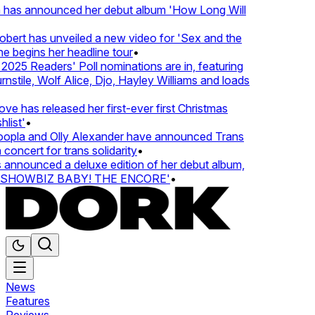
 has announced her debut album 'How Long Will
ert has unveiled a new video for 'Sex and the
e begins her headline tour
•
25 Readers' Poll nominations are in, featuring
tile, Wolf Alice, Djo, Hayley Williams and loads
e has released her first-ever first Christmas
ist'
•
pla and Olly Alexander have announced Trans
oncert for trans solidarity
•
nnounced a deluxe edition of her debut album,
SHOWBIZ BABY! THE ENCORE'
•
News
Features