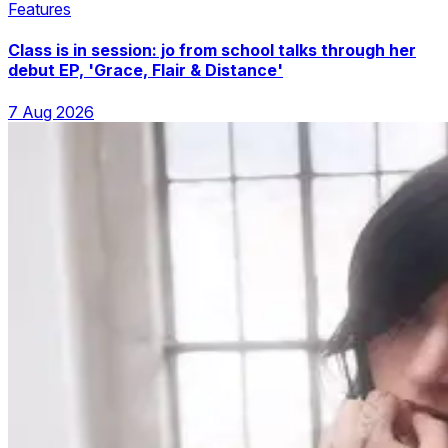
Features
Class is in session: jo from school talks through her
debut EP, 'Grace, Flair & Distance'
7 Aug 2026