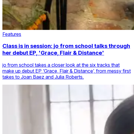
Features
Class is in session: jo from school talks through
her debut EP, 'Grace, Flair & Distance'
jo from school takes a closer look at the six tracks that
make up debut EP ‘Grace, Flair & Distance’, from messy first
takes to Joan Baez and Julia Roberts.