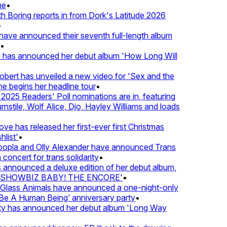
•
Boring reports in from Dork's Latitude 2026
ve announced their seventh full-length album
 has announced her debut album 'How Long Will
ert has unveiled a new video for 'Sex and the
e begins her headline tour
•
25 Readers' Poll nominations are in, featuring
tile, Wolf Alice, Djo, Hayley Williams and loads
e has released her first-ever first Christmas
ist'
•
pla and Olly Alexander have announced Trans
oncert for trans solidarity
•
nnounced a deluxe edition of her debut album,
SHOWBIZ BABY! THE ENCORE'
•
lass Animals have announced a one-night-only
 A Human Being’ anniversary party
•
ty has announced her debut album 'Long Way