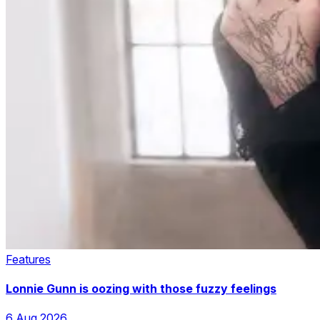
Features
Lonnie Gunn is oozing with those fuzzy feelings
6 Aug 2026