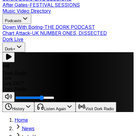
After Gates
-
FESTIVAL SESSIONS
Music Video Directory
Podcasts
Down With Boring
-
THE DORK PODCAST
Chart Attack
-
UK NUMBER ONES, DISSECTED
Dork Live
Dork+
Dork Radio
Live
Live 24/7
Dork Radio
History
Listen Again
Visit Dork Radio
Home
News