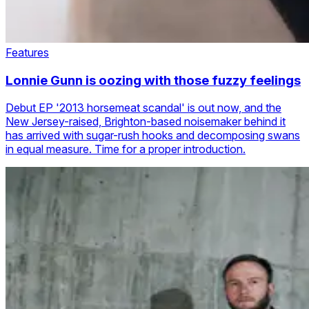
Features
Lonnie Gunn is oozing with those fuzzy feelings
Debut EP '2013 horsemeat scandal' is out now, and the
New Jersey-raised, Brighton-based noisemaker behind it
has arrived with sugar-rush hooks and decomposing swans
in equal measure. Time for a proper introduction.