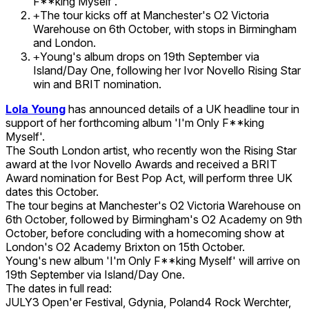
F**king Myself'.
The tour kicks off at Manchester's O2 Victoria
+
Warehouse on 6th October, with stops in Birmingham
and London.
Young's album drops on 19th September via
+
Island/Day One, following her Ivor Novello Rising Star
win and BRIT nomination.
Lola Young
has announced details of a UK headline tour in
support of her forthcoming album 'I'm Only F**king
Myself'.
The South London artist, who recently won the Rising Star
award at the Ivor Novello Awards and received a BRIT
Award nomination for Best Pop Act, will perform three UK
dates this October.
The tour begins at Manchester's O2 Victoria Warehouse on
6th October, followed by Birmingham's O2 Academy on 9th
October, before concluding with a homecoming show at
London's O2 Academy Brixton on 15th October.
Young's new album 'I'm Only F**king Myself' will arrive on
19th September via Island/Day One.
The dates in full read:
JULY3 Open'er Festival, Gdynia, Poland4 Rock Werchter,