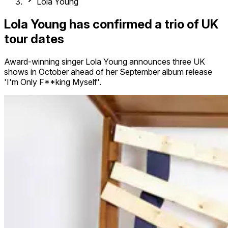
Lola Young
Lola Young has confirmed a trio of UK
tour dates
Award-winning singer Lola Young announces three UK
shows in October ahead of her September album release
'I'm Only F**king Myself'.