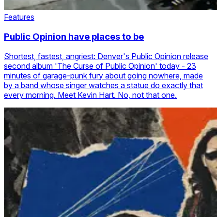
Features
Public Opinion have places to be
Shortest, fastest, angriest: Denver's Public Opinion release
second album 'The Curse of Public Opinion' today - 23
minutes of garage-punk fury about going nowhere, made
by a band whose singer watches a statue do exactly that
every morning. Meet Kevin Hart. No, not that one.