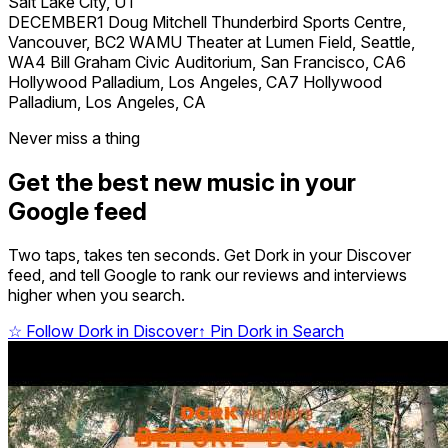
Salt Lake City, UT
DECEMBER1 Doug Mitchell Thunderbird Sports Centre,
Vancouver, BC2 WAMU Theater at Lumen Field, Seattle,
WA4 Bill Graham Civic Auditorium, San Francisco, CA6
Hollywood Palladium, Los Angeles, CA7 Hollywood
Palladium, Los Angeles, CA
Never miss a thing
Get the best new music in your
Google feed
Two taps, takes ten seconds. Get Dork in your Discover
feed, and tell Google to rank our reviews and interviews
higher when you search.
☆
Follow Dork in Discover
↑
Pin Dork in Search