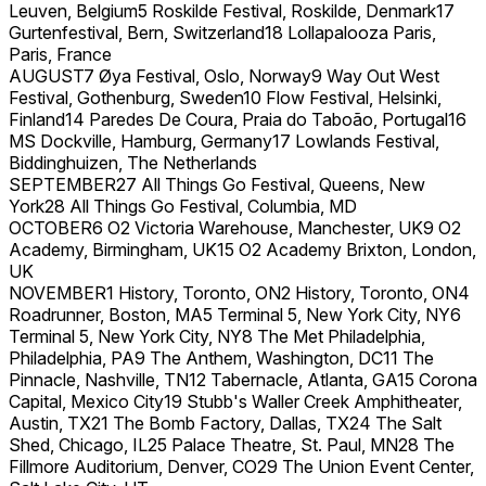
Leuven, Belgium5 Roskilde Festival, Roskilde, Denmark17
Gurtenfestival, Bern, Switzerland18 Lollapalooza Paris,
Paris, France
AUGUST7 Øya Festival, Oslo, Norway9 Way Out West
Festival, Gothenburg, Sweden10 Flow Festival, Helsinki,
Finland14 Paredes De Coura, Praia do Taboão, Portugal16
MS Dockville, Hamburg, Germany17 Lowlands Festival,
Biddinghuizen, The Netherlands
SEPTEMBER27 All Things Go Festival, Queens, New
York28 All Things Go Festival, Columbia, MD
OCTOBER6 O2 Victoria Warehouse, Manchester, UK9 O2
Academy, Birmingham, UK15 O2 Academy Brixton, London,
UK
NOVEMBER1 History, Toronto, ON2 History, Toronto, ON4
Roadrunner, Boston, MA5 Terminal 5, New York City, NY6
Terminal 5, New York City, NY8 The Met Philadelphia,
Philadelphia, PA9 The Anthem, Washington, DC11 The
Pinnacle, Nashville, TN12 Tabernacle, Atlanta, GA15 Corona
Capital, Mexico City19 Stubb's Waller Creek Amphitheater,
Austin, TX21 The Bomb Factory, Dallas, TX24 The Salt
Shed, Chicago, IL25 Palace Theatre, St. Paul, MN28 The
Fillmore Auditorium, Denver, CO29 The Union Event Center,