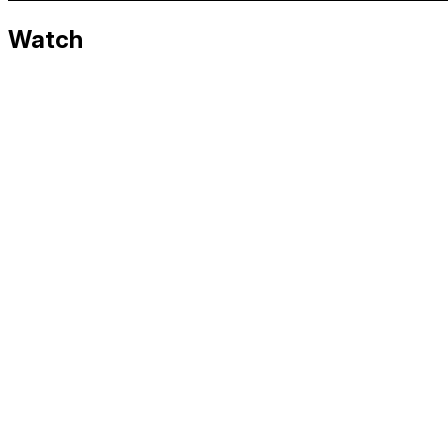
Watch