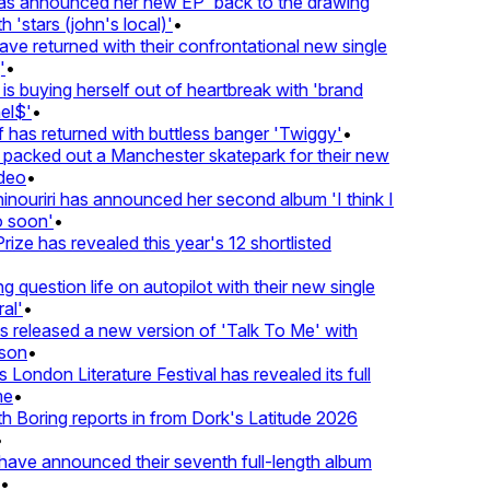
 announced her new EP 'back to the drawing
'stars (john's local)'
•
returned with their confrontational new single
•
s buying herself out of heartbreak with 'brand
l$'
•
as returned with buttless banger 'Twiggy'
•
acked out a Manchester skatepark for their new
eo
•
ouriri has announced her second album 'I think I
soon'
•
ze has revealed this year's 12 shortlisted
question life on autopilot with their new single
l'
•
released a new version of 'Talk To Me' with
on
•
London Literature Festival has revealed its full
•
Boring reports in from Dork's Latitude 2026
ve announced their seventh full-length album