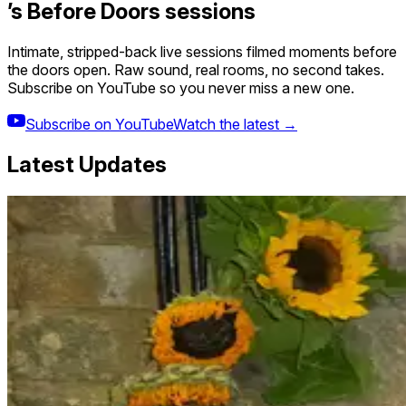
’s Before Doors sessions
Intimate, stripped-back live sessions filmed moments before
the doors open. Raw sound, real rooms, no second takes.
Subscribe on YouTube so you never miss a new one.
Subscribe on YouTube
Watch the latest →
Latest Updates