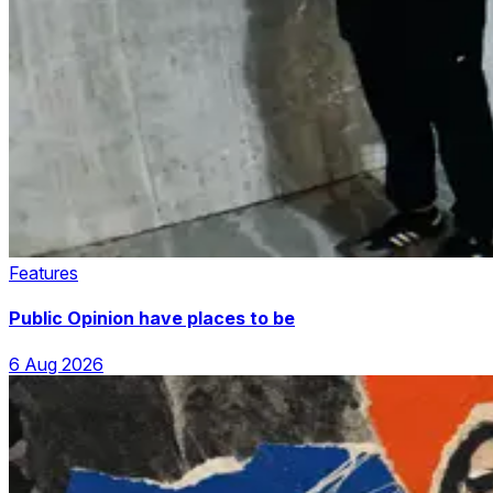
Features
Public Opinion have places to be
6 Aug 2026