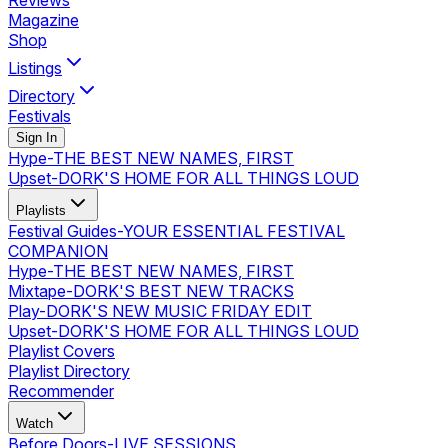
Reviews
Magazine
Shop
Listings
Directory
Festivals
Sign In
Hype
-
THE BEST NEW NAMES, FIRST
Upset
-
DORK'S HOME FOR ALL THINGS LOUD
Playlists
Festival Guides
-
YOUR ESSENTIAL FESTIVAL
COMPANION
Hype
-
THE BEST NEW NAMES, FIRST
Mixtape
-
DORK'S BEST NEW TRACKS
Play
-
DORK'S NEW MUSIC FRIDAY EDIT
Upset
-
DORK'S HOME FOR ALL THINGS LOUD
Playlist Covers
Playlist Directory
Recommender
Watch
Before Doors
-
LIVE SESSIONS