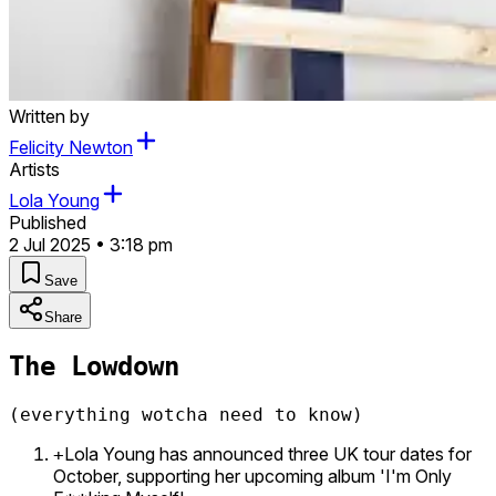
Written by
Felicity Newton
Artists
Lola Young
Published
2 Jul 2025 • 3:18 pm
Save
Share
The Lowdown
(everything wotcha need to know)
Lola Young has announced three UK tour dates for
+
October, supporting her upcoming album 'I'm Only