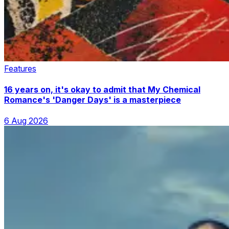
Features
16 years on, it's okay to admit that My Chemical
Romance's 'Danger Days' is a masterpiece
6 Aug 2026