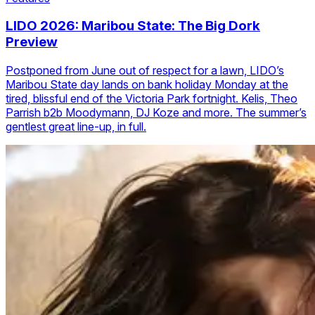
LIDO 2026: Maribou State: The Big Dork
Preview
Postponed from June out of respect for a lawn, LIDO’s
Maribou State day lands on bank holiday Monday at the
tired, blissful end of the Victoria Park fortnight. Kelis, Theo
Parrish b2b Moodymann, DJ Koze and more. The summer’s
gentlest great line-up, in full.