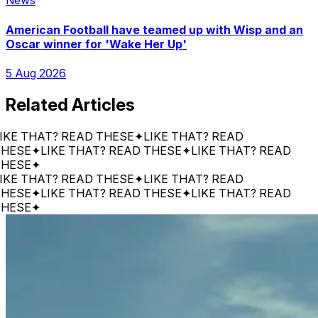
News
American Football have teamed up with Wisp and an
Oscar winner for 'Wake Her Up'
5 Aug 2026
Related Articles
 THAT? READ THESE
✦
LIKE THAT? READ
SE
✦
LIKE THAT? READ THESE
✦
LIKE THAT? READ
SE
✦
 THAT? READ THESE
✦
LIKE THAT? READ
SE
✦
LIKE THAT? READ THESE
✦
LIKE THAT? READ
SE
✦