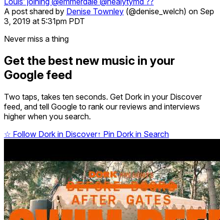
Louis’ joining @emmerdale @healytymd ??
A post shared by
Denise Townley
(@denise_welch) on Sep
3, 2019 at 5:31pm PDT
Never miss a thing
Get the best new music in your
Google feed
Two taps, takes ten seconds. Get Dork in your Discover
feed, and tell Google to rank our reviews and interviews
higher when you search.
☆
Follow Dork in Discover
↑
Pin Dork in Search