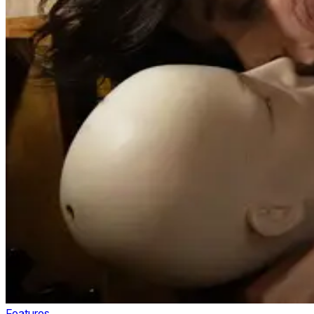
Features