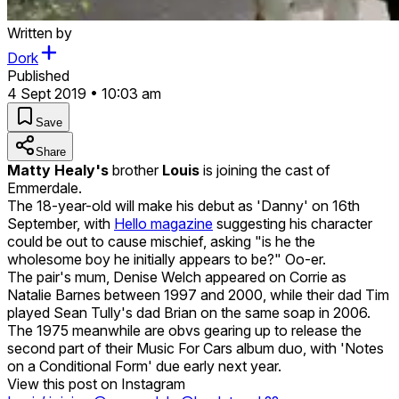
Written by
Dork
Published
4 Sept 2019 • 10:03 am
Save
Share
Matty Healy's
brother
Louis
is joining the cast of
Emmerdale.
The 18-year-old will make his debut as 'Danny' on 16th
September, with
Hello magazine
suggesting his character
could be out to cause mischief, asking "is he the
wholesome boy he initially appears to be?" Oo-er.
The pair's mum, Denise Welch appeared on Corrie as
Natalie Barnes between 1997 and 2000, while their dad Tim
played Sean Tully's dad Brian on the same soap in 2006.
The 1975 meanwhile are obvs gearing up to release the
second part of their Music For Cars album duo, with 'Notes
on a Conditional Form' due early next year.
View this post on Instagram