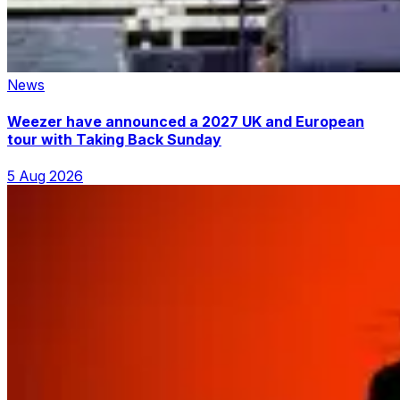
News
Weezer have announced a 2027 UK and European
tour with Taking Back Sunday
5 Aug 2026