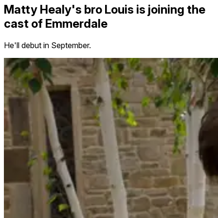
Matty Healy's bro Louis is joining the
cast of Emmerdale
He'll debut in September.