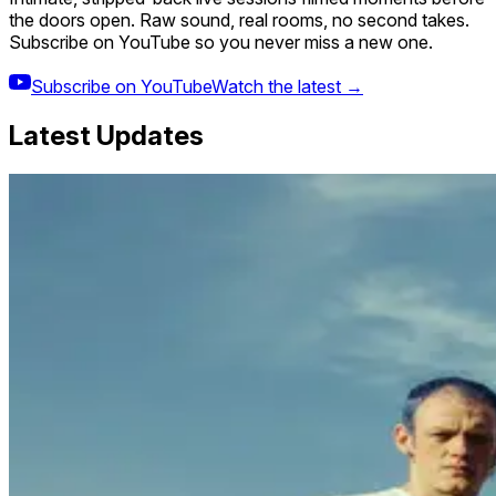
the doors open. Raw sound, real rooms, no second takes.
Subscribe on YouTube so you never miss a new one.
Subscribe on YouTube
Watch the latest →
Latest Updates