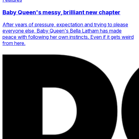
Baby Queen's messy, brilliant new chapter
After years of pressure, expectation and trying to please
everyone else, Baby Queen's Bella Latham has made
peace with following her own instincts. Even if it gets weird
from here.