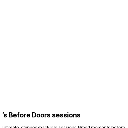
’s Before Doors sessions
Intimate, stripped-back live sessions filmed moments before