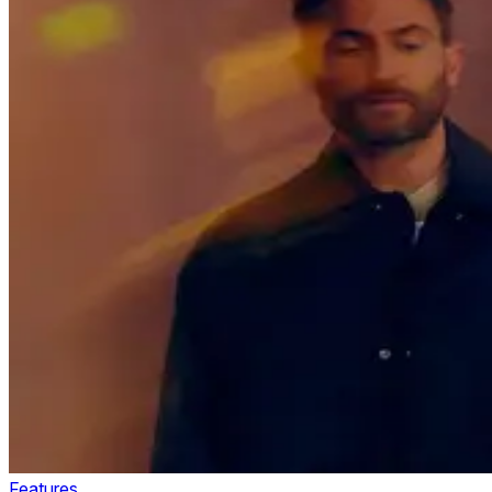
Features