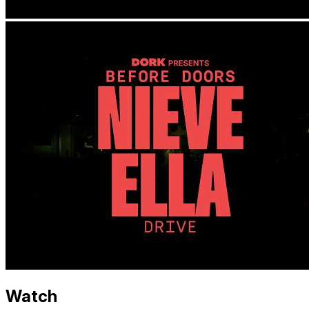
Watch