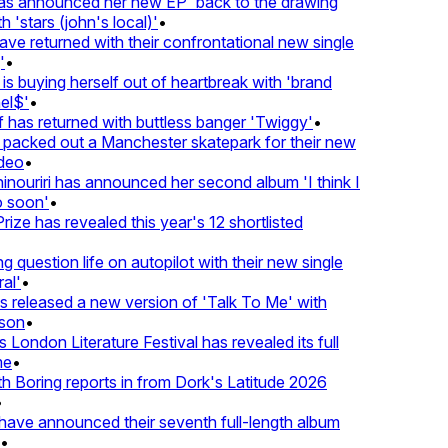
 announced her new EP 'back to the drawing
'stars (john's local)'
•
 returned with their confrontational new single
•
s buying herself out of heartbreak with 'brand
l$'
•
as returned with buttless banger 'Twiggy'
•
acked out a Manchester skatepark for their new
eo
•
ouriri has announced her second album 'I think I
soon'
•
ze has revealed this year's 12 shortlisted
question life on autopilot with their new single
l'
•
released a new version of 'Talk To Me' with
on
•
London Literature Festival has revealed its full
e
•
Boring reports in from Dork's Latitude 2026
ve announced their seventh full-length album