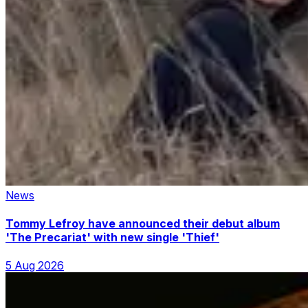
News
Tommy Lefroy have announced their debut album
'The Precariat' with new single 'Thief'
5 Aug 2026