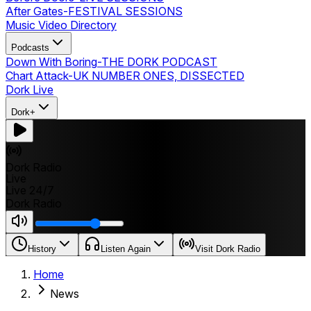
After Gates
-
FESTIVAL SESSIONS
Music Video Directory
Podcasts
Down With Boring
-
THE DORK PODCAST
Chart Attack
-
UK NUMBER ONES, DISSECTED
Dork Live
Dork+
Dork Radio
Live
Live 24/7
Dork Radio
History
Listen Again
Visit Dork Radio
Home
News