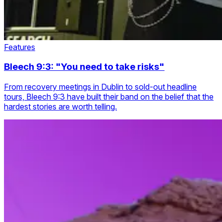
Features
Bleech 9:3: "You need to take risks"
From recovery meetings in Dublin to sold-out headline
tours, Bleech 9:3 have built their band on the belief that the
hardest stories are worth telling.