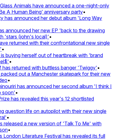
lass Animals have announced a one-night-only
 A Human Being’ anniversary party
•
ty has announced her debut album 'Long Way
 announced her new EP 'back to the drawing
'stars (john's local)'
•
 returned with their confrontational new single
•
s buying herself out of heartbreak with 'brand
l$'
•
as returned with buttless banger 'Twiggy'
•
acked out a Manchester skatepark for their new
eo
•
ouriri has announced her second album 'I think I
soon'
•
ze has revealed this year's 12 shortlisted
question life on autopilot with their new single
l'
•
released a new version of 'Talk To Me' with
on
•
London Literature Festival has revealed its full