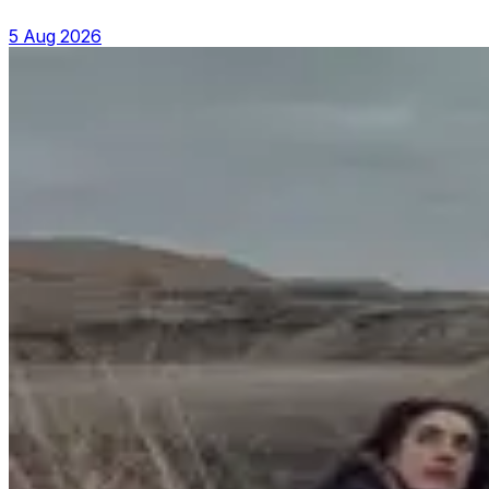
5 Aug 2026