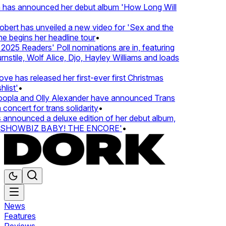
 has announced her debut album 'How Long Will
ert has unveiled a new video for 'Sex and the
e begins her headline tour
•
25 Readers' Poll nominations are in, featuring
tile, Wolf Alice, Djo, Hayley Williams and loads
e has released her first-ever first Christmas
list'
•
pla and Olly Alexander have announced Trans
concert for trans solidarity
•
nnounced a deluxe edition of her debut album,
SHOWBIZ BABY! THE ENCORE'
•
News
Features