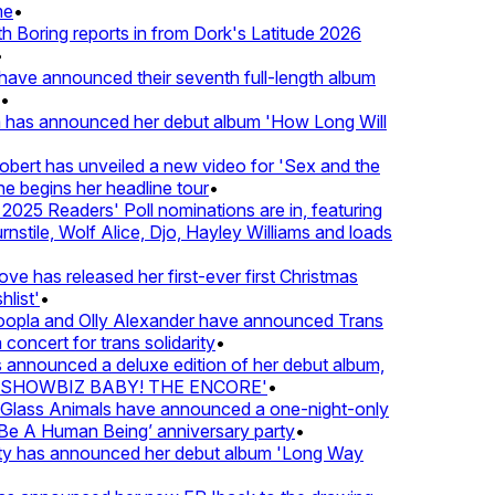
e
•
Boring reports in from Dork's Latitude 2026
ve announced their seventh full-length album
 has announced her debut album 'How Long Will
ert has unveiled a new video for 'Sex and the
e begins her headline tour
•
25 Readers' Poll nominations are in, featuring
tile, Wolf Alice, Djo, Hayley Williams and loads
e has released her first-ever first Christmas
list'
•
pla and Olly Alexander have announced Trans
concert for trans solidarity
•
nnounced a deluxe edition of her debut album,
SHOWBIZ BABY! THE ENCORE'
•
lass Animals have announced a one-night-only
 A Human Being’ anniversary party
•
ty has announced her debut album 'Long Way