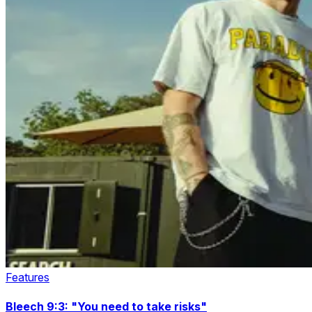
Features
Bleech 9:3: "You need to take risks"