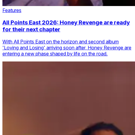
Features
All Points East 2026: Honey Revenge are ready
for their next chapter
With All Points East on the horizon and second album
'Loving and Losing' arriving soon after, Honey Revenge are
entering a new phase shaped by life on the road.