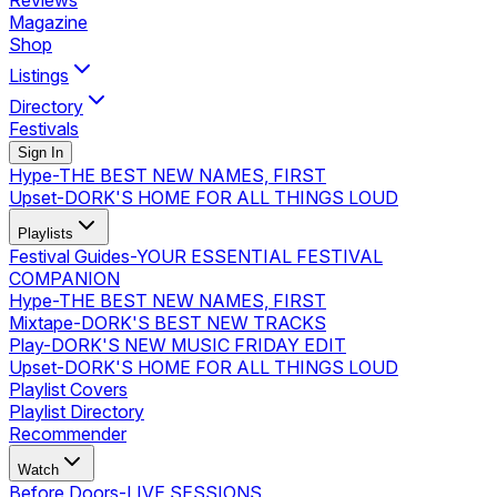
Reviews
Magazine
Shop
Listings
Directory
Festivals
Sign In
Hype
-
THE BEST NEW NAMES, FIRST
Upset
-
DORK'S HOME FOR ALL THINGS LOUD
Playlists
Festival Guides
-
YOUR ESSENTIAL FESTIVAL
COMPANION
Hype
-
THE BEST NEW NAMES, FIRST
Mixtape
-
DORK'S BEST NEW TRACKS
Play
-
DORK'S NEW MUSIC FRIDAY EDIT
Upset
-
DORK'S HOME FOR ALL THINGS LOUD
Playlist Covers
Playlist Directory
Recommender
Watch
Before Doors
-
LIVE SESSIONS