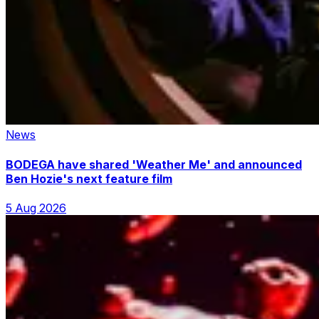
News
BODEGA have shared 'Weather Me' and announced
Ben Hozie's next feature film
5 Aug 2026