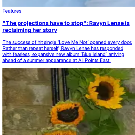
Features
"The projections have to stop": Ravyn Lenae is
reclaiming her story
The success of hit single ‘Love Me Not’ opened every door.
Rather than repeat herself, Ravyn Lenae has responded
with fearless, expansive new album ‘Blue Island’, arriving
ahead of a summer appearance at All Points East.