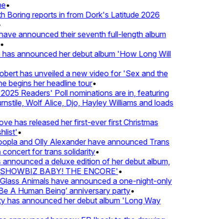
•
oring reports in from Dork's Latitude 2026
ve announced their seventh full-length album
 has announced her debut album 'How Long Will
ert has unveiled a new video for 'Sex and the
e begins her headline tour
•
25 Readers' Poll nominations are in, featuring
tile, Wolf Alice, Djo, Hayley Williams and loads
e has released her first-ever first Christmas
ist'
•
pla and Olly Alexander have announced Trans
oncert for trans solidarity
•
nnounced a deluxe edition of her debut album,
SHOWBIZ BABY! THE ENCORE'
•
lass Animals have announced a one-night-only
 A Human Being’ anniversary party
•
ty has announced her debut album 'Long Way