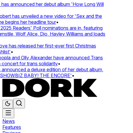
 has announced her debut album 'How Long Will
ert has unveiled a new video for 'Sex and the
e begins her headline tour
•
25 Readers' Poll nominations are in, featuring
tile, Wolf Alice, Djo, Hayley Williams and loads
e has released her first-ever first Christmas
ist'
•
pla and Olly Alexander have announced Trans
oncert for trans solidarity
•
nnounced a deluxe edition of her debut album,
SHOWBIZ BABY! THE ENCORE'
•
News
Features