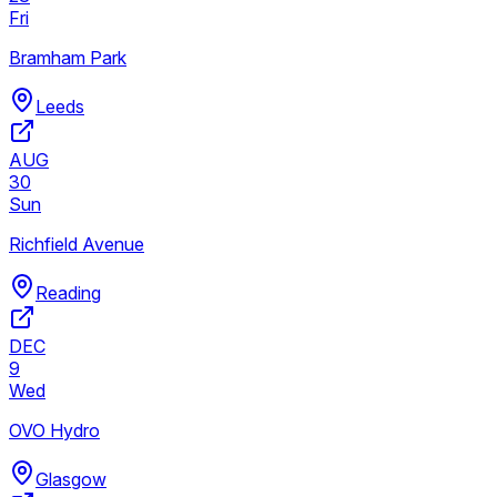
Fri
Bramham Park
Leeds
AUG
30
Sun
Richfield Avenue
Reading
DEC
9
Wed
OVO Hydro
Glasgow