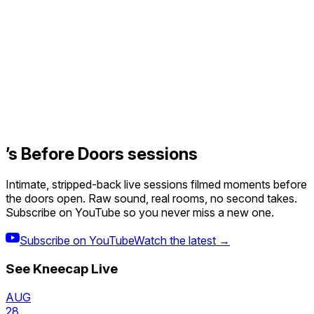
’s Before Doors sessions
Intimate, stripped-back live sessions filmed moments before
the doors open. Raw sound, real rooms, no second takes.
Subscribe on YouTube so you never miss a new one.
Subscribe on YouTube
Watch the latest →
See
Kneecap
Live
AUG
28