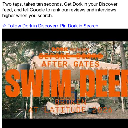
Two taps, takes ten seconds. Get Dork in your Discover
feed, and tell Google to rank our reviews and interviews
higher when you search.
☆
Follow Dork in Discover
↑
Pin Dork in Search