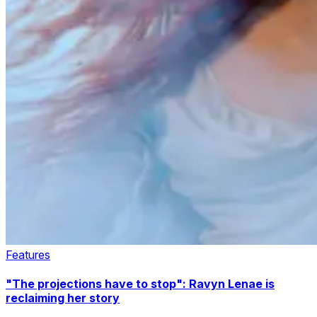
Features
"The projections have to stop": Ravyn Lenae is
reclaiming her story