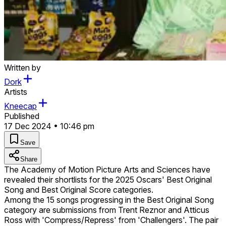
Written by
Dork
Artists
Kneecap
Published
17 Dec 2024 • 10:46 pm
Save
Share
The Academy of Motion Picture Arts and Sciences have
revealed their shortlists for the 2025 Oscars' Best Original
Song and Best Original Score categories.
Among the 15 songs progressing in the Best Original Song
category are submissions from Trent Reznor and Atticus
Ross with 'Compress/Repress' from 'Challengers'. The pair