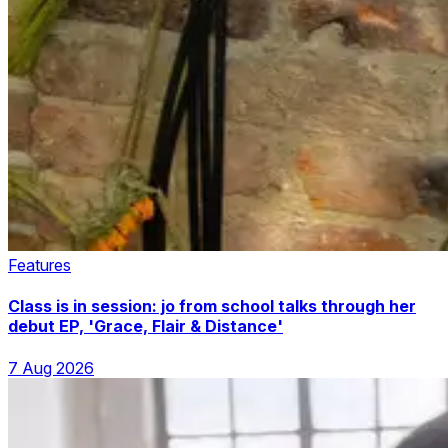
Features
Class is in session: jo from school talks through her
debut EP, 'Grace, Flair & Distance'
7 Aug 2026