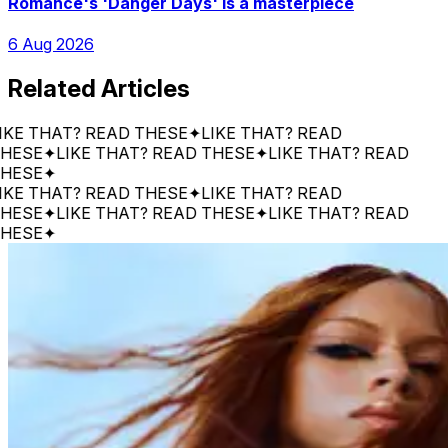
Romance's 'Danger Days' is a masterpiece
6 Aug 2026
Related Articles
THAT? READ THESE
✦
LIKE THAT? READ
E
✦
LIKE THAT? READ THESE
✦
LIKE THAT? READ
E
✦
THAT? READ THESE
✦
LIKE THAT? READ
E
✦
LIKE THAT? READ THESE
✦
LIKE THAT? READ
E
✦