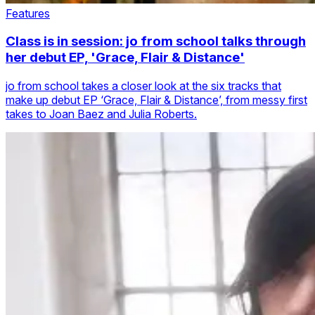
Features
Class is in session: jo from school talks through
her debut EP, 'Grace, Flair & Distance'
jo from school takes a closer look at the six tracks that
make up debut EP ‘Grace, Flair & Distance’, from messy first
takes to Joan Baez and Julia Roberts.