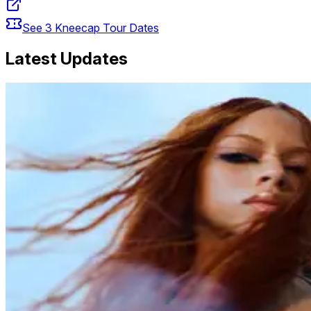
See
3
Kneecap
Tour Dates
Latest Updates