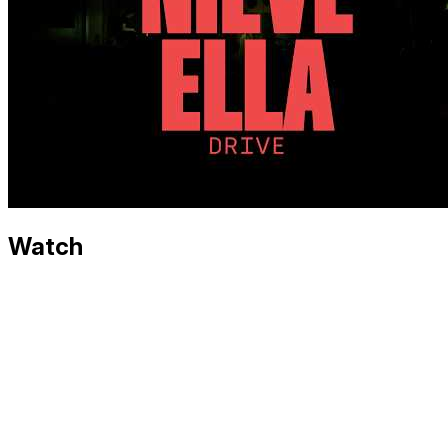
Watch