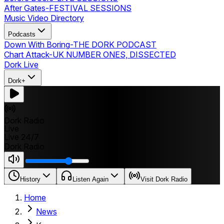
After Gates
-
FESTIVAL SESSIONS
Music Video Directory
Podcasts
Down With Boring
-
THE DORK PODCAST
Chart Attack
-
UK NUMBER ONES, DISSECTED
Dork Live
Dork+
Dork Radio
Live
Live 24/7
Dork Radio
History
Listen Again
Visit Dork Radio
Home
News