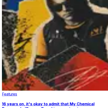
Features
16 years on, it's okay to admit that My Chemical