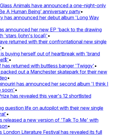
lass Animals have announced a one-night-only
 A Human Being’ anniversary party
•
ty has announced her debut album 'Long Way
 announced her new EP 'back to the drawing
'stars (john's local)'
•
returned with their confrontational new single
•
s buying herself out of heartbreak with 'brand
$'
•
as returned with buttless banger 'Twiggy'
•
acked out a Manchester skatepark for their new
eo
•
ouriri has announced her second album 'I think I
soon'
•
ze has revealed this year's 12 shortlisted
question life on autopilot with their new single
l'
•
eleased a new version of 'Talk To Me' with
on
•
London Literature Festival has revealed its full