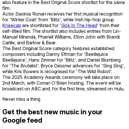
also feature in the Best Original Score shortlist for the same
film.
Actor Saoirse Ronan receives her first musical recognition
for 'Winter Coat' from 'Blitz', while Irish hip-hop group
Kneecap
are shortlisted for '
Sick In The Head
' from their
self-titled film. The shortlist also includes entries from Lin-
Manuel Miranda, Pharrell Williams, Elton John with Brandi
Carlile, and Barlow & Bear.
The Best Original Score category features established
composers including Danny Elfman for 'Beetlejuice
Beetlejuice', Hans Zimmer for 'Blitz', and Daniel Blumberg
for 'The Brutalist'. Bryce Dessner advances for 'Sing Sing',
while Kris Bowers is recognised for 'The Wild Robot'.
The 2025 Academy Awards ceremony will take place on
2nd March, with Conan O'Brien hosting. The event will be
broadcast on ABC and, for the first time, streamed on Hulu.
Never miss a thing
Get the best new music in your
Google feed