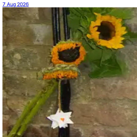
7 Aug 2026