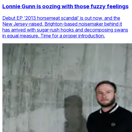
Lonnie Gunn is oozing with those fuzzy feelings
Debut EP '2013 horsemeat scandal' is out now, and the
New Jersey-raised, Brighton-based noisemaker behind it
has arrived with sugar-rush hooks and decomposing swans
in equal measure. Time for a proper introduction.