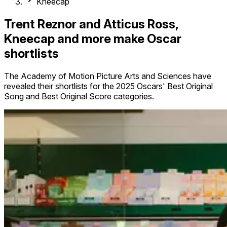
Kneecap
Trent Reznor and Atticus Ross,
Kneecap and more make Oscar
shortlists
The Academy of Motion Picture Arts and Sciences have
revealed their shortlists for the 2025 Oscars' Best Original
Song and Best Original Score categories.