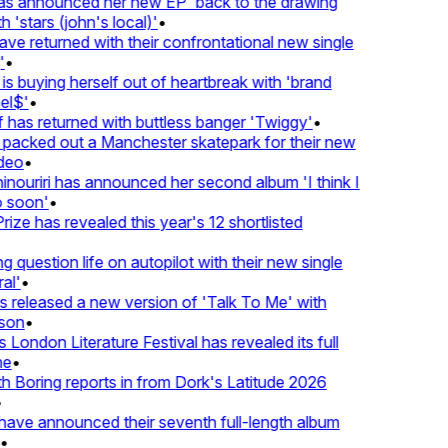
 announced her new EP 'back to the drawing
'stars (john's local)'
•
returned with their confrontational new single
•
s buying herself out of heartbreak with 'brand
$'
•
as returned with buttless banger 'Twiggy'
•
acked out a Manchester skatepark for their new
eo
•
ouriri has announced her second album 'I think I
soon'
•
ze has revealed this year's 12 shortlisted
question life on autopilot with their new single
l'
•
eleased a new version of 'Talk To Me' with
on
•
London Literature Festival has revealed its full
•
oring reports in from Dork's Latitude 2026
ve announced their seventh full-length album