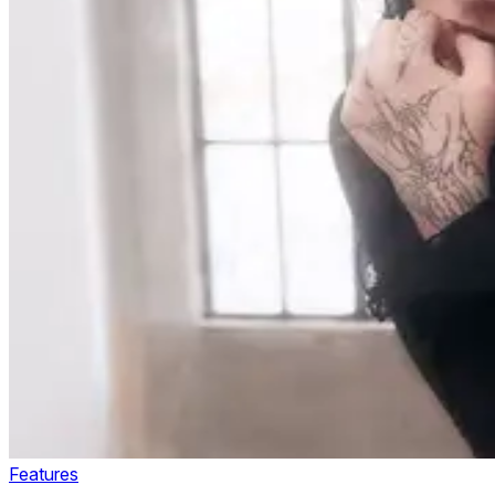
Features