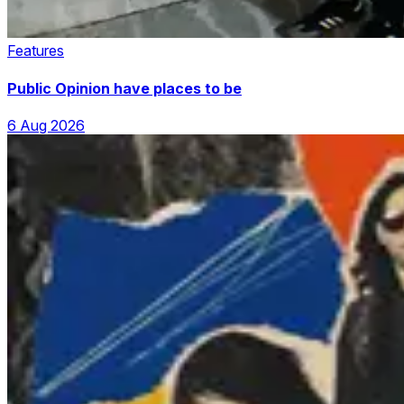
Features
Public Opinion have places to be
6 Aug 2026