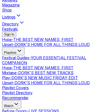
Reviews
Magazine
Shop
Listings
Directory
Festivals
Sign In
Hype
-
THE BEST NEW NAMES, FIRST
Upset
-
DORK'S HOME FOR ALL THINGS LOUD
Playlists
Festival Guides
-
YOUR ESSENTIAL FESTIVAL
COMPANION
Hype
-
THE BEST NEW NAMES, FIRST
Mixtape
-
DORK'S BEST NEW TRACKS
Play
-
DORK'S NEW MUSIC FRIDAY EDIT
Upset
-
DORK'S HOME FOR ALL THINGS LOUD
Playlist Covers
Playlist Directory
Recommender
Watch
Before Doors
-
LIVE SESSIONS