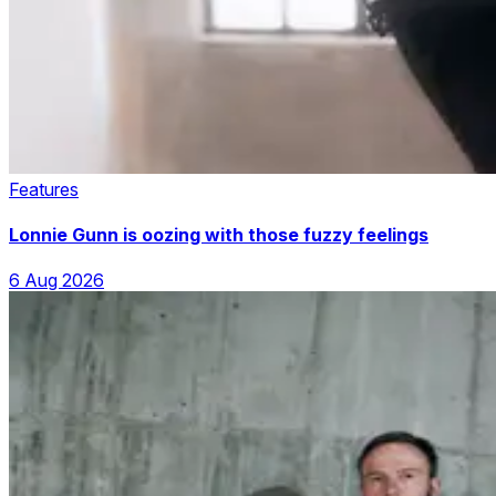
Features
Lonnie Gunn is oozing with those fuzzy feelings
6 Aug 2026