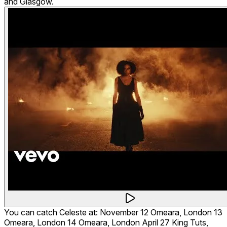
and Glasgow.
You can catch Celeste at: November 12 Omeara, London 13
Omeara, London 14 Omeara, London April 27 King Tuts,