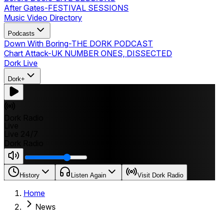
After Gates
-
FESTIVAL SESSIONS
Music Video Directory
Podcasts
Down With Boring
-
THE DORK PODCAST
Chart Attack
-
UK NUMBER ONES, DISSECTED
Dork Live
Dork+
Dork Radio
Live
Live 24/7
Dork Radio
History
Listen Again
Visit Dork Radio
Home
News