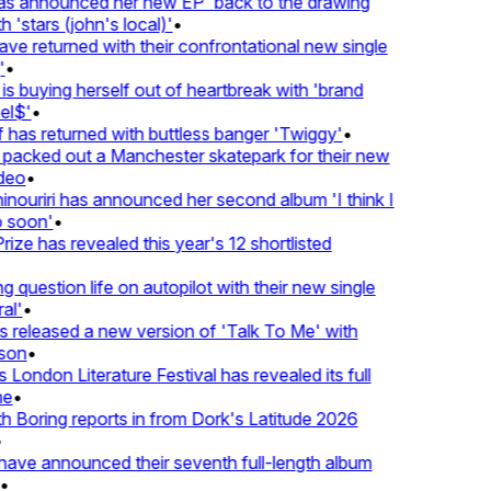
 announced her new EP 'back to the drawing
'stars (john's local)'
•
returned with their confrontational new single
•
s buying herself out of heartbreak with 'brand
l$'
•
as returned with buttless banger 'Twiggy'
•
acked out a Manchester skatepark for their new
eo
•
ouriri has announced her second album 'I think I
soon'
•
ze has revealed this year's 12 shortlisted
question life on autopilot with their new single
l'
•
released a new version of 'Talk To Me' with
on
•
London Literature Festival has revealed its full
•
Boring reports in from Dork's Latitude 2026
ve announced their seventh full-length album