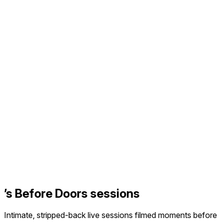
’s Before Doors sessions
Intimate, stripped-back live sessions filmed moments before