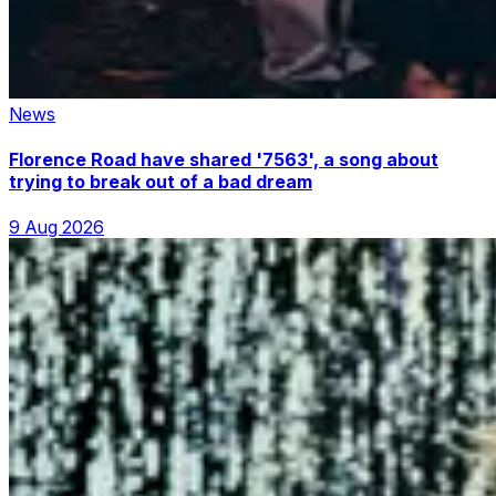
News
Florence Road have shared '7563', a song about
trying to break out of a bad dream
9 Aug 2026