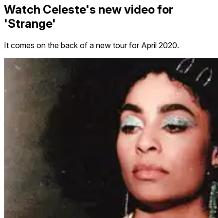
Watch Celeste's new video for
'Strange'
It comes on the back of a new tour for April 2020.