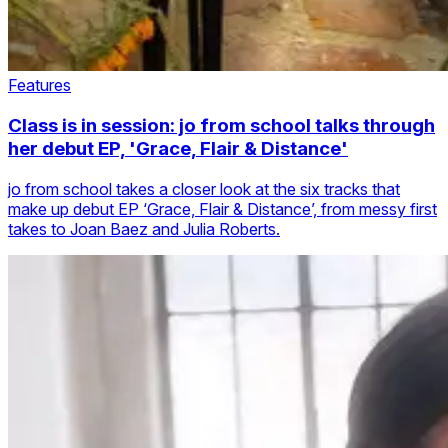
Features
Class is in session: jo from school talks through
her debut EP, 'Grace, Flair & Distance'
jo from school takes a closer look at the six tracks that
make up debut EP ‘Grace, Flair & Distance’, from messy first
takes to Joan Baez and Julia Roberts.