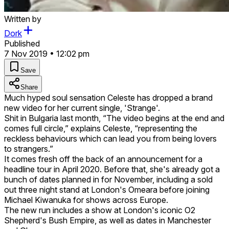
Written by
Dork
Published
7 Nov 2019 • 12:02 pm
Save
Share
Much hyped soul sensation Celeste has dropped a brand
new video for her current single, 'Strange'.
Shit in Bulgaria last month, “The video begins at the end and
comes full circle,” explains Celeste, “representing the
reckless behaviours which can lead you from being lovers
to strangers.”
It comes fresh off the back of an announcement for a
headline tour in April 2020. Before that, she's already got a
bunch of dates planned in for November, including a sold
out three night stand at London's Omeara before joining
Michael Kiwanuka for shows across Europe.
The new run includes a show at London's iconic O2
Shepherd's Bush Empire, as well as dates in Manchester