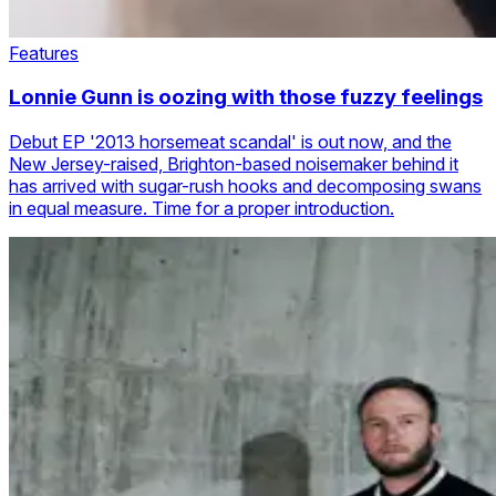
Features
Lonnie Gunn is oozing with those fuzzy feelings
Debut EP '2013 horsemeat scandal' is out now, and the
New Jersey-raised, Brighton-based noisemaker behind it
has arrived with sugar-rush hooks and decomposing swans
in equal measure. Time for a proper introduction.