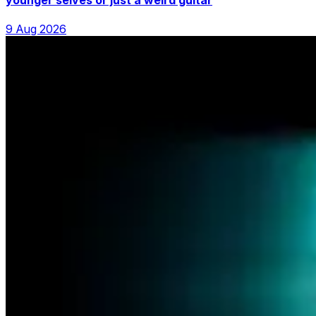
9 Aug 2026