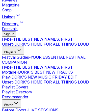
Reviews
Magazine
Shop
Listings
Directory
Festivals
Sign In
Hype
-
THE BEST NEW NAMES, FIRST
Upset
-
DORK'S HOME FOR ALL THINGS LOUD
Playlists
Festival Guides
-
YOUR ESSENTIAL FESTIVAL
COMPANION
Hype
-
THE BEST NEW NAMES, FIRST
Mixtape
-
DORK'S BEST NEW TRACKS
Play
-
DORK'S NEW MUSIC FRIDAY EDIT
Upset
-
DORK'S HOME FOR ALL THINGS LOUD
Playlist Covers
Playlist Directory
Recommender
Watch
Before Doors
-
LIVE SESSIONS