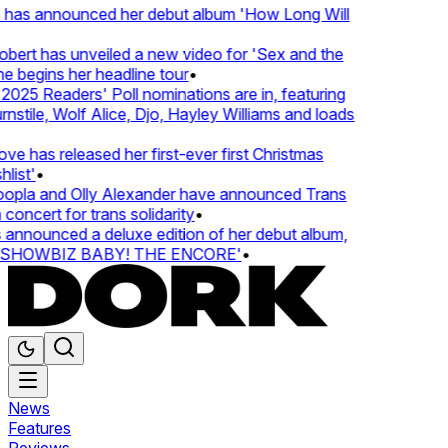
 has announced her debut album 'How Long Will
ert has unveiled a new video for 'Sex and the
e begins her headline tour
•
25 Readers' Poll nominations are in, featuring
tile, Wolf Alice, Djo, Hayley Williams and loads
e has released her first-ever first Christmas
ist'
•
pla and Olly Alexander have announced Trans
oncert for trans solidarity
•
nnounced a deluxe edition of her debut album,
SHOWBIZ BABY! THE ENCORE'
•
News
Features