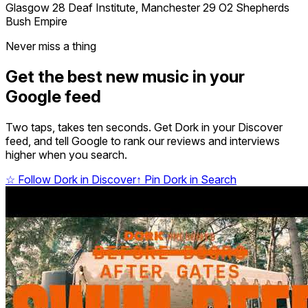
Glasgow 28 Deaf Institute, Manchester 29 O2 Shepherds
Bush Empire
Never miss a thing
Get the best new music in your
Google feed
Two taps, takes ten seconds. Get Dork in your Discover
feed, and tell Google to rank our reviews and interviews
higher when you search.
☆
Follow Dork in Discover
↑
Pin Dork in Search