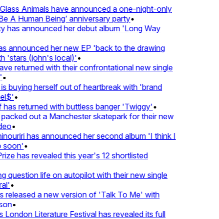
lass Animals have announced a one-night-only
 A Human Being’ anniversary party
•
ty has announced her debut album 'Long Way
 announced her new EP 'back to the drawing
'stars (john's local)'
•
returned with their confrontational new single
•
s buying herself out of heartbreak with 'brand
l$'
•
as returned with buttless banger 'Twiggy'
•
acked out a Manchester skatepark for their new
eo
•
ouriri has announced her second album 'I think I
soon'
•
ze has revealed this year's 12 shortlisted
question life on autopilot with their new single
l'
•
released a new version of 'Talk To Me' with
on
•
London Literature Festival has revealed its full