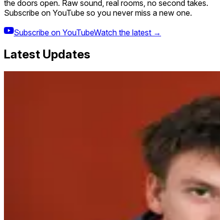
the doors open. Raw sound, real rooms, no second takes.
Subscribe on YouTube so you never miss a new one.
Subscribe on YouTube
Watch the latest →
Latest Updates