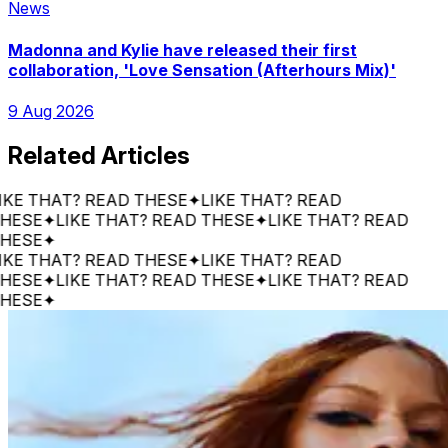
News
Madonna and Kylie have released their first
collaboration, 'Love Sensation (Afterhours Mix)'
9 Aug 2026
Related Articles
 THAT? READ THESE
✦
LIKE THAT? READ
E
✦
LIKE THAT? READ THESE
✦
LIKE THAT? READ
E
✦
 THAT? READ THESE
✦
LIKE THAT? READ
E
✦
LIKE THAT? READ THESE
✦
LIKE THAT? READ
E
✦