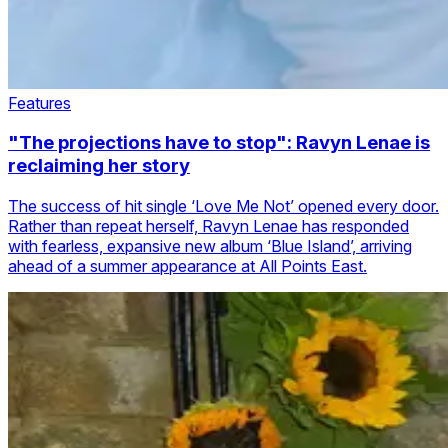
Features
"The projections have to stop": Ravyn Lenae is
reclaiming her story
The success of hit single ‘Love Me Not’ opened every door.
Rather than repeat herself, Ravyn Lenae has responded
with fearless, expansive new album ‘Blue Island’, arriving
ahead of a summer appearance at All Points East.