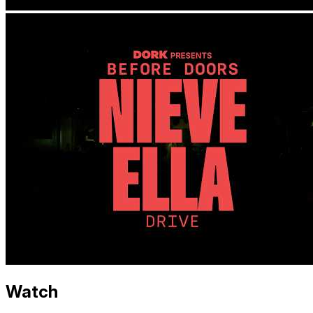
Watch