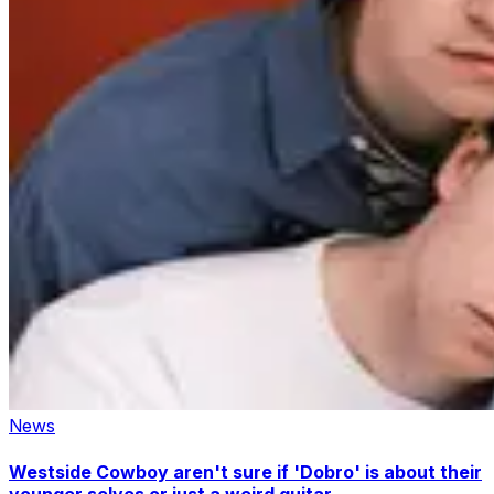
News
Westside Cowboy aren't sure if 'Dobro' is about their
younger selves or just a weird guitar