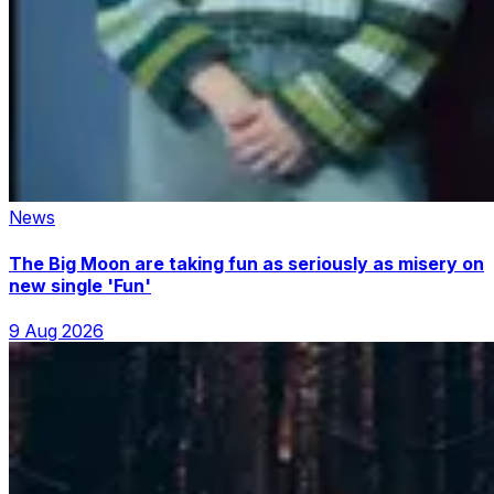
News
The Big Moon are taking fun as seriously as misery on
new single 'Fun'
9 Aug 2026