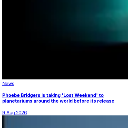
News
Phoebe Bridgers is taking 'Lost Weekend' to
planetariums around the world before its release
9 Aug 2026