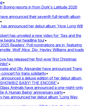
•
Boring reports in from Dork's Latitude 2026
ve announced their seventh full-length album
 has announced her debut album 'How Long Will
ert has unveiled a new video for 'Sex and the
e begins her headline tour
•
25 Readers' Poll nominations are in, featuring
tile, Wolf Alice, Djo, Hayley Williams and loads
e has released her first-ever first Christmas
ist'
•
pla and Olly Alexander have announced Trans
oncert for trans solidarity
•
nnounced a deluxe edition of her debut album,
SHOWBIZ BABY! THE ENCORE'
•
lass Animals have announced a one-night-only
 A Human Being’ anniversary party
•
ty has announced her debut album 'Long Way