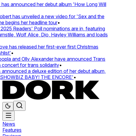
 has announced her debut album 'How Long Will
ert has unveiled a new video for 'Sex and the
e begins her headline tour
•
25 Readers' Poll nominations are in, featuring
tile, Wolf Alice, Djo, Hayley Williams and loads
e has released her first-ever first Christmas
ist'
•
pla and Olly Alexander have announced Trans
oncert for trans solidarity
•
nnounced a deluxe edition of her debut album,
SHOWBIZ BABY! THE ENCORE'
•
News
Features