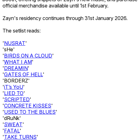
official merchandise available until 1st February.
Zayn's residency continues through 31st January 2026.
The setlist reads:
'
NUSRAT
'
'sHe'
'
BIRDS ON A CLOUD
'
'
WHAT I AM
'
'
DREAMIN
'
'
GATES OF HELL
'
'BORDERZ'
'
iT’s YoU
'
'
LIED TO
'
'
SCRIPTED
'
'
CONCRETE KISSES
'
'
USED TO THE BLUES
'
'dRuNk'
'
SWEAT
'
'
FATAL
'
'
TAKE TURNS
'