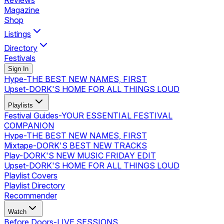
Reviews
Magazine
Shop
Listings
Directory
Festivals
Sign In
Hype
-
THE BEST NEW NAMES, FIRST
Upset
-
DORK'S HOME FOR ALL THINGS LOUD
Playlists
Festival Guides
-
YOUR ESSENTIAL FESTIVAL
COMPANION
Hype
-
THE BEST NEW NAMES, FIRST
Mixtape
-
DORK'S BEST NEW TRACKS
Play
-
DORK'S NEW MUSIC FRIDAY EDIT
Upset
-
DORK'S HOME FOR ALL THINGS LOUD
Playlist Covers
Playlist Directory
Recommender
Watch
Before Doors
-
LIVE SESSIONS