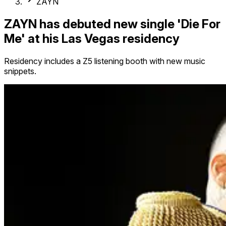
ZAYN
ZAYN has debuted new single 'Die For
Me' at his Las Vegas residency
Residency includes a Z5 listening booth with new music
snippets.