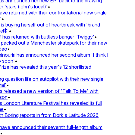
 announced her new EP 'back to the drawing
'stars (john's local)'
•
returned with their confrontational new single
•
s buying herself out of heartbreak with 'brand
$'
•
as returned with buttless banger 'Twiggy'
•
acked out a Manchester skatepark for their new
eo
•
ouriri has announced her second album 'I think I
soon'
•
ze has revealed this year's 12 shortlisted
question life on autopilot with their new single
l'
•
eleased a new version of 'Talk To Me' with
on
•
London Literature Festival has revealed its full
•
oring reports in from Dork's Latitude 2026
ve announced their seventh full-length album