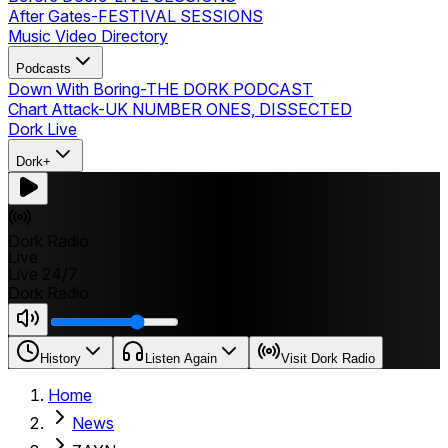
After Gates
-
FESTIVAL SESSIONS
Music Video Directory
Podcasts
Down With Boring
-
THE DORK PODCAST
Chart Attack
-
UK NUMBER ONES, DISSECTED
Dork Live
Dork+
Dork Radio
Live
Live 24/7
Dork Radio
History
Listen Again
Visit Dork Radio
Home
News