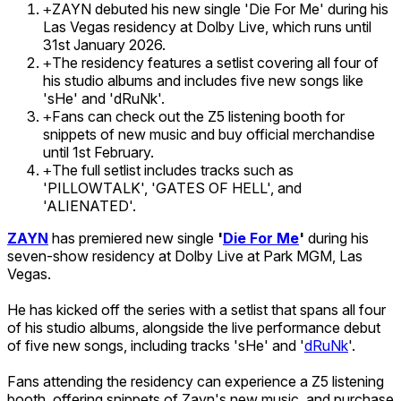
ZAYN debuted his new single 'Die For Me' during his
+
Las Vegas residency at Dolby Live, which runs until
31st January 2026.
The residency features a setlist covering all four of
+
his studio albums and includes five new songs like
'sHe' and 'dRuNk'.
Fans can check out the Z5 listening booth for
+
snippets of new music and buy official merchandise
until 1st February.
The full setlist includes tracks such as
+
'PILLOWTALK', 'GATES OF HELL', and
'ALIENATED'.
ZAYN
has premiered new single
'
Die For Me
'
during his
seven-show residency at Dolby Live at Park MGM, Las
Vegas.
He has kicked off the series with a setlist that spans all four
of his studio albums, alongside the live performance debut
of five new songs, including tracks 'sHe' and '
dRuNk
'.
Fans attending the residency can experience a Z5 listening
booth, offering snippets of Zayn's new music, and purchase