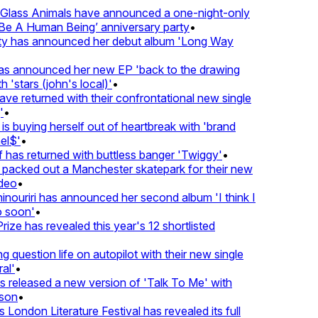
lass Animals have announced a one-night-only
 A Human Being’ anniversary party
•
ty has announced her debut album 'Long Way
 announced her new EP 'back to the drawing
'stars (john's local)'
•
returned with their confrontational new single
•
s buying herself out of heartbreak with 'brand
$'
•
as returned with buttless banger 'Twiggy'
•
acked out a Manchester skatepark for their new
eo
•
ouriri has announced her second album 'I think I
soon'
•
ze has revealed this year's 12 shortlisted
question life on autopilot with their new single
l'
•
eleased a new version of 'Talk To Me' with
on
•
London Literature Festival has revealed its full