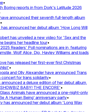
•
oring reports in from Dork's Latitude 2026
ve announced their seventh full-length album
 has announced her debut album 'How Long Will
ert has unveiled a new video for 'Sex and the
e begins her headline tour
•
25 Readers' Poll nominations are in, featuring
tile, Wolf Alice, Djo, Hayley Williams and loads
e has released her first-ever first Christmas
ist'
•
pla and Olly Alexander have announced Trans
oncert for trans solidarity
•
nnounced a deluxe edition of her debut album,
SHOWBIZ BABY! THE ENCORE'
•
lass Animals have announced a one-night-only
 A Human Being’ anniversary party
•
ty has announced her debut album 'Long Way