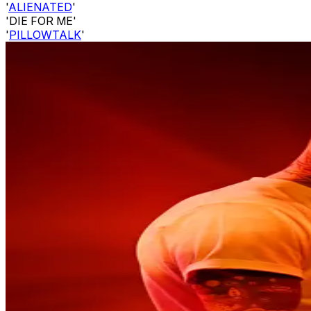
'
ALIENATED
'
'DIE FOR ME'
'
PILLOWTALK
'