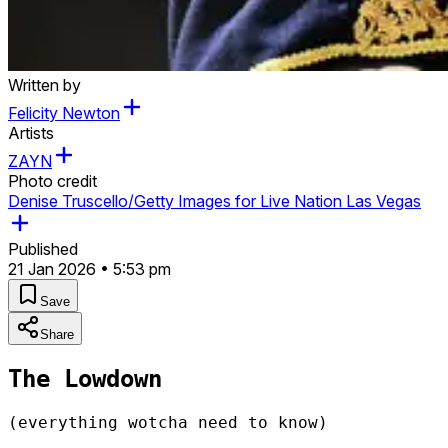
Written by
Felicity Newton
Artists
ZAYN
Photo credit
Denise Truscello/Getty Images for Live Nation Las Vegas
Published
21 Jan 2026 • 5:53 pm
Save
Share
The Lowdown
(everything wotcha need to know)