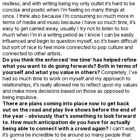
restless, and with writing being my only outlet it’s hard to be
concise and poetic when I’m feeling so many things at
once. I think also because I’m consuming so much more in
terms of media and music because I have so much time, it’s
easy to get carried away, usually I try not to listen to too
much when I’m in a writing period as I know I can be easily
influenced and begin to question myself, so it’s been difficult
but sort of nice to feel more connected to pop culture and
connected to other artists.
Do you think the enforced ‘me time’ has helped refine
what you want to do going forwards? Both in terms of
yourself and what you value in others?
Completely, I’ve
had so much time to work on myself and my approach to
relationships, it’s really allowed me to reflect upon my values
and make more decisions based on those as opposed to
being impulsive.
There are plans coming into place now to get back
out on the road and play live shows before the end of
the year - obviously that’s something to look forward
to. How much anticipation do you have for actually
being able to connect with a crowd again?
I can’t wait,
it’s gonna be incredible to be around so many people that