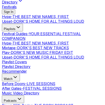
Directory
Festivals
Sign In
Hype
-
THE BEST NEW NAMES, FIRST
Upset
-
DORK'S HOME FOR ALL THINGS LOUD
Playlists
Festival Guides
-
YOUR ESSENTIAL FESTIVAL
COMPANION
Hype
-
THE BEST NEW NAMES, FIRST
Mixtape
-
DORK'S BEST NEW TRACKS
Play
-
DORK'S NEW MUSIC FRIDAY EDIT
Upset
-
DORK'S HOME FOR ALL THINGS LOUD
Playlist Covers
Playlist Directory
Recommender
Watch
Before Doors
-
LIVE SESSIONS
After Gates
-
FESTIVAL SESSIONS
Music Video Directory
Podcasts