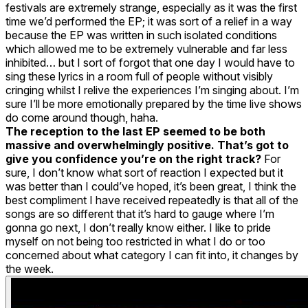
festivals are extremely strange, especially as it was the first
time we’d performed the EP; it was sort of a relief in a way
because the EP was written in such isolated conditions
which allowed me to be extremely vulnerable and far less
inhibited… but I sort of forgot that one day I would have to
sing these lyrics in a room full of people without visibly
cringing whilst I relive the experiences I’m singing about. I’m
sure I’ll be more emotionally prepared by the time live shows
do come around though, haha.
The reception to the last EP seemed to be both
massive and overwhelmingly positive. That’s got to
give you confidence you’re on the right track?
For
sure, I don’t know what sort of reaction I expected but it
was better than I could’ve hoped, it’s been great, I think the
best compliment I have received repeatedly is that all of the
songs are so different that it’s hard to gauge where I’m
gonna go next, I don’t really know either. I like to pride
myself on not being too restricted in what I do or too
concerned about what category I can fit into, it changes by
the week.