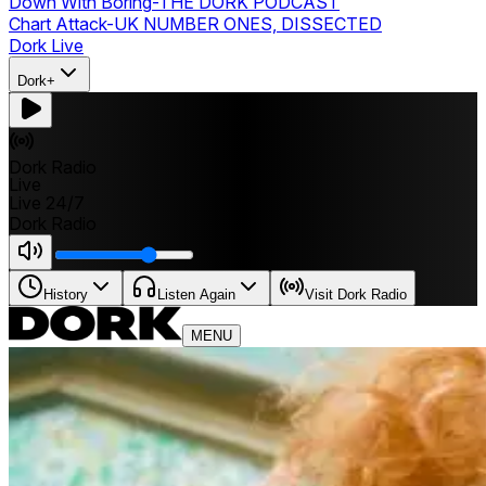
Down With Boring
-
THE DORK PODCAST
Chart Attack
-
UK NUMBER ONES, DISSECTED
Dork Live
Dork+
Dork Radio
Live
Live 24/7
Dork Radio
History
Listen Again
Visit Dork Radio
MENU