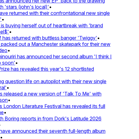
 announced her new EP 'back to the drawing
'stars (john's local)'
•
 returned with their confrontational new single
•
s buying herself out of heartbreak with 'brand
l$'
•
has returned with buttless banger 'Twiggy'
•
acked out a Manchester skatepark for their new
eo
•
ouriri has announced her second album 'I think I
soon'
•
ze has revealed this year's 12 shortlisted
question life on autopilot with their new single
l'
•
released a new version of 'Talk To Me' with
on
•
London Literature Festival has revealed its full
e
•
Boring reports in from Dork's Latitude 2026
ve announced their seventh full-length album