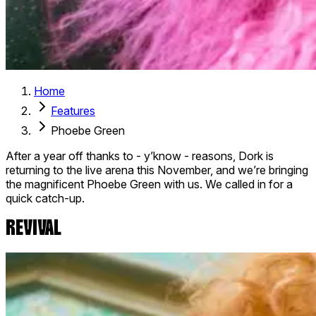
Home
Features
Phoebe Green
After a year off thanks to - y’know - reasons, Dork is
returning to the live arena this November, and we’re bringing
the magnificent Phoebe Green with us. We called in for a
quick catch-up.
REVIVAL