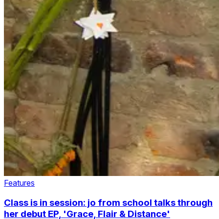
Features
Class is in session: jo from school talks through
her debut EP, 'Grace, Flair & Distance'