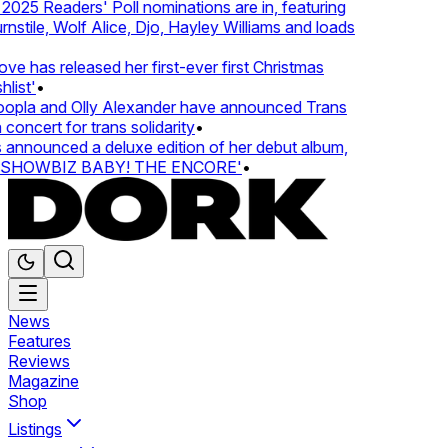
25 Readers' Poll nominations are in, featuring
tile, Wolf Alice, Djo, Hayley Williams and loads
e has released her first-ever first Christmas
list'
•
pla and Olly Alexander have announced Trans
concert for trans solidarity
•
nnounced a deluxe edition of her debut album,
SHOWBIZ BABY! THE ENCORE'
•
News
Features
Reviews
Magazine
Shop
Listings