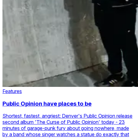
Features
Public Opinion have places to be
Shortest, fastest, angriest: Denver's Public Opinion release
second album 'The Curse of Public Opinion' today - 23
minutes of garage-punk fury about going nowhere, made
by a band whose singer watches a statue do exactly that