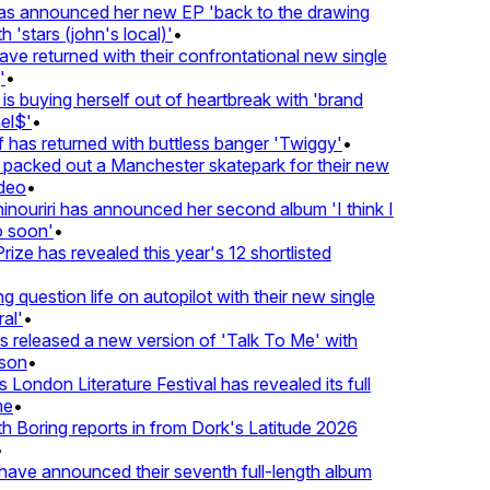
 announced her new EP 'back to the drawing
'stars (john's local)'
•
 returned with their confrontational new single
•
s buying herself out of heartbreak with 'brand
l$'
•
has returned with buttless banger 'Twiggy'
•
acked out a Manchester skatepark for their new
eo
•
ouriri has announced her second album 'I think I
soon'
•
ze has revealed this year's 12 shortlisted
question life on autopilot with their new single
l'
•
released a new version of 'Talk To Me' with
on
•
London Literature Festival has revealed its full
e
•
Boring reports in from Dork's Latitude 2026
ve announced their seventh full-length album