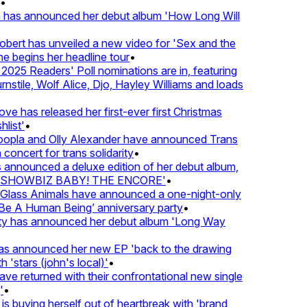
 has announced her debut album 'How Long Will
ert has unveiled a new video for 'Sex and the
e begins her headline tour
•
25 Readers' Poll nominations are in, featuring
tile, Wolf Alice, Djo, Hayley Williams and loads
e has released her first-ever first Christmas
list'
•
pla and Olly Alexander have announced Trans
concert for trans solidarity
•
nnounced a deluxe edition of her debut album,
SHOWBIZ BABY! THE ENCORE'
•
lass Animals have announced a one-night-only
 A Human Being’ anniversary party
•
ty has announced her debut album 'Long Way
 announced her new EP 'back to the drawing
'stars (john's local)'
•
 returned with their confrontational new single
•
s buying herself out of heartbreak with 'brand