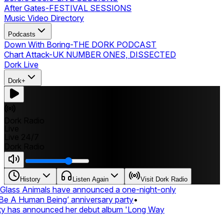
After Gates
-
FESTIVAL SESSIONS
Music Video Directory
Podcasts
Down With Boring
-
THE DORK PODCAST
Chart Attack
-
UK NUMBER ONES, DISSECTED
Dork Live
Dork+
Dork Radio
Live
Live 24/7
Dork Radio
History
Listen Again
Visit Dork Radio
lass Animals have announced a one-night-only
 A Human Being’ anniversary party
•
ty has announced her debut album 'Long Way