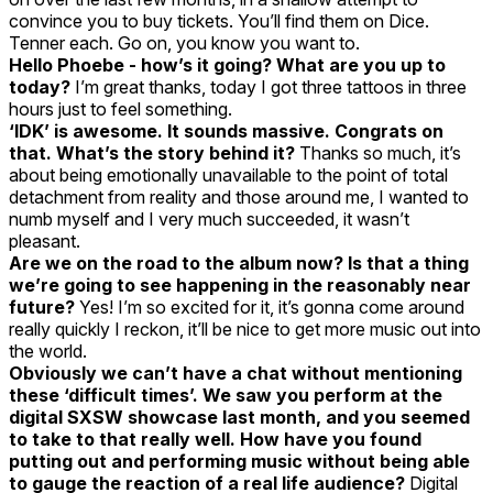
convince you to buy tickets. You’ll find them on Dice.
Tenner each. Go on, you know you want to.
Hello Phoebe - how’s it going? What are you up to
today?
I’m great thanks, today I got three tattoos in three
hours just to feel something.
‘IDK’ is awesome. It sounds massive. Congrats on
that. What’s the story behind it?
Thanks so much, it’s
about being emotionally unavailable to the point of total
detachment from reality and those around me, I wanted to
numb myself and I very much succeeded, it wasn’t
pleasant.
Are we on the road to the album now? Is that a thing
we’re going to see happening in the reasonably near
future?
Yes! I’m so excited for it, it’s gonna come around
really quickly I reckon, it’ll be nice to get more music out into
the world.
Obviously we can’t have a chat without mentioning
these ‘difficult times’. We saw you perform at the
digital SXSW showcase last month, and you seemed
to take to that really well. How have you found
putting out and performing music without being able
to gauge the reaction of a real life audience?
Digital