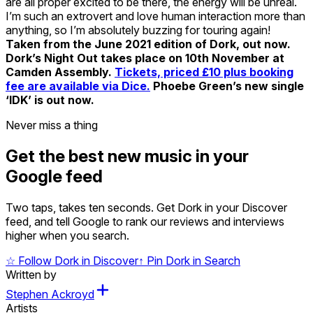
are all proper excited to be there, the energy will be unreal.
I’m such an extrovert and love human interaction more than
anything, so I’m absolutely buzzing for touring again!
Taken from the June 2021 edition of Dork, out now.
Dork’s Night Out takes place on 10th November at
Camden Assembly.
Tickets, priced £10 plus booking
fee are available via Dice.
Phoebe Green’s new single
‘IDK’ is out now.
Never miss a thing
Get the best new music in your
Google feed
Two taps, takes ten seconds. Get Dork in your Discover
feed, and tell Google to rank our reviews and interviews
higher when you search.
☆
Follow Dork in Discover
↑
Pin Dork in Search
Written by
Stephen Ackroyd
Artists