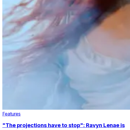
Features
"The projections have to stop": Ravyn Lenae is