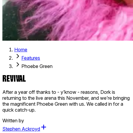
Home
Features
Phoebe Green
REVIVAL
After a year off thanks to - y’know - reasons, Dork is
returning to the live arena this November, and we’re bringing
the magnificent Phoebe Green with us. We called in for a
quick catch-up.
Written by
Stephen Ackroyd