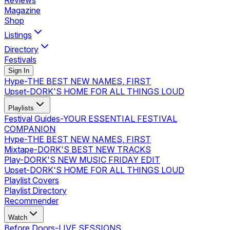
Reviews
Magazine
Shop
Listings
Directory
Festivals
Sign In
Hype
-
THE BEST NEW NAMES, FIRST
Upset
-
DORK'S HOME FOR ALL THINGS LOUD
Playlists
Festival Guides
-
YOUR ESSENTIAL FESTIVAL
COMPANION
Hype
-
THE BEST NEW NAMES, FIRST
Mixtape
-
DORK'S BEST NEW TRACKS
Play
-
DORK'S NEW MUSIC FRIDAY EDIT
Upset
-
DORK'S HOME FOR ALL THINGS LOUD
Playlist Covers
Playlist Directory
Recommender
Watch
Before Doors
-
LIVE SESSIONS