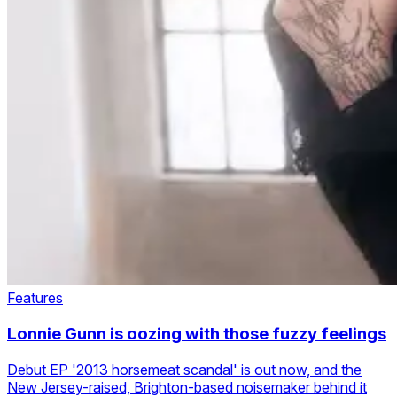
Features
Lonnie Gunn is oozing with those fuzzy feelings
Debut EP '2013 horsemeat scandal' is out now, and the
New Jersey-raised, Brighton-based noisemaker behind it