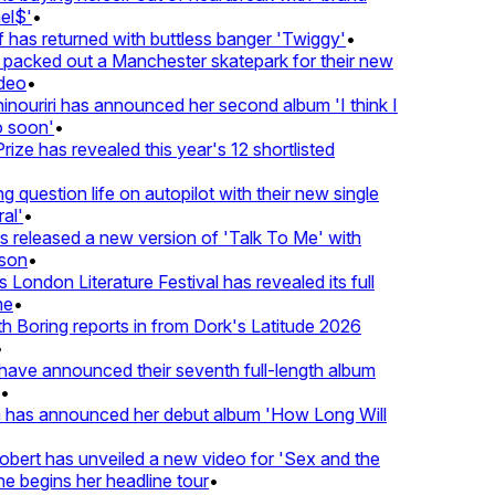
l$'
•
has returned with buttless banger 'Twiggy'
•
acked out a Manchester skatepark for their new
eo
•
ouriri has announced her second album 'I think I
soon'
•
ze has revealed this year's 12 shortlisted
question life on autopilot with their new single
l'
•
released a new version of 'Talk To Me' with
on
•
London Literature Festival has revealed its full
e
•
Boring reports in from Dork's Latitude 2026
ve announced their seventh full-length album
 has announced her debut album 'How Long Will
ert has unveiled a new video for 'Sex and the
e begins her headline tour
•