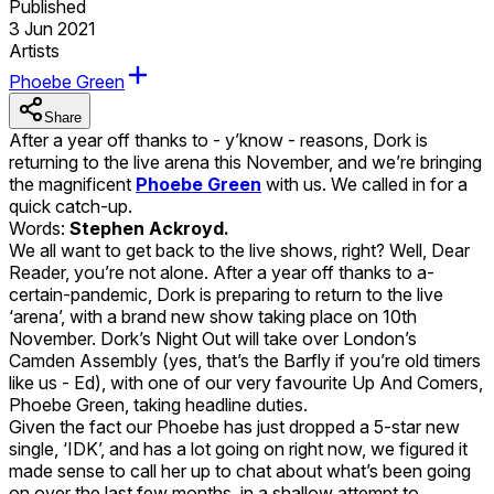
Published
3 Jun 2021
Artists
Phoebe Green
Share
After a year off thanks to - y’know - reasons, Dork is
returning to the live arena this November, and we’re bringing
the magnificent
Phoebe Green
with us. We called in for a
quick catch-up.
Words:
Stephen Ackroyd.
We all want to get back to the live shows, right? Well, Dear
Reader, you’re not alone. After a year off thanks to a-
certain-pandemic, Dork is preparing to return to the live
‘arena’, with a brand new show taking place on 10th
November. Dork’s Night Out will take over London’s
Camden Assembly (yes, that’s the Barfly if you’re old timers
like us - Ed), with one of our very favourite Up And Comers,
Phoebe Green, taking headline duties.
Given the fact our Phoebe has just dropped a 5-star new
single, ‘IDK’, and has a lot going on right now, we figured it
made sense to call her up to chat about what’s been going
on over the last few months, in a shallow attempt to