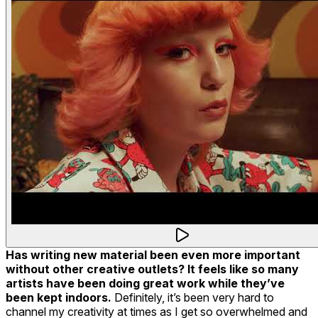
Has writing new material been even more important
without other creative outlets? It feels like so many
artists have been doing great work while they’ve
been kept indoors.
Definitely, it’s been very hard to
channel my creativity at times as I get so overwhelmed and