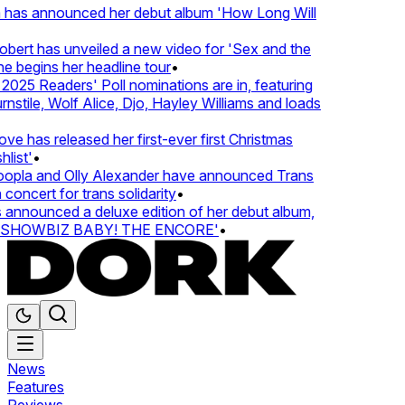
 has announced her debut album 'How Long Will
ert has unveiled a new video for 'Sex and the
e begins her headline tour
•
25 Readers' Poll nominations are in, featuring
tile, Wolf Alice, Djo, Hayley Williams and loads
e has released her first-ever first Christmas
list'
•
pla and Olly Alexander have announced Trans
concert for trans solidarity
•
nnounced a deluxe edition of her debut album,
SHOWBIZ BABY! THE ENCORE'
•
News
Features