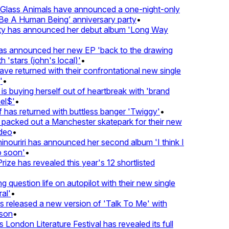
lass Animals have announced a one-night-only
 A Human Being’ anniversary party
•
ty has announced her debut album 'Long Way
 announced her new EP 'back to the drawing
'stars (john's local)'
•
 returned with their confrontational new single
•
s buying herself out of heartbreak with 'brand
l$'
•
has returned with buttless banger 'Twiggy'
•
acked out a Manchester skatepark for their new
eo
•
ouriri has announced her second album 'I think I
soon'
•
ze has revealed this year's 12 shortlisted
question life on autopilot with their new single
l'
•
released a new version of 'Talk To Me' with
on
•
London Literature Festival has revealed its full