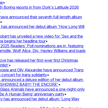
e
•
Boring reports in from Dork's Latitude 2026
ve announced their seventh full-length album
 has announced her debut album 'How Long Will
ert has unveiled a new video for 'Sex and the
e begins her headline tour
•
25 Readers' Poll nominations are in, featuring
tile, Wolf Alice, Djo, Hayley Williams and loads
e has released her first-ever first Christmas
list'
•
pla and Olly Alexander have announced Trans
concert for trans solidarity
•
nnounced a deluxe edition of her debut album,
SHOWBIZ BABY! THE ENCORE'
•
lass Animals have announced a one-night-only
 A Human Being’ anniversary party
•
ty has announced her debut album 'Long Way