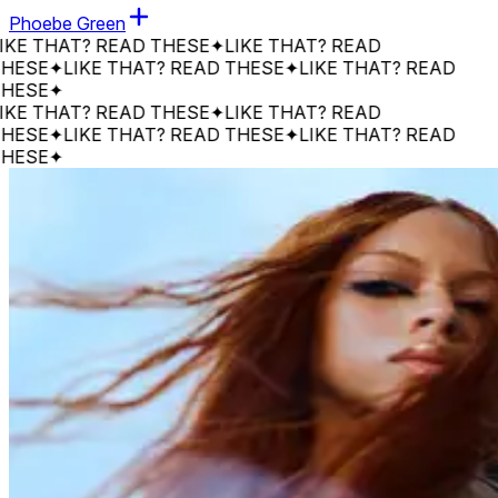
Phoebe Green
 THAT? READ THESE
✦
LIKE THAT? READ
SE
✦
LIKE THAT? READ THESE
✦
LIKE THAT? READ
SE
✦
 THAT? READ THESE
✦
LIKE THAT? READ
SE
✦
LIKE THAT? READ THESE
✦
LIKE THAT? READ
SE
✦