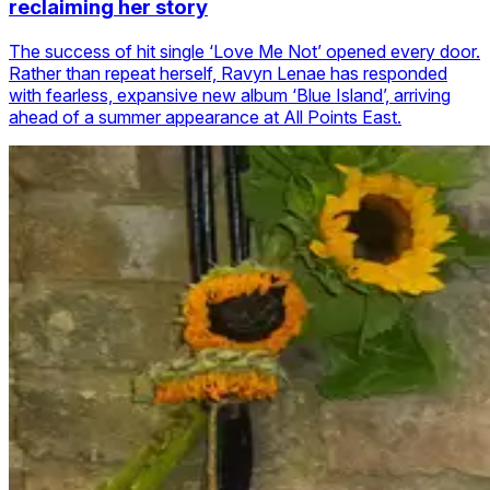
reclaiming her story
The success of hit single ‘Love Me Not’ opened every door.
Rather than repeat herself, Ravyn Lenae has responded
with fearless, expansive new album ‘Blue Island’, arriving
ahead of a summer appearance at All Points East.