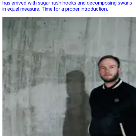
has arrived with sugar-rush hooks and decomposing swans
in equal measure. Time for a proper introduction.