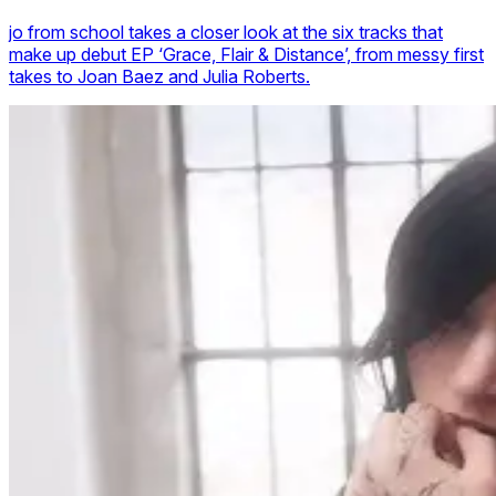
jo from school takes a closer look at the six tracks that
make up debut EP ‘Grace, Flair & Distance’, from messy first
takes to Joan Baez and Julia Roberts.