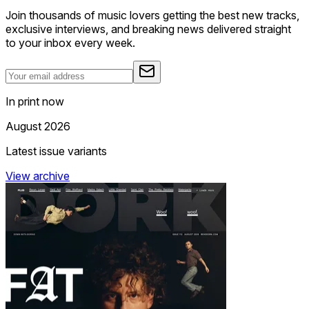
Join thousands of music lovers getting the best new tracks,
exclusive interviews, and breaking news delivered straight
to your inbox every week.
In print now
August 2026
Latest issue variants
View archive