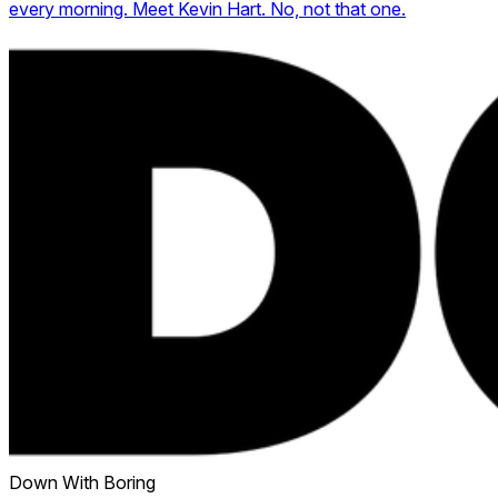
every morning. Meet Kevin Hart. No, not that one.
Down With Boring