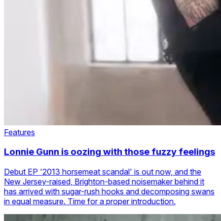
Features
Lonnie Gunn is oozing with those fuzzy feelings
Debut EP '2013 horsemeat scandal' is out now, and the
New Jersey-raised, Brighton-based noisemaker behind it
has arrived with sugar-rush hooks and decomposing swans
in equal measure. Time for a proper introduction.