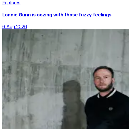
Features
Lonnie Gunn is oozing with those fuzzy feelings
6 Aug 2026