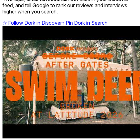
feed, and tell Google to rank our reviews and interviews
higher when you search.
☆
Follow Dork in Discover
↑
Pin Dork in Search