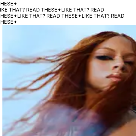
E
✦
 THAT? READ THESE
✦
LIKE THAT? READ
E
✦
LIKE THAT? READ THESE
✦
LIKE THAT? READ
E
✦