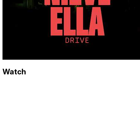
Watch