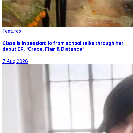
Features
Class is in session: jo from school talks through her
debut EP, 'Grace, Flair & Distance'
7 Aug 2026