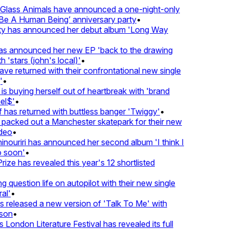
lass Animals have announced a one-night-only
 A Human Being’ anniversary party
•
ty has announced her debut album 'Long Way
 announced her new EP 'back to the drawing
'stars (john's local)'
•
returned with their confrontational new single
•
s buying herself out of heartbreak with 'brand
l$'
•
as returned with buttless banger 'Twiggy'
•
acked out a Manchester skatepark for their new
eo
•
ouriri has announced her second album 'I think I
soon'
•
ze has revealed this year's 12 shortlisted
question life on autopilot with their new single
l'
•
released a new version of 'Talk To Me' with
on
•
London Literature Festival has revealed its full