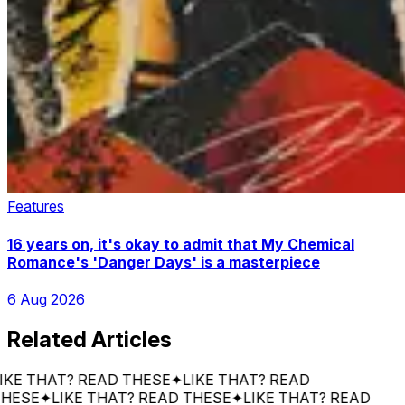
Features
16 years on, it's okay to admit that My Chemical
Romance's 'Danger Days' is a masterpiece
6 Aug 2026
Related Articles
 THAT? READ THESE
✦
LIKE THAT? READ
E
✦
LIKE THAT? READ THESE
✦
LIKE THAT? READ