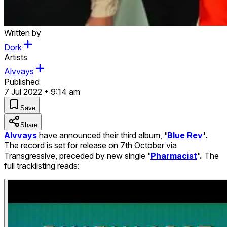
Written by
Dork
Artists
Alvvays
Published
7 Jul 2022 • 9:14 am
Save
Share
Alvvays
have announced their third album,
'
Blue Rev
'.
The record is set for release on 7th October via
Transgressive, preceded by new single
'
Pharmacist
'.
The
full tracklisting reads: