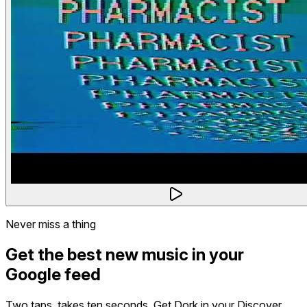
Never miss a thing
Get the best new music in your
Google feed
Two taps, takes ten seconds. Get Dork in your Discover