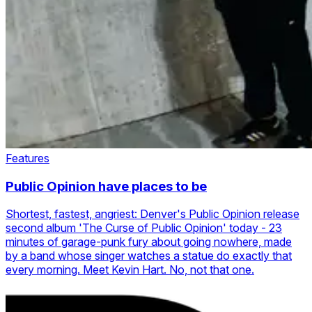
Features
Public Opinion have places to be
Shortest, fastest, angriest: Denver's Public Opinion release
second album 'The Curse of Public Opinion' today - 23
minutes of garage-punk fury about going nowhere, made
by a band whose singer watches a statue do exactly that
every morning. Meet Kevin Hart. No, not that one.