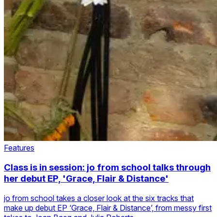
Features
Class is in session: jo from school talks through
her debut EP, 'Grace, Flair & Distance'
jo from school takes a closer look at the six tracks that
make up debut EP ‘Grace, Flair & Distance’, from messy first