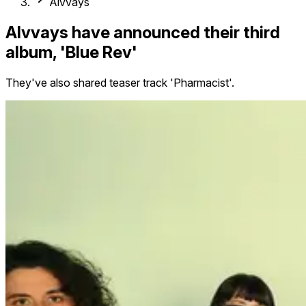
Alvvays
Alvvays have announced their third
album, 'Blue Rev'
They've also shared teaser track 'Pharmacist'.