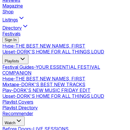
Reviews
Magazine
Shop
Listings
Directory
Festivals
Sign In
Hype
-
THE BEST NEW NAMES, FIRST
Upset
-
DORK'S HOME FOR ALL THINGS LOUD
Playlists
Festival Guides
-
YOUR ESSENTIAL FESTIVAL
COMPANION
Hype
-
THE BEST NEW NAMES, FIRST
Mixtape
-
DORK'S BEST NEW TRACKS
Play
-
DORK'S NEW MUSIC FRIDAY EDIT
Upset
-
DORK'S HOME FOR ALL THINGS LOUD
Playlist Covers
Playlist Directory
Recommender
Watch
Before Doors
-
LIVE SESSIONS