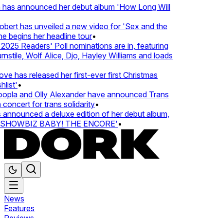
 has announced her debut album 'How Long Will
ert has unveiled a new video for 'Sex and the
e begins her headline tour
•
25 Readers' Poll nominations are in, featuring
tile, Wolf Alice, Djo, Hayley Williams and loads
e has released her first-ever first Christmas
ist'
•
pla and Olly Alexander have announced Trans
oncert for trans solidarity
•
nnounced a deluxe edition of her debut album,
SHOWBIZ BABY! THE ENCORE'
•
News
Features