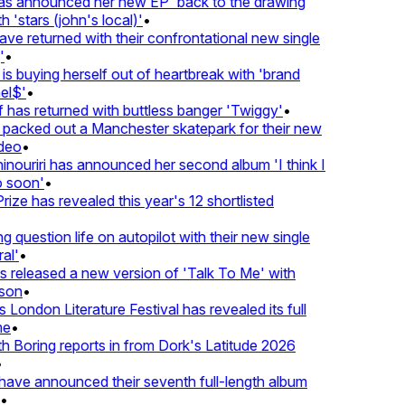
 announced her new EP 'back to the drawing
'stars (john's local)'
•
returned with their confrontational new single
•
s buying herself out of heartbreak with 'brand
l$'
•
as returned with buttless banger 'Twiggy'
•
acked out a Manchester skatepark for their new
eo
•
ouriri has announced her second album 'I think I
soon'
•
ze has revealed this year's 12 shortlisted
question life on autopilot with their new single
l'
•
released a new version of 'Talk To Me' with
on
•
London Literature Festival has revealed its full
•
Boring reports in from Dork's Latitude 2026
ve announced their seventh full-length album