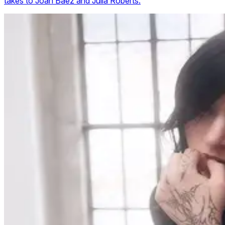
takes to Joan Baez and Julia Roberts.