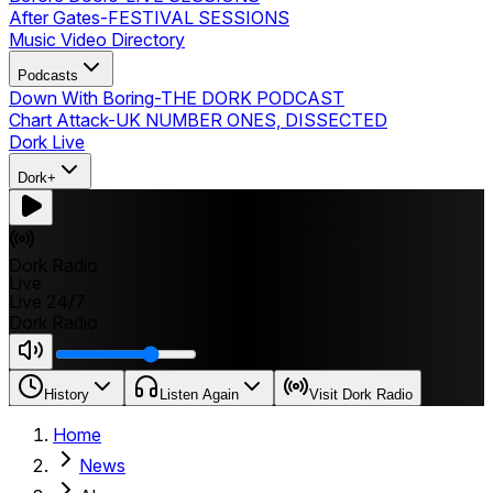
After Gates
-
FESTIVAL SESSIONS
Music Video Directory
Podcasts
Down With Boring
-
THE DORK PODCAST
Chart Attack
-
UK NUMBER ONES, DISSECTED
Dork Live
Dork+
Dork Radio
Live
Live 24/7
Dork Radio
History
Listen Again
Visit Dork Radio
Home
News