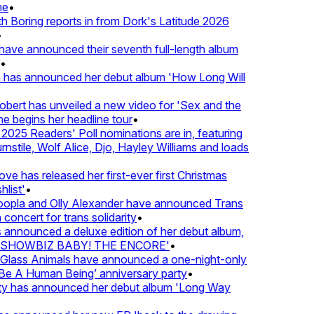
•
Boring reports in from Dork's Latitude 2026
ve announced their seventh full-length album
 has announced her debut album 'How Long Will
ert has unveiled a new video for 'Sex and the
e begins her headline tour
•
25 Readers' Poll nominations are in, featuring
tile, Wolf Alice, Djo, Hayley Williams and loads
e has released her first-ever first Christmas
ist'
•
pla and Olly Alexander have announced Trans
oncert for trans solidarity
•
nnounced a deluxe edition of her debut album,
SHOWBIZ BABY! THE ENCORE'
•
lass Animals have announced a one-night-only
 A Human Being’ anniversary party
•
ty has announced her debut album 'Long Way