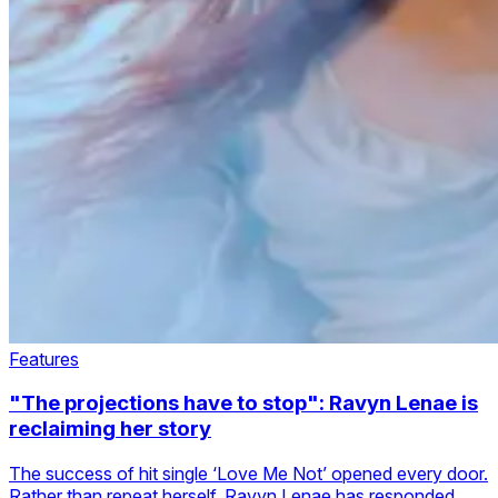
Features
"The projections have to stop": Ravyn Lenae is
reclaiming her story
The success of hit single ‘Love Me Not’ opened every door.
Rather than repeat herself, Ravyn Lenae has responded