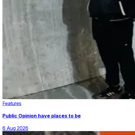
Features
Public Opinion have places to be
6 Aug 2026