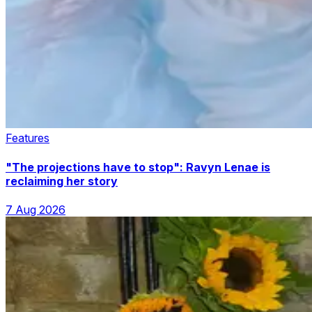
Features
"The projections have to stop": Ravyn Lenae is
reclaiming her story
7 Aug 2026