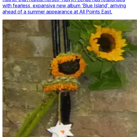
with fearless, expansive new album ‘Blue Island’, arriving
ahead of a summer appearance at All Points East.