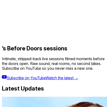
’s Before Doors sessions
Intimate, stripped-back live sessions filmed moments before
the doors open. Raw sound, real rooms, no second takes.
Subscribe on YouTube so you never miss a new one.
Subscribe on YouTube
Watch the latest →
Latest Updates