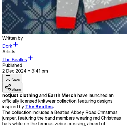
Written by
Dork
Artists
The Beatles
Published
2 Dec 2024 • 3:41 pm
Save
Share
notjust clothing
and
Earth Merch
have launched an
officially licensed knitwear collection featuring designs
inspired by
The Beatles
.
The collection includes a Beatles Abbey Road Christmas
jumper, featuring the band members wearing red Christmas
hats while on the famous zebra crossing, ahead of