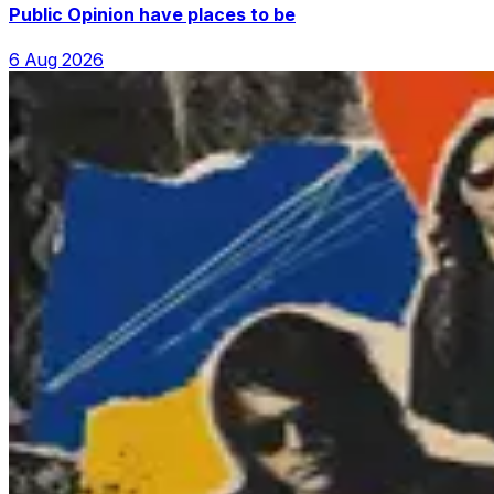
Public Opinion have places to be
6 Aug 2026