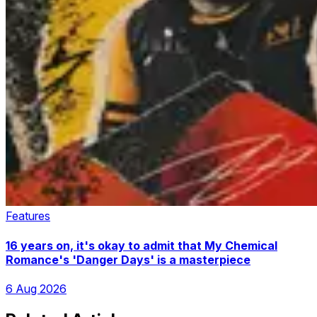
Features
16 years on, it's okay to admit that My Chemical
Romance's 'Danger Days' is a masterpiece
6 Aug 2026