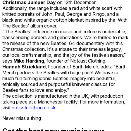
Christmas Jumper Day
on 12th December.
Additionally, the range includes a red and white scarf with
knitted portraits of John, Paul, George and Ringo, and a
black and white organic cotton blanket inspired by the 'With
The Beatles' album cover.
"The Beatles' influence on music and culture is undeniable,
transcending borders and generations. We're thrilled to mark
the release of the new Beatles' 64 documentary with this
Christmas collection. It's a tribute to their timeless legacy,
our local craftsmanship, and the joy of the festive season,"
says
Mike Harding
, founder of NotJust Clothing.
Hannah Strickland
, Founder of Earth Merch, adds: "Earth
Merch partners the Beatles with huge pride! We have so
much fun turning iconic Beatles imagery into beautiful,
ethically sourced and purposeful knitwear classics for
Beatles fans to love and enjoy."
The collection is manufactured in the UK, with production
taking place at a Manchester facility. For more information,
visit
notjustclothing.co.uk
Never miss a thing