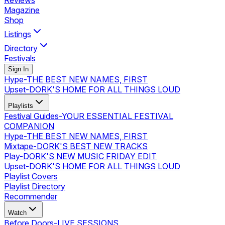
Reviews
Magazine
Shop
Listings
Directory
Festivals
Sign In
Hype
-
THE BEST NEW NAMES, FIRST
Upset
-
DORK'S HOME FOR ALL THINGS LOUD
Playlists
Festival Guides
-
YOUR ESSENTIAL FESTIVAL
COMPANION
Hype
-
THE BEST NEW NAMES, FIRST
Mixtape
-
DORK'S BEST NEW TRACKS
Play
-
DORK'S NEW MUSIC FRIDAY EDIT
Upset
-
DORK'S HOME FOR ALL THINGS LOUD
Playlist Covers
Playlist Directory
Recommender
Watch
Before Doors
-
LIVE SESSIONS