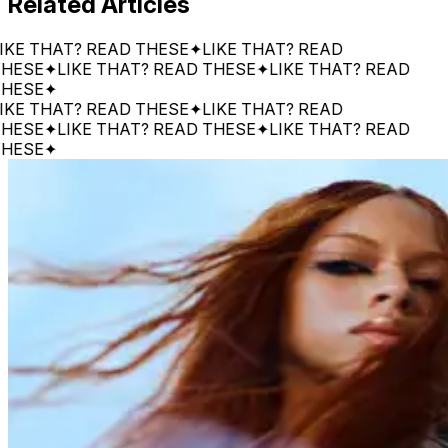
Related Articles
 THAT? READ THESE
✦
LIKE THAT? READ
E
✦
LIKE THAT? READ THESE
✦
LIKE THAT? READ
E
✦
 THAT? READ THESE
✦
LIKE THAT? READ
E
✦
LIKE THAT? READ THESE
✦
LIKE THAT? READ
E
✦