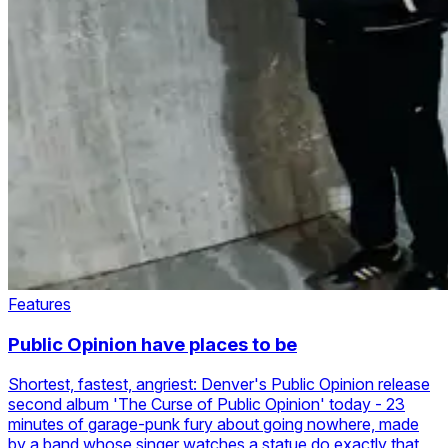
Features
Public Opinion have places to be
Shortest, fastest, angriest: Denver's Public Opinion release
second album 'The Curse of Public Opinion' today - 23
minutes of garage-punk fury about going nowhere, made
by a band whose singer watches a statue do exactly that