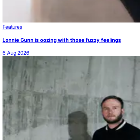
Features
Lonnie Gunn is oozing with those fuzzy feelings
6 Aug 2026