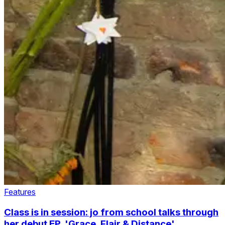
Features
Class is in session: jo from school talks through
her debut EP, 'Grace, Flair & Distance'