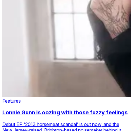
Features
Lonnie Gunn is oozing with those fuzzy feelings
Debut EP '2013 horsemeat scandal' is out now, and the
New Jersey-raised, Brighton-based noisemaker behind it