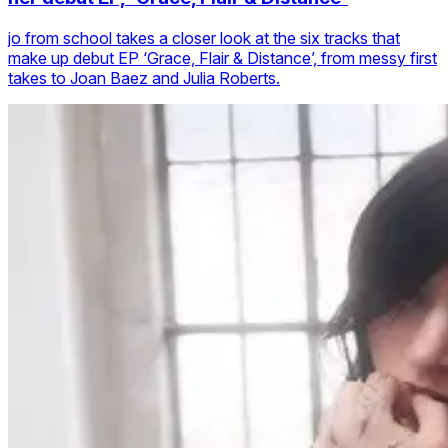
jo from school takes a closer look at the six tracks that
make up debut EP ‘Grace, Flair & Distance’, from messy first
takes to Joan Baez and Julia Roberts.