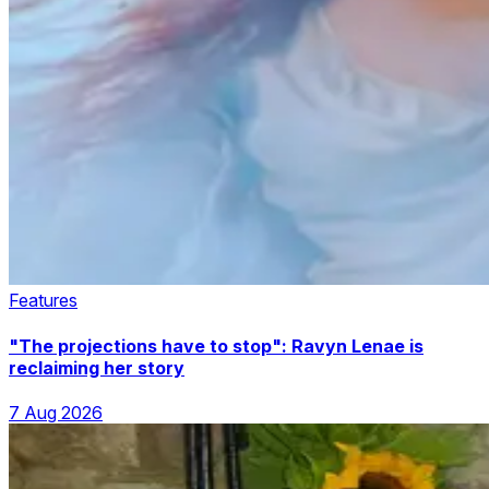
Features
"The projections have to stop": Ravyn Lenae is
reclaiming her story
7 Aug 2026