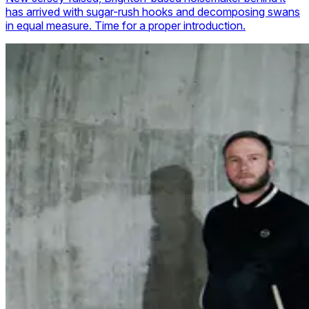
has arrived with sugar-rush hooks and decomposing swans
in equal measure. Time for a proper introduction.