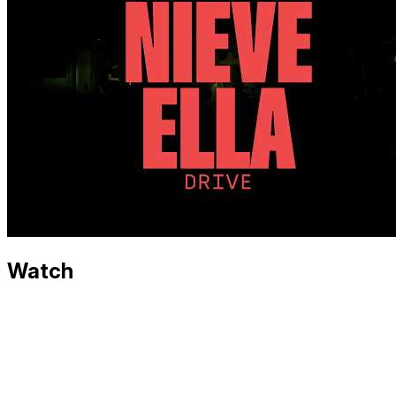
Watch