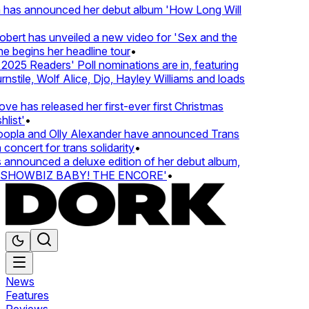
 has announced her debut album 'How Long Will
ert has unveiled a new video for 'Sex and the
e begins her headline tour
•
25 Readers' Poll nominations are in, featuring
tile, Wolf Alice, Djo, Hayley Williams and loads
e has released her first-ever first Christmas
ist'
•
pla and Olly Alexander have announced Trans
oncert for trans solidarity
•
nnounced a deluxe edition of her debut album,
SHOWBIZ BABY! THE ENCORE'
•
News
Features