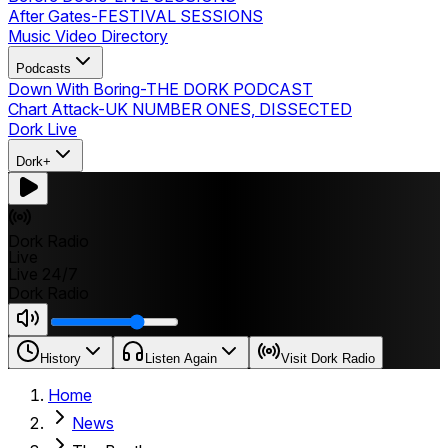
After Gates
-
FESTIVAL SESSIONS
Music Video Directory
Podcasts
Down With Boring
-
THE DORK PODCAST
Chart Attack
-
UK NUMBER ONES, DISSECTED
Dork Live
Dork+
Dork Radio
Live
Live 24/7
Dork Radio
History
Listen Again
Visit Dork Radio
Home
News