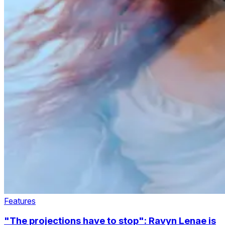
Features
"The projections have to stop": Ravyn Lenae is