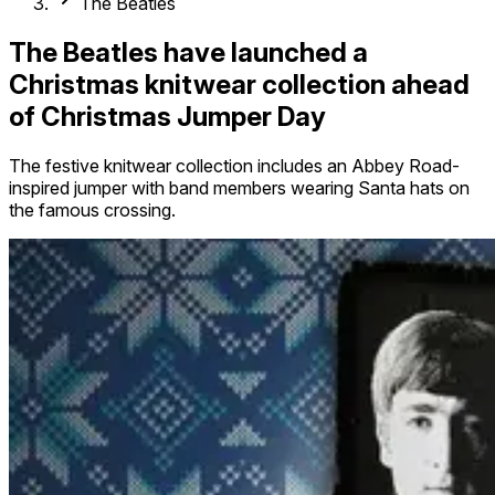
The Beatles
The Beatles have launched a
Christmas knitwear collection ahead
of Christmas Jumper Day
The festive knitwear collection includes an Abbey Road-
inspired jumper with band members wearing Santa hats on
the famous crossing.