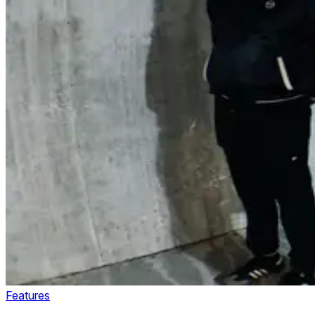
Features