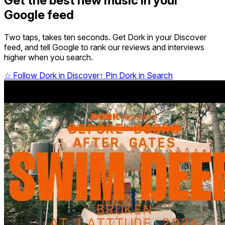
Get the best new music in your
Google feed
Two taps, takes ten seconds. Get Dork in your Discover
feed, and tell Google to rank our reviews and interviews
higher when you search.
☆
Follow Dork in Discover
↑
Pin Dork in Search