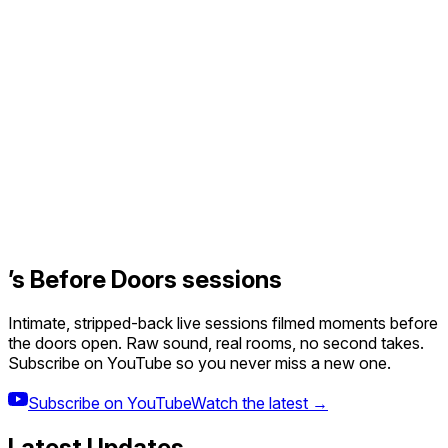
’s Before Doors sessions
Intimate, stripped-back live sessions filmed moments before
the doors open. Raw sound, real rooms, no second takes.
Subscribe on YouTube so you never miss a new one.
Subscribe on YouTube
Watch the latest →
Latest Updates