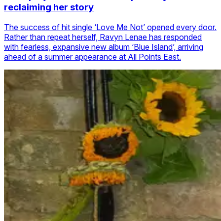
reclaiming her story
The success of hit single ‘Love Me Not’ opened every door.
Rather than repeat herself, Ravyn Lenae has responded
with fearless, expansive new album ‘Blue Island’, arriving
ahead of a summer appearance at All Points East.