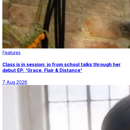
Features
Class is in session: jo from school talks through her
debut EP, 'Grace, Flair & Distance'
7 Aug 2026