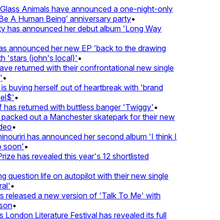
lass Animals have announced a one-night-only
 A Human Being’ anniversary party
•
ty has announced her debut album 'Long Way
 announced her new EP 'back to the drawing
'stars (john's local)'
•
returned with their confrontational new single
•
s buying herself out of heartbreak with 'brand
l$'
•
as returned with buttless banger 'Twiggy'
•
acked out a Manchester skatepark for their new
eo
•
ouriri has announced her second album 'I think I
soon'
•
ze has revealed this year's 12 shortlisted
question life on autopilot with their new single
l'
•
released a new version of 'Talk To Me' with
on
•
London Literature Festival has revealed its full