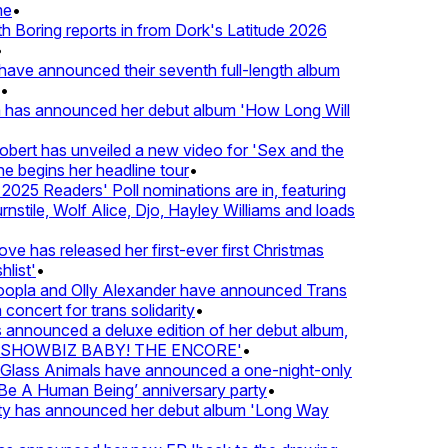
•
Boring reports in from Dork's Latitude 2026
ve announced their seventh full-length album
 has announced her debut album 'How Long Will
ert has unveiled a new video for 'Sex and the
e begins her headline tour
•
25 Readers' Poll nominations are in, featuring
tile, Wolf Alice, Djo, Hayley Williams and loads
e has released her first-ever first Christmas
ist'
•
pla and Olly Alexander have announced Trans
oncert for trans solidarity
•
nnounced a deluxe edition of her debut album,
SHOWBIZ BABY! THE ENCORE'
•
lass Animals have announced a one-night-only
 A Human Being’ anniversary party
•
ty has announced her debut album 'Long Way