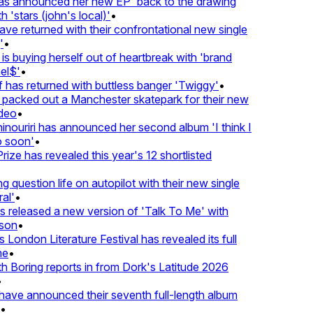
 announced her new EP 'back to the drawing
'stars (john's local)'
•
returned with their confrontational new single
•
s buying herself out of heartbreak with 'brand
l$'
•
as returned with buttless banger 'Twiggy'
•
acked out a Manchester skatepark for their new
eo
•
ouriri has announced her second album 'I think I
soon'
•
ze has revealed this year's 12 shortlisted
question life on autopilot with their new single
l'
•
released a new version of 'Talk To Me' with
on
•
London Literature Festival has revealed its full
•
Boring reports in from Dork's Latitude 2026
ve announced their seventh full-length album