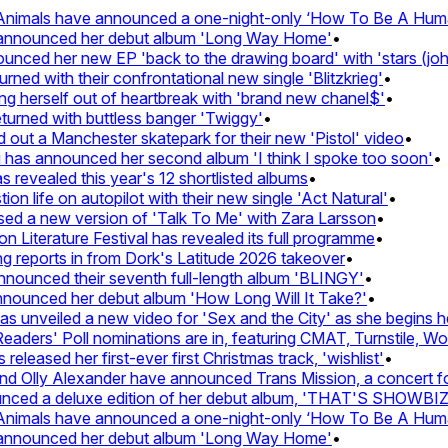
imals have announced a one-night-only ‘How To Be A Human 
announced her debut album 'Long Way Home'
•
ed her new EP 'back to the drawing board' with 'stars (john's
d with their confrontational new single 'Blitzkrieg'
•
g herself out of heartbreak with 'brand new chanel$'
•
rned with buttless banger 'Twiggy'
•
t a Manchester skatepark for their new 'Pistol' video
•
has announced her second album 'I think I spoke too soon'
•
revealed this year's 12 shortlisted albums
•
 life on autopilot with their new single 'Act Natural'
•
d a new version of 'Talk To Me' with Zara Larsson
•
Literature Festival has revealed its full programme
•
reports in from Dork's Latitude 2026 takeover
•
unced their seventh full-length album 'BLINGY'
•
nounced her debut album 'How Long Will It Take?'
•
unveiled a new video for 'Sex and the City' as she begins her
ers' Poll nominations are in, featuring CMAT, Turnstile, Wolf 
leased her first-ever first Christmas track, 'wishlist'
•
Olly Alexander have announced Trans Mission, a concert for t
ed a deluxe edition of her debut album, 'THAT'S SHOWBI
imals have announced a one-night-only ‘How To Be A Human 
announced her debut album 'Long Way Home'
•