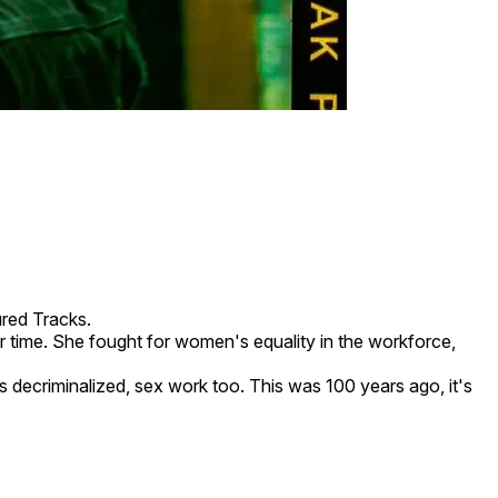
red Tracks.
r time. She fought for women's equality in the workforce,
 decriminalized, sex work too. This was 100 years ago, it's