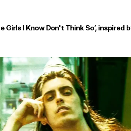
 Girls I Know Don't Think So’, inspired 