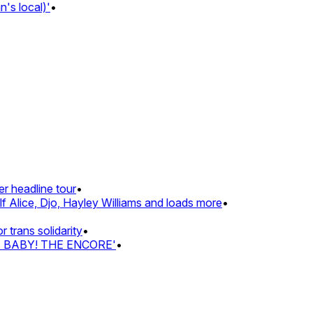
 local)'
•
 headline tour
•
Alice, Djo, Hayley Williams and loads more
•
rans solidarity
•
Z BABY! THE ENCORE'
•