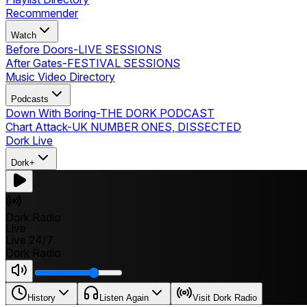
Recommender
Watch
Before Doors
-
LIVE SESSIONS
After Gates
-
FESTIVAL SESSIONS
Music Video Directory
Podcasts
Down With Boring
-
THE DORK PODCAST
Chart Attack
-
UK NUMBER ONES, DISSECTED
Dork Live
Dork+
Dork Radio
Live
Live 24/7
Dork Radio
History
Listen Again
Visit Dork Radio