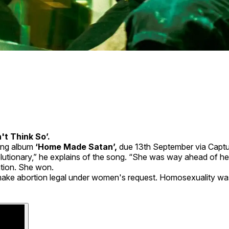
't Think So’.
ng album
‘Home Made Satan’,
due 13th September via Captu
olutionary,” he explains of the song. “She was way ahead of he
tion. She won.
o make abortion legal under women's request. Homosexuality was