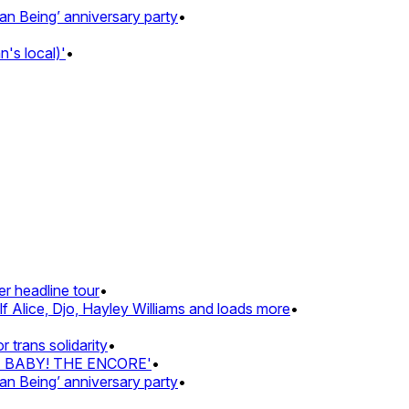
Being’ anniversary party
•
 local)'
•
 headline tour
•
Alice, Djo, Hayley Williams and loads more
•
rans solidarity
•
Z BABY! THE ENCORE'
•
Being’ anniversary party
•