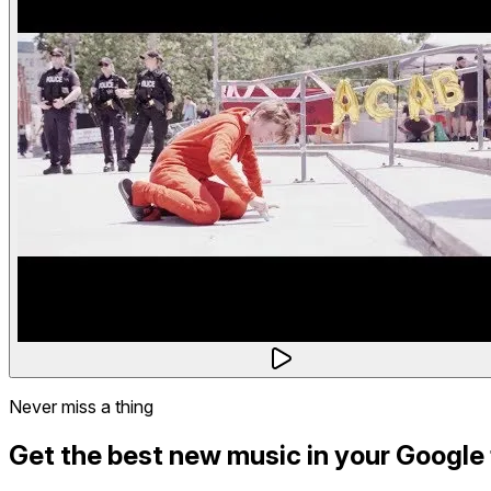
Never miss a thing
Get the best new music in your Google