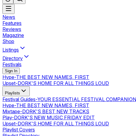
News
Features
Reviews
Magazine
Shop
Listings
Directory
Festivals
Sign In
Hype
-
THE BEST NEW NAMES, FIRST
Upset
-
DORK'S HOME FOR ALL THINGS LOUD
Playlists
Festival Guides
-
YOUR ESSENTIAL FESTIVAL COMPANIO
Hype
-
THE BEST NEW NAMES, FIRST
Mixtape
-
DORK'S BEST NEW TRACKS
Play
-
DORK'S NEW MUSIC FRIDAY EDIT
Upset
-
DORK'S HOME FOR ALL THINGS LOUD
Playlist Covers
Playlist Directory