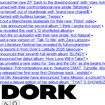
ed her new EP 'back to the drawing board' with 'stars (john's
d with their confrontational new single 'Blitzkrieg'
•
g herself out of heartbreak with 'brand new chanel$'
•
rned with buttless banger 'Twiggy'
•
t a Manchester skatepark for their new 'Pistol' video
•
has announced her second album 'I think I spoke too soon'
•
revealed this year's 12 shortlisted albums
•
 life on autopilot with their new single 'Act Natural'
•
d a new version of 'Talk To Me' with Zara Larsson
•
Literature Festival has revealed its full programme
•
reports in from Dork's Latitude 2026 takeover
•
unced their seventh full-length album 'BLINGY'
•
nounced her debut album 'How Long Will It Take?'
•
unveiled a new video for 'Sex and the City' as she begins her
ers' Poll nominations are in, featuring CMAT, Turnstile, Wolf 
leased her first-ever first Christmas track, 'wishlist'
•
Olly Alexander have announced Trans Mission, a concert for t
ed a deluxe edition of her debut album, 'THAT'S SHOWBI