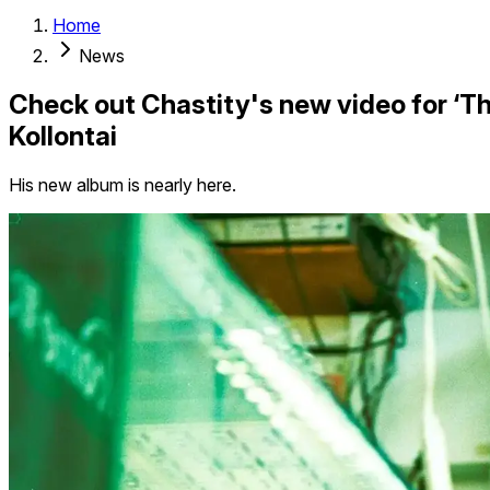
Home
News
Check out Chastity's new video for ‘The
Kollontai
His new album is nearly here.