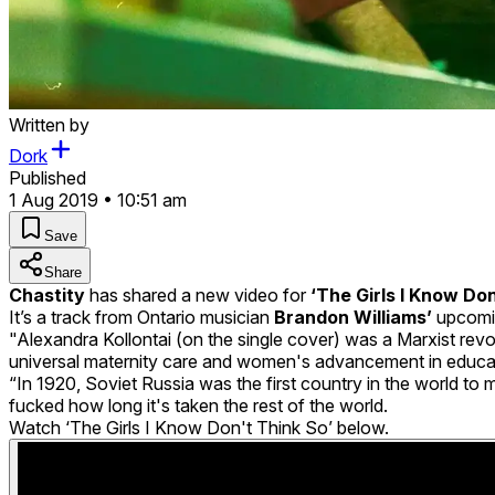
Written by
Dork
Published
1 Aug 2019 • 10:51 am
Save
Share
Chastity
has shared a new video for
‘The Girls I Know Don
It’s a track from Ontario musician
Brandon Williams’
upcomi
"Alexandra Kollontai (on the single cover) was a Marxist rev
universal maternity care and women's advancement in educa
“In 1920, Soviet Russia was the first country in the world t
fucked how long it's taken the rest of the world.
Watch ‘The Girls I Know Don't Think So’ below.