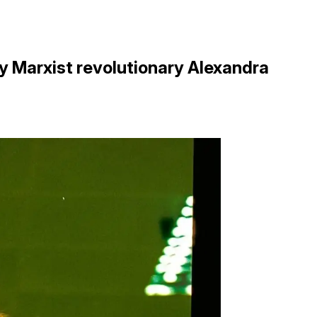
by Marxist revolutionary Alexandra