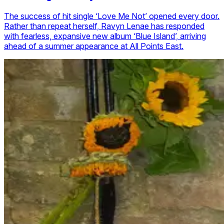
The success of hit single ‘Love Me Not’ opened every door.
Rather than repeat herself, Ravyn Lenae has responded
with fearless, expansive new album ‘Blue Island’, arriving
ahead of a summer appearance at All Points East.