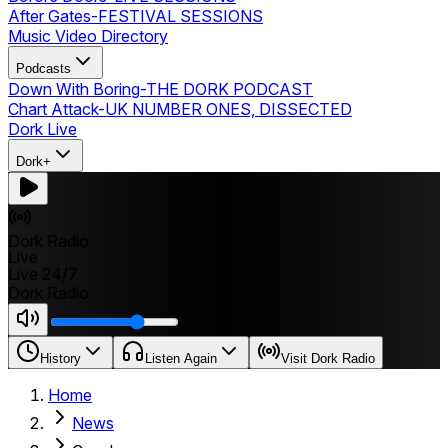
After Gates
-
FESTIVAL SESSIONS
Music Video Directory
Podcasts
Down With Boring
-
THE DORK PODCAST
Chart Attack
-
UK NUMBER ONES, DISSECTED
Dork Live
Dork+
Dork Radio
Live
Live 24/7
Dork Radio
History
Listen Again
Visit Dork Radio
Home
News