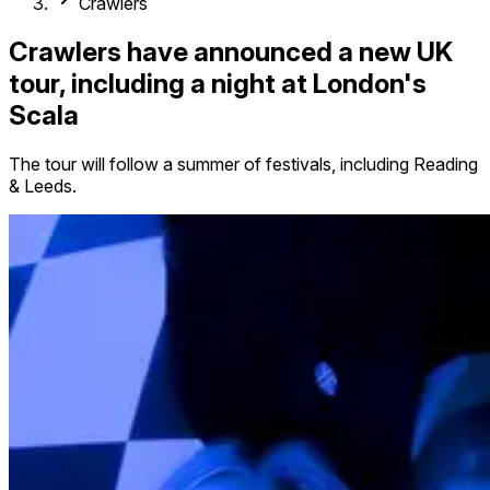
Crawlers
Crawlers have announced a new UK
tour, including a night at London's
Scala
The tour will follow a summer of festivals, including Reading
& Leeds.