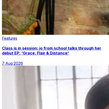
Features
Class is in session: jo from school talks through her
debut EP, 'Grace, Flair & Distance'
7 Aug 2026