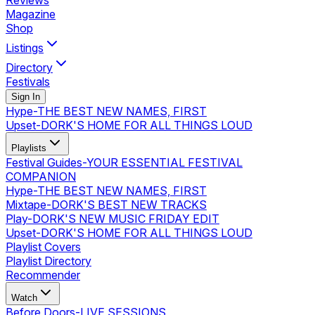
Reviews
Magazine
Shop
Listings
Directory
Festivals
Sign In
Hype
-
THE BEST NEW NAMES, FIRST
Upset
-
DORK'S HOME FOR ALL THINGS LOUD
Playlists
Festival Guides
-
YOUR ESSENTIAL FESTIVAL
COMPANION
Hype
-
THE BEST NEW NAMES, FIRST
Mixtape
-
DORK'S BEST NEW TRACKS
Play
-
DORK'S NEW MUSIC FRIDAY EDIT
Upset
-
DORK'S HOME FOR ALL THINGS LOUD
Playlist Covers
Playlist Directory
Recommender
Watch
Before Doors
-
LIVE SESSIONS