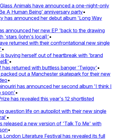
lass Animals have announced a one-night-only
 A Human Being’ anniversary party
•
ty has announced her debut album 'Long Way
 announced her new EP 'back to the drawing
'stars (john's local)'
•
returned with their confrontational new single
•
s buying herself out of heartbreak with 'brand
$'
•
as returned with buttless banger 'Twiggy'
•
acked out a Manchester skatepark for their new
eo
•
ouriri has announced her second album 'I think I
soon'
•
ze has revealed this year's 12 shortlisted
question life on autopilot with their new single
l'
•
eleased a new version of 'Talk To Me' with
on
•
London Literature Festival has revealed its full