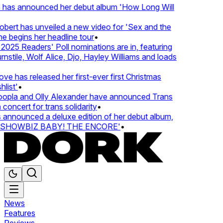
 has announced her debut album 'How Long Will
ert has unveiled a new video for 'Sex and the
e begins her headline tour
•
25 Readers' Poll nominations are in, featuring
tile, Wolf Alice, Djo, Hayley Williams and loads
e has released her first-ever first Christmas
ist'
•
pla and Olly Alexander have announced Trans
oncert for trans solidarity
•
nnounced a deluxe edition of her debut album,
SHOWBIZ BABY! THE ENCORE'
•
News
Features