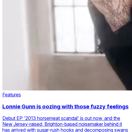
Features
Lonnie Gunn is oozing with those fuzzy feelings
Debut EP '2013 horsemeat scandal' is out now, and the
New Jersey-raised, Brighton-based noisemaker behind it
has arrived with sugar-rush hooks and decomposing swans