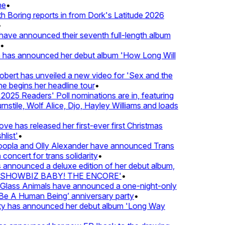
•
oring reports in from Dork's Latitude 2026
ve announced their seventh full-length album
 has announced her debut album 'How Long Will
ert has unveiled a new video for 'Sex and the
e begins her headline tour
•
25 Readers' Poll nominations are in, featuring
tile, Wolf Alice, Djo, Hayley Williams and loads
e has released her first-ever first Christmas
ist'
•
pla and Olly Alexander have announced Trans
oncert for trans solidarity
•
nnounced a deluxe edition of her debut album,
SHOWBIZ BABY! THE ENCORE'
•
lass Animals have announced a one-night-only
 A Human Being’ anniversary party
•
ty has announced her debut album 'Long Way