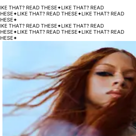
THAT? READ THESE
✦
LIKE THAT? READ
E
✦
LIKE THAT? READ THESE
✦
LIKE THAT? READ
E
✦
THAT? READ THESE
✦
LIKE THAT? READ
E
✦
LIKE THAT? READ THESE
✦
LIKE THAT? READ
E
✦