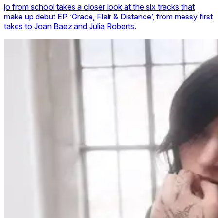
jo from school takes a closer look at the six tracks that
make up debut EP ‘Grace, Flair & Distance’, from messy first
takes to Joan Baez and Julia Roberts.