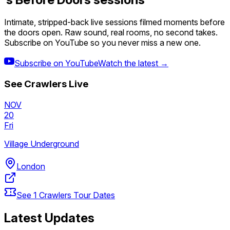
Intimate, stripped-back live sessions filmed moments before
the doors open. Raw sound, real rooms, no second takes.
Subscribe on YouTube so you never miss a new one.
Subscribe on YouTube
Watch the latest →
See
Crawlers
Live
NOV
20
Fri
Village Underground
London
See
1
Crawlers
Tour Dates
Latest Updates