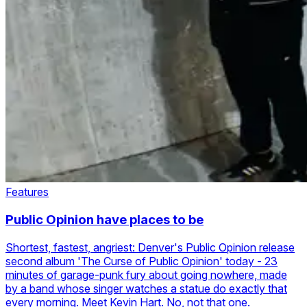
Features
Public Opinion have places to be
Shortest, fastest, angriest: Denver's Public Opinion release
second album 'The Curse of Public Opinion' today - 23
minutes of garage-punk fury about going nowhere, made
by a band whose singer watches a statue do exactly that
every morning. Meet Kevin Hart. No, not that one.