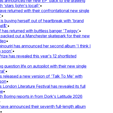
 announced her new EP 'back to the drawing
'stars (john's local)'
•
returned with their confrontational new single
•
s buying herself out of heartbreak with 'brand
$'
•
as returned with buttless banger 'Twiggy'
•
acked out a Manchester skatepark for their new
eo
•
ouriri has announced her second album 'I think I
soon'
•
ze has revealed this year's 12 shortlisted
question life on autopilot with their new single
l'
•
eleased a new version of 'Talk To Me' with
on
•
London Literature Festival has revealed its full
•
oring reports in from Dork's Latitude 2026
ve announced their seventh full-length album