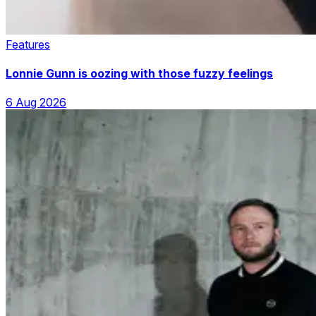
Features
Lonnie Gunn is oozing with those fuzzy feelings
6 Aug 2026