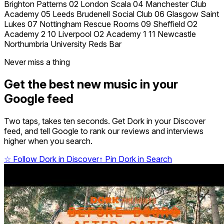
Brighton Patterns 02 London Scala 04 Manchester Club
Academy 05 Leeds Brudenell Social Club 06 Glasgow Saint
Lukes 07 Nottingham Rescue Rooms 09 Sheffield O2
Academy 2 10 Liverpool O2 Academy 1 11 Newcastle
Northumbria University Reds Bar
Never miss a thing
Get the best new music in your
Google feed
Two taps, takes ten seconds. Get Dork in your Discover
feed, and tell Google to rank our reviews and interviews
higher when you search.
☆
Follow Dork in Discover
↑
Pin Dork in Search