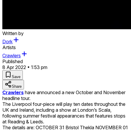
Written by
Dork
Artists
Crawlers
Published
8 Apr 2022 • 1:53 pm
Save
Share
Crawlers
have announced a new October and November
headline tour.
The Liverpool four-piece will play ten dates throughout the
UK and Ireland, including a show at London’s Scala,
following summer festival appearances that features stops
at Reading & Leeds.
The details are: OCTOBER 31 Bristol Thekla NOVEMBER 01