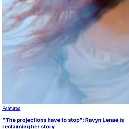
Features
"The projections have to stop": Ravyn Lenae is
reclaiming her story