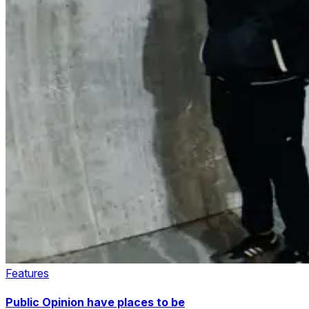
Features
Public Opinion have places to be