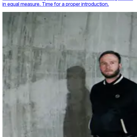
in equal measure. Time for a proper introduction.