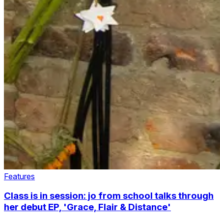
Features
Class is in session: jo from school talks through
her debut EP, 'Grace, Flair & Distance'