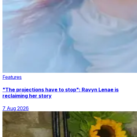
Features
"The projections have to stop": Ravyn Lenae is
reclaiming her story
7 Aug 2026