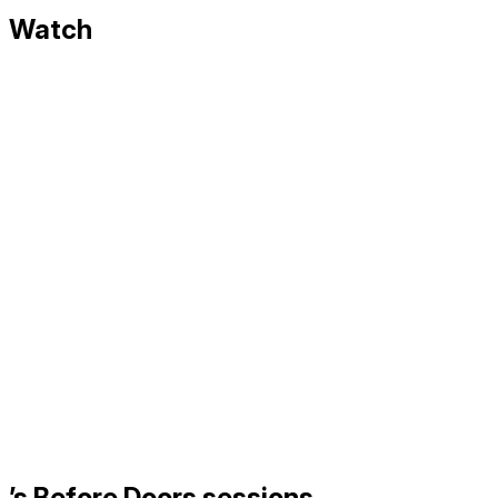
Watch
’s Before Doors sessions