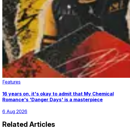
Features
16 years on, it's okay to admit that My Chemical
Romance's 'Danger Days' is a masterpiece
6 Aug 2026
Related Articles