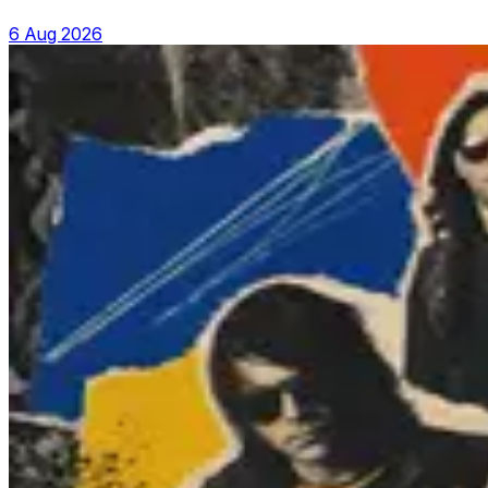
6 Aug 2026