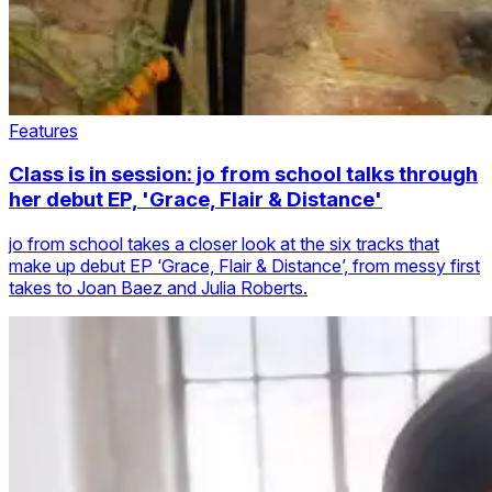
Features
Class is in session: jo from school talks through
her debut EP, 'Grace, Flair & Distance'
jo from school takes a closer look at the six tracks that
make up debut EP ‘Grace, Flair & Distance’, from messy first
takes to Joan Baez and Julia Roberts.