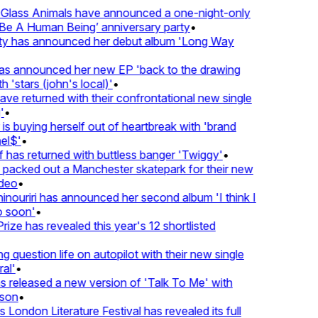
lass Animals have announced a one-night-only
 A Human Being’ anniversary party
•
ty has announced her debut album 'Long Way
 announced her new EP 'back to the drawing
'stars (john's local)'
•
 returned with their confrontational new single
•
s buying herself out of heartbreak with 'brand
l$'
•
as returned with buttless banger 'Twiggy'
•
acked out a Manchester skatepark for their new
eo
•
ouriri has announced her second album 'I think I
soon'
•
ze has revealed this year's 12 shortlisted
question life on autopilot with their new single
l'
•
released a new version of 'Talk To Me' with
on
•
London Literature Festival has revealed its full