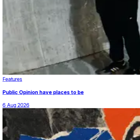
Features
Public Opinion have places to be
6 Aug 2026