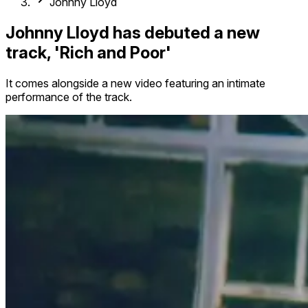
Johnny Lloyd
Johnny Lloyd has debuted a new
track, 'Rich and Poor'
It comes alongside a new video featuring an intimate
performance of the track.