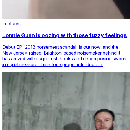
Features
Lonnie Gunn is oozing with those fuzzy feelings
Debut EP '2013 horsemeat scandal' is out now, and the
New Jersey-raised, Brighton-based noisemaker behind it
has arrived with sugar-rush hooks and decomposing swans
in equal measure. Time for a proper introduction.