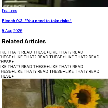
Features
Bleech 9:3: "You need to take risks"
5 Aug 2026
Related Articles
 THAT? READ THESE
✦
LIKE THAT? READ
E
✦
LIKE THAT? READ THESE
✦
LIKE THAT? READ
E
✦
 THAT? READ THESE
✦
LIKE THAT? READ
E
✦
LIKE THAT? READ THESE
✦
LIKE THAT? READ
E
✦