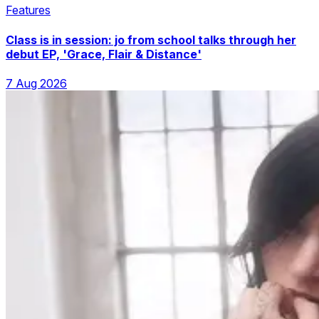
Features
Class is in session: jo from school talks through her
debut EP, 'Grace, Flair & Distance'
7 Aug 2026