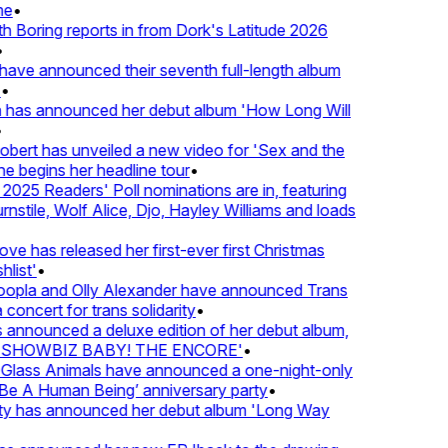
e
•
Boring reports in from Dork's Latitude 2026
ve announced their seventh full-length album
 has announced her debut album 'How Long Will
ert has unveiled a new video for 'Sex and the
e begins her headline tour
•
25 Readers' Poll nominations are in, featuring
tile, Wolf Alice, Djo, Hayley Williams and loads
e has released her first-ever first Christmas
ist'
•
pla and Olly Alexander have announced Trans
concert for trans solidarity
•
nnounced a deluxe edition of her debut album,
SHOWBIZ BABY! THE ENCORE'
•
lass Animals have announced a one-night-only
 A Human Being’ anniversary party
•
ty has announced her debut album 'Long Way