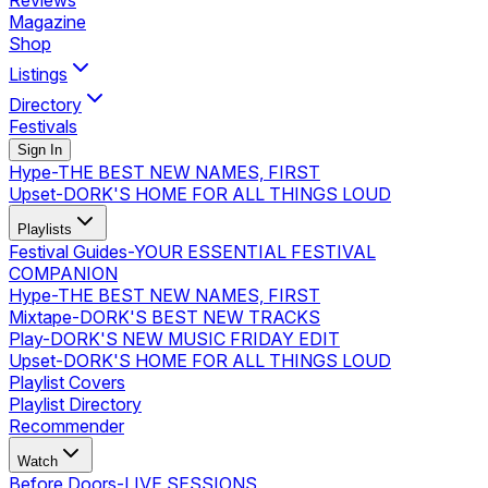
Reviews
Magazine
Shop
Listings
Directory
Festivals
Sign In
Hype
-
THE BEST NEW NAMES, FIRST
Upset
-
DORK'S HOME FOR ALL THINGS LOUD
Playlists
Festival Guides
-
YOUR ESSENTIAL FESTIVAL
COMPANION
Hype
-
THE BEST NEW NAMES, FIRST
Mixtape
-
DORK'S BEST NEW TRACKS
Play
-
DORK'S NEW MUSIC FRIDAY EDIT
Upset
-
DORK'S HOME FOR ALL THINGS LOUD
Playlist Covers
Playlist Directory
Recommender
Watch
Before Doors
-
LIVE SESSIONS