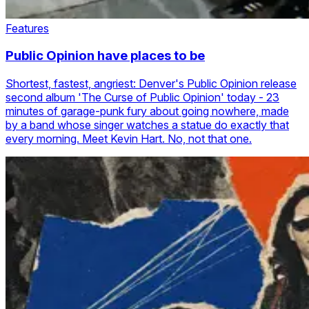
Features
Public Opinion have places to be
Shortest, fastest, angriest: Denver's Public Opinion release
second album 'The Curse of Public Opinion' today - 23
minutes of garage-punk fury about going nowhere, made
by a band whose singer watches a statue do exactly that
every morning. Meet Kevin Hart. No, not that one.