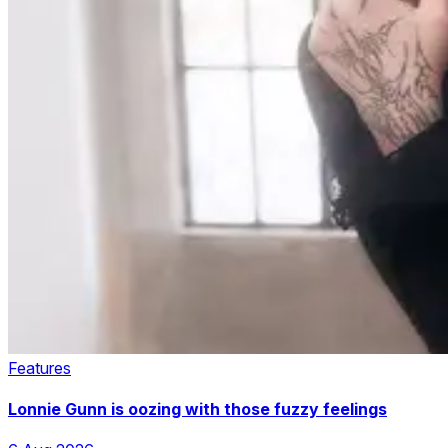
Features
Lonnie Gunn is oozing with those fuzzy feelings