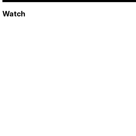
Watch