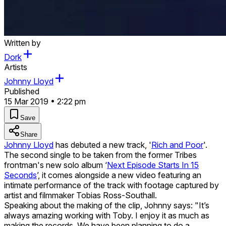
Written by
Dork
Artists
Johnny Lloyd
Published
15 Mar 2019 • 2:22 pm
Save
Share
Johnny Lloyd
has debuted a new track, '
Rich and Poor
'.
The second single to be taken from the former Tribes
frontman's new solo album ‘
Next Episode Starts In 15
Seconds
’, it comes alongside a new video featuring an
intimate performance of the track with footage captured by
artist and filmmaker Tobias Ross-Southall.
Speaking about the making of the clip, Johnny says: "It’s
always amazing working with Toby. I enjoy it as much as
making the records. We have been planning to do a