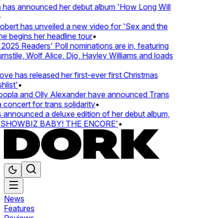
 has announced her debut album 'How Long Will
ert has unveiled a new video for 'Sex and the
e begins her headline tour
•
25 Readers' Poll nominations are in, featuring
tile, Wolf Alice, Djo, Hayley Williams and loads
e has released her first-ever first Christmas
ist'
•
pla and Olly Alexander have announced Trans
concert for trans solidarity
•
nnounced a deluxe edition of her debut album,
SHOWBIZ BABY! THE ENCORE'
•
News
Features