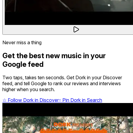
Never miss a thing
Get the best new music in your
Google feed
Two taps, takes ten seconds. Get Dork in your Discover
feed, and tell Google to rank our reviews and interviews
higher when you search.
☆
Follow Dork in Discover
↑
Pin Dork in Search