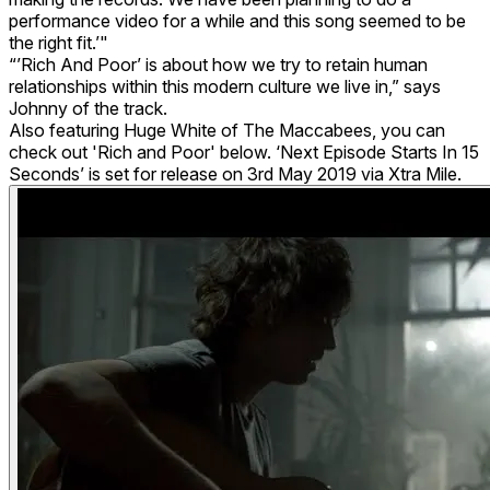
performance video for a while and this song seemed to be
the right fit.’"
“’Rich And Poor’ is about how we try to retain human
relationships within this modern culture we live in,” says
Johnny of the track.
Also featuring Huge White of The Maccabees, you can
check out 'Rich and Poor' below. ‘Next Episode Starts In 15
Seconds’ is set for release on 3rd May 2019 via Xtra Mile.