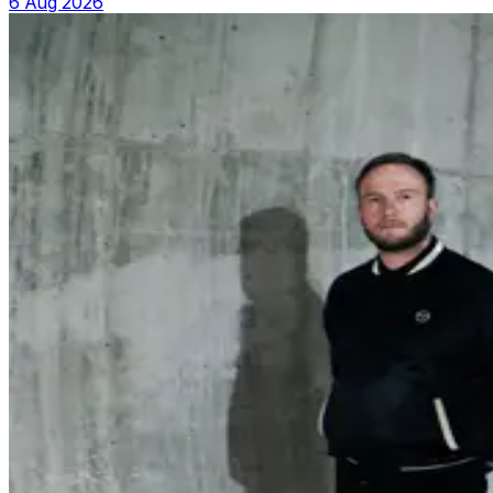
6 Aug 2026