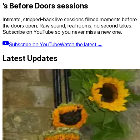
’s Before Doors sessions
Intimate, stripped-back live sessions filmed moments before
the doors open. Raw sound, real rooms, no second takes.
Subscribe on YouTube so you never miss a new one.
Subscribe on YouTube
Watch the latest →
Latest Updates