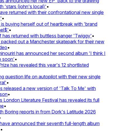
 announced her new EP 'back to the drawing
'stars (john's local)'
•
 returned with their confrontational new single
•
s buying herself out of heartbreak with 'brand
l$'
•
as returned with buttless banger 'Twiggy'
•
acked out a Manchester skatepark for their new
eo
•
ouriri has announced her second album 'I think I
soon'
•
ze has revealed this year's 12 shortlisted
question life on autopilot with their new single
l'
•
released a new version of 'Talk To Me' with
on
•
London Literature Festival has revealed its full
e
•
Boring reports in from Dork's Latitude 2026
ve announced their seventh full-length album