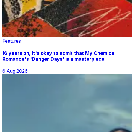
Features
16 years on, it's okay to admit that My Chemical
Romance's 'Danger Days' is a masterpiece
6 Aug 2026