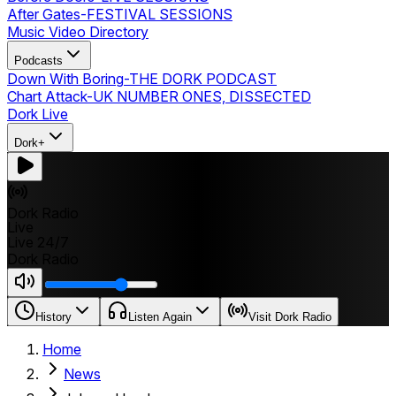
After Gates
-
FESTIVAL SESSIONS
Music Video Directory
Podcasts
Down With Boring
-
THE DORK PODCAST
Chart Attack
-
UK NUMBER ONES, DISSECTED
Dork Live
Dork+
Dork Radio
Live
Live 24/7
Dork Radio
History
Listen Again
Visit Dork Radio
Home
News