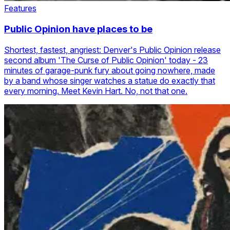
Features
Public Opinion have places to be
Shortest, fastest, angriest: Denver's Public Opinion release
second album 'The Curse of Public Opinion' today - 23
minutes of garage-punk fury about going nowhere, made
by a band whose singer watches a statue do exactly that
every morning. Meet Kevin Hart. No, not that one.