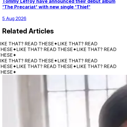
Tommy Lefroy have announced their debut album
'The Precariat' with new single 'Thief'
5 Aug 2026
Related Articles
 THAT? READ THESE
✦
LIKE THAT? READ
SE
✦
LIKE THAT? READ THESE
✦
LIKE THAT? READ
SE
✦
 THAT? READ THESE
✦
LIKE THAT? READ
SE
✦
LIKE THAT? READ THESE
✦
LIKE THAT? READ
SE
✦