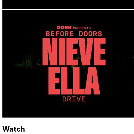
Watch