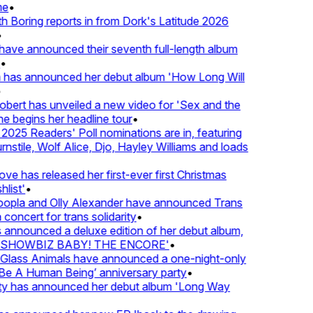
e
•
Boring reports in from Dork's Latitude 2026
ve announced their seventh full-length album
 has announced her debut album 'How Long Will
ert has unveiled a new video for 'Sex and the
e begins her headline tour
•
25 Readers' Poll nominations are in, featuring
tile, Wolf Alice, Djo, Hayley Williams and loads
e has released her first-ever first Christmas
list'
•
pla and Olly Alexander have announced Trans
concert for trans solidarity
•
nnounced a deluxe edition of her debut album,
SHOWBIZ BABY! THE ENCORE'
•
lass Animals have announced a one-night-only
 A Human Being’ anniversary party
•
ty has announced her debut album 'Long Way