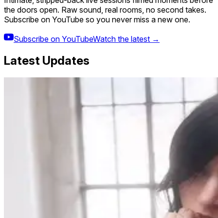
Intimate, stripped-back live sessions filmed moments before
the doors open. Raw sound, real rooms, no second takes.
Subscribe on YouTube so you never miss a new one.
Subscribe on YouTube
Watch the latest →
Latest Updates