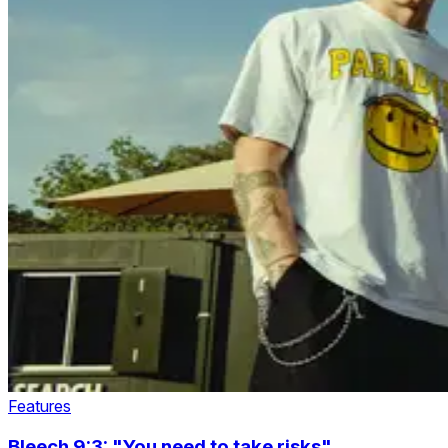
Features
Bleech 9:3: "You need to take risks"