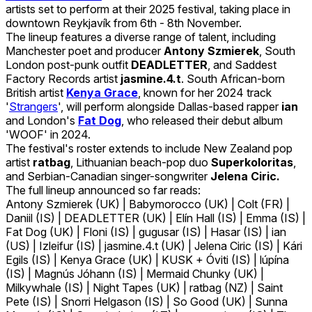
artists set to perform at their 2025 festival, taking place in
downtown Reykjavík from 6th - 8th November.
The lineup features a diverse range of talent, including
Manchester poet and producer
Antony Szmierek
, South
London post-punk outfit
DEADLETTER
, and Saddest
Factory Records artist
jasmine.4.t
. South African-born
British artist
Kenya Grace
, known for her 2024 track
'
Strangers
', will perform alongside Dallas-based rapper
ian
and London's
Fat Dog
, who released their debut album
'WOOF' in 2024.
The festival's roster extends to include New Zealand pop
artist
ratbag
, Lithuanian beach-pop duo
Superkoloritas
,
and Serbian-Canadian singer-songwriter
Jelena Ciric.
The full lineup announced so far reads:
Antony Szmierek (UK) | Babymorocco (UK) | Colt (FR) |
Daniil (IS) | DEADLETTER (UK) | Elín Hall (IS) | Emma (IS) |
Fat Dog (UK) | Floni (IS) | gugusar (IS) | Hasar (IS) | ian
(US) | Izleifur (IS) | jasmine.4.t (UK) | Jelena Ciric (IS) | Kári
Egils (IS) | Kenya Grace (UK) | KUSK + Óviti (IS) | lúpína
(IS) | Magnús Jóhann (IS) | Mermaid Chunky (UK) |
Milkywhale (IS) | Night Tapes (UK) | ratbag (NZ) | Saint
Pete (IS) | Snorri Helgason (IS) | So Good (UK) | Sunna