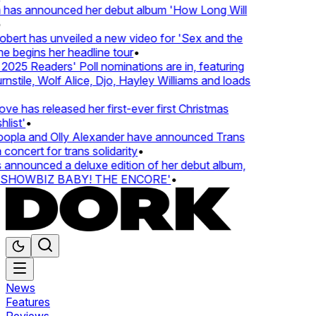
 has announced her debut album 'How Long Will
ert has unveiled a new video for 'Sex and the
e begins her headline tour
•
25 Readers' Poll nominations are in, featuring
tile, Wolf Alice, Djo, Hayley Williams and loads
e has released her first-ever first Christmas
list'
•
pla and Olly Alexander have announced Trans
concert for trans solidarity
•
nnounced a deluxe edition of her debut album,
SHOWBIZ BABY! THE ENCORE'
•
News
Features