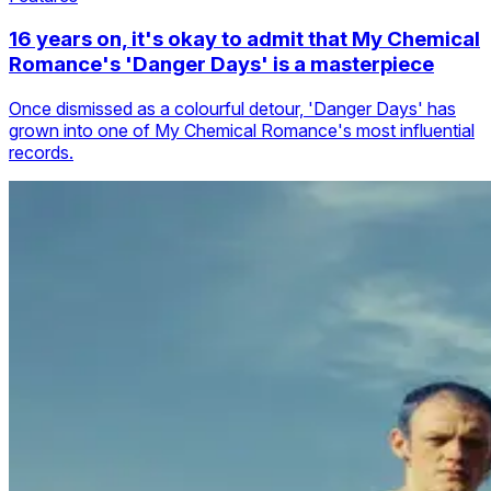
16 years on, it's okay to admit that My Chemical
Romance's 'Danger Days' is a masterpiece
Once dismissed as a colourful detour, 'Danger Days' has
grown into one of My Chemical Romance's most influential
records.