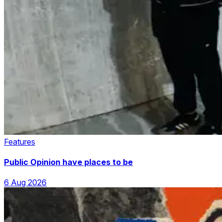
Features
Public Opinion have places to be
6 Aug 2026