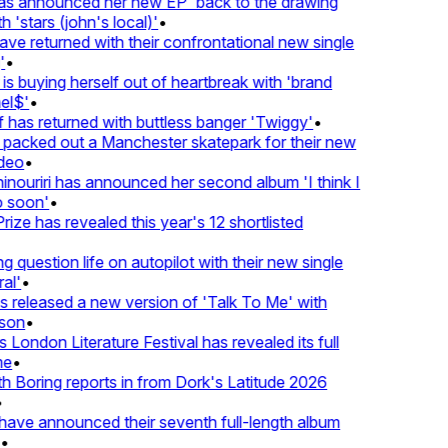
 announced her new EP 'back to the drawing
'stars (john's local)'
•
 returned with their confrontational new single
•
s buying herself out of heartbreak with 'brand
l$'
•
has returned with buttless banger 'Twiggy'
•
acked out a Manchester skatepark for their new
eo
•
ouriri has announced her second album 'I think I
soon'
•
ze has revealed this year's 12 shortlisted
question life on autopilot with their new single
l'
•
released a new version of 'Talk To Me' with
on
•
London Literature Festival has revealed its full
e
•
Boring reports in from Dork's Latitude 2026
ve announced their seventh full-length album