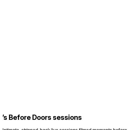
’s Before Doors sessions