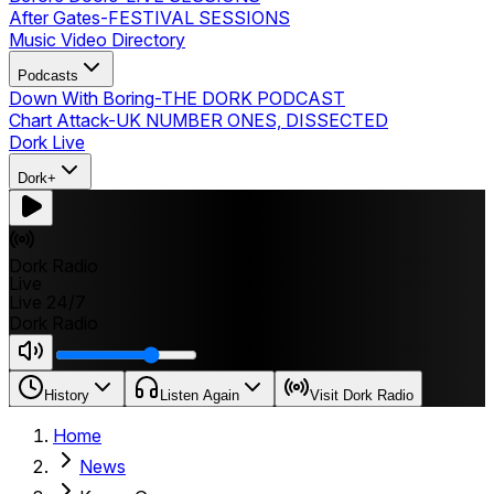
After Gates
-
FESTIVAL SESSIONS
Music Video Directory
Podcasts
Down With Boring
-
THE DORK PODCAST
Chart Attack
-
UK NUMBER ONES, DISSECTED
Dork Live
Dork+
Dork Radio
Live
Live 24/7
Dork Radio
History
Listen Again
Visit Dork Radio
Home
News