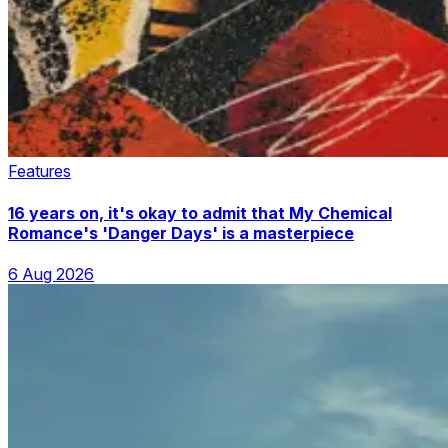
Features
16 years on, it's okay to admit that My Chemical
Romance's 'Danger Days' is a masterpiece
6 Aug 2026