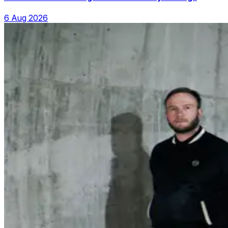
6 Aug 2026