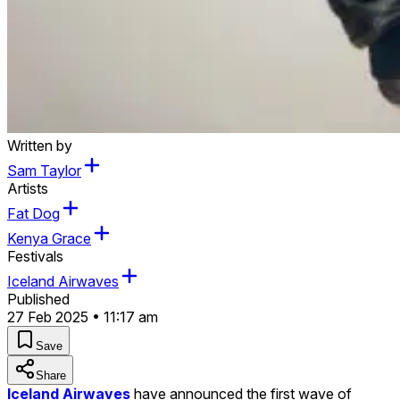
Written by
Sam Taylor
Artists
Fat Dog
Kenya Grace
Festivals
Iceland Airwaves
Published
27 Feb 2025 • 11:17 am
Save
Share
Iceland Airwaves
have announced the first wave of