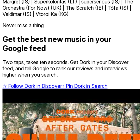
Margrét (IS) | Superkoloritas (LT) | superserious (IS) | The
Orchestra (For Now) (UK) | The Scratch (IE) | Tófa (IS) |
Valdimar (IS) | Vtoroi Ka (KG)
Never miss a thing
Get the best new music in your
Google feed
Two taps, takes ten seconds. Get Dork in your Discover
feed, and tell Google to rank our reviews and interviews
higher when you search.
☆
Follow Dork in Discover
↑
Pin Dork in Search