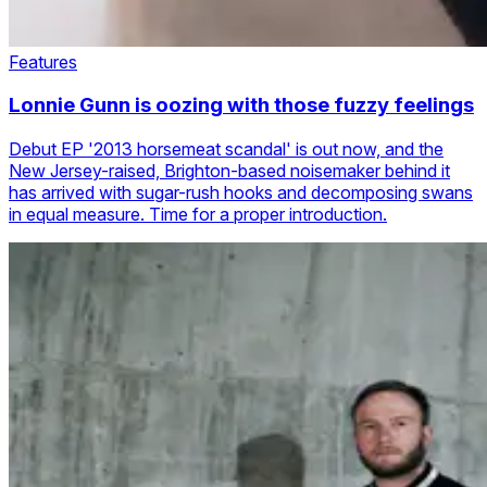
Features
Lonnie Gunn is oozing with those fuzzy feelings
Debut EP '2013 horsemeat scandal' is out now, and the
New Jersey-raised, Brighton-based noisemaker behind it
has arrived with sugar-rush hooks and decomposing swans
in equal measure. Time for a proper introduction.