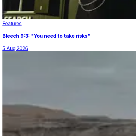
Features
Bleech 9:3: "You need to take risks"
5 Aug 2026