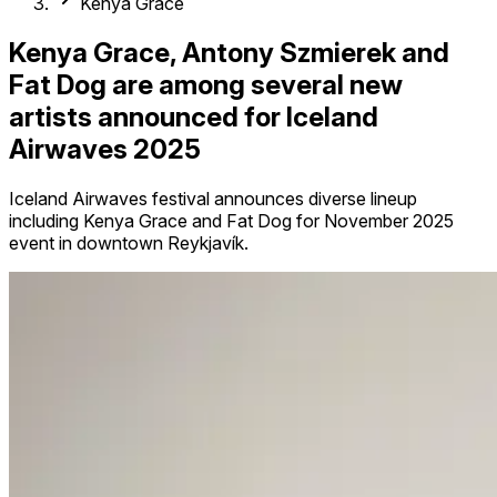
Kenya Grace
Kenya Grace, Antony Szmierek and
Fat Dog are among several new
artists announced for Iceland
Airwaves 2025
Iceland Airwaves festival announces diverse lineup
including Kenya Grace and Fat Dog for November 2025
event in downtown Reykjavík.