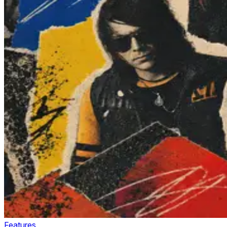
Features