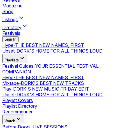
Reviews
Magazine
Shop
Listings
Directory
Festivals
Sign In
Hype
-
THE BEST NEW NAMES, FIRST
Upset
-
DORK'S HOME FOR ALL THINGS LOUD
Playlists
Festival Guides
-
YOUR ESSENTIAL FESTIVAL
COMPANION
Hype
-
THE BEST NEW NAMES, FIRST
Mixtape
-
DORK'S BEST NEW TRACKS
Play
-
DORK'S NEW MUSIC FRIDAY EDIT
Upset
-
DORK'S HOME FOR ALL THINGS LOUD
Playlist Covers
Playlist Directory
Recommender
Watch
Before Doors
-
LIVE SESSIONS