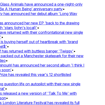
lass Animals have announced a one-night-only
 A Human Being’ anniversary party
•
ty has announced her debut album 'Long Way
 announced her new EP 'back to the drawing
'stars (john's local)'
•
 returned with their confrontational new single
•
s buying herself out of heartbreak with 'brand
l$'
•
has returned with buttless banger 'Twiggy'
•
acked out a Manchester skatepark for their new
eo
•
ouriri has announced her second album 'I think I
soon'
•
ze has revealed this year's 12 shortlisted
question life on autopilot with their new single
l'
•
released a new version of 'Talk To Me' with
on
•
London Literature Festival has revealed its full