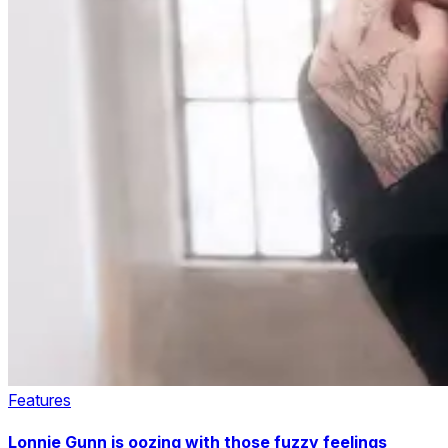
Features
Lonnie Gunn is oozing with those fuzzy feelings