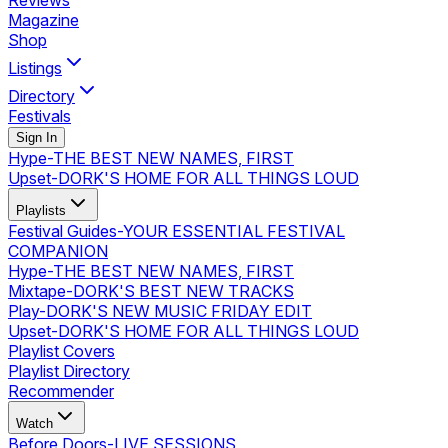
Reviews
Magazine
Shop
Listings
Directory
Festivals
Sign In
Hype
-
THE BEST NEW NAMES, FIRST
Upset
-
DORK'S HOME FOR ALL THINGS LOUD
Playlists
Festival Guides
-
YOUR ESSENTIAL FESTIVAL
COMPANION
Hype
-
THE BEST NEW NAMES, FIRST
Mixtape
-
DORK'S BEST NEW TRACKS
Play
-
DORK'S NEW MUSIC FRIDAY EDIT
Upset
-
DORK'S HOME FOR ALL THINGS LOUD
Playlist Covers
Playlist Directory
Recommender
Watch
Before Doors
-
LIVE SESSIONS