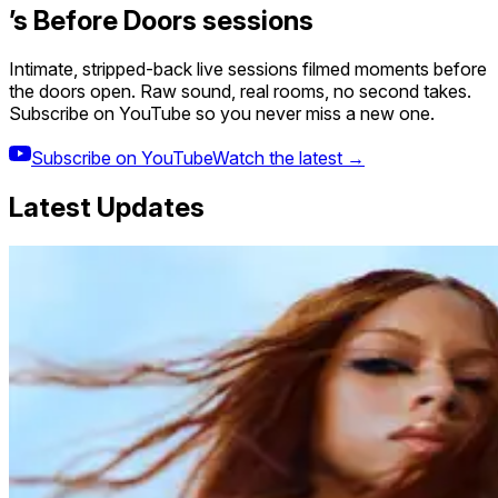
’s Before Doors sessions
Intimate, stripped-back live sessions filmed moments before
the doors open. Raw sound, real rooms, no second takes.
Subscribe on YouTube so you never miss a new one.
Subscribe on YouTube
Watch the latest →
Latest Updates