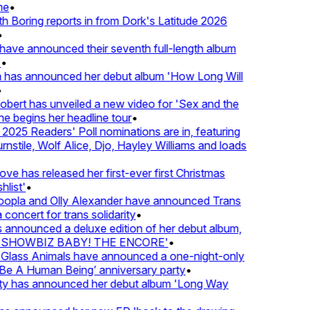
e
•
Boring reports in from Dork's Latitude 2026
ve announced their seventh full-length album
 has announced her debut album 'How Long Will
ert has unveiled a new video for 'Sex and the
e begins her headline tour
•
25 Readers' Poll nominations are in, featuring
tile, Wolf Alice, Djo, Hayley Williams and loads
e has released her first-ever first Christmas
list'
•
pla and Olly Alexander have announced Trans
concert for trans solidarity
•
nnounced a deluxe edition of her debut album,
SHOWBIZ BABY! THE ENCORE'
•
lass Animals have announced a one-night-only
 A Human Being’ anniversary party
•
ty has announced her debut album 'Long Way