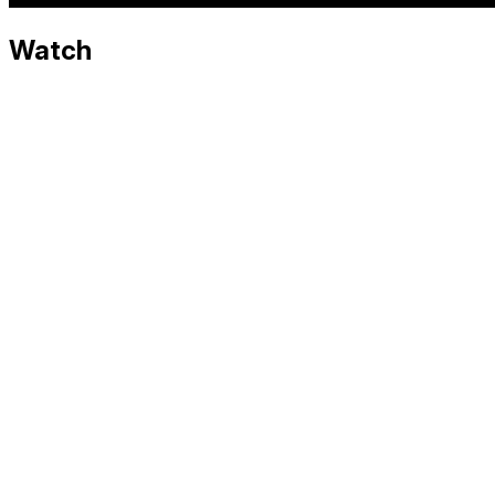
Watch