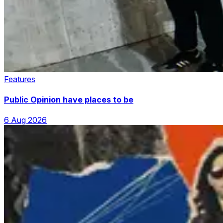
Features
Public Opinion have places to be
6 Aug 2026