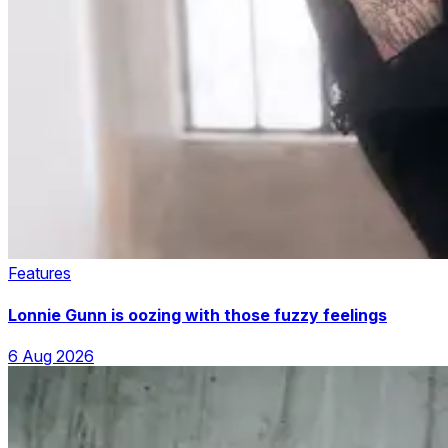
Features
Lonnie Gunn is oozing with those fuzzy feelings
6 Aug 2026