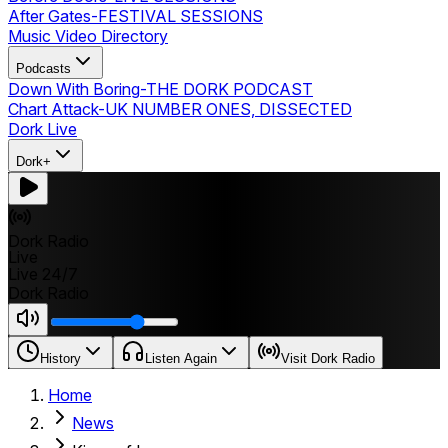
After Gates
-
FESTIVAL SESSIONS
Music Video Directory
Podcasts
Down With Boring
-
THE DORK PODCAST
Chart Attack
-
UK NUMBER ONES, DISSECTED
Dork Live
Dork+
Dork Radio
Live
Live 24/7
Dork Radio
History
Listen Again
Visit Dork Radio
Home
News