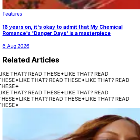
Features
16 years on, it's okay to admit that My Chemical
Romance's 'Danger Days' is a masterpiece
6 Aug 2026
Related Articles
 THAT? READ THESE
✦
LIKE THAT? READ
SE
✦
LIKE THAT? READ THESE
✦
LIKE THAT? READ
SE
✦
 THAT? READ THESE
✦
LIKE THAT? READ
SE
✦
LIKE THAT? READ THESE
✦
LIKE THAT? READ
SE
✦