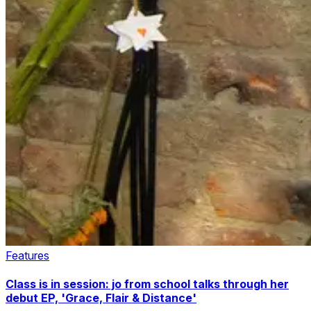
Features
Class is in session: jo from school talks through her
debut EP, 'Grace, Flair & Distance'