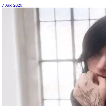
7 Aug 2026