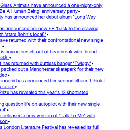
lass Animals have announced a one-night-only
 A Human Being’ anniversary party
•
ty has announced her debut album 'Long Way
 announced her new EP 'back to the drawing
'stars (john's local)'
•
 returned with their confrontational new single
•
s buying herself out of heartbreak with 'brand
l$'
•
has returned with buttless banger 'Twiggy'
•
acked out a Manchester skatepark for their new
deo
•
ouriri has announced her second album 'I think I
soon'
•
ze has revealed this year's 12 shortlisted
question life on autopilot with their new single
l'
•
released a new version of 'Talk To Me' with
on
•
London Literature Festival has revealed its full