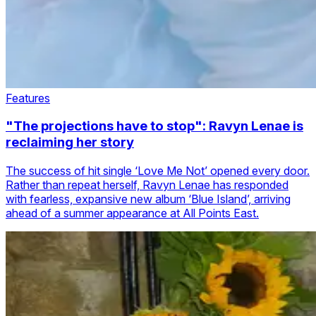
Features
"The projections have to stop": Ravyn Lenae is
reclaiming her story
The success of hit single ‘Love Me Not’ opened every door.
Rather than repeat herself, Ravyn Lenae has responded
with fearless, expansive new album ‘Blue Island’, arriving
ahead of a summer appearance at All Points East.