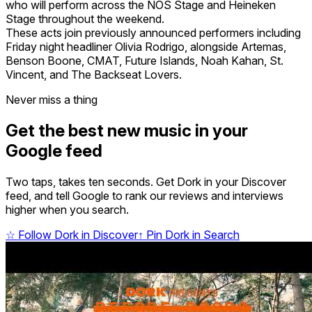
who will perform across the NOS Stage and Heineken
Stage throughout the weekend.
These acts join previously announced performers including
Friday night headliner Olivia Rodrigo, alongside Artemas,
Benson Boone, CMAT, Future Islands, Noah Kahan, St.
Vincent, and The Backseat Lovers.
Never miss a thing
Get the best new music in your
Google feed
Two taps, takes ten seconds. Get Dork in your Discover
feed, and tell Google to rank our reviews and interviews
higher when you search.
☆
Follow Dork in Discover
↑
Pin Dork in Search