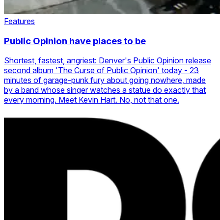
Features
Public Opinion have places to be
Shortest, fastest, angriest: Denver's Public Opinion release
second album 'The Curse of Public Opinion' today - 23
minutes of garage-punk fury about going nowhere, made
by a band whose singer watches a statue do exactly that
every morning. Meet Kevin Hart. No, not that one.