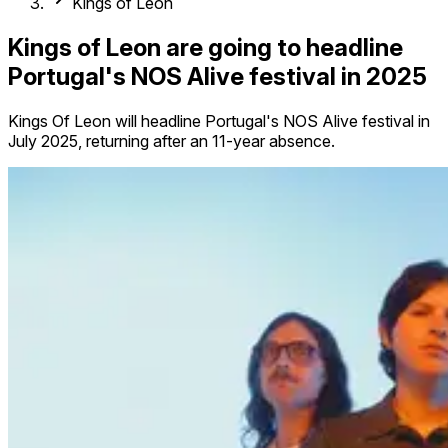
Kings of Leon
Kings of Leon are going to headline
Portugal's NOS Alive festival in 2025
Kings Of Leon will headline Portugal's NOS Alive festival in
July 2025, returning after an 11-year absence.