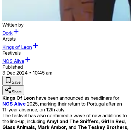
Written by
Dork
Artists
Kings of Leon
Festivals
NOS Alive
Published
3 Dec 2024 • 10:45 am
Save
Share
Kings Of Leon
have been announced as headliners for
NOS Alive
2025, marking their return to Portugal after an
11-year absence, on 12th July.
The festival has also confirmed a wave of new additions to
the line-up, including
Amyl and The Sniffers, Girl In Red,
Glass Animals, Mark Ambor,
and
The Teskey Brothers,