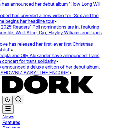
 has announced her debut album 'How Long Will
ert has unveiled a new video for 'Sex and the
e begins her headline tour
•
25 Readers' Poll nominations are in, featuring
tile, Wolf Alice, Djo, Hayley Williams and loads
e has released her first-ever first Christmas
list'
•
pla and Olly Alexander have announced Trans
concert for trans solidarity
•
nnounced a deluxe edition of her debut album,
SHOWBIZ BABY! THE ENCORE'
•
News
Features