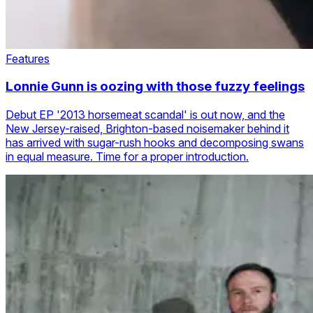
Features
Lonnie Gunn is oozing with those fuzzy feelings
Debut EP '2013 horsemeat scandal' is out now, and the
New Jersey-raised, Brighton-based noisemaker behind it
has arrived with sugar-rush hooks and decomposing swans
in equal measure. Time for a proper introduction.