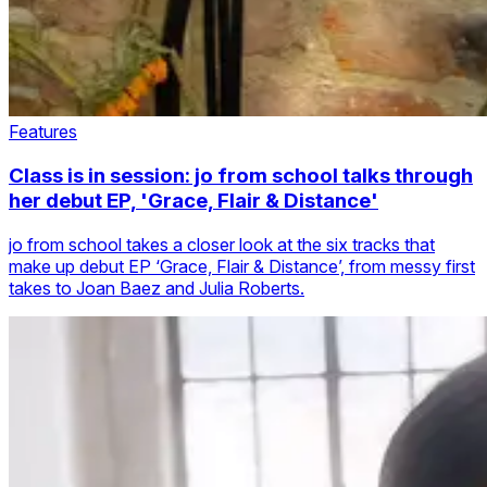
Features
Class is in session: jo from school talks through
her debut EP, 'Grace, Flair & Distance'
jo from school takes a closer look at the six tracks that
make up debut EP ‘Grace, Flair & Distance’, from messy first
takes to Joan Baez and Julia Roberts.