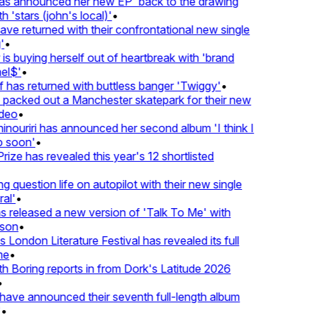
 announced her new EP 'back to the drawing
'stars (john's local)'
•
 returned with their confrontational new single
•
s buying herself out of heartbreak with 'brand
l$'
•
has returned with buttless banger 'Twiggy'
•
acked out a Manchester skatepark for their new
deo
•
ouriri has announced her second album 'I think I
soon'
•
ze has revealed this year's 12 shortlisted
question life on autopilot with their new single
l'
•
released a new version of 'Talk To Me' with
on
•
London Literature Festival has revealed its full
e
•
Boring reports in from Dork's Latitude 2026
ve announced their seventh full-length album