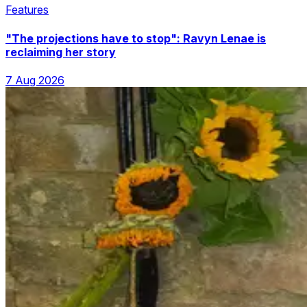
Features
"The projections have to stop": Ravyn Lenae is
reclaiming her story
7 Aug 2026