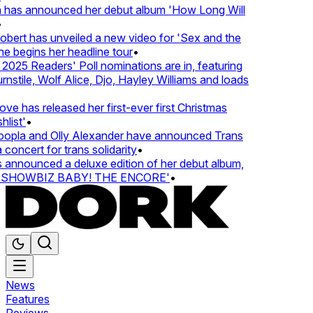
 has announced her debut album 'How Long Will
ert has unveiled a new video for 'Sex and the
e begins her headline tour
•
25 Readers' Poll nominations are in, featuring
tile, Wolf Alice, Djo, Hayley Williams and loads
e has released her first-ever first Christmas
list'
•
pla and Olly Alexander have announced Trans
concert for trans solidarity
•
nnounced a deluxe edition of her debut album,
SHOWBIZ BABY! THE ENCORE'
•
News
Features