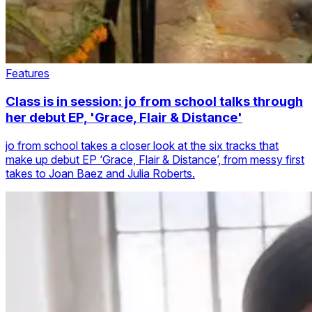
Features
Class is in session: jo from school talks through
her debut EP, 'Grace, Flair & Distance'
jo from school takes a closer look at the six tracks that
make up debut EP ‘Grace, Flair & Distance’, from messy first
takes to Joan Baez and Julia Roberts.