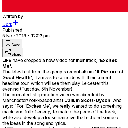
Written by
Dork
Published
5 Nov 2019 • 12:02 pm
Save
Share
LIFE
have dropped a new video for their track,
'Excites
Me'.
The latest cut from the group's recent album
'A Picture of
Good Health',
it arrives to coincide with their current
headline tour, which will see them play Leicester this
evening (Tuesday, 5th November).
The animated, stop-motion video was directed by
Manchester/York-based artist
Callum Scott-Dyson
, who
says: "For 'Excites Me', we really wanted to do something
manic and full of energy to match the pace of the track,
while also develop a loose narrative that echoed some of
the ideas in the song and lyrics.