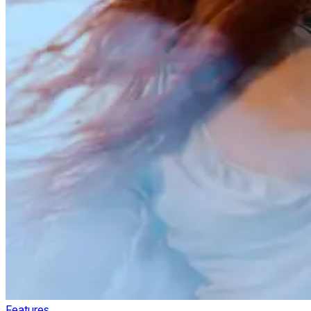
Features