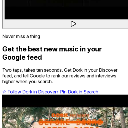
Never miss a thing
Get the best new music in your
Google feed
Two taps, takes ten seconds. Get Dork in your Discover
feed, and tell Google to rank our reviews and interviews
higher when you search.
☆
Follow Dork in Discover
↑
Pin Dork in Search