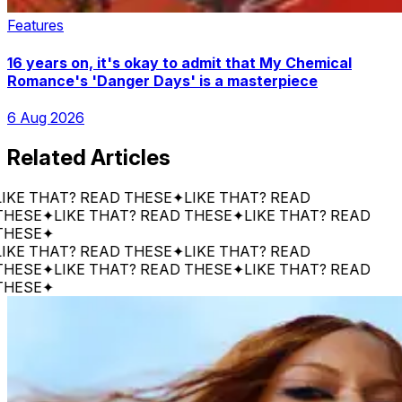
Features
16 years on, it's okay to admit that My Chemical
Romance's 'Danger Days' is a masterpiece
6 Aug 2026
Related Articles
 THAT? READ THESE
✦
LIKE THAT? READ
SE
✦
LIKE THAT? READ THESE
✦
LIKE THAT? READ
SE
✦
 THAT? READ THESE
✦
LIKE THAT? READ
SE
✦
LIKE THAT? READ THESE
✦
LIKE THAT? READ
SE
✦