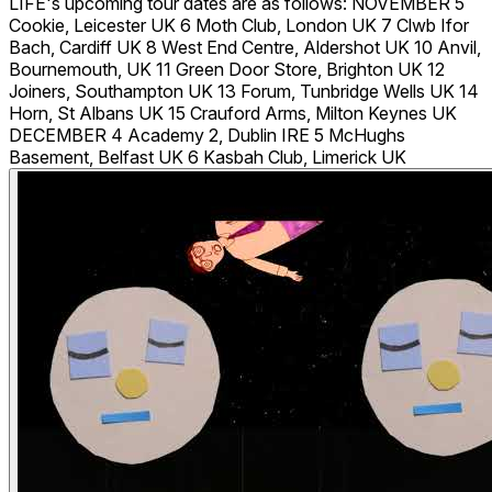
LIFE's upcoming tour dates are as follows: NOVEMBER 5
Cookie, Leicester UK 6 Moth Club, London UK 7 Clwb Ifor
Bach, Cardiff UK 8 West End Centre, Aldershot UK 10 Anvil,
Bournemouth, UK 11 Green Door Store, Brighton UK 12
Joiners, Southampton UK 13 Forum, Tunbridge Wells UK 14
Horn, St Albans UK 15 Crauford Arms, Milton Keynes UK
DECEMBER 4 Academy 2, Dublin IRE 5 McHughs
Basement, Belfast UK 6 Kasbah Club, Limerick UK