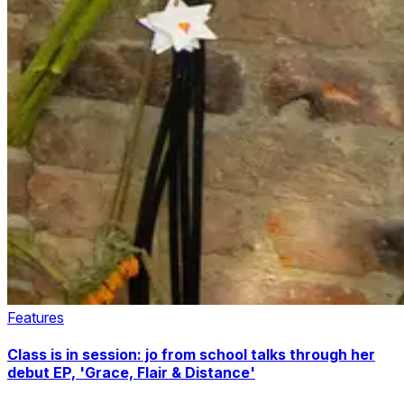
Features
Class is in session: jo from school talks through her
debut EP, 'Grace, Flair & Distance'