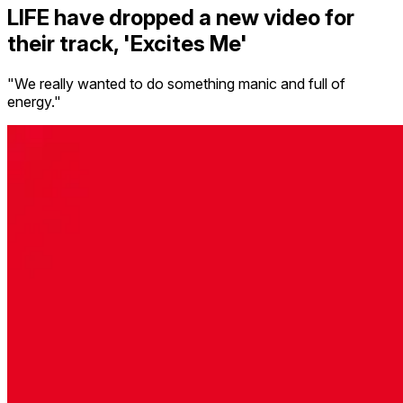
LIFE have dropped a new video for
their track, 'Excites Me'
"We really wanted to do something manic and full of
energy."