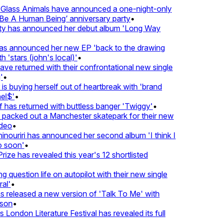
lass Animals have announced a one-night-only
 A Human Being’ anniversary party
•
ty has announced her debut album 'Long Way
 announced her new EP 'back to the drawing
'stars (john's local)'
•
 returned with their confrontational new single
•
s buying herself out of heartbreak with 'brand
l$'
•
as returned with buttless banger 'Twiggy'
•
acked out a Manchester skatepark for their new
eo
•
ouriri has announced her second album 'I think I
soon'
•
ze has revealed this year's 12 shortlisted
question life on autopilot with their new single
l'
•
released a new version of 'Talk To Me' with
on
•
London Literature Festival has revealed its full