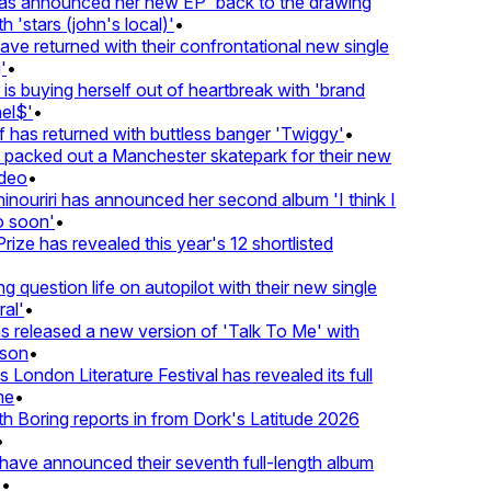
 announced her new EP 'back to the drawing
'stars (john's local)'
•
 returned with their confrontational new single
•
s buying herself out of heartbreak with 'brand
l$'
•
as returned with buttless banger 'Twiggy'
•
acked out a Manchester skatepark for their new
eo
•
ouriri has announced her second album 'I think I
soon'
•
ze has revealed this year's 12 shortlisted
question life on autopilot with their new single
l'
•
released a new version of 'Talk To Me' with
on
•
London Literature Festival has revealed its full
e
•
Boring reports in from Dork's Latitude 2026
ve announced their seventh full-length album