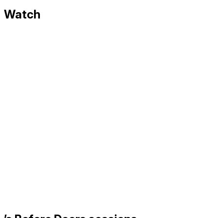
Watch