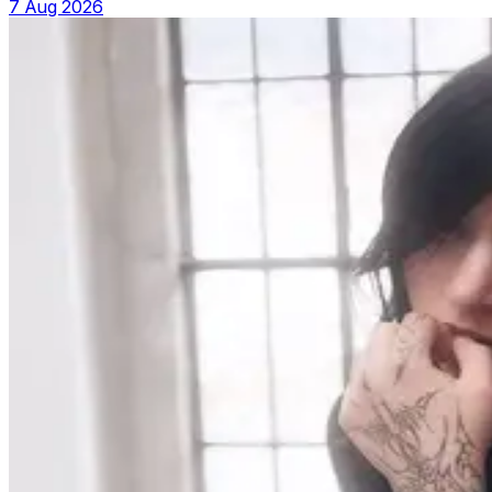
7 Aug 2026