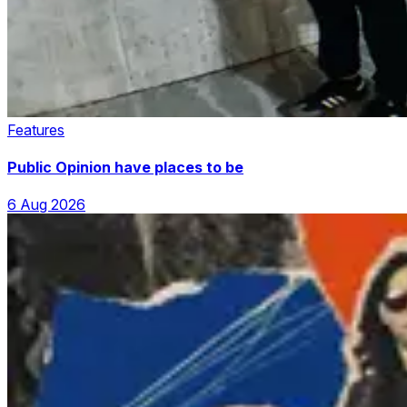
Features
Public Opinion have places to be
6 Aug 2026