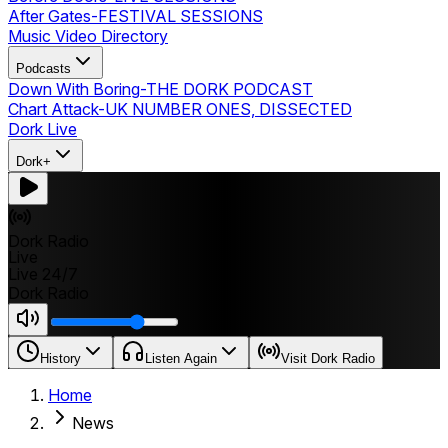
After Gates
-
FESTIVAL SESSIONS
Music Video Directory
Podcasts
Down With Boring
-
THE DORK PODCAST
Chart Attack
-
UK NUMBER ONES, DISSECTED
Dork Live
Dork+
Dork Radio
Live
Live 24/7
Dork Radio
History
Listen Again
Visit Dork Radio
Home
News