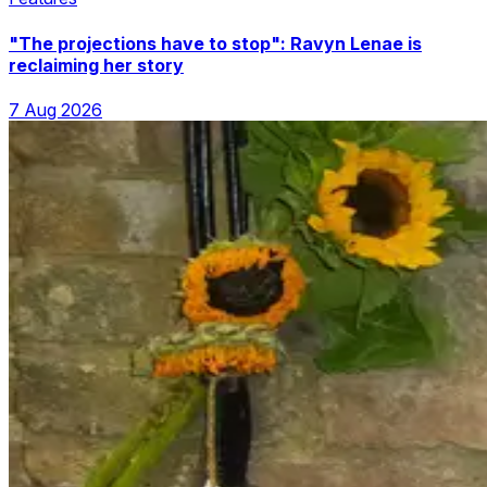
"The projections have to stop": Ravyn Lenae is
reclaiming her story
7 Aug 2026