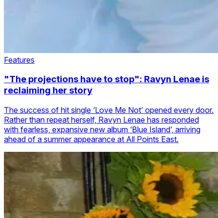
Features
"The projections have to stop": Ravyn Lenae is
reclaiming her story
The success of hit single ‘Love Me Not’ opened every door.
Rather than repeat herself, Ravyn Lenae has responded
with fearless, expansive new album ‘Blue Island’, arriving
ahead of a summer appearance at All Points East.