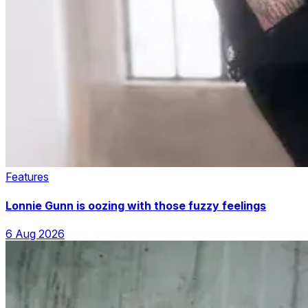
Features
Lonnie Gunn is oozing with those fuzzy feelings
6 Aug 2026