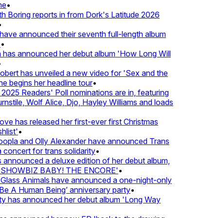
e
•
Boring reports in from Dork's Latitude 2026
ve announced their seventh full-length album
 has announced her debut album 'How Long Will
ert has unveiled a new video for 'Sex and the
e begins her headline tour
•
25 Readers' Poll nominations are in, featuring
tile, Wolf Alice, Djo, Hayley Williams and loads
e has released her first-ever first Christmas
list'
•
pla and Olly Alexander have announced Trans
concert for trans solidarity
•
nnounced a deluxe edition of her debut album,
SHOWBIZ BABY! THE ENCORE'
•
lass Animals have announced a one-night-only
 A Human Being’ anniversary party
•
ty has announced her debut album 'Long Way