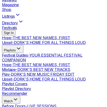
Reviews
Magazine
Shop
Listings
Directory
Festivals
Sign In
Hype
-
THE BEST NEW NAMES, FIRST
Upset
-
DORK'S HOME FOR ALL THINGS LOUD
Playlists
Festival Guides
-
YOUR ESSENTIAL FESTIVAL
COMPANION
Hype
-
THE BEST NEW NAMES, FIRST
Mixtape
-
DORK'S BEST NEW TRACKS
Play
-
DORK'S NEW MUSIC FRIDAY EDIT
Upset
-
DORK'S HOME FOR ALL THINGS LOUD
Playlist Covers
Playlist Directory
Recommender
Watch
Before Doors
-
LIVE SESSIONS