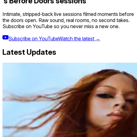
’s Before Doors sessions
Intimate, stripped-back live sessions filmed moments before
the doors open. Raw sound, real rooms, no second takes.
Subscribe on YouTube so you never miss a new one.
Subscribe on YouTube
Watch the latest →
Latest Updates