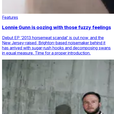
Features
Lonnie Gunn is oozing with those fuzzy feelings
Debut EP '2013 horsemeat scandal' is out now, and the
New Jersey-raised, Brighton-based noisemaker behind it
has arrived with sugar-rush hooks and decomposing swans
in equal measure. Time for a proper introduction.