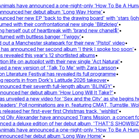
imals have announced a one-night-only ‘How To Be A Human 
 announced her debut album 'Long Way Home'
•
ed her new EP 'back to the drawing board' with 'stars (john'
d with their confrontational new single 'Blitzkrieg'
•
g herself out of heartbreak with 'brand new chanel$'
•
urned with buttless banger 'Twiggy'
•
ut a Manchester skatepark for their new 'Pistol' video
•
 has announced her second album 'I think I spoke too soon'
•
revealed this year's 12 shortlisted albums
•
 life on autopilot with their new single 'Act Natural'
•
d a new version of 'Talk To Me' with Zara Larsson
•
Literature Festival has revealed its full programme
•
reports in from Dork's Latitude 2026 takeover
•
unced their seventh full-length album 'BLINGY'
•
nounced her debut album 'How Long Will It Take?'
•
unveiled a new video for 'Sex and the City' as she begins her
ers' Poll nominations are in, featuring CMAT, Turnstile, Wolf
leased her first-ever first Christmas track, 'wishlist'
•
 Olly Alexander have announced Trans Mission, a concert for t
ed a deluxe edition of her debut album, 'THAT'S SHOWBI
imals have announced a one-night-only ‘How To Be A Human 
 announced her debut album 'Long Way Home'
•