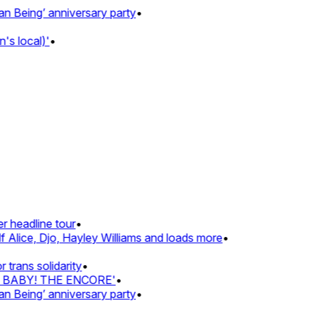
Being’ anniversary party
•
s local)'
•
 headline tour
•
 Alice, Djo, Hayley Williams and loads more
•
rans solidarity
•
Z BABY! THE ENCORE'
•
Being’ anniversary party
•