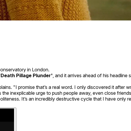
Conservatory in London.
'Death Pillage Plunder'
, and it arrives ahead of his headli
ins. "I promise that’s a real word. I only discovered it after wr
is the inexplicable urge to push people away, even close frie
iteness. It’s an incredibly destructive cycle that I have only re