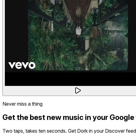
Never miss a thing
Get the best new music in your Google
Two taps, takes ten seconds. Get Dork in your Discover feed,