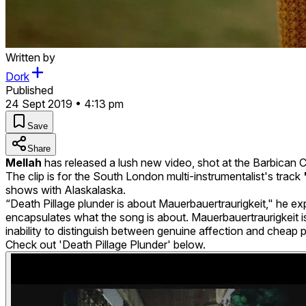
Written by
Dork
Published
24 Sept 2019 • 4:13 pm
Save
Share
Mellah
has released a lush new video, shot at the Barbican 
The clip is for the South London multi-instrumentalist's track
shows with Alaskalaska.
“Death Pillage plunder is about Mauerbauertraurigkeit," he expla
encapsulates what the song is about. Mauerbauertraurigkeit 
inability to distinguish between genuine affection and cheap pol
Check out 'Death Pillage Plunder' below.