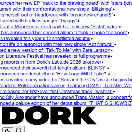
ed her new EP 'back to the drawing board' with 'stars (john'
d with their confrontational new single 'Blitzkrieg'
•
g herself out of heartbreak with 'brand new chanel$'
•
urned with buttless banger 'Twiggy'
•
ut a Manchester skatepark for their new 'Pistol' video
•
 has announced her second album 'I think I spoke too soon'
•
revealed this year's 12 shortlisted albums
•
 life on autopilot with their new single 'Act Natural'
•
d a new version of 'Talk To Me' with Zara Larsson
•
Literature Festival has revealed its full programme
•
reports in from Dork's Latitude 2026 takeover
•
unced their seventh full-length album 'BLINGY'
•
nounced her debut album 'How Long Will It Take?'
•
unveiled a new video for 'Sex and the City' as she begins her
ers' Poll nominations are in, featuring CMAT, Turnstile, Wolf
leased her first-ever first Christmas track, 'wishlist'
•
 Olly Alexander have announced Trans Mission, a concert for t
ed a deluxe edition of her debut album, 'THAT'S SHOWBI