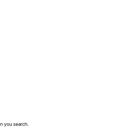
en you search.