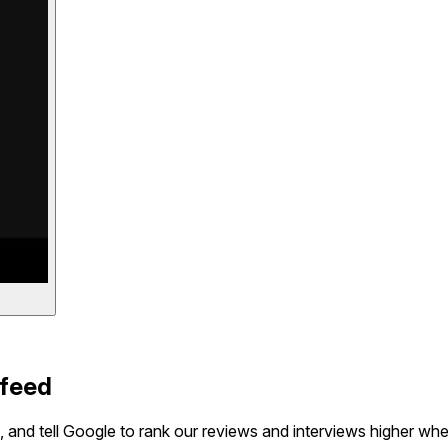
 feed
 and tell Google to rank our reviews and interviews higher wh