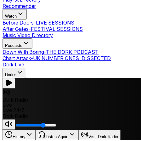
Recommender
Watch
Before Doors
-
LIVE SESSIONS
After Gates
-
FESTIVAL SESSIONS
Music Video Directory
Podcasts
Down With Boring
-
THE DORK PODCAST
Chart Attack
-
UK NUMBER ONES, DISSECTED
Dork Live
Dork+
Dork Radio
Live
Live 24/7
Dork Radio
History
Listen Again
Visit Dork Radio