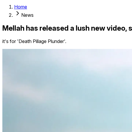
Home
News
Mellah has released a lush new video, 
it's for 'Death Pillage Plunder'.