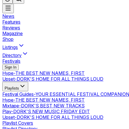
News
Features
Reviews
Magazine
Shop
Listings
Directory
Festivals
Sign In
Hype
-
THE BEST NEW NAMES, FIRST
Upset
-
DORK'S HOME FOR ALL THINGS LOUD
Playlists
Festival Guides
-
YOUR ESSENTIAL FESTIVAL COMPANIO
Hype
-
THE BEST NEW NAMES, FIRST
Mixtape
-
DORK'S BEST NEW TRACKS
Play
-
DORK'S NEW MUSIC FRIDAY EDIT
Upset
-
DORK'S HOME FOR ALL THINGS LOUD
Playlist Covers
Playlist Directory