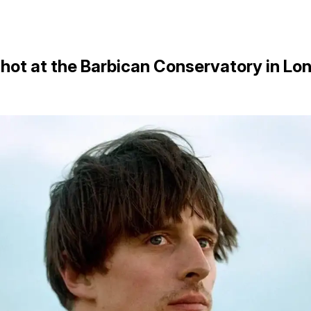
shot at the Barbican Conservatory in Lo