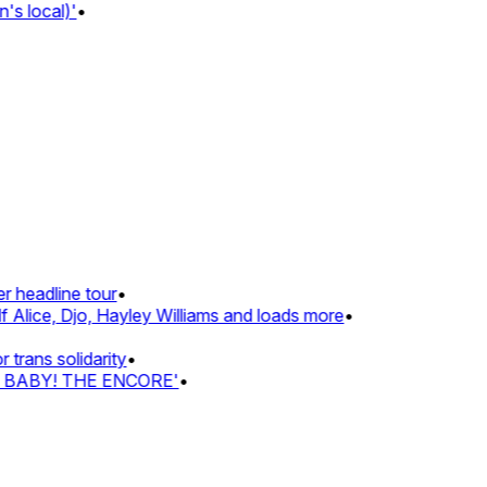
s local)'
•
 headline tour
•
 Alice, Djo, Hayley Williams and loads more
•
rans solidarity
•
Z BABY! THE ENCORE'
•