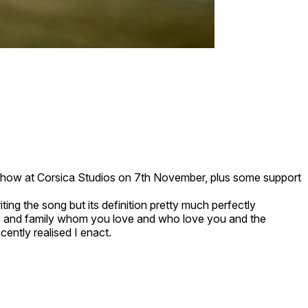
ne show at Corsica Studios on 7th November, plus some support
iting the song but its definition pretty much perfectly
nds and family whom you love and who love you and the
cently realised I enact.