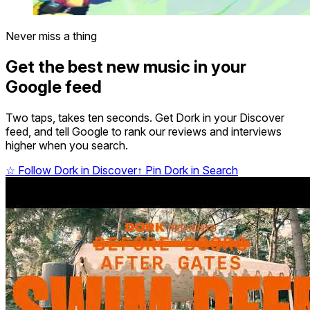
Never miss a thing
Get the best new music in your
Google feed
Two taps, takes ten seconds. Get Dork in your Discover
feed, and tell Google to rank our reviews and interviews
higher when you search.
☆
Follow Dork in Discover
↑
Pin Dork in Search