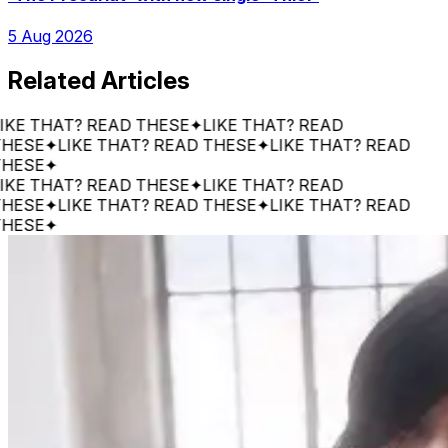
5 Aug 2026
Related Articles
THAT? READ THESE
✦
LIKE THAT? READ
E
✦
LIKE THAT? READ THESE
✦
LIKE THAT? READ
E
✦
THAT? READ THESE
✦
LIKE THAT? READ
E
✦
LIKE THAT? READ THESE
✦
LIKE THAT? READ
E
✦