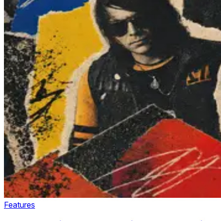
Features