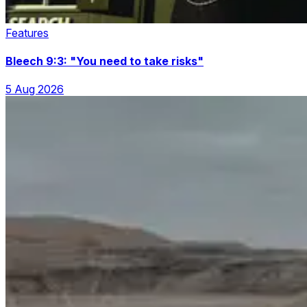
Features
Bleech 9:3: "You need to take risks"
5 Aug 2026