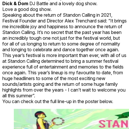
Dick & Dom
DJ Battle and a lovely dog show.
Love a good dog show.
Speaking about the return of Standon Calling in 2021,
Festival Founder and Director Alex Trenchard said: “It brings
me incredible joy and happiness to announce the return of
Standon Calling. It’s no secret that the past year has been
an incredibly tough one not just for the festival world, but
for all of us longing to return to some degree of normality
and longing to celebrate and dance together once again.
This year’s festival is more important than ever, with all of us
at Standon Calling determined to bring a summer festival
experience full of entertainment and memories to the fields
once again. This year’s lineup is my favourite to date, from
huge headliners to some of the most exciting new
sounds/artists going and the return of some huge family
highlights from over the years - I can’t wait to welcome you
all this summer”.
You can check out the full line-up in the poster below.