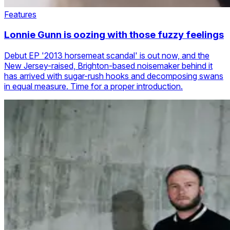
Features
Lonnie Gunn is oozing with those fuzzy feelings
Debut EP '2013 horsemeat scandal' is out now, and the
New Jersey-raised, Brighton-based noisemaker behind it
has arrived with sugar-rush hooks and decomposing swans
in equal measure. Time for a proper introduction.