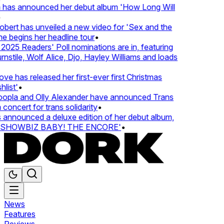
 has announced her debut album 'How Long Will
rt has unveiled a new video for 'Sex and the
e begins her headline tour
•
25 Readers' Poll nominations are in, featuring
tile, Wolf Alice, Djo, Hayley Williams and loads
e has released her first-ever first Christmas
ist'
•
pla and Olly Alexander have announced Trans
oncert for trans solidarity
•
nnounced a deluxe edition of her debut album,
SHOWBIZ BABY! THE ENCORE'
•
News
Features