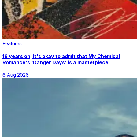
Features
16 years on, it's okay to admit that My Chemical
Romance's 'Danger Days' is a masterpiece
6 Aug 2026