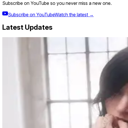
Subscribe on YouTube so you never miss a new one.
Subscribe on YouTube
Watch the latest →
Latest Updates