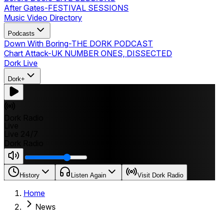
After Gates
-
FESTIVAL SESSIONS
Music Video Directory
Podcasts
Down With Boring
-
THE DORK PODCAST
Chart Attack
-
UK NUMBER ONES, DISSECTED
Dork Live
Dork+
Dork Radio
Live
Live 24/7
Dork Radio
History
Listen Again
Visit Dork Radio
Home
News