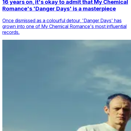
16 years on, it's okay to admit that My Chemical
Romance's 'Danger Days' is a masterpiece
Once dismissed as a colourful detour, 'Danger Days' has
grown into one of My Chemical Romance's most influential
records.