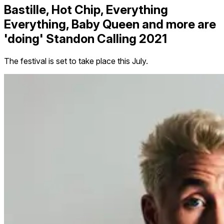
Bastille, Hot Chip, Everything
Everything, Baby Queen and more are
'doing' Standon Calling 2021
The festival is set to take place this July.