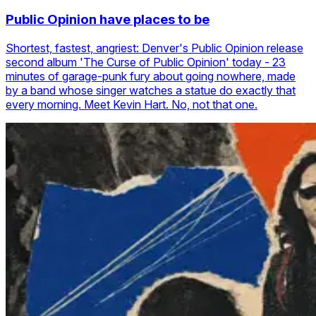
Public Opinion have places to be
Shortest, fastest, angriest: Denver's Public Opinion release
second album 'The Curse of Public Opinion' today - 23
minutes of garage-punk fury about going nowhere, made
by a band whose singer watches a statue do exactly that
every morning. Meet Kevin Hart. No, not that one.