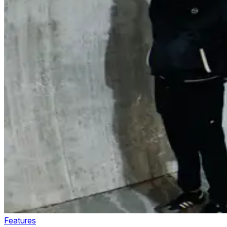
Features