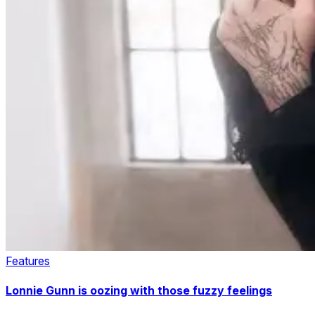
Features
Lonnie Gunn is oozing with those fuzzy feelings