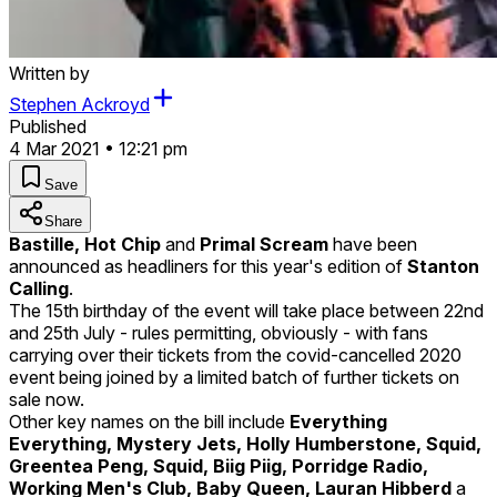
Written by
Stephen Ackroyd
Published
4 Mar 2021 • 12:21 pm
Save
Share
Bastille, Hot Chip
and
Primal Scream
have been
announced as headliners for this year's edition of
Stanton
Calling
.
The 15th birthday of the event will take place between 22nd
and 25th July - rules permitting, obviously - with fans
carrying over their tickets from the covid-cancelled 2020
event being joined by a limited batch of further tickets on
sale now.
Other key names on the bill include
Everything
Everything, Mystery Jets, Holly Humberstone, Squid,
Greentea Peng, Squid, Biig Piig, Porridge Radio,
Working Men's Club, Baby Queen, Lauran Hibberd
a