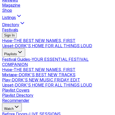
Reviews
Magazine
Shop
Listings
Directory
Festivals
Sign In
Hype
-
THE BEST NEW NAMES, FIRST
Upset
-
DORK'S HOME FOR ALL THINGS LOUD
Playlists
Festival Guides
-
YOUR ESSENTIAL FESTIVAL
COMPANION
Hype
-
THE BEST NEW NAMES, FIRST
Mixtape
-
DORK'S BEST NEW TRACKS
Play
-
DORK'S NEW MUSIC FRIDAY EDIT
Upset
-
DORK'S HOME FOR ALL THINGS LOUD
Playlist Covers
Playlist Directory
Recommender
Watch
Before Doors
-
LIVE SESSIONS