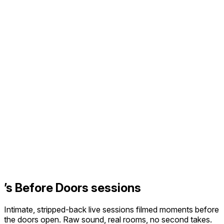
’s Before Doors sessions
Intimate, stripped-back live sessions filmed moments before
the doors open. Raw sound, real rooms, no second takes.