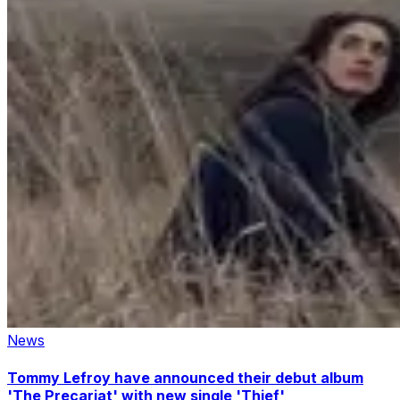
News
Tommy Lefroy have announced their debut album
'The Precariat' with new single 'Thief'