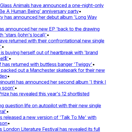
lass Animals have announced a one-night-only
 A Human Being’ anniversary party
•
ty has announced her debut album 'Long Way
 announced her new EP 'back to the drawing
'stars (john's local)'
•
returned with their confrontational new single
•
s buying herself out of heartbreak with 'brand
$'
•
as returned with buttless banger 'Twiggy'
•
acked out a Manchester skatepark for their new
eo
•
ouriri has announced her second album 'I think I
soon'
•
ze has revealed this year's 12 shortlisted
question life on autopilot with their new single
l'
•
eleased a new version of 'Talk To Me' with
on
•
ondon Literature Festival has revealed its full