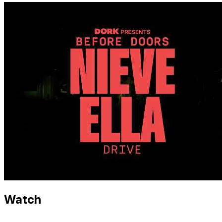
Watch