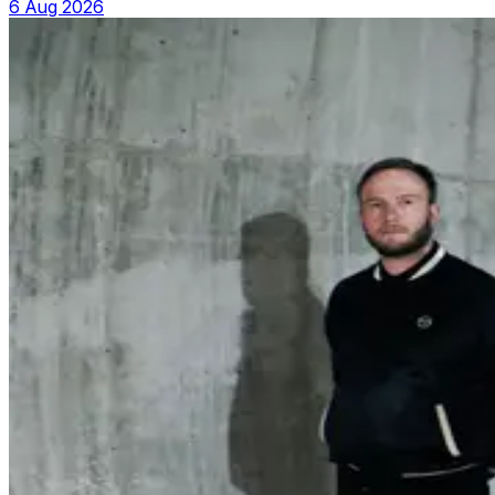
6 Aug 2026