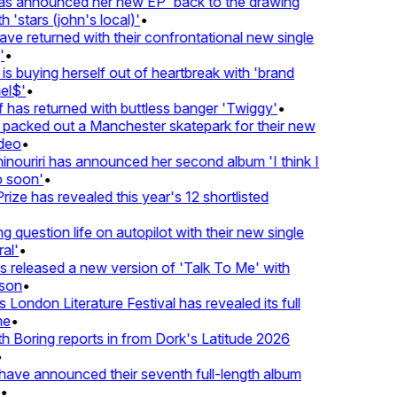
 announced her new EP 'back to the drawing
'stars (john's local)'
•
returned with their confrontational new single
•
s buying herself out of heartbreak with 'brand
$'
•
as returned with buttless banger 'Twiggy'
•
acked out a Manchester skatepark for their new
eo
•
ouriri has announced her second album 'I think I
soon'
•
ze has revealed this year's 12 shortlisted
question life on autopilot with their new single
l'
•
eleased a new version of 'Talk To Me' with
on
•
ondon Literature Festival has revealed its full
•
oring reports in from Dork's Latitude 2026
ve announced their seventh full-length album