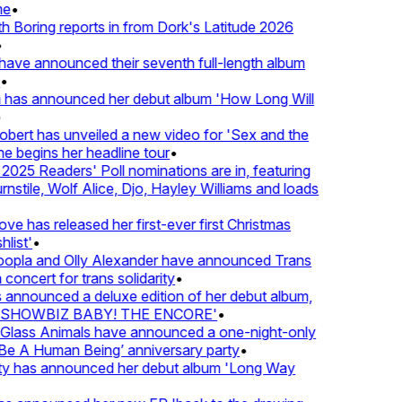
•
oring reports in from Dork's Latitude 2026
ve announced their seventh full-length album
 has announced her debut album 'How Long Will
rt has unveiled a new video for 'Sex and the
e begins her headline tour
•
25 Readers' Poll nominations are in, featuring
tile, Wolf Alice, Djo, Hayley Williams and loads
e has released her first-ever first Christmas
ist'
•
pla and Olly Alexander have announced Trans
oncert for trans solidarity
•
nnounced a deluxe edition of her debut album,
SHOWBIZ BABY! THE ENCORE'
•
lass Animals have announced a one-night-only
 A Human Being’ anniversary party
•
ty has announced her debut album 'Long Way