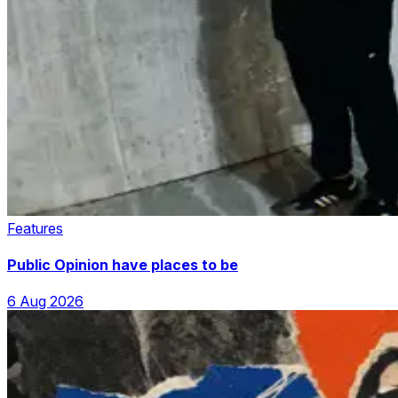
Features
Public Opinion have places to be
6 Aug 2026