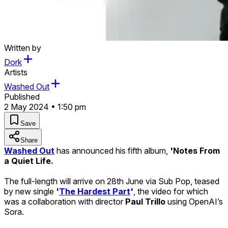
Written by
Dork
Artists
Washed Out
Published
2 May 2024 • 1:50 pm
Save
Share
Washed Out
has announced his fifth album,
'Notes From
a Quiet Life.
The full-length will arrive on 28th June via Sub Pop, teased
by new single
'
The Hardest Part
'
, the video for which
was a collaboration with director
Paul Trillo
using OpenAI’s
Sora.