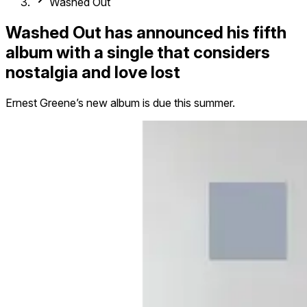
Washed Out
Washed Out has announced his fifth
album with a single that considers
nostalgia and love lost
Ernest Greene’s new album is due this summer.