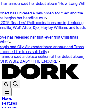
 has announced her debut album 'How Long Will
ert has unveiled a new video for 'Sex and the
e begins her headline tour
•
25 Readers' Poll nominations are in, featuring
tile, Wolf Alice, Djo, Hayley Williams and loads
e has released her first-ever first Christmas
ist'
•
pla and Olly Alexander have announced Trans
oncert for trans solidarity
•
nnounced a deluxe edition of her debut album,
SHOWBIZ BABY! THE ENCORE'
•
News
Features