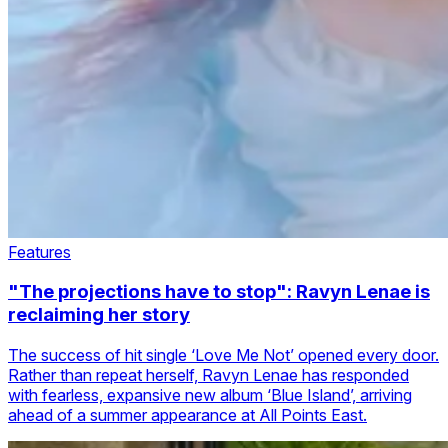
Features
"The projections have to stop": Ravyn Lenae is
reclaiming her story
The success of hit single ‘Love Me Not’ opened every door.
Rather than repeat herself, Ravyn Lenae has responded
with fearless, expansive new album ‘Blue Island’, arriving
ahead of a summer appearance at All Points East.