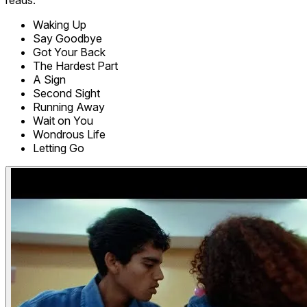
Waking Up
Say Goodbye
Got Your Back
The Hardest Part
A Sign
Second Sight
Running Away
Wait on You
Wondrous Life
Letting Go