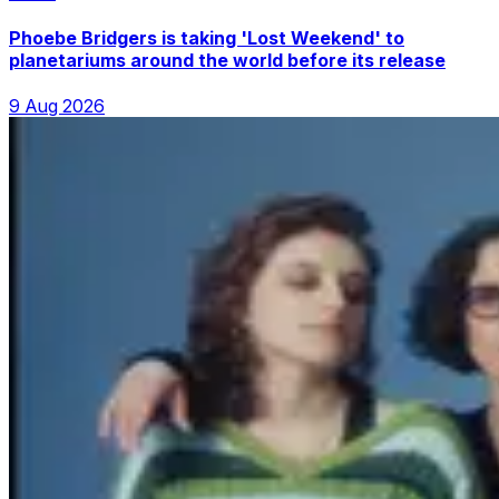
Phoebe Bridgers is taking 'Lost Weekend' to
planetariums around the world before its release
9 Aug 2026