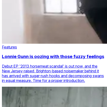
Features
Lonnie Gunn is oozing with those fuzzy feelings
Debut EP '2013 horsemeat scandal' is out now, and the
New Jersey-raised, Brighton-based noisemaker behind it
has arrived with sugar-rush hooks and decomposing swans
in equal measure. Time for a proper introduction.