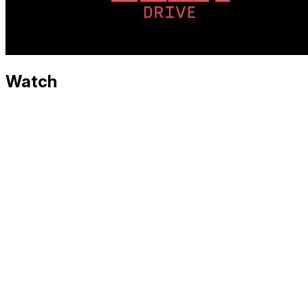
Watch