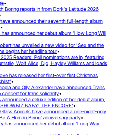
•
oring reports in from Dork's Latitude 2026
ve announced their seventh full-length album
 has announced her debut album 'How Long Will
ert has unveiled a new video for 'Sex and the
e begins her headline tour
•
25 Readers' Poll nominations are in, featuring
tile, Wolf Alice, Djo, Hayley Williams and loads
e has released her first-ever first Christmas
ist'
•
pla and Olly Alexander have announced Trans
oncert for trans solidarity
•
nnounced a deluxe edition of her debut album,
SHOWBIZ BABY! THE ENCORE'
•
lass Animals have announced a one-night-only
 A Human Being’ anniversary party
•
ty has announced her debut album 'Long Way