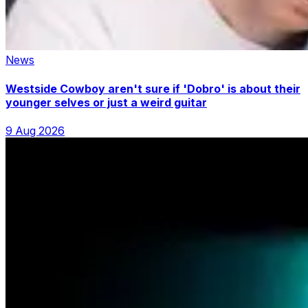
News
Westside Cowboy aren't sure if 'Dobro' is about their
younger selves or just a weird guitar
9 Aug 2026