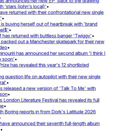
 announced her new EP 'back to the drawing
'stars (john's local)'
•
returned with their confrontational new single
•
s buying herself out of heartbreak with 'brand
$'
•
as returned with buttless banger 'Twiggy'
•
acked out a Manchester skatepark for their new
eo
•
ouriri has announced her second album 'I think I
soon'
•
ze has revealed this year's 12 shortlisted
question life on autopilot with their new single
l'
•
eleased a new version of 'Talk To Me' with
on
•
London Literature Festival has revealed its full
•
oring reports in from Dork's Latitude 2026
ve announced their seventh full-length album