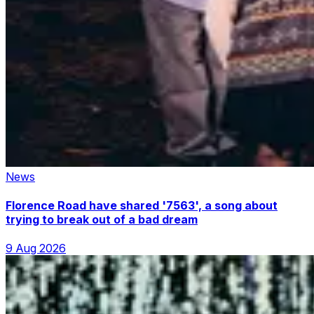
News
Florence Road have shared '7563', a song about
trying to break out of a bad dream
9 Aug 2026