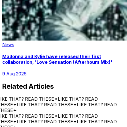
News
Madonna and Kylie have released their first
collaboration, 'Love Sensation (Afterhours Mix)'
9 Aug 2026
Related Articles
THAT? READ THESE
✦
LIKE THAT? READ
E
✦
LIKE THAT? READ THESE
✦
LIKE THAT? READ
E
✦
THAT? READ THESE
✦
LIKE THAT? READ
E
✦
LIKE THAT? READ THESE
✦
LIKE THAT? READ