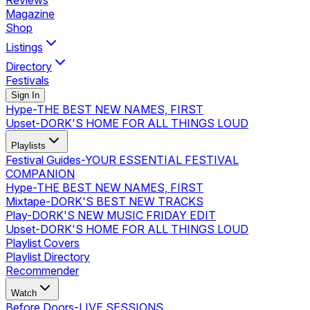
Reviews
Magazine
Shop
Listings
Directory
Festivals
Sign In
Hype
-
THE BEST NEW NAMES, FIRST
Upset
-
DORK'S HOME FOR ALL THINGS LOUD
Playlists
Festival Guides
-
YOUR ESSENTIAL FESTIVAL
COMPANION
Hype
-
THE BEST NEW NAMES, FIRST
Mixtape
-
DORK'S BEST NEW TRACKS
Play
-
DORK'S NEW MUSIC FRIDAY EDIT
Upset
-
DORK'S HOME FOR ALL THINGS LOUD
Playlist Covers
Playlist Directory
Recommender
Watch
Before Doors
-
LIVE SESSIONS