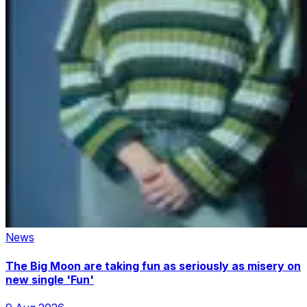
News
The Big Moon are taking fun as seriously as misery on
new single 'Fun'