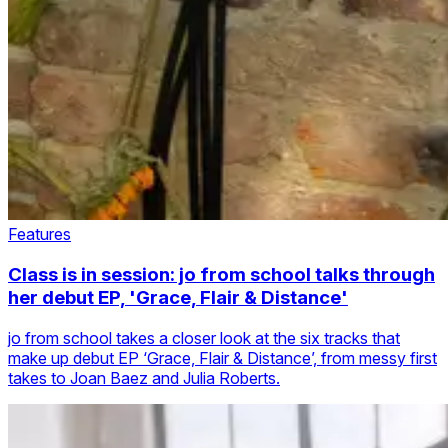
Features
Class is in session: jo from school talks through
her debut EP, 'Grace, Flair & Distance'
jo from school takes a closer look at the six tracks that
make up debut EP ‘Grace, Flair & Distance’, from messy first
takes to Joan Baez and Julia Roberts.