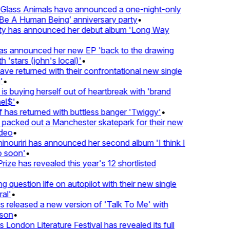
lass Animals have announced a one-night-only
 A Human Being’ anniversary party
•
ty has announced her debut album 'Long Way
 announced her new EP 'back to the drawing
'stars (john's local)'
•
returned with their confrontational new single
•
s buying herself out of heartbreak with 'brand
$'
•
as returned with buttless banger 'Twiggy'
•
acked out a Manchester skatepark for their new
eo
•
ouriri has announced her second album 'I think I
soon'
•
ze has revealed this year's 12 shortlisted
question life on autopilot with their new single
l'
•
eleased a new version of 'Talk To Me' with
on
•
London Literature Festival has revealed its full