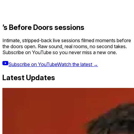
’s Before Doors sessions
Intimate, stripped-back live sessions filmed moments before
the doors open. Raw sound, real rooms, no second takes.
Subscribe on YouTube so you never miss a new one.
Subscribe on YouTube
Watch the latest →
Latest Updates