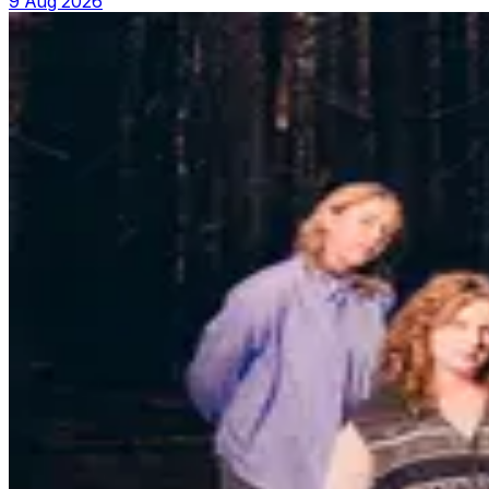
9 Aug 2026