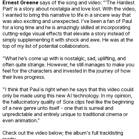
Ernest Greene
says of the song and video: “‘The Hardest
Part’ is a story about nostalgia and love lost. With the video,
I wanted to bring this narrative to life in a sincere way that
was also exciting and unexpected. I’ve been a fan of Paul
for a long time and he is amazingly skilled at incorporating
cutting-edge visual effects that elevate a story instead of
simply supplementing it with shock and awe. He was at the
top of my list of potential collaborators.
"What he’s come up with is nostalgic, sad, uplifting, and
often quite strange. However, he still manages to make you
feel for the characters and invested in the journey of how
their lives progress.
"I think that Paul is right when he says that this video could
only be made using this new AI technology. In my opinion,
the hallucinatory quality of Sora clips feel like the beginning
of a new genre unto itself - one that is surreal and
unpredictable and entirely unique to traditional cinema or
even animation.”
Check out the video below; the album's full tracklisting
reads: