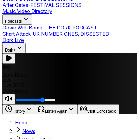
After Gates
-
FESTIVAL SESSIONS
Music Video Directory
Podcasts
Down With Boring
-
THE DORK PODCAST
Chart Attack
-
UK NUMBER ONES, DISSECTED
Dork Live
Dork+
Dork Radio
Live
Live 24/7
Dork Radio
History
Listen Again
Visit Dork Radio
Home
News