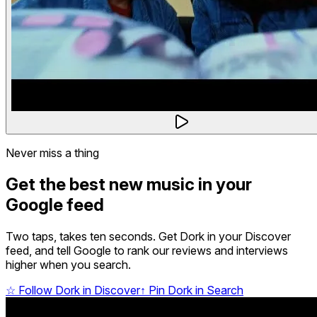
Never miss a thing
Get the best new music in your
Google feed
Two taps, takes ten seconds. Get Dork in your Discover
feed, and tell Google to rank our reviews and interviews
higher when you search.
☆
Follow Dork in Discover
↑
Pin Dork in Search