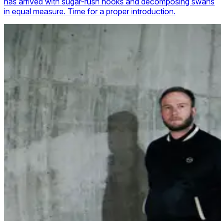
has arrived with sugar-rush hooks and decomposing swans
in equal measure. Time for a proper introduction.