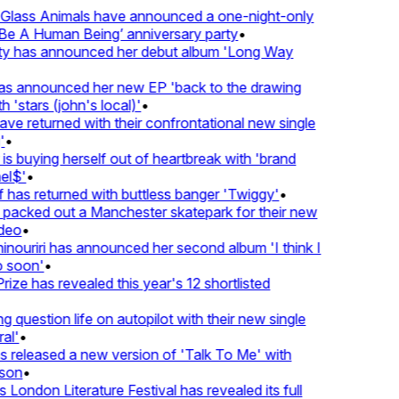
lass Animals have announced a one-night-only
 A Human Being’ anniversary party
•
ty has announced her debut album 'Long Way
 announced her new EP 'back to the drawing
 'stars (john's local)'
•
 returned with their confrontational new single
•
s buying herself out of heartbreak with 'brand
l$'
•
has returned with buttless banger 'Twiggy'
•
acked out a Manchester skatepark for their new
deo
•
ouriri has announced her second album 'I think I
soon'
•
ze has revealed this year's 12 shortlisted
question life on autopilot with their new single
l'
•
released a new version of 'Talk To Me' with
on
•
London Literature Festival has revealed its full