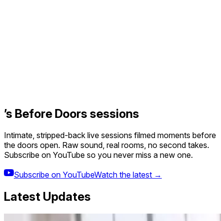
’s Before Doors sessions
Intimate, stripped-back live sessions filmed moments before
the doors open. Raw sound, real rooms, no second takes.
Subscribe on YouTube so you never miss a new one.
Subscribe on YouTube
Watch the latest →
Latest Updates