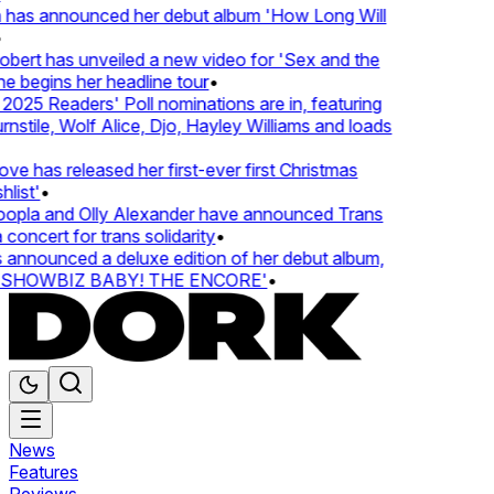
 has announced her debut album 'How Long Will
ert has unveiled a new video for 'Sex and the
e begins her headline tour
•
25 Readers' Poll nominations are in, featuring
tile, Wolf Alice, Djo, Hayley Williams and loads
e has released her first-ever first Christmas
list'
•
pla and Olly Alexander have announced Trans
concert for trans solidarity
•
nnounced a deluxe edition of her debut album,
SHOWBIZ BABY! THE ENCORE'
•
News
Features