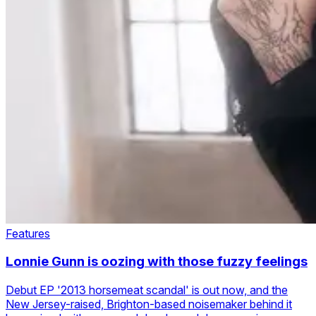
Features
Lonnie Gunn is oozing with those fuzzy feelings
Debut EP '2013 horsemeat scandal' is out now, and the
New Jersey-raised, Brighton-based noisemaker behind it