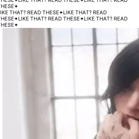
SE
✦
 THAT? READ THESE
✦
LIKE THAT? READ
SE
✦
LIKE THAT? READ THESE
✦
LIKE THAT? READ
SE
✦