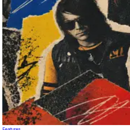
Features