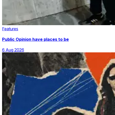
Features
Public Opinion have places to be
6 Aug 2026