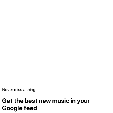
Never miss a thing
Get the best new music in your
Google feed