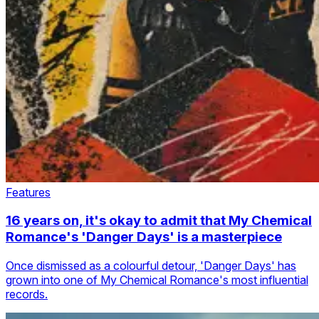
Features
16 years on, it's okay to admit that My Chemical
Romance's 'Danger Days' is a masterpiece
Once dismissed as a colourful detour, 'Danger Days' has
grown into one of My Chemical Romance's most influential
records.