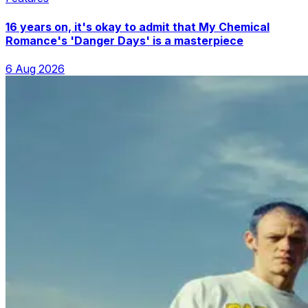
16 years on, it's okay to admit that My Chemical
Romance's 'Danger Days' is a masterpiece
6 Aug 2026