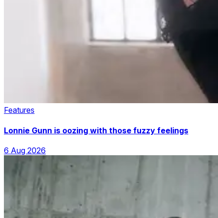
Features
Lonnie Gunn is oozing with those fuzzy feelings
6 Aug 2026