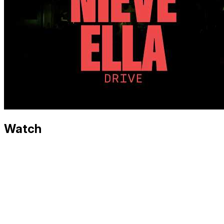
Watch