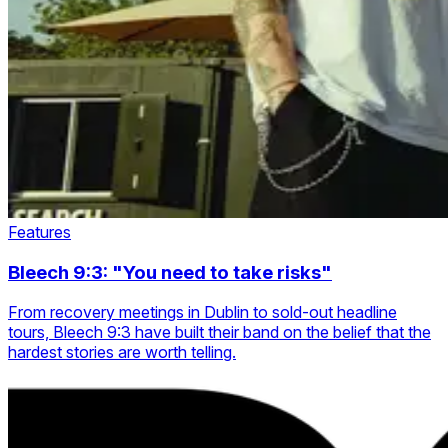
Features
Bleech 9:3: "You need to take risks"
From recovery meetings in Dublin to sold-out headline
tours, Bleech 9:3 have built their band on the belief that the
hardest stories are worth telling.