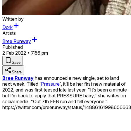
Written by
Dork
Artists
Bree Runway
Published
2 Feb 2022 • 7:56 pm
Save
Share
Bree Runway
has announced a new single, set to land
next week. Titled '
Pressure
', it'll be her first new material of
2022, and was first teased late last year. "It’s been a minute
but I’m back to apply that PRESSURE baby," she writes on
social media. "Out 7th FEB run and tell everyone."
https://twitter.com/breerunway/status/1488616199860666