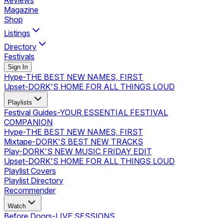
Reviews
Magazine
Shop
Listings
Directory
Festivals
Sign In
Hype
-
THE BEST NEW NAMES, FIRST
Upset
-
DORK'S HOME FOR ALL THINGS LOUD
Playlists
Festival Guides
-
YOUR ESSENTIAL FESTIVAL
COMPANION
Hype
-
THE BEST NEW NAMES, FIRST
Mixtape
-
DORK'S BEST NEW TRACKS
Play
-
DORK'S NEW MUSIC FRIDAY EDIT
Upset
-
DORK'S HOME FOR ALL THINGS LOUD
Playlist Covers
Playlist Directory
Recommender
Watch
Before Doors
-
LIVE SESSIONS