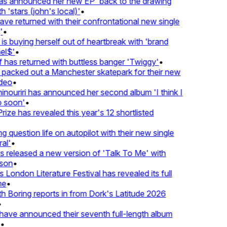
 announced her new EP 'back to the drawing
 'stars (john's local)'
•
 returned with their confrontational new single
•
s buying herself out of heartbreak with 'brand
l$'
•
has returned with buttless banger 'Twiggy'
•
acked out a Manchester skatepark for their new
deo
•
ouriri has announced her second album 'I think I
soon'
•
ze has revealed this year's 12 shortlisted
question life on autopilot with their new single
l'
•
released a new version of 'Talk To Me' with
on
•
London Literature Festival has revealed its full
e
•
Boring reports in from Dork's Latitude 2026
ve announced their seventh full-length album