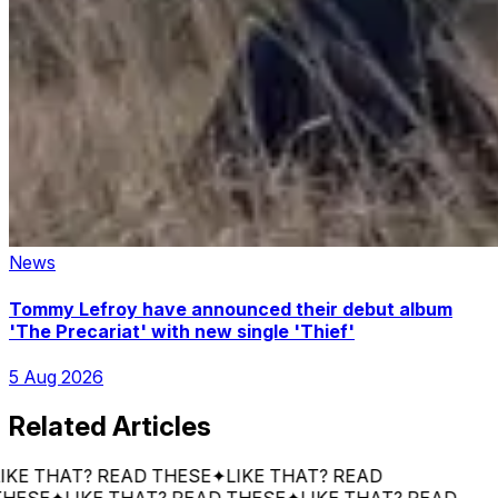
News
Tommy Lefroy have announced their debut album
'The Precariat' with new single 'Thief'
5 Aug 2026
Related Articles
 THAT? READ THESE
✦
LIKE THAT? READ
SE
✦
LIKE THAT? READ THESE
✦
LIKE THAT? READ