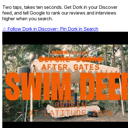
Two taps, takes ten seconds. Get Dork in your Discover
feed, and tell Google to rank our reviews and interviews
higher when you search.
☆
Follow Dork in Discover
↑
Pin Dork in Search