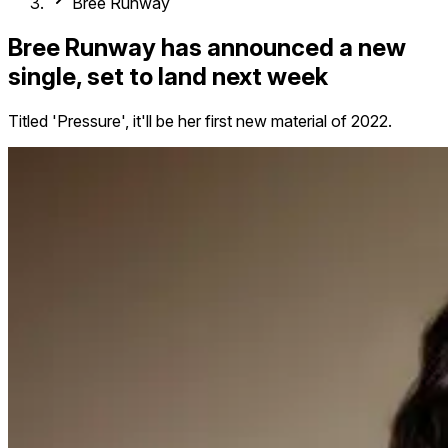
Bree Runway
Bree Runway has announced a new
single, set to land next week
Titled 'Pressure', it'll be her first new material of 2022.