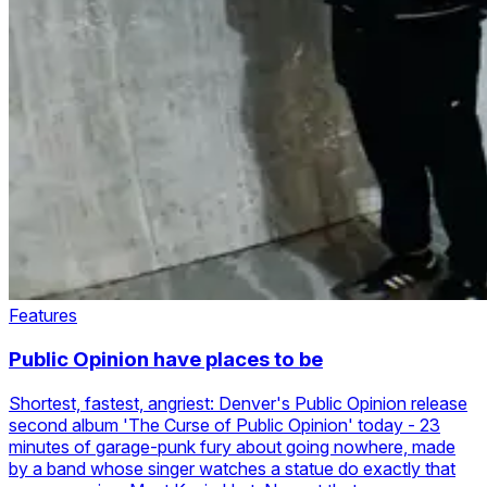
Features
Public Opinion have places to be
Shortest, fastest, angriest: Denver's Public Opinion release
second album 'The Curse of Public Opinion' today - 23
minutes of garage-punk fury about going nowhere, made
by a band whose singer watches a statue do exactly that