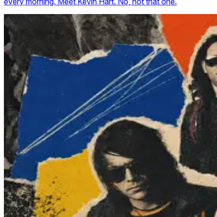
every morning. Meet Kevin Hart. No, not that one.