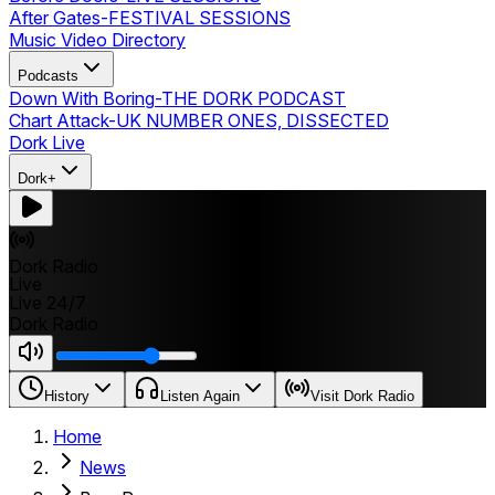
After Gates
-
FESTIVAL SESSIONS
Music Video Directory
Podcasts
Down With Boring
-
THE DORK PODCAST
Chart Attack
-
UK NUMBER ONES, DISSECTED
Dork Live
Dork+
Dork Radio
Live
Live 24/7
Dork Radio
History
Listen Again
Visit Dork Radio
Home
News