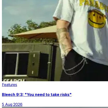
Features
Bleech 9:3: "You need to take risks"
5 Aug 2026