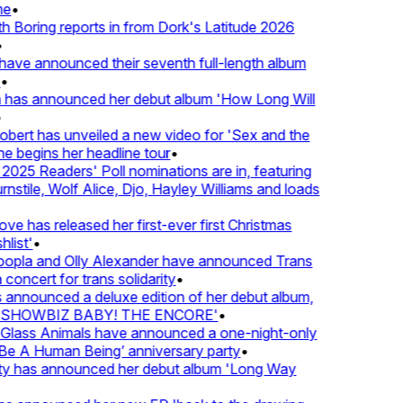
e
•
Boring reports in from Dork's Latitude 2026
ve announced their seventh full-length album
 has announced her debut album 'How Long Will
ert has unveiled a new video for 'Sex and the
e begins her headline tour
•
25 Readers' Poll nominations are in, featuring
tile, Wolf Alice, Djo, Hayley Williams and loads
e has released her first-ever first Christmas
list'
•
pla and Olly Alexander have announced Trans
concert for trans solidarity
•
nnounced a deluxe edition of her debut album,
SHOWBIZ BABY! THE ENCORE'
•
lass Animals have announced a one-night-only
 A Human Being’ anniversary party
•
ty has announced her debut album 'Long Way