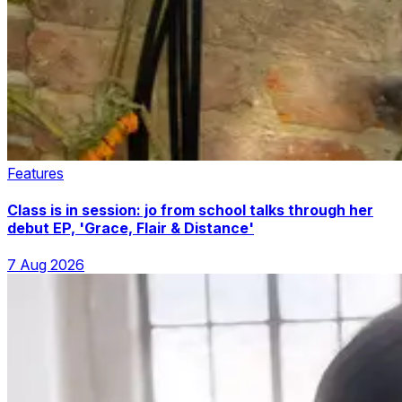
Features
Class is in session: jo from school talks through her
debut EP, 'Grace, Flair & Distance'
7 Aug 2026