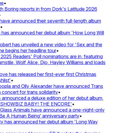
e
•
Boring reports in from Dork's Latitude 2026
ve announced their seventh full-length album
 has announced her debut album 'How Long Will
ert has unveiled a new video for 'Sex and the
e begins her headline tour
•
25 Readers' Poll nominations are in, featuring
tile, Wolf Alice, Djo, Hayley Williams and loads
e has released her first-ever first Christmas
ist'
•
pla and Olly Alexander have announced Trans
oncert for trans solidarity
•
nnounced a deluxe edition of her debut album,
SHOWBIZ BABY! THE ENCORE'
•
lass Animals have announced a one-night-only
 A Human Being’ anniversary party
•
ty has announced her debut album 'Long Way