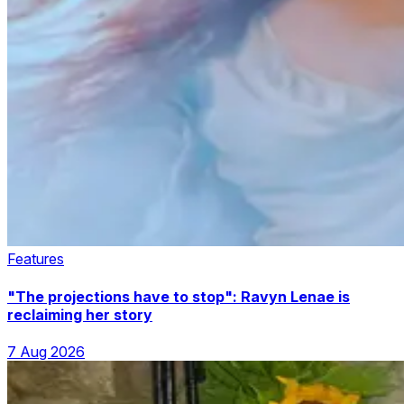
Features
"The projections have to stop": Ravyn Lenae is
reclaiming her story
7 Aug 2026