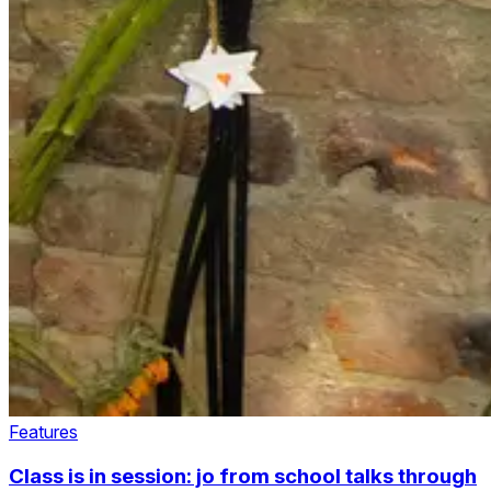
Features
Class is in session: jo from school talks through