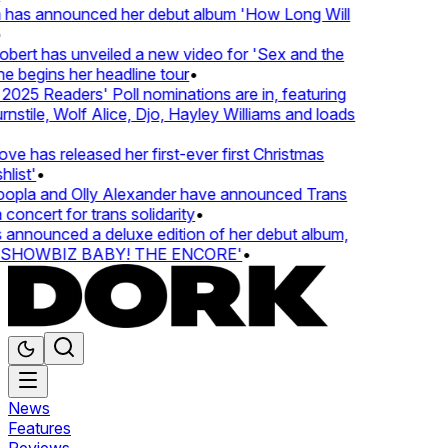
 has announced her debut album 'How Long Will
ert has unveiled a new video for 'Sex and the
e begins her headline tour
•
25 Readers' Poll nominations are in, featuring
tile, Wolf Alice, Djo, Hayley Williams and loads
e has released her first-ever first Christmas
ist'
•
pla and Olly Alexander have announced Trans
oncert for trans solidarity
•
nnounced a deluxe edition of her debut album,
SHOWBIZ BABY! THE ENCORE'
•
News
Features