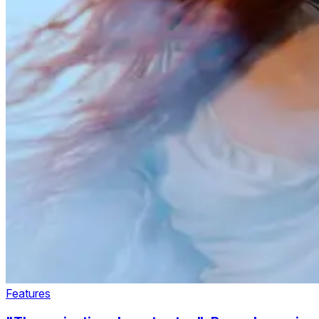
Features