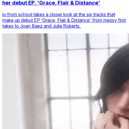
her debut EP, 'Grace, Flair & Distance'
jo from school takes a closer look at the six tracks that
make up debut EP ‘Grace, Flair & Distance’, from messy first
takes to Joan Baez and Julia Roberts.