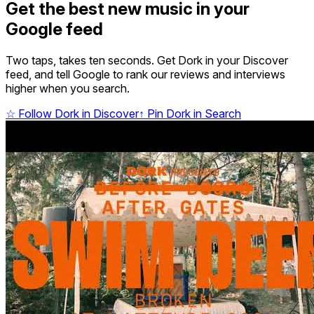
Get the best new music in your
Google feed
Two taps, takes ten seconds. Get Dork in your Discover
feed, and tell Google to rank our reviews and interviews
higher when you search.
☆
Follow Dork in Discover
↑
Pin Dork in Search