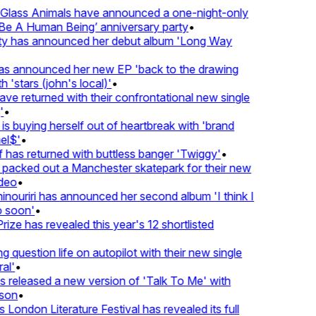
lass Animals have announced a one-night-only
 A Human Being’ anniversary party
•
ty has announced her debut album 'Long Way
 announced her new EP 'back to the drawing
'stars (john's local)'
•
 returned with their confrontational new single
•
s buying herself out of heartbreak with 'brand
l$'
•
as returned with buttless banger 'Twiggy'
•
acked out a Manchester skatepark for their new
eo
•
ouriri has announced her second album 'I think I
soon'
•
ze has revealed this year's 12 shortlisted
question life on autopilot with their new single
l'
•
released a new version of 'Talk To Me' with
on
•
London Literature Festival has revealed its full