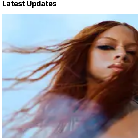
Latest Updates