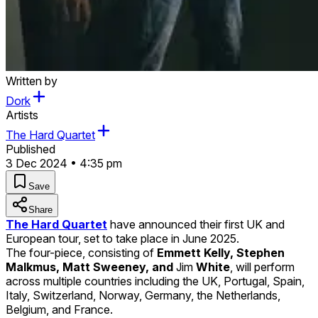
Written by
Dork
Artists
The Hard Quartet
Published
3 Dec 2024 • 4:35 pm
Save
Share
The Hard Quartet
have announced their first UK and
European tour, set to take place in June 2025.
The four-piece, consisting of
Emmett Kelly, Stephen
Malkmus, Matt Sweeney, and
Jim
White
, will perform
across multiple countries including the UK, Portugal, Spain,
Italy, Switzerland, Norway, Germany, the Netherlands,
Belgium, and France.