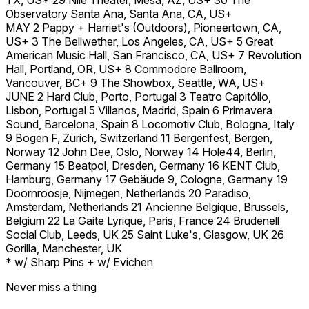
Observatory Santa Ana, Santa Ana, CA, US+
MAY 2 Pappy + Harriet's (Outdoors), Pioneertown, CA,
US+ 3 The Bellwether, Los Angeles, CA, US+ 5 Great
American Music Hall, San Francisco, CA, US+ 7 Revolution
Hall, Portland, OR, US+ 8 Commodore Ballroom,
Vancouver, BC+ 9 The Showbox, Seattle, WA, US+
JUNE 2 Hard Club, Porto, Portugal 3 Teatro Capitólio,
Lisbon, Portugal 5 Villanos, Madrid, Spain 6 Primavera
Sound, Barcelona, Spain 8 Locomotiv Club, Bologna, Italy
9 Bogen F, Zurich, Switzerland 11 Bergenfest, Bergen,
Norway 12 John Dee, Oslo, Norway 14 Hole44, Berlin,
Germany 15 Beatpol, Dresden, Germany 16 KENT Club,
Hamburg, Germany 17 Gebäude 9, Cologne, Germany 19
Doornroosje, Nijmegen, Netherlands 20 Paradiso,
Amsterdam, Netherlands 21 Ancienne Belgique, Brussels,
Belgium 22 La Gaite Lyrique, Paris, France 24 Brudenell
Social Club, Leeds, UK 25 Saint Luke's, Glasgow, UK 26
Gorilla, Manchester, UK
* w/ Sharp Pins + w/ Evichen
Never miss a thing