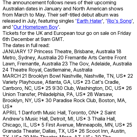
The announcement follows news of their upcoming
Australian dates in January and North American shows
from March to May. Their self-titled debut album was
released in July, featuring singles '
Earth Hater
', '
Rio's Song
',
and '
Our Hometown Boy
'.
Tickets for the UK and European tour go on sale on Friday
6th December at 9am GMT.
The dates in full read:
JANUARY 17 Princess Theatre, Brisbane, Australia 18
Metro, Sydney, Australia 20 Fremantle Arts Centre Front
Lawn, Fremantle, Australia 23 The Gov, Adelaide, Australia
24 Theatre Royal, Castlemaine, Australia
MARCH 21 Brooklyn Bowl Nashville, Nashville, TN, US* 22
Variety Playhouse, Atlanta, GA, US* 23 Cat's Cradle,
Carrboro, NC, US* 25 9:30 Club, Washington, DC, US* 26
Union Transfer, Philadelphia, PA, US* 28 Warsaw,
Brooklyn, NY, US* 30 Paradise Rock Club, Boston, MA,
US*
APRIL 1 Danforth Music Hall, Toronto, ON* 2 Saint
Andrew's Music Hall, Detroit, MI, US* 3 Thalia Hall,
Chicago, IL, US* 5 First Avenue, Minneapolis, MN, US* 25
Granada Theater, Dallas, TX, US* 26 Scoot Inn, Austin,
TX, US* 29 Nile Theater, Mesa, AZ, US+ 30 The