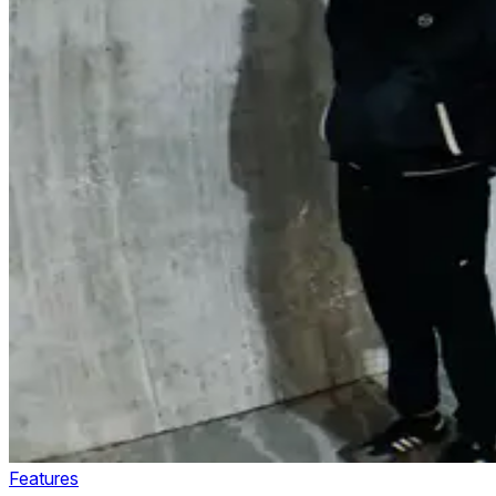
Features