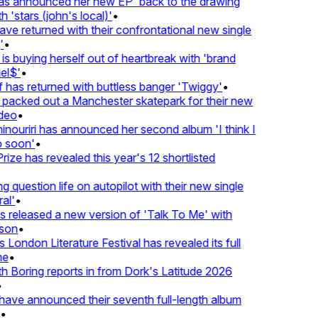
 announced her new EP 'back to the drawing
'stars (john's local)'
•
 returned with their confrontational new single
•
s buying herself out of heartbreak with 'brand
l$'
•
as returned with buttless banger 'Twiggy'
•
acked out a Manchester skatepark for their new
eo
•
ouriri has announced her second album 'I think I
soon'
•
ze has revealed this year's 12 shortlisted
question life on autopilot with their new single
l'
•
released a new version of 'Talk To Me' with
on
•
London Literature Festival has revealed its full
e
•
Boring reports in from Dork's Latitude 2026
ve announced their seventh full-length album