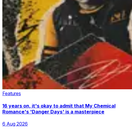
Features
16 years on, it's okay to admit that My Chemical
Romance's 'Danger Days' is a masterpiece
6 Aug 2026