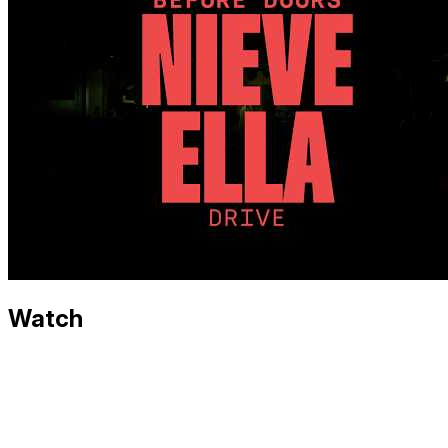
Watch