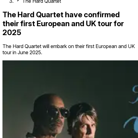
The Hard Quartet
The Hard Quartet have confirmed
their first European and UK tour for
2025
The Hard Quartet will embark on their first European and UK
tour in June 2025.