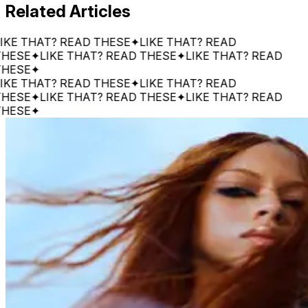
Related Articles
 THAT? READ THESE
✦
LIKE THAT? READ
E
✦
LIKE THAT? READ THESE
✦
LIKE THAT? READ
E
✦
 THAT? READ THESE
✦
LIKE THAT? READ
E
✦
LIKE THAT? READ THESE
✦
LIKE THAT? READ
E
✦