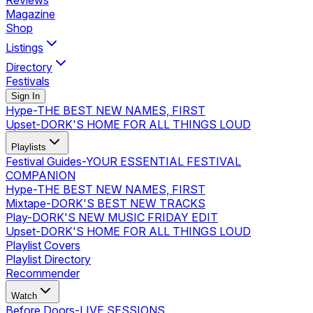
Reviews
Magazine
Shop
Listings
Directory
Festivals
Sign In
Hype
-
THE BEST NEW NAMES, FIRST
Upset
-
DORK'S HOME FOR ALL THINGS LOUD
Playlists
Festival Guides
-
YOUR ESSENTIAL FESTIVAL
COMPANION
Hype
-
THE BEST NEW NAMES, FIRST
Mixtape
-
DORK'S BEST NEW TRACKS
Play
-
DORK'S NEW MUSIC FRIDAY EDIT
Upset
-
DORK'S HOME FOR ALL THINGS LOUD
Playlist Covers
Playlist Directory
Recommender
Watch
Before Doors
-
LIVE SESSIONS