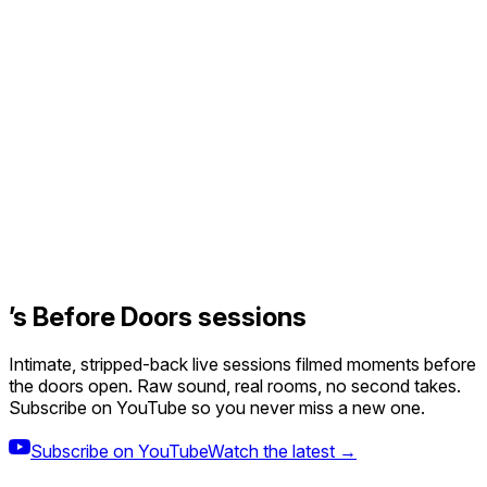
’s Before Doors sessions
Intimate, stripped-back live sessions filmed moments before
the doors open. Raw sound, real rooms, no second takes.
Subscribe on YouTube so you never miss a new one.
Subscribe on YouTube
Watch the latest →