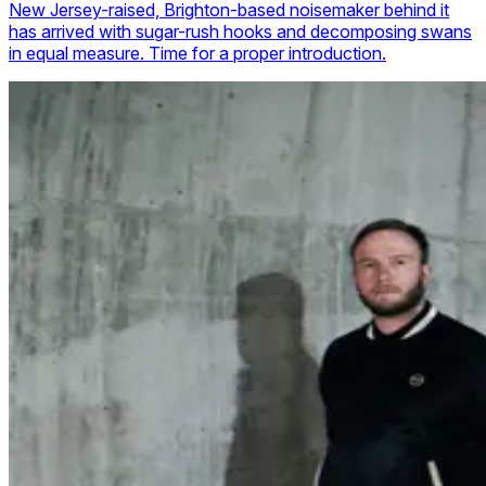
New Jersey-raised, Brighton-based noisemaker behind it
has arrived with sugar-rush hooks and decomposing swans
in equal measure. Time for a proper introduction.