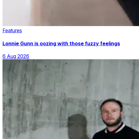
Features
Lonnie Gunn is oozing with those fuzzy feelings
6 Aug 2026