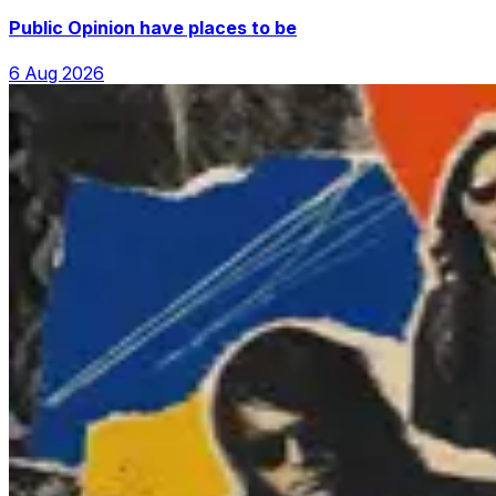
Public Opinion have places to be
6 Aug 2026