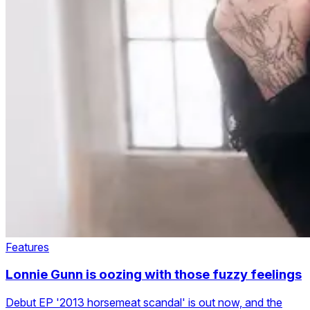
Features
Lonnie Gunn is oozing with those fuzzy feelings
Debut EP '2013 horsemeat scandal' is out now, and the