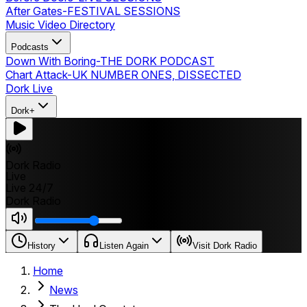
After Gates
-
FESTIVAL SESSIONS
Music Video Directory
Podcasts
Down With Boring
-
THE DORK PODCAST
Chart Attack
-
UK NUMBER ONES, DISSECTED
Dork Live
Dork+
Dork Radio
Live
Live 24/7
Dork Radio
History
Listen Again
Visit Dork Radio
Home
News