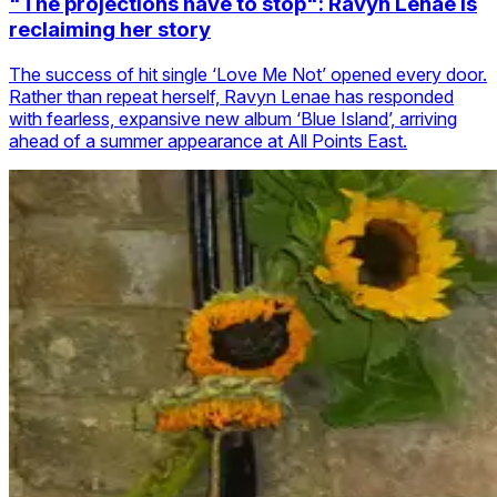
"The projections have to stop": Ravyn Lenae is
reclaiming her story
The success of hit single ‘Love Me Not’ opened every door.
Rather than repeat herself, Ravyn Lenae has responded
with fearless, expansive new album ‘Blue Island’, arriving
ahead of a summer appearance at All Points East.