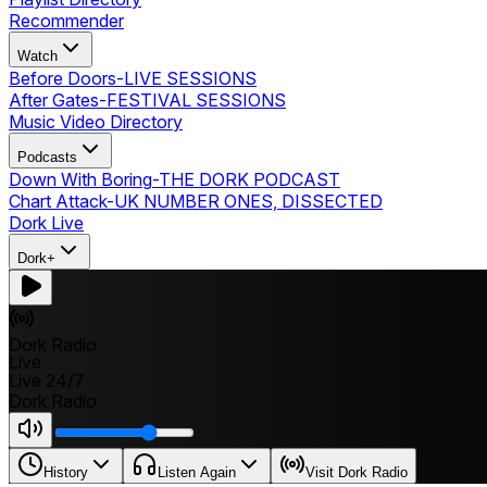
Recommender
Watch
Before Doors
-
LIVE SESSIONS
After Gates
-
FESTIVAL SESSIONS
Music Video Directory
Podcasts
Down With Boring
-
THE DORK PODCAST
Chart Attack
-
UK NUMBER ONES, DISSECTED
Dork Live
Dork+
Dork Radio
Live
Live 24/7
Dork Radio
History
Listen Again
Visit Dork Radio