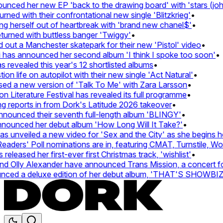
ced her new EP 'back to the drawing board' with 'stars (john'
d with their confrontational new single 'Blitzkrieg'
•
g herself out of heartbreak with 'brand new chanel$'
•
urned with buttless banger 'Twiggy'
•
ut a Manchester skatepark for their new 'Pistol' video
•
 has announced her second album 'I think I spoke too soon'
•
revealed this year's 12 shortlisted albums
•
n life on autopilot with their new single 'Act Natural'
•
d a new version of 'Talk To Me' with Zara Larsson
•
Literature Festival has revealed its full programme
•
reports in from Dork's Latitude 2026 takeover
•
unced their seventh full-length album 'BLINGY'
•
nounced her debut album 'How Long Will It Take?'
•
unveiled a new video for 'Sex and the City' as she begins her
ers' Poll nominations are in, featuring CMAT, Turnstile, Wolf
leased her first-ever first Christmas track, 'wishlist'
•
 Olly Alexander have announced Trans Mission, a concert for t
ed a deluxe edition of her debut album, 'THAT'S SHOWBI