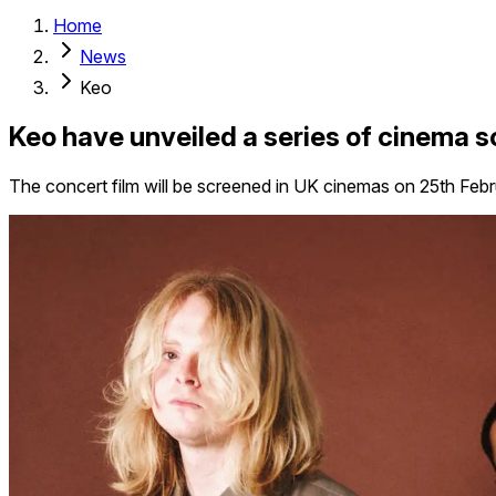
Home
News
Keo
Keo have unveiled a series of cinema s
The concert film will be screened in UK cinemas on 25th Feb