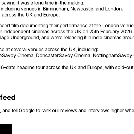
 saying it was a long time in the making.
, including venues in Birmingham, Newcastle, and London.
ur across the UK and Europe.
cert film documenting their performance at the London venue
d in independent cinemas across the UK on 25th February 2026.
lage Underground, and we’re releasing it in indie cinemas around
ace at several venues across the UK, including:
tleSavoy Cinema, DoncasterSavoy Cinema, NottinghamSavoy
n a 16-date headline tour across the UK and Europe, with sold
 feed
 and tell Google to rank our reviews and interviews higher wh