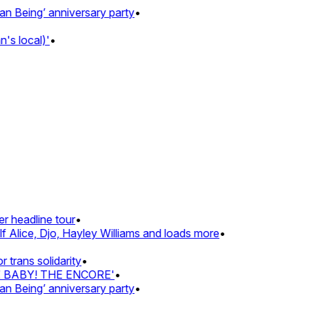
Being’ anniversary party
•
s local)'
•
 headline tour
•
 Alice, Djo, Hayley Williams and loads more
•
rans solidarity
•
Z BABY! THE ENCORE'
•
Being’ anniversary party
•