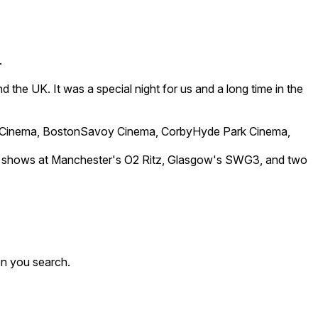
.
 the UK. It was a special night for us and a long time in the
 Cinema, BostonSavoy Cinema, CorbyHyde Park Cinema,
-out shows at Manchester's O2 Ritz, Glasgow's SWG3, and two
en you search.