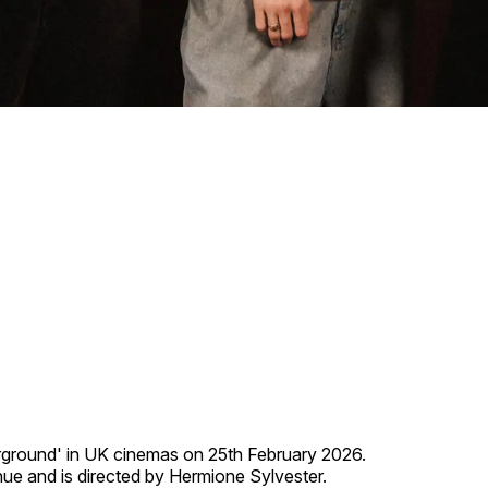
derground' in UK cinemas on 25th February 2026.
ue and is directed by Hermione Sylvester.