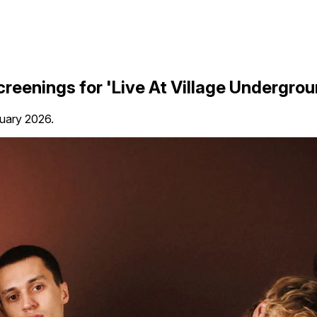
creenings for 'Live At Village Undergrou
ruary 2026.