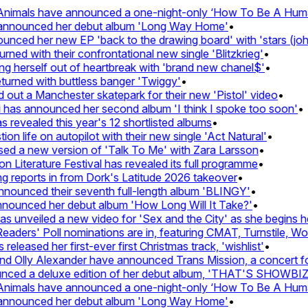
nimals have announced a one-night-only ‘How To Be A Human 
 announced her debut album 'Long Way Home'
•
ced her new EP 'back to the drawing board' with 'stars (john'
d with their confrontational new single 'Blitzkrieg'
•
g herself out of heartbreak with 'brand new chanel$'
•
urned with buttless banger 'Twiggy'
•
ut a Manchester skatepark for their new 'Pistol' video
•
 has announced her second album 'I think I spoke too soon'
•
revealed this year's 12 shortlisted albums
•
n life on autopilot with their new single 'Act Natural'
•
d a new version of 'Talk To Me' with Zara Larsson
•
Literature Festival has revealed its full programme
•
reports in from Dork's Latitude 2026 takeover
•
unced their seventh full-length album 'BLINGY'
•
nounced her debut album 'How Long Will It Take?'
•
unveiled a new video for 'Sex and the City' as she begins her
ers' Poll nominations are in, featuring CMAT, Turnstile, Wolf
leased her first-ever first Christmas track, 'wishlist'
•
 Olly Alexander have announced Trans Mission, a concert for t
ed a deluxe edition of her debut album, 'THAT'S SHOWBI
nimals have announced a one-night-only ‘How To Be A Human 
 announced her debut album 'Long Way Home'
•