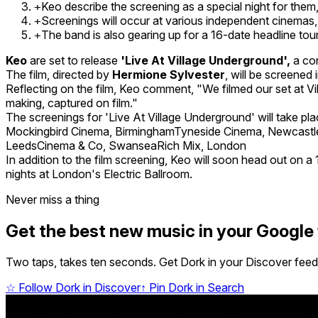
Keo describe the screening as a special night for them,
+
Screenings will occur at various independent cinemas
+
The band is also gearing up for a 16-date headline to
+
Keo
are set to release
'Live At Village Underground',
a con
The film, directed by
Hermione Sylvester
, will be screene
Reflecting on the film, Keo comment, "We filmed our set at Vil
making, captured on film."
The screenings for 'Live At Village Underground' will take pl
Mockingbird Cinema, BirminghamTyneside Cinema, Newcas
LeedsCinema & Co, SwanseaRich Mix, London
In addition to the film screening, Keo will soon head out o
nights at London's Electric Ballroom.
Never miss a thing
Get the best new music in your Google
Two taps, takes ten seconds. Get Dork in your Discover feed,
☆
Follow Dork in Discover
↑
Pin Dork in Search