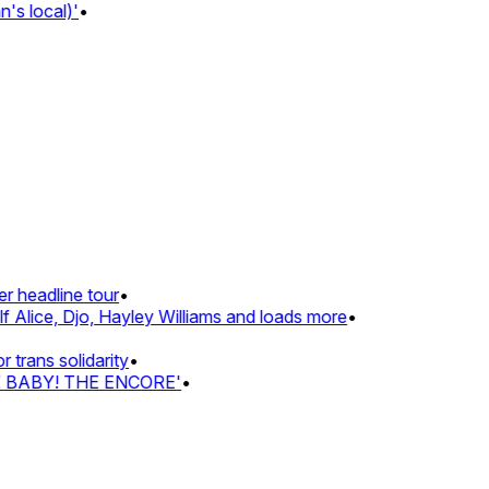
s local)'
•
 headline tour
•
 Alice, Djo, Hayley Williams and loads more
•
rans solidarity
•
Z BABY! THE ENCORE'
•