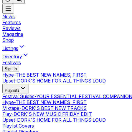
News
Features
Reviews
Magazine
Shop
Listings
Directory
Festivals
Sign In
Hype
-
THE BEST NEW NAMES, FIRST
Upset
-
DORK'S HOME FOR ALL THINGS LOUD
Playlists
Festival Guides
-
YOUR ESSENTIAL FESTIVAL COMPANIO
Hype
-
THE BEST NEW NAMES, FIRST
Mixtape
-
DORK'S BEST NEW TRACKS
Play
-
DORK'S NEW MUSIC FRIDAY EDIT
Upset
-
DORK'S HOME FOR ALL THINGS LOUD
Playlist Covers
Playlist Directory