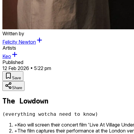
Written by
Felicity Newton
Artists
Keo
Published
12 Feb 2026 • 5:22 pm
Save
Share
The Lowdown
(everything wotcha need to know)
Keo will screen their concert film 'Live At Village Un
+
The film captures their performance at the London ven
+