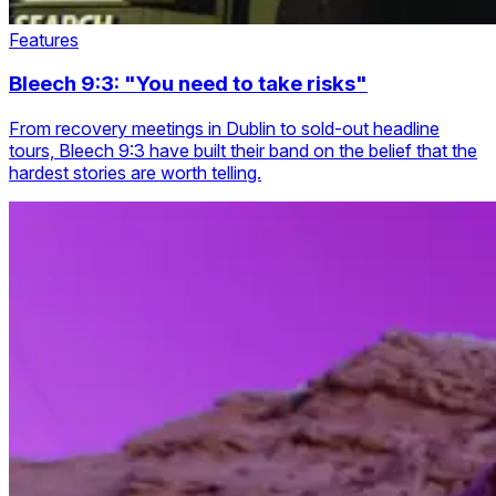
Features
Bleech 9:3: "You need to take risks"
From recovery meetings in Dublin to sold-out headline
tours, Bleech 9:3 have built their band on the belief that the
hardest stories are worth telling.