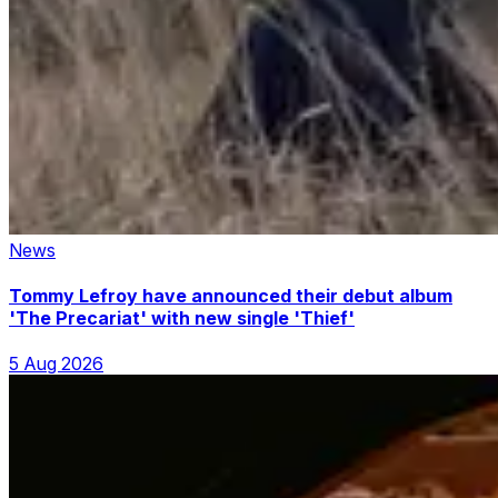
News
Tommy Lefroy have announced their debut album
'The Precariat' with new single 'Thief'
5 Aug 2026