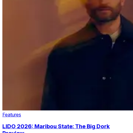
Features
LIDO 2026: Maribou State: The Big Dork