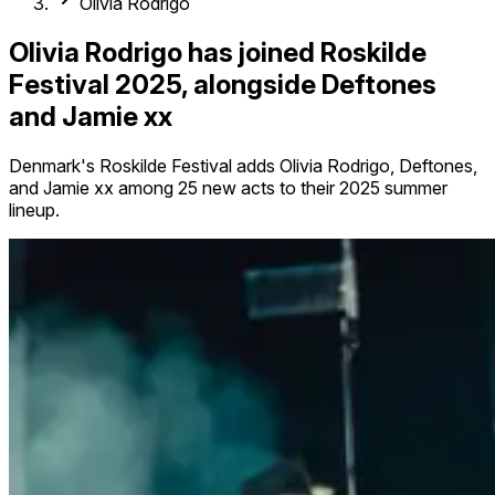
Olivia Rodrigo
Olivia Rodrigo has joined Roskilde
Festival 2025, alongside Deftones
and Jamie xx
Denmark's Roskilde Festival adds Olivia Rodrigo, Deftones,
and Jamie xx among 25 new acts to their 2025 summer
lineup.