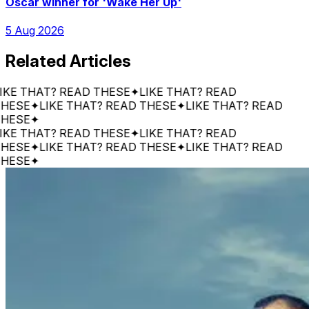
Oscar winner for 'Wake Her Up'
5 Aug 2026
Related Articles
 THAT? READ THESE
✦
LIKE THAT? READ
SE
✦
LIKE THAT? READ THESE
✦
LIKE THAT? READ
SE
✦
 THAT? READ THESE
✦
LIKE THAT? READ
SE
✦
LIKE THAT? READ THESE
✦
LIKE THAT? READ
SE
✦