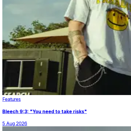
Features
Bleech 9:3: "You need to take risks"
5 Aug 2026