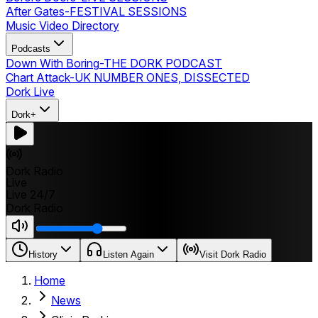
After Gates
-
FESTIVAL SESSIONS
Music Video Directory
Podcasts
Down With Boring
-
THE DORK PODCAST
Chart Attack
-
UK NUMBER ONES, DISSECTED
Dork Live
Dork+
Dork Radio
Live
Live 24/7
Dork Radio
History
Listen Again
Visit Dork Radio
Home
News