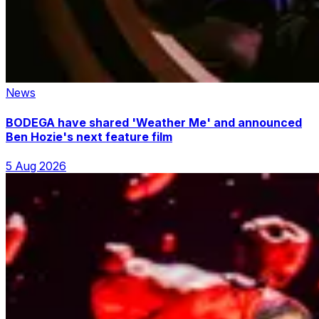
News
BODEGA have shared 'Weather Me' and announced
Ben Hozie's next feature film
5 Aug 2026