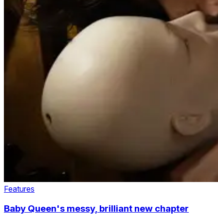
Features
Baby Queen's messy, brilliant new chapter