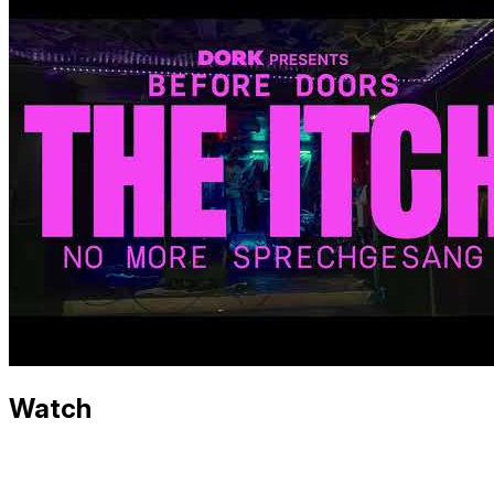
Watch