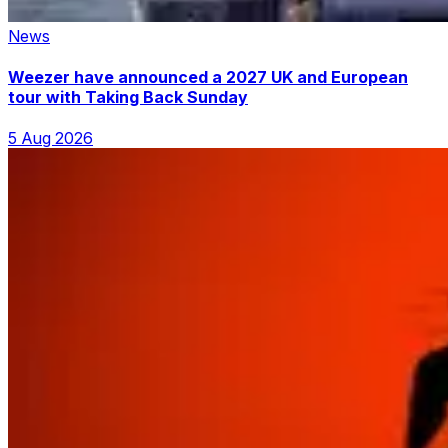
News
Weezer have announced a 2027 UK and European
tour with Taking Back Sunday
5 Aug 2026