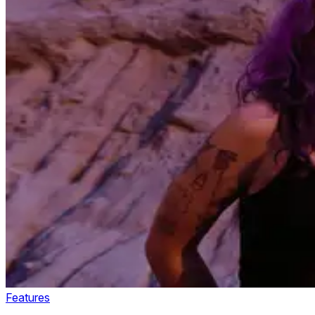
Features