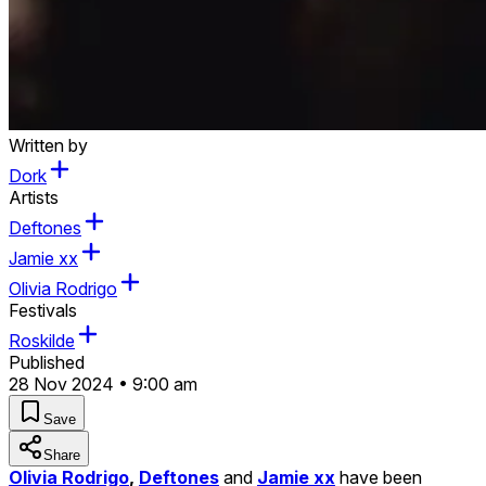
Written by
Dork
Artists
Deftones
Jamie xx
Olivia Rodrigo
Festivals
Roskilde
Published
28 Nov 2024 • 9:00 am
Save
Share
Olivia Rodrigo
,
Deftones
and
Jamie xx
have been