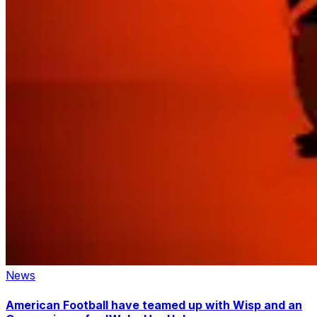
News
American Football have teamed up with Wisp and an