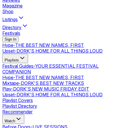
Reviews
Magazine
Shop
Listings
Directory
Festivals
Sign In
Hype
-
THE BEST NEW NAMES, FIRST
Upset
-
DORK'S HOME FOR ALL THINGS LOUD
Playlists
Festival Guides
-
YOUR ESSENTIAL FESTIVAL
COMPANION
Hype
-
THE BEST NEW NAMES, FIRST
Mixtape
-
DORK'S BEST NEW TRACKS
Play
-
DORK'S NEW MUSIC FRIDAY EDIT
Upset
-
DORK'S HOME FOR ALL THINGS LOUD
Playlist Covers
Playlist Directory
Recommender
Watch
Before Doors
-
LIVE SESSIONS