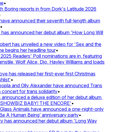
e
•
Boring reports in from Dork's Latitude 2026
ve announced their seventh full-length album
 has announced her debut album 'How Long Will
ert has unveiled a new video for 'Sex and the
e begins her headline tour
•
025 Readers' Poll nominations are in, featuring
tile, Wolf Alice, Djo, Hayley Williams and loads
e has released her first-ever first Christmas
list'
•
pla and Olly Alexander have announced Trans
concert for trans solidarity
•
nnounced a deluxe edition of her debut album,
SHOWBIZ BABY! THE ENCORE'
•
lass Animals have announced a one-night-only
 A Human Being’ anniversary party
•
ty has announced her debut album 'Long Way