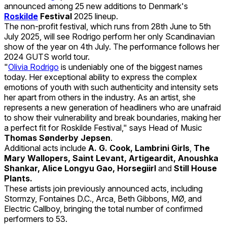
announced among 25 new additions to Denmark's
Roskilde
Festival
2025 lineup.
The non-profit festival, which runs from 28th June to 5th
July 2025, will see Rodrigo perform her only Scandinavian
show of the year on 4th July. The performance follows her
2024 GUTS world tour.
"
Olivia Rodrigo
is undeniably one of the biggest names
today. Her exceptional ability to express the complex
emotions of youth with such authenticity and intensity sets
her apart from others in the industry. As an artist, she
represents a new generation of headliners who are unafraid
to show their vulnerability and break boundaries, making her
a perfect fit for Roskilde Festival," says Head of Music
Thomas Sønderby Jepsen
.
Additional acts include
A. G. Cook, Lambrini Girls
,
The
Mary Wallopers, Saint Levant, Artigeardit, Anoushka
Shankar, Alice Longyu Gao, Horsegiirl
and
Still House
Plants.
These artists join previously announced acts, including
Stormzy, Fontaines D.C., Arca, Beth Gibbons, MØ, and
Electric Callboy, bringing the total number of confirmed
performers to 53.