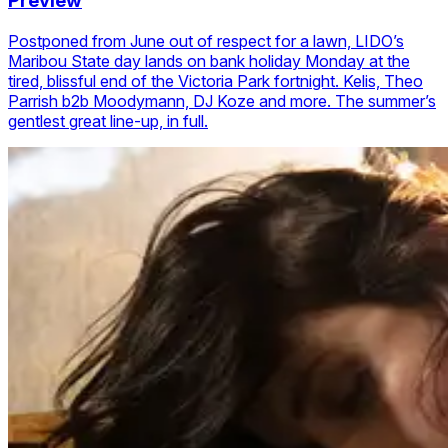
Preview
Postponed from June out of respect for a lawn, LIDO’s
Maribou State day lands on bank holiday Monday at the
tired, blissful end of the Victoria Park fortnight. Kelis, Theo
Parrish b2b Moodymann, DJ Koze and more. The summer’s
gentlest great line-up, in full.