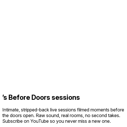
’s Before Doors sessions
Intimate, stripped-back live sessions filmed moments before
the doors open. Raw sound, real rooms, no second takes.
Subscribe on YouTube so you never miss a new one.