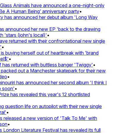
lass Animals have announced a one-night-only
 A Human Being’ anniversary party
•
ty has announced her debut album 'Long Way
 announced her new EP 'back to the drawing
 'stars (john's local)'
•
 returned with their confrontational new single
•
s buying herself out of heartbreak with 'brand
l$'
•
has returned with buttless banger 'Twiggy'
•
acked out a Manchester skatepark for their new
deo
•
nouriri has announced her second album 'I think I
soon'
•
ze has revealed this year's 12 shortlisted
question life on autopilot with their new single
l'
•
released a new version of 'Talk To Me' with
on
•
London Literature Festival has revealed its full