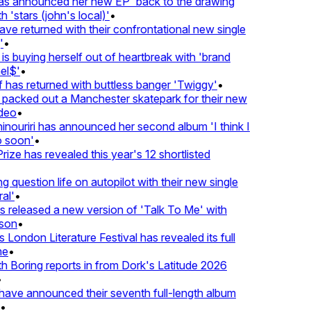
 announced her new EP 'back to the drawing
 'stars (john's local)'
•
 returned with their confrontational new single
•
s buying herself out of heartbreak with 'brand
l$'
•
has returned with buttless banger 'Twiggy'
•
acked out a Manchester skatepark for their new
deo
•
nouriri has announced her second album 'I think I
soon'
•
ze has revealed this year's 12 shortlisted
question life on autopilot with their new single
l'
•
released a new version of 'Talk To Me' with
on
•
London Literature Festival has revealed its full
e
•
Boring reports in from Dork's Latitude 2026
ve announced their seventh full-length album