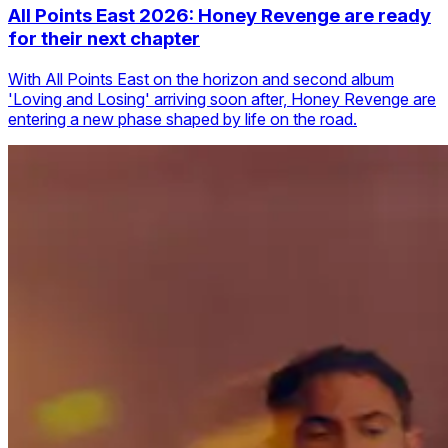
All Points East 2026: Honey Revenge are ready
for their next chapter
With All Points East on the horizon and second album
'Loving and Losing' arriving soon after, Honey Revenge are
entering a new phase shaped by life on the road.