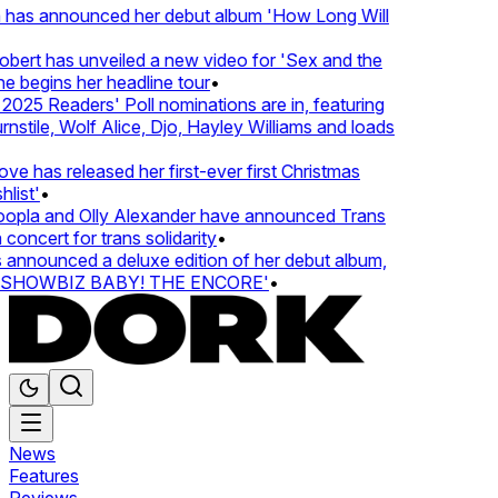
 has announced her debut album 'How Long Will
ert has unveiled a new video for 'Sex and the
e begins her headline tour
•
025 Readers' Poll nominations are in, featuring
tile, Wolf Alice, Djo, Hayley Williams and loads
e has released her first-ever first Christmas
list'
•
pla and Olly Alexander have announced Trans
concert for trans solidarity
•
nnounced a deluxe edition of her debut album,
SHOWBIZ BABY! THE ENCORE'
•
News
Features