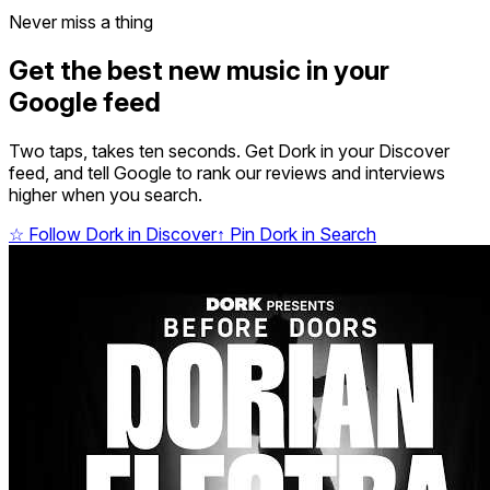
Never miss a thing
Get the best new music in your
Google feed
Two taps, takes ten seconds. Get Dork in your Discover
feed, and tell Google to rank our reviews and interviews
higher when you search.
☆
Follow Dork in Discover
↑
Pin Dork in Search