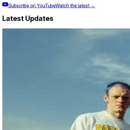
Subscribe on YouTube
Watch the latest →
Latest Updates