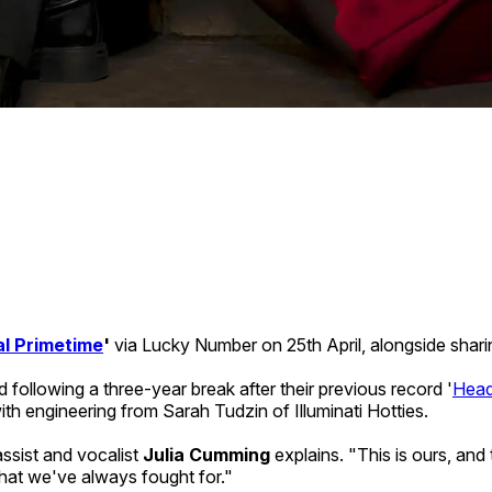
l Primetime
'
via Lucky Number on 25th April, alongside shar
 following a three-year break after their previous record '
Head
th engineering from Sarah Tudzin of Illuminati Hotties.
assist and vocalist
Julia Cumming
explains. "This is ours, an
at we've always fought for."