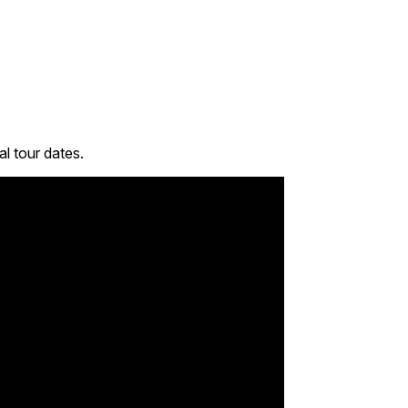
l tour dates.