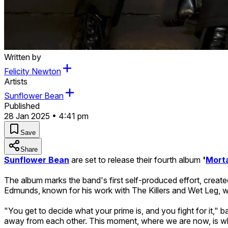
Written by
Felicity Newton
Artists
Sunflower Bean
Published
28 Jan 2025 • 4:41 pm
Save
Share
Sunflower Bean
are set to release their fourth album
'
Morta
The album marks the band's first self-produced effort, created
Edmunds, known for his work with The Killers and Wet Leg, wi
"You get to decide what your prime is, and you fight for it," b
away from each other. This moment, where we are now, is wh