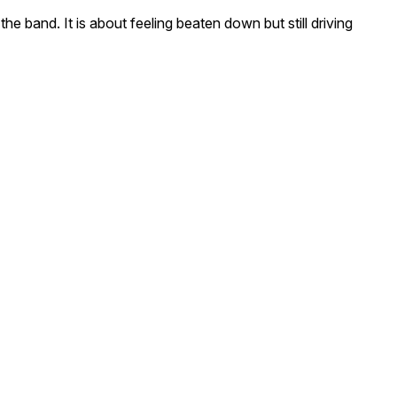
e band. It is about feeling beaten down but still driving