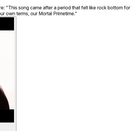
"This song came after a period that felt like rock bottom for th
our own terms, our Mortal Primetime."