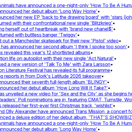
nimals have announced a one-night-only ‘How To Be A Human 
 announced her debut album 'Long Way Home'
•
ced her new EP 'back to the drawing board' with 'stars (john'
d with their confrontational new single 'Blitzkrieg'
•
g herself out of heartbreak with 'brand new chanel$'
•
urned with buttless banger 'Twiggy'
•
ut a Manchester skatepark for their new 'Pistol' video
•
 has announced her second album 'I think I spoke too soon'
•
revealed this year's 12 shortlisted albums
•
n life on autopilot with their new single 'Act Natural'
•
d a new version of 'Talk To Me' with Zara Larsson
•
Literature Festival has revealed its full programme
•
reports in from Dork's Latitude 2026 takeover
•
unced their seventh full-length album 'BLINGY'
•
nounced her debut album 'How Long Will It Take?'
•
unveiled a new video for 'Sex and the City' as she begins her
ers' Poll nominations are in, featuring CMAT, Turnstile, Wolf
leased her first-ever first Christmas track, 'wishlist'
•
 Olly Alexander have announced Trans Mission, a concert for t
ced a deluxe edition of her debut album, 'THAT'S SHOWBI
nimals have announced a one-night-only ‘How To Be A Human 
 announced her debut album 'Long Way Home'
•