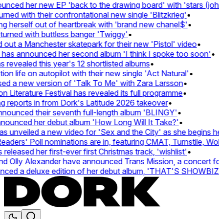
ced her new EP 'back to the drawing board' with 'stars (john'
d with their confrontational new single 'Blitzkrieg'
•
g herself out of heartbreak with 'brand new chanel$'
•
urned with buttless banger 'Twiggy'
•
ut a Manchester skatepark for their new 'Pistol' video
•
 has announced her second album 'I think I spoke too soon'
•
revealed this year's 12 shortlisted albums
•
n life on autopilot with their new single 'Act Natural'
•
d a new version of 'Talk To Me' with Zara Larsson
•
Literature Festival has revealed its full programme
•
reports in from Dork's Latitude 2026 takeover
•
unced their seventh full-length album 'BLINGY'
•
nounced her debut album 'How Long Will It Take?'
•
unveiled a new video for 'Sex and the City' as she begins her
ers' Poll nominations are in, featuring CMAT, Turnstile, Wolf
leased her first-ever first Christmas track, 'wishlist'
•
 Olly Alexander have announced Trans Mission, a concert for t
ced a deluxe edition of her debut album, 'THAT'S SHOWBI