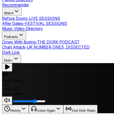
Recommender
Watch
Before Doors
-
LIVE SESSIONS
After Gates
-
FESTIVAL SESSIONS
Music Video Directory
Podcasts
Down With Boring
-
THE DORK PODCAST
Chart Attack
-
UK NUMBER ONES, DISSECTED
Dork Live
Dork+
Dork Radio
Live
Live 24/7
Dork Radio
History
Listen Again
Visit Dork Radio