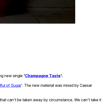
ing new single
'
Champagne Taste
'.
ful of Sugar
'. The new material was mixed by Caesar
d that can't be taken away by circumstance. We can't take it