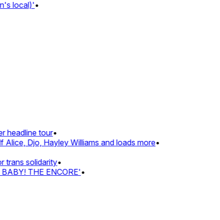
s local)'
•
 headline tour
•
 Alice, Djo, Hayley Williams and loads more
•
rans solidarity
•
Z BABY! THE ENCORE'
•