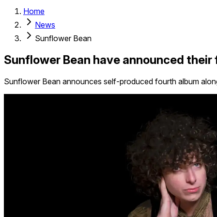
Home
News
Sunflower Bean
Sunflower Bean have announced their f
Sunflower Bean announces self-produced fourth album alongs