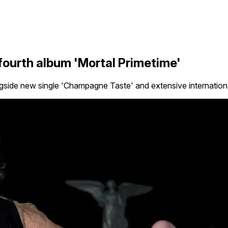
ourth album 'Mortal Primetime'
ide new single 'Champagne Taste' and extensive internationa