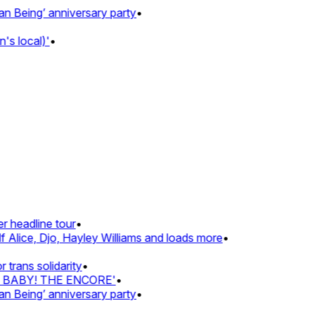
Being’ anniversary party
•
s local)'
•
 headline tour
•
 Alice, Djo, Hayley Williams and loads more
•
rans solidarity
•
Z BABY! THE ENCORE'
•
Being’ anniversary party
•