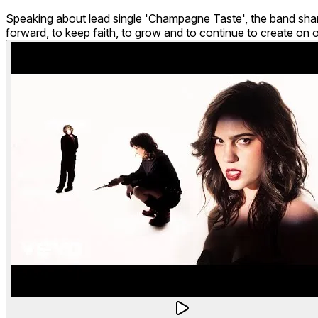
Speaking about lead single 'Champagne Taste', the band share: 
forward, to keep faith, to grow and to continue to create on 