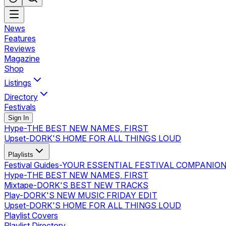
News
Features
Reviews
Magazine
Shop
Listings
Directory
Festivals
Sign In
Hype
-
THE BEST NEW NAMES, FIRST
Upset
-
DORK'S HOME FOR ALL THINGS LOUD
Playlists
Festival Guides
-
YOUR ESSENTIAL FESTIVAL COMPANIO
Hype
-
THE BEST NEW NAMES, FIRST
Mixtape
-
DORK'S BEST NEW TRACKS
Play
-
DORK'S NEW MUSIC FRIDAY EDIT
Upset
-
DORK'S HOME FOR ALL THINGS LOUD
Playlist Covers
Playlist Directory