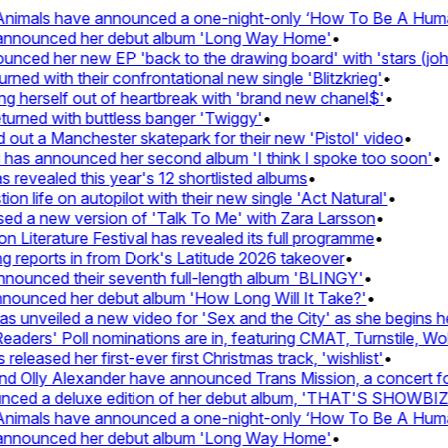
nimals have announced a one-night-only ‘How To Be A Human 
 announced her debut album 'Long Way Home'
•
ced her new EP 'back to the drawing board' with 'stars (john'
d with their confrontational new single 'Blitzkrieg'
•
g herself out of heartbreak with 'brand new chanel$'
•
urned with buttless banger 'Twiggy'
•
ut a Manchester skatepark for their new 'Pistol' video
•
 has announced her second album 'I think I spoke too soon'
•
revealed this year's 12 shortlisted albums
•
n life on autopilot with their new single 'Act Natural'
•
d a new version of 'Talk To Me' with Zara Larsson
•
Literature Festival has revealed its full programme
•
reports in from Dork's Latitude 2026 takeover
•
unced their seventh full-length album 'BLINGY'
•
nounced her debut album 'How Long Will It Take?'
•
unveiled a new video for 'Sex and the City' as she begins her
ers' Poll nominations are in, featuring CMAT, Turnstile, Wolf
leased her first-ever first Christmas track, 'wishlist'
•
 Olly Alexander have announced Trans Mission, a concert for t
ced a deluxe edition of her debut album, 'THAT'S SHOWBI
nimals have announced a one-night-only ‘How To Be A Human 
 announced her debut album 'Long Way Home'
•