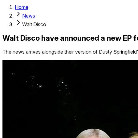
Home
News
Walt Disco
Walt Disco have announced a new EP f
The news arrives alongside their version of Dusty Springfie