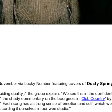
h November via Lucky Number featuring covers of
Dusty Spring
ding quality,:" the group explain. "We see this in the confident
’, the shady commentary on the bourgeois in ‘
Club Country
’ b
’. Each song has a strong sense of emotion and self, which we 
ecording it ourselves in our wee studio."