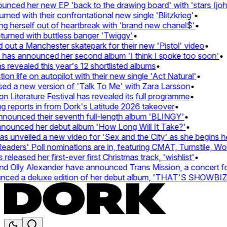
ced her new EP 'back to the drawing board' with 'stars (john'
d with their confrontational new single 'Blitzkrieg'
•
g herself out of heartbreak with 'brand new chanel$'
•
urned with buttless banger 'Twiggy'
•
ut a Manchester skatepark for their new 'Pistol' video
•
 has announced her second album 'I think I spoke too soon'
•
revealed this year's 12 shortlisted albums
•
n life on autopilot with their new single 'Act Natural'
•
d a new version of 'Talk To Me' with Zara Larsson
•
Literature Festival has revealed its full programme
•
reports in from Dork's Latitude 2026 takeover
•
unced their seventh full-length album 'BLINGY'
•
nounced her debut album 'How Long Will It Take?'
•
unveiled a new video for 'Sex and the City' as she begins her
ers' Poll nominations are in, featuring CMAT, Turnstile, Wolf
leased her first-ever first Christmas track, 'wishlist'
•
 Olly Alexander have announced Trans Mission, a concert for t
ced a deluxe edition of her debut album, 'THAT'S SHOWBI