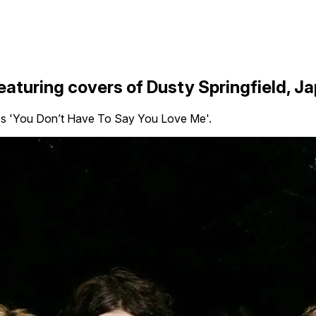
eaturing covers of Dusty Springfield, 
ld's 'You Don’t Have To Say You Love Me'.