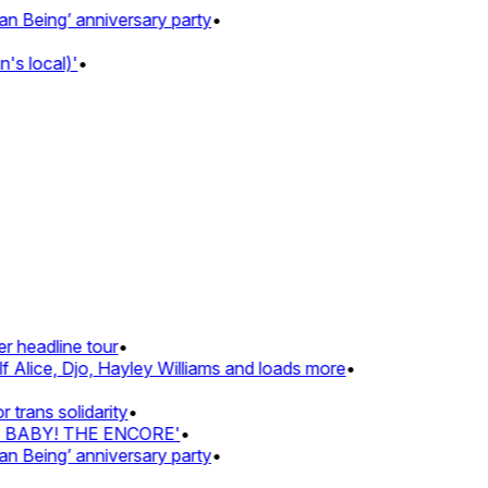
Being’ anniversary party
•
s local)'
•
 headline tour
•
 Alice, Djo, Hayley Williams and loads more
•
rans solidarity
•
Z BABY! THE ENCORE'
•
Being’ anniversary party
•