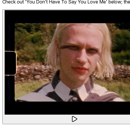
Check out 'You Don’t Have To Say You Love Me' below; the ful