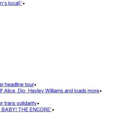
s local)'
•
 headline tour
•
 Alice, Djo, Hayley Williams and loads more
•
rans solidarity
•
Z BABY! THE ENCORE'
•