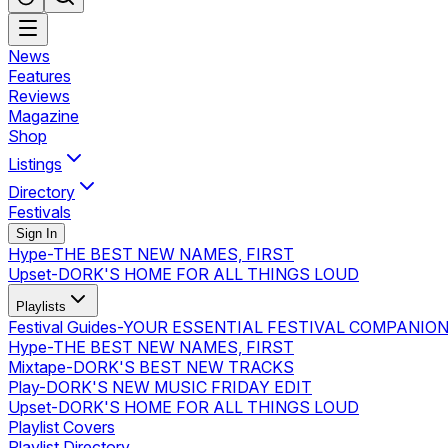
News
Features
Reviews
Magazine
Shop
Listings
Directory
Festivals
Sign In
Hype
-
THE BEST NEW NAMES, FIRST
Upset
-
DORK'S HOME FOR ALL THINGS LOUD
Playlists
Festival Guides
-
YOUR ESSENTIAL FESTIVAL COMPANIO
Hype
-
THE BEST NEW NAMES, FIRST
Mixtape
-
DORK'S BEST NEW TRACKS
Play
-
DORK'S NEW MUSIC FRIDAY EDIT
Upset
-
DORK'S HOME FOR ALL THINGS LOUD
Playlist Covers
Playlist Directory