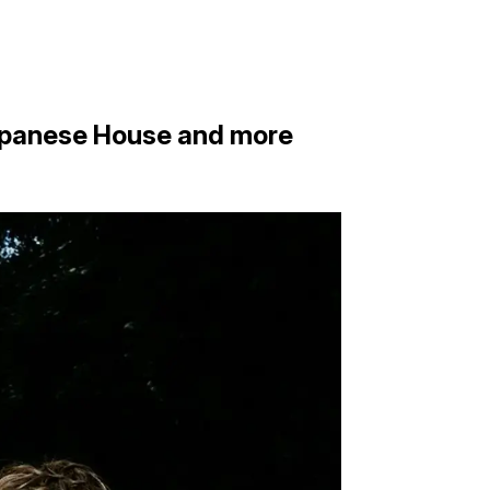
Japanese House and more