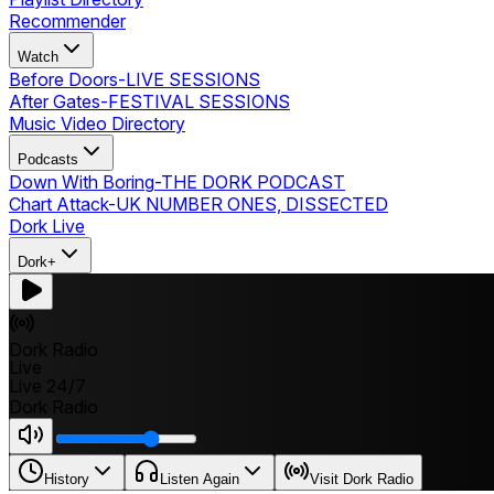
Recommender
Watch
Before Doors
-
LIVE SESSIONS
After Gates
-
FESTIVAL SESSIONS
Music Video Directory
Podcasts
Down With Boring
-
THE DORK PODCAST
Chart Attack
-
UK NUMBER ONES, DISSECTED
Dork Live
Dork+
Dork Radio
Live
Live 24/7
Dork Radio
History
Listen Again
Visit Dork Radio