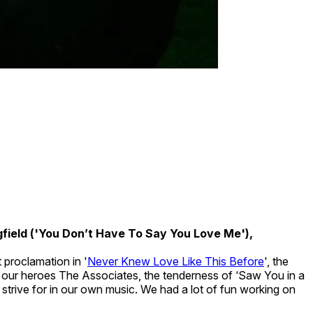
field ('You Don’t Have To Say You Love Me'),
 proclamation in '
Never Knew Love Like This Before
', the
y our heroes The Associates, the tenderness of ‘Saw You in a
strive for in our own music. We had a lot of fun working on