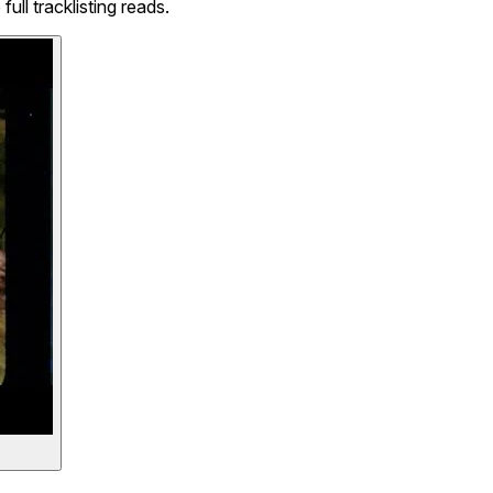
l tracklisting reads.