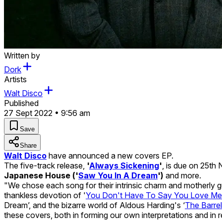
Written by
Dork
Artists
Walt Disco
Published
27 Sept 2022 • 9:56 am
Save
Share
Walt Disco
have announced a new covers EP.
The five-track release,
'
Always Sickening
'
, is due on 25t
Japanese House ('
Saw You In A Dream
')
and more.
"We chose each song for their intrinsic charm and motherly gui
thankless devotion of '
You Don't Have To Say You Love Me
Dream’, and the bizarre world of Aldous Harding's ‘
The Barrel
these covers, both in forming our own interpretations and in r