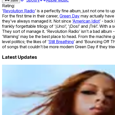
Save
Rating:
‘
Revolution Radio
’ is a perfectly fine album, just not one to u
For the first time in their career,
Green Day
may actually have 
they’ve always managed it. Not since ‘
American Idiot
’ - back
frankly forgettable trilogy of ‘¡Uno!’, ‘¡Dos!’ and ¡Tré!’. With
They sort of manage it. ‘Revolution Radio’ isn’t a bad album - w
‘Warning’ may be the best place to head. From the machine gu
level politics; the likes of ‘
Still Breathing
’ and ‘Bouncing Off The
of songs that couldn’t be more modern Green Day if they tried
Latest Updates