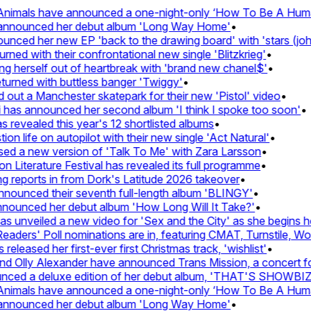
imals have announced a one-night-only ‘How To Be A Human B
announced her debut album 'Long Way Home'
•
ed her new EP 'back to the drawing board' with 'stars (john's
 with their confrontational new single 'Blitzkrieg'
•
g herself out of heartbreak with 'brand new chanel$'
•
rned with buttless banger 'Twiggy'
•
t a Manchester skatepark for their new 'Pistol' video
•
has announced her second album 'I think I spoke too soon'
•
evealed this year's 12 shortlisted albums
•
 life on autopilot with their new single 'Act Natural'
•
 a new version of 'Talk To Me' with Zara Larsson
•
iterature Festival has revealed its full programme
•
eports in from Dork's Latitude 2026 takeover
•
unced their seventh full-length album 'BLINGY'
•
ounced her debut album 'How Long Will It Take?'
•
unveiled a new video for 'Sex and the City' as she begins her 
ers' Poll nominations are in, featuring CMAT, Turnstile, Wolf 
eased her first-ever first Christmas track, 'wishlist'
•
Olly Alexander have announced Trans Mission, a concert for tr
ed a deluxe edition of her debut album, 'THAT'S SHOWBI
imals have announced a one-night-only ‘How To Be A Human B
announced her debut album 'Long Way Home'
•