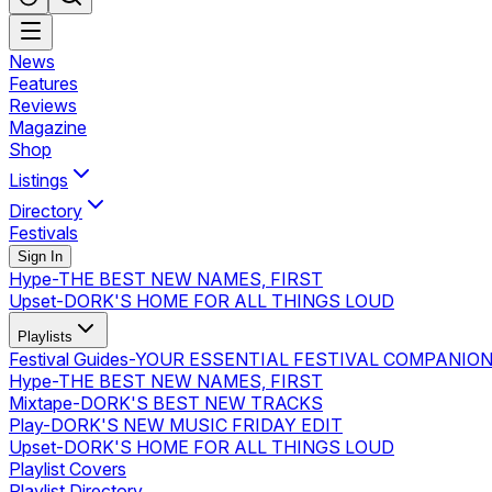
News
Features
Reviews
Magazine
Shop
Listings
Directory
Festivals
Sign In
Hype
-
THE BEST NEW NAMES, FIRST
Upset
-
DORK'S HOME FOR ALL THINGS LOUD
Playlists
Festival Guides
-
YOUR ESSENTIAL FESTIVAL COMPANIO
Hype
-
THE BEST NEW NAMES, FIRST
Mixtape
-
DORK'S BEST NEW TRACKS
Play
-
DORK'S NEW MUSIC FRIDAY EDIT
Upset
-
DORK'S HOME FOR ALL THINGS LOUD
Playlist Covers
Playlist Directory