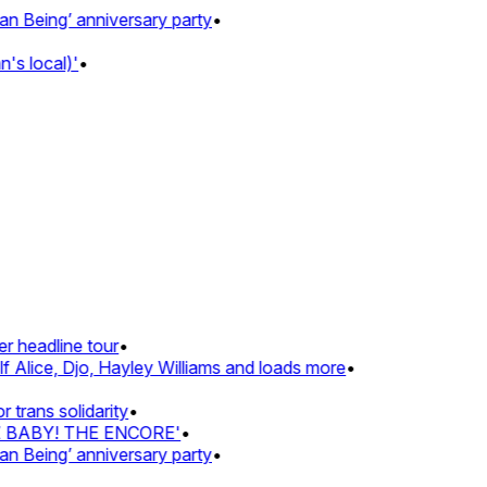
eing’ anniversary party
•
 local)'
•
headline tour
•
Alice, Djo, Hayley Williams and loads more
•
ans solidarity
•
Z BABY! THE ENCORE'
•
eing’ anniversary party
•