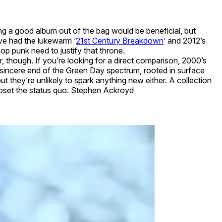
g a good album out of the bag would be beneficial, but
’ve had the lukewarm ‘
21st Century Breakdown
’ and 2012’s
pop punk need to justify that throne.
er, though. If you’re looking for a direct comparison, 2000’s
 the sincere end of the Green Day spectrum, rooted in surface
ut they’re unlikely to spark anything new either. A collection
 upset the status quo. Stephen Ackroyd