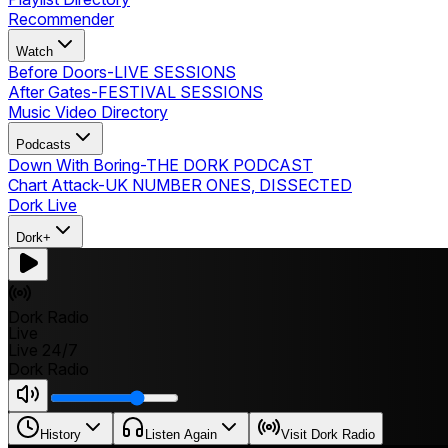
Recommender
Watch
Before Doors
-
LIVE SESSIONS
After Gates
-
FESTIVAL SESSIONS
Music Video Directory
Podcasts
Down With Boring
-
THE DORK PODCAST
Chart Attack
-
UK NUMBER ONES, DISSECTED
Dork Live
Dork+
Dork Radio
Live
Live 24/7
Dork Radio
History
Listen Again
Visit Dork Radio