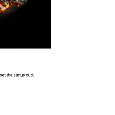
pset the status quo.