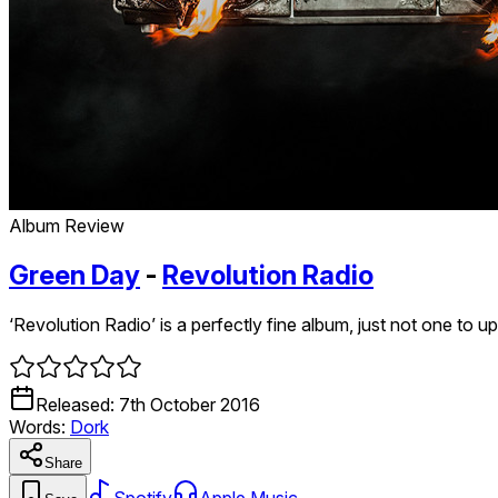
Album Review
Green Day
-
Revolution Radio
‘Revolution Radio’ is a perfectly fine album, just not one to u
Released:
7th October 2016
Words:
Dork
Share
Spotify
Apple Music