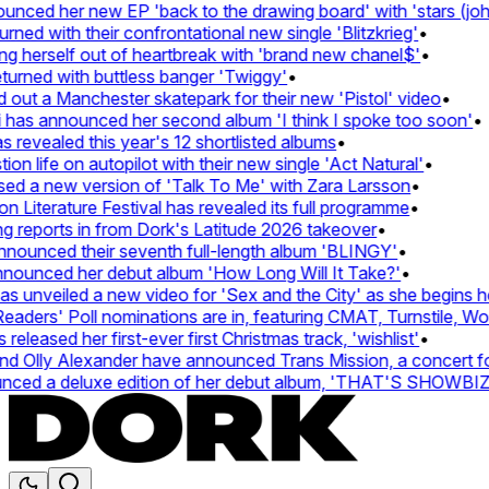
ed her new EP 'back to the drawing board' with 'stars (john's
 with their confrontational new single 'Blitzkrieg'
•
g herself out of heartbreak with 'brand new chanel$'
•
rned with buttless banger 'Twiggy'
•
t a Manchester skatepark for their new 'Pistol' video
•
has announced her second album 'I think I spoke too soon'
•
evealed this year's 12 shortlisted albums
•
 life on autopilot with their new single 'Act Natural'
•
 a new version of 'Talk To Me' with Zara Larsson
•
iterature Festival has revealed its full programme
•
eports in from Dork's Latitude 2026 takeover
•
unced their seventh full-length album 'BLINGY'
•
ounced her debut album 'How Long Will It Take?'
•
unveiled a new video for 'Sex and the City' as she begins her 
ers' Poll nominations are in, featuring CMAT, Turnstile, Wolf 
eased her first-ever first Christmas track, 'wishlist'
•
Olly Alexander have announced Trans Mission, a concert for tr
ed a deluxe edition of her debut album, 'THAT'S SHOWBI