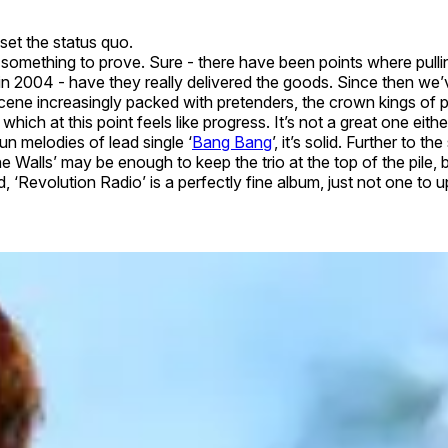
pset the status quo.
something to prove. Sure - there have been points where pullin
 in 2004 - have they really delivered the goods. Since then we
 a scene increasingly packed with pretenders, the crown kings of 
hich at this point feels like progress. It’s not a great one eith
n melodies of lead single ‘
Bang Bang
’, it’s solid. Further to
 Walls’ may be enough to keep the trio at the top of the pile, b
, ‘Revolution Radio’ is a perfectly fine album, just not one to