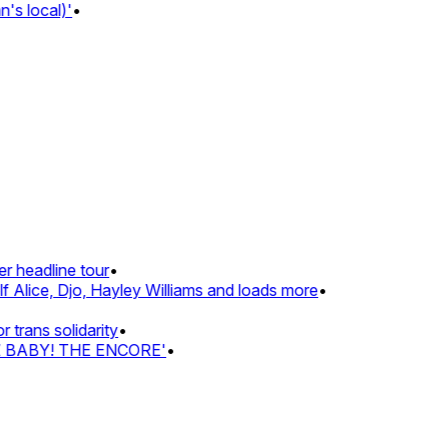
 local)'
•
headline tour
•
Alice, Djo, Hayley Williams and loads more
•
ans solidarity
•
Z BABY! THE ENCORE'
•