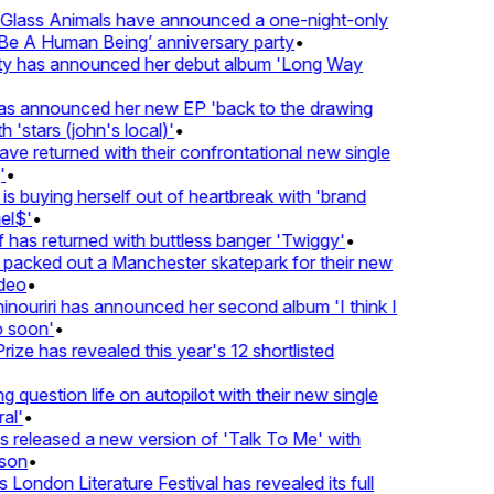
lass Animals have announced a one-night-only
 A Human Being’ anniversary party
•
ty has announced her debut album 'Long Way
 announced her new EP 'back to the drawing
'stars (john's local)'
•
 returned with their confrontational new single
•
s buying herself out of heartbreak with 'brand
l$'
•
as returned with buttless banger 'Twiggy'
•
acked out a Manchester skatepark for their new
eo
•
ouriri has announced her second album 'I think I
soon'
•
ze has revealed this year's 12 shortlisted
question life on autopilot with their new single
l'
•
released a new version of 'Talk To Me' with
on
•
London Literature Festival has revealed its full