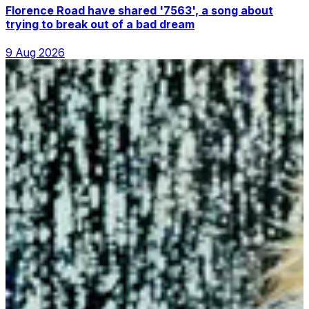
Florence Road have shared '7563', a song about
trying to break out of a bad dream
9 Aug 2026