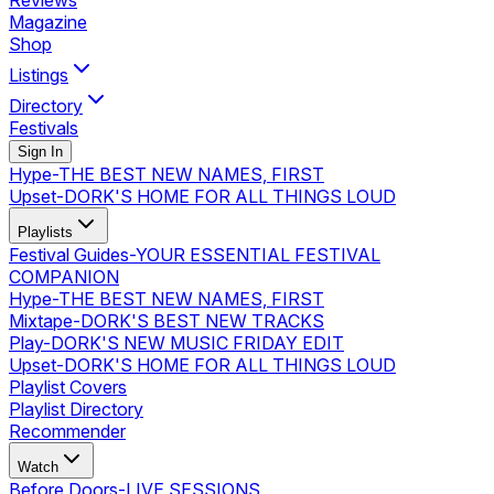
Reviews
Magazine
Shop
Listings
Directory
Festivals
Sign In
Hype
-
THE BEST NEW NAMES, FIRST
Upset
-
DORK'S HOME FOR ALL THINGS LOUD
Playlists
Festival Guides
-
YOUR ESSENTIAL FESTIVAL
COMPANION
Hype
-
THE BEST NEW NAMES, FIRST
Mixtape
-
DORK'S BEST NEW TRACKS
Play
-
DORK'S NEW MUSIC FRIDAY EDIT
Upset
-
DORK'S HOME FOR ALL THINGS LOUD
Playlist Covers
Playlist Directory
Recommender
Watch
Before Doors
-
LIVE SESSIONS