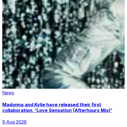
News
Madonna and Kylie have released their first
collaboration, 'Love Sensation (Afterhours Mix)'
9 Aug 2026