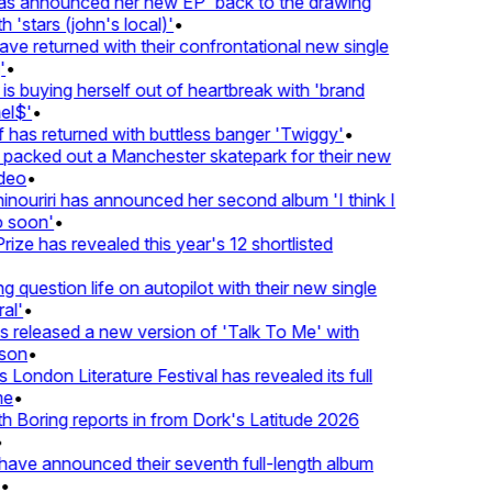
 announced her new EP 'back to the drawing
'stars (john's local)'
•
 returned with their confrontational new single
•
s buying herself out of heartbreak with 'brand
l$'
•
as returned with buttless banger 'Twiggy'
•
acked out a Manchester skatepark for their new
eo
•
ouriri has announced her second album 'I think I
soon'
•
ze has revealed this year's 12 shortlisted
question life on autopilot with their new single
l'
•
released a new version of 'Talk To Me' with
on
•
London Literature Festival has revealed its full
e
•
Boring reports in from Dork's Latitude 2026
ve announced their seventh full-length album