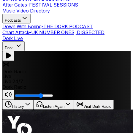
After Gates
-
FESTIVAL SESSIONS
Music Video Directory
Podcasts
Down With Boring
-
THE DORK PODCAST
Chart Attack
-
UK NUMBER ONES, DISSECTED
Dork Live
Dork+
Dork Radio
Live
Live 24/7
Dork Radio
History
Listen Again
Visit Dork Radio