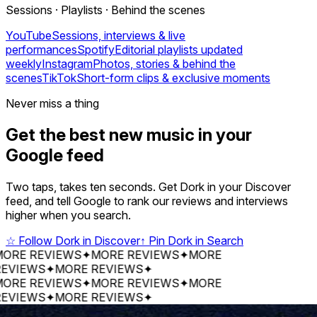
Sessions · Playlists · Behind the scenes
YouTube
Sessions, interviews & live
performances
Spotify
Editorial playlists updated
weekly
Instagram
Photos, stories & behind the
scenes
TikTok
Short-form clips & exclusive moments
Never miss a thing
Get the best new music in your
Google feed
Two taps, takes ten seconds. Get Dork in your Discover
feed, and tell Google to rank our reviews and interviews
higher when you search.
☆
Follow Dork in Discover
↑
Pin Dork in Search
 REVIEWS
✦
MORE REVIEWS
✦
MORE
EWS
✦
MORE REVIEWS
✦
 REVIEWS
✦
MORE REVIEWS
✦
MORE
EWS
✦
MORE REVIEWS
✦