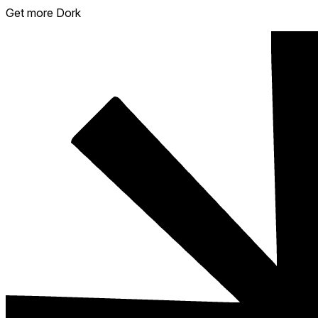
Get more Dork