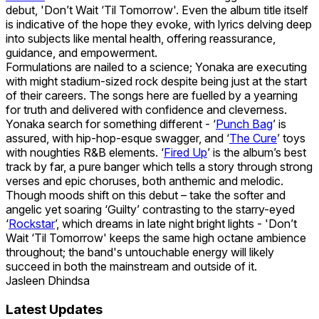
debut, 'Don’t Wait ‘Til Tomorrow'. Even the album title itself
is indicative of the hope they evoke, with lyrics delving deep
into subjects like mental health, offering reassurance,
guidance, and empowerment.
Formulations are nailed to a science; Yonaka are executing
with might stadium-sized rock despite being just at the start
of their careers. The songs here are fuelled by a yearning
for truth and delivered with confidence and cleverness.
Yonaka search for something different - ‘
Punch Bag
’ is
assured, with hip-hop-esque swagger, and ‘
The Cure
’ toys
with noughties R&B elements. ‘
Fired Up
’ is the album’s best
track by far, a pure banger which tells a story through strong
verses and epic choruses, both anthemic and melodic.
Though moods shift on this debut – take the softer and
angelic yet soaring ‘Guilty’ contrasting to the starry-eyed
‘
Rockstar
’, which dreams in late night bright lights - 'Don’t
Wait ‘Til Tomorrow' keeps the same high octane ambience
throughout; the band's untouchable energy will likely
succeed in both the mainstream and outside of it.
Jasleen Dhindsa
Latest Updates