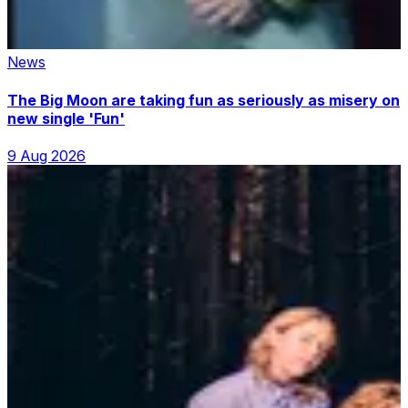
News
The Big Moon are taking fun as seriously as misery on
new single 'Fun'
9 Aug 2026