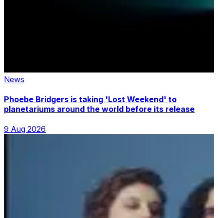
News
Phoebe Bridgers is taking 'Lost Weekend' to
planetariums around the world before its release
9 Aug 2026