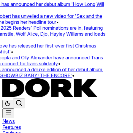
 has announced her debut album 'How Long Will
ert has unveiled a new video for 'Sex and the
e begins her headline tour
•
25 Readers' Poll nominations are in, featuring
tile, Wolf Alice, Djo, Hayley Williams and loads
e has released her first-ever first Christmas
ist'
•
pla and Olly Alexander have announced Trans
concert for trans solidarity
•
nnounced a deluxe edition of her debut album,
SHOWBIZ BABY! THE ENCORE'
•
News
Features