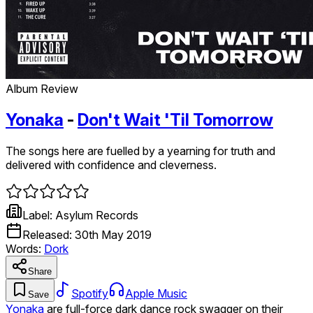
Album Review
Yonaka
-
Don't Wait 'Til Tomorrow
The songs here are fuelled by a yearning for truth and
delivered with confidence and cleverness.
Label:
Asylum Records
Released:
30th May 2019
Words:
Dork
Share
Spotify
Apple Music
Save
Yonaka
are full-force dark dance rock swagger on their