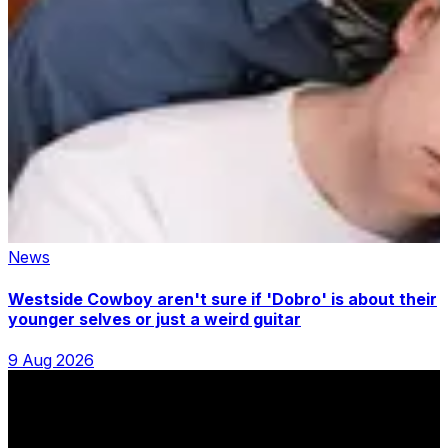
News
Westside Cowboy aren't sure if 'Dobro' is about their
younger selves or just a weird guitar
9 Aug 2026