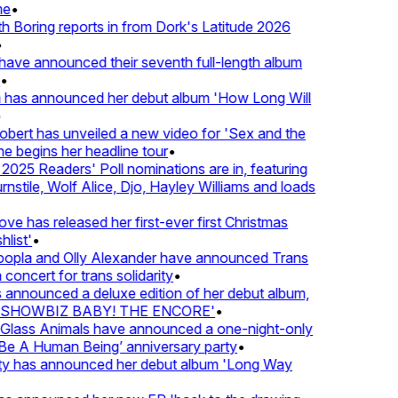
e
•
Boring reports in from Dork's Latitude 2026
ve announced their seventh full-length album
 has announced her debut album 'How Long Will
ert has unveiled a new video for 'Sex and the
e begins her headline tour
•
25 Readers' Poll nominations are in, featuring
tile, Wolf Alice, Djo, Hayley Williams and loads
e has released her first-ever first Christmas
ist'
•
pla and Olly Alexander have announced Trans
concert for trans solidarity
•
nnounced a deluxe edition of her debut album,
SHOWBIZ BABY! THE ENCORE'
•
lass Animals have announced a one-night-only
 A Human Being’ anniversary party
•
ty has announced her debut album 'Long Way