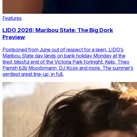
Features
LIDO 2026: Maribou State: The Big Dork
Preview
Postponed from June out of respect for a lawn, LIDO’s
Maribou State day lands on bank holiday Monday at the
tired, blissful end of the Victoria Park fortnight. Kelis, Theo
Parrish b2b Moodymann, DJ Koze and more. The summer’s
gentlest great line-up, in full.