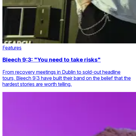
Features
Bleech 9:3: "You need to take risks"
From recovery meetings in Dublin to sold-out headline
tours, Bleech 9:3 have built their band on the belief that the
hardest stories are worth telling.