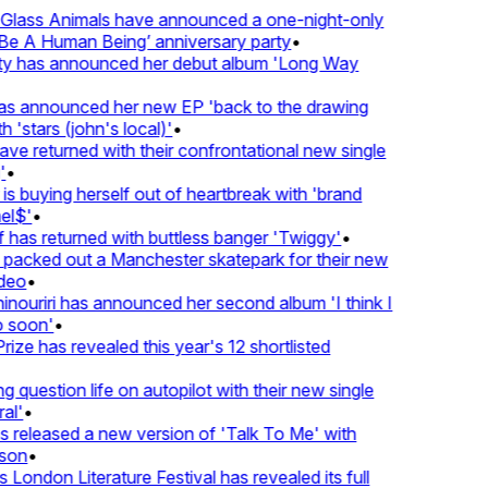
lass Animals have announced a one-night-only
 A Human Being’ anniversary party
•
ty has announced her debut album 'Long Way
 announced her new EP 'back to the drawing
'stars (john's local)'
•
 returned with their confrontational new single
•
s buying herself out of heartbreak with 'brand
l$'
•
as returned with buttless banger 'Twiggy'
•
acked out a Manchester skatepark for their new
eo
•
ouriri has announced her second album 'I think I
soon'
•
ze has revealed this year's 12 shortlisted
question life on autopilot with their new single
l'
•
released a new version of 'Talk To Me' with
on
•
London Literature Festival has revealed its full