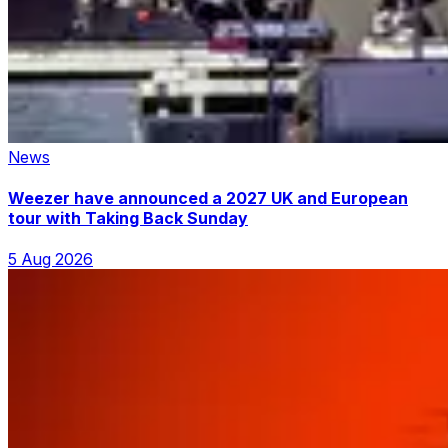
News
Weezer have announced a 2027 UK and European
tour with Taking Back Sunday
5 Aug 2026