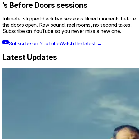
’s Before Doors sessions
Intimate, stripped-back live sessions filmed moments before
the doors open. Raw sound, real rooms, no second takes.
Subscribe on YouTube so you never miss a new one.
Subscribe on YouTube
Watch the latest →
Latest Updates