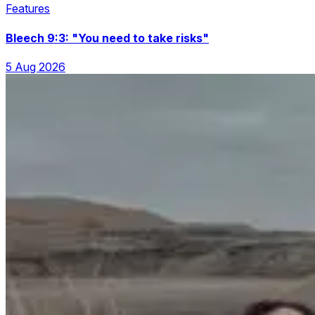
Features
Bleech 9:3: "You need to take risks"
5 Aug 2026