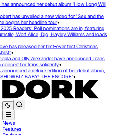
 has announced her debut album 'How Long Will
ert has unveiled a new video for 'Sex and the
e begins her headline tour
•
25 Readers' Poll nominations are in, featuring
tile, Wolf Alice, Djo, Hayley Williams and loads
e has released her first-ever first Christmas
list'
•
pla and Olly Alexander have announced Trans
concert for trans solidarity
•
nnounced a deluxe edition of her debut album,
SHOWBIZ BABY! THE ENCORE'
•
News
Features