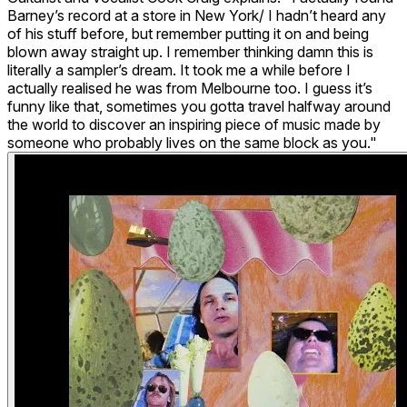
Barney’s record at a store in New York/ I hadn’t heard any
of his stuff before, but remember putting it on and being
blown away straight up. I remember thinking damn this is
literally a sampler’s dream. It took me a while before I
actually realised he was from Melbourne too. I guess it’s
funny like that, sometimes you gotta travel halfway around
the world to discover an inspiring piece of music made by
someone who probably lives on the same block as you."