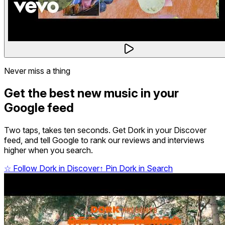
Never miss a thing
Get the best new music in your
Google feed
Two taps, takes ten seconds. Get Dork in your Discover
feed, and tell Google to rank our reviews and interviews
higher when you search.
☆
Follow Dork in Discover
↑
Pin Dork in Search