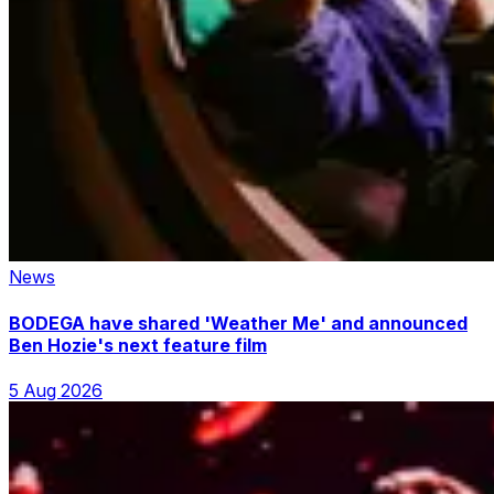
News
BODEGA have shared 'Weather Me' and announced
Ben Hozie's next feature film
5 Aug 2026