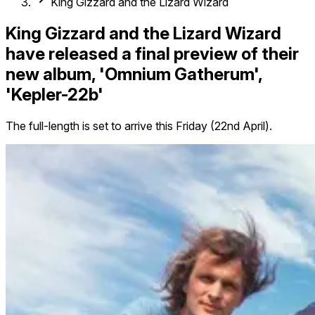
King Gizzard and the Lizard Wizard
King Gizzard and the Lizard Wizard
have released a final preview of their
new album, 'Omnium Gatherum',
'Kepler-22b'
The full-length is set to arrive this Friday (22nd April).