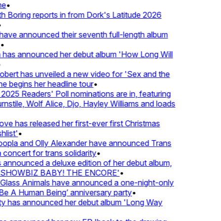
e
•
Boring reports in from Dork's Latitude 2026
ve announced their seventh full-length album
 has announced her debut album 'How Long Will
ert has unveiled a new video for 'Sex and the
e begins her headline tour
•
25 Readers' Poll nominations are in, featuring
tile, Wolf Alice, Djo, Hayley Williams and loads
e has released her first-ever first Christmas
list'
•
pla and Olly Alexander have announced Trans
concert for trans solidarity
•
nnounced a deluxe edition of her debut album,
SHOWBIZ BABY! THE ENCORE'
•
lass Animals have announced a one-night-only
 A Human Being’ anniversary party
•
ty has announced her debut album 'Long Way