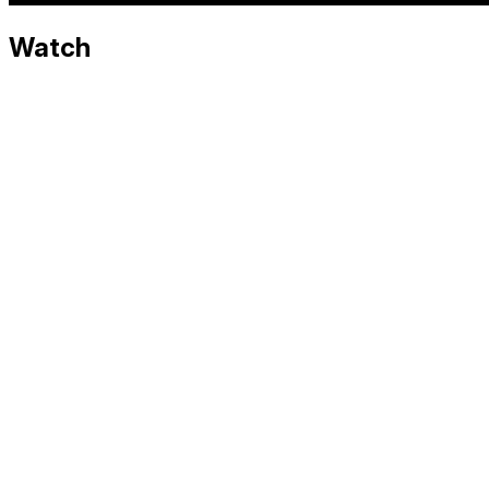
Watch