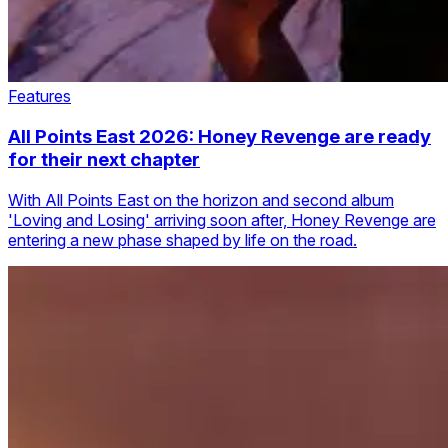
Features
All Points East 2026: Honey Revenge are ready
for their next chapter
With All Points East on the horizon and second album
'Loving and Losing' arriving soon after, Honey Revenge are
entering a new phase shaped by life on the road.