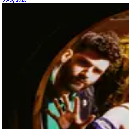
5 Aug 2026