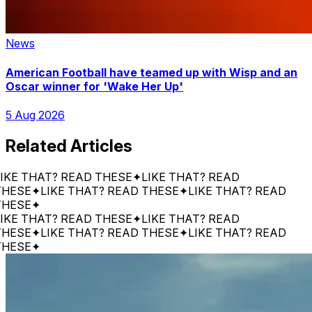
News
American Football have teamed up with Wisp and an
Oscar winner for 'Wake Her Up'
5 Aug 2026
Related Articles
 THAT? READ THESE
✦
LIKE THAT? READ
SE
✦
LIKE THAT? READ THESE
✦
LIKE THAT? READ
SE
✦
 THAT? READ THESE
✦
LIKE THAT? READ
SE
✦
LIKE THAT? READ THESE
✦
LIKE THAT? READ
SE
✦