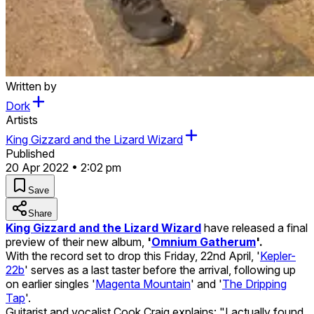
Written by
Dork
Artists
King Gizzard and the Lizard Wizard
Published
20 Apr 2022 • 2:02 pm
Save
Share
King Gizzard and the Lizard Wizard
have released a final
preview of their new album,
'
Omnium Gatherum
'.
With the record set to drop this Friday, 22nd April, '
Kepler-
22b
' serves as a last taster before the arrival, following up
on earlier singles '
Magenta Mountain
' and '
The Dripping
Tap
'.
Guitarist and vocalist Cook Craig explains: "I actually found