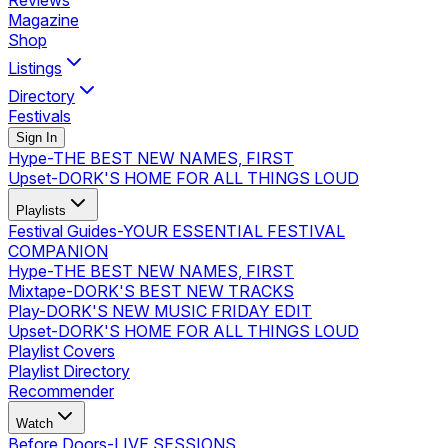
Reviews
Magazine
Shop
Listings
Directory
Festivals
Sign In
Hype
-
THE BEST NEW NAMES, FIRST
Upset
-
DORK'S HOME FOR ALL THINGS LOUD
Playlists
Festival Guides
-
YOUR ESSENTIAL FESTIVAL
COMPANION
Hype
-
THE BEST NEW NAMES, FIRST
Mixtape
-
DORK'S BEST NEW TRACKS
Play
-
DORK'S NEW MUSIC FRIDAY EDIT
Upset
-
DORK'S HOME FOR ALL THINGS LOUD
Playlist Covers
Playlist Directory
Recommender
Watch
Before Doors
-
LIVE SESSIONS