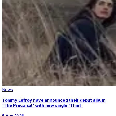
News
Tommy Lefroy have announced their debut album
'The Precariat' with new single 'Thief'