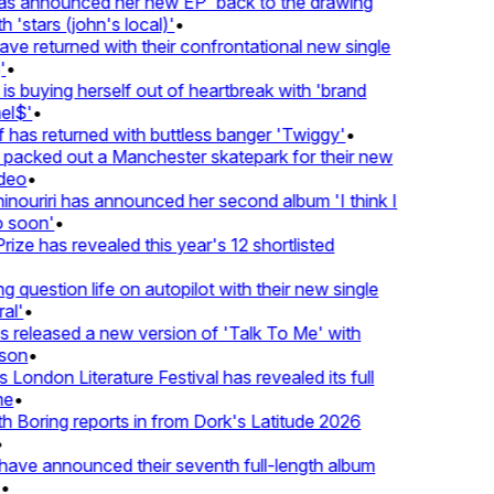
 announced her new EP 'back to the drawing
'stars (john's local)'
•
 returned with their confrontational new single
•
s buying herself out of heartbreak with 'brand
l$'
•
as returned with buttless banger 'Twiggy'
•
acked out a Manchester skatepark for their new
eo
•
ouriri has announced her second album 'I think I
soon'
•
ze has revealed this year's 12 shortlisted
question life on autopilot with their new single
l'
•
released a new version of 'Talk To Me' with
on
•
London Literature Festival has revealed its full
e
•
Boring reports in from Dork's Latitude 2026
ve announced their seventh full-length album