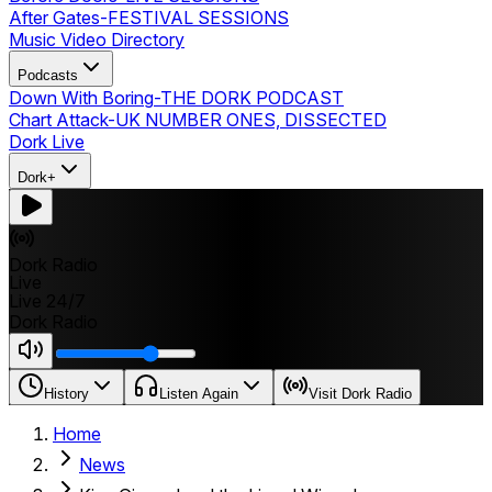
After Gates
-
FESTIVAL SESSIONS
Music Video Directory
Podcasts
Down With Boring
-
THE DORK PODCAST
Chart Attack
-
UK NUMBER ONES, DISSECTED
Dork Live
Dork+
Dork Radio
Live
Live 24/7
Dork Radio
History
Listen Again
Visit Dork Radio
Home
News