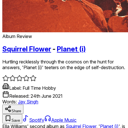
Album Review
Squirrel Flower
-
Planet (i)
Hurtling recklessly through the cosmos on the hunt for
answers, 'Planet (i)' teeters on the edge of self-destruction.
Label:
Full Time Hobby
Released:
24th June 2021
Words:
Jay Singh
Share
Spotify
Apple Music
Save
Ella Williams' second album as
Squirrel Flower
, '
Planet (i)
', is