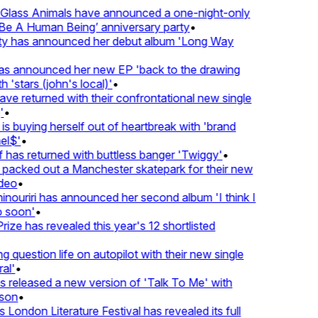
lass Animals have announced a one-night-only
 A Human Being’ anniversary party
•
ty has announced her debut album 'Long Way
 announced her new EP 'back to the drawing
'stars (john's local)'
•
 returned with their confrontational new single
•
s buying herself out of heartbreak with 'brand
l$'
•
as returned with buttless banger 'Twiggy'
•
acked out a Manchester skatepark for their new
eo
•
ouriri has announced her second album 'I think I
soon'
•
ze has revealed this year's 12 shortlisted
question life on autopilot with their new single
l'
•
released a new version of 'Talk To Me' with
on
•
London Literature Festival has revealed its full