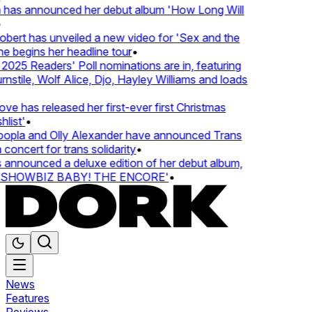
 has announced her debut album 'How Long Will
ert has unveiled a new video for 'Sex and the
e begins her headline tour
•
25 Readers' Poll nominations are in, featuring
tile, Wolf Alice, Djo, Hayley Williams and loads
e has released her first-ever first Christmas
ist'
•
pla and Olly Alexander have announced Trans
concert for trans solidarity
•
nnounced a deluxe edition of her debut album,
SHOWBIZ BABY! THE ENCORE'
•
News
Features