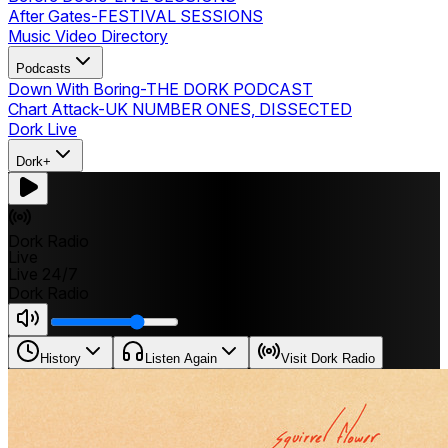
After Gates
-
FESTIVAL SESSIONS
Music Video Directory
Podcasts
Down With Boring
-
THE DORK PODCAST
Chart Attack
-
UK NUMBER ONES, DISSECTED
Dork Live
Dork+
Dork Radio
Live
Live 24/7
Dork Radio
History
Listen Again
Visit Dork Radio