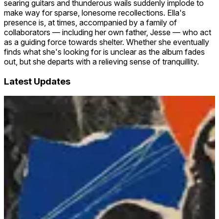
searing guitars and thunderous wails suddenly implode to
make way for sparse, lonesome recollections. Ella's
presence is, at times, accompanied by a family of
collaborators — including her own father, Jesse — who act
as a guiding force towards shelter. Whether she eventually
finds what she's looking for is unclear as the album fades
out, but she departs with a relieving sense of tranquillity.
Latest Updates