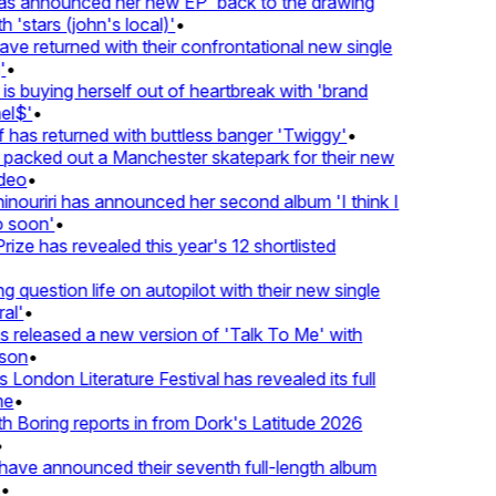
 announced her new EP 'back to the drawing
'stars (john's local)'
•
 returned with their confrontational new single
•
s buying herself out of heartbreak with 'brand
l$'
•
as returned with buttless banger 'Twiggy'
•
acked out a Manchester skatepark for their new
eo
•
ouriri has announced her second album 'I think I
soon'
•
ze has revealed this year's 12 shortlisted
question life on autopilot with their new single
l'
•
released a new version of 'Talk To Me' with
on
•
London Literature Festival has revealed its full
e
•
Boring reports in from Dork's Latitude 2026
ve announced their seventh full-length album