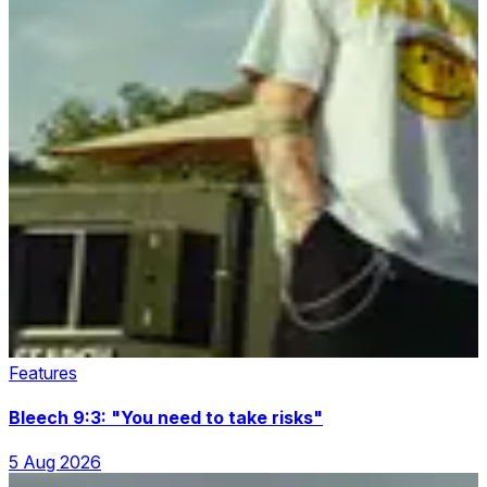
Features
Bleech 9:3: "You need to take risks"
5 Aug 2026