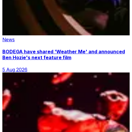
News
BODEGA have shared 'Weather Me' and announced
Ben Hozie's next feature film
5 Aug 2026