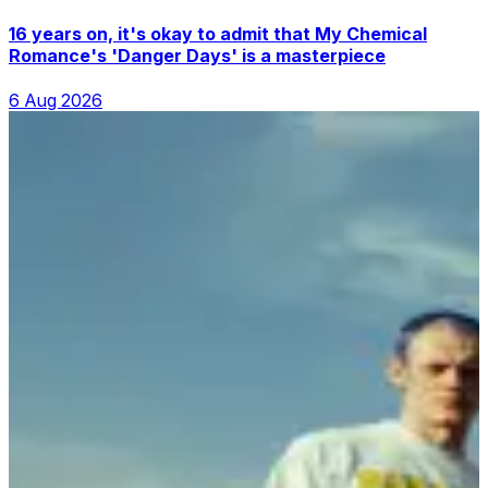
16 years on, it's okay to admit that My Chemical
Romance's 'Danger Days' is a masterpiece
6 Aug 2026