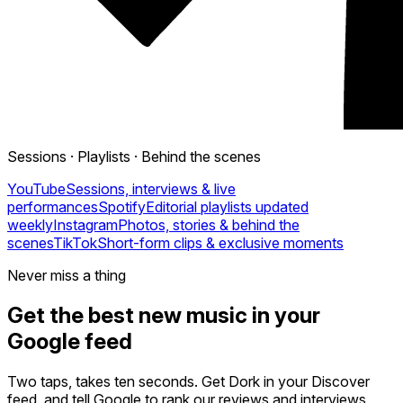
Sessions · Playlists · Behind the scenes
YouTube
Sessions, interviews & live
performances
Spotify
Editorial playlists updated
weekly
Instagram
Photos, stories & behind the
scenes
TikTok
Short-form clips & exclusive moments
Never miss a thing
Get the best new music in your
Google feed
Two taps, takes ten seconds. Get Dork in your Discover
feed, and tell Google to rank our reviews and interviews