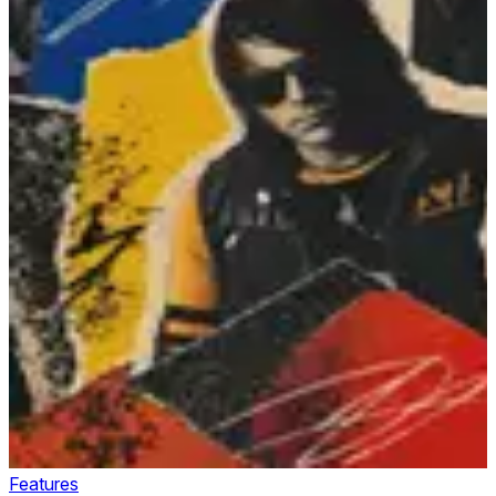
Features