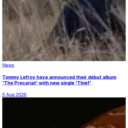
News
Tommy Lefroy have announced their debut album
'The Precariat' with new single 'Thief'
5 Aug 2026