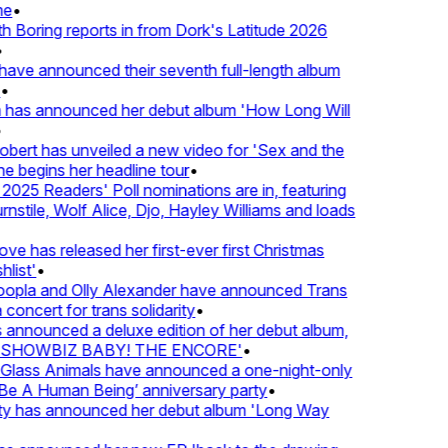
e
•
Boring reports in from Dork's Latitude 2026
ve announced their seventh full-length album
 has announced her debut album 'How Long Will
ert has unveiled a new video for 'Sex and the
e begins her headline tour
•
25 Readers' Poll nominations are in, featuring
tile, Wolf Alice, Djo, Hayley Williams and loads
e has released her first-ever first Christmas
ist'
•
pla and Olly Alexander have announced Trans
concert for trans solidarity
•
nnounced a deluxe edition of her debut album,
SHOWBIZ BABY! THE ENCORE'
•
lass Animals have announced a one-night-only
 A Human Being’ anniversary party
•
ty has announced her debut album 'Long Way