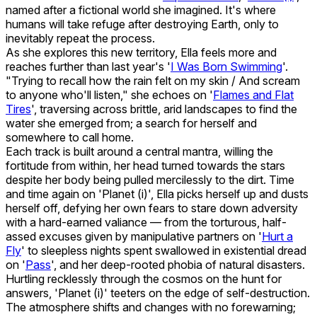
named after a fictional world she imagined. It's where
humans will take refuge after destroying Earth, only to
inevitably repeat the process.
As she explores this new territory, Ella feels more and
reaches further than last year's '
I Was Born Swimming
'.
"Trying to recall how the rain felt on my skin / And scream
to anyone who'll listen," she echoes on '
Flames and Flat
Tires
', traversing across brittle, arid landscapes to find the
water she emerged from; a search for herself and
somewhere to call home.
Each track is built around a central mantra, willing the
fortitude from within, her head turned towards the stars
despite her body being pulled mercilessly to the dirt. Time
and time again on 'Planet (i)', Ella picks herself up and dusts
herself off, defying her own fears to stare down adversity
with a hard-earned valiance — from the torturous, half-
assed excuses given by manipulative partners on '
Hurt a
Fly
' to sleepless nights spent swallowed in existential dread
on '
Pass
', and her deep-rooted phobia of natural disasters.
Hurtling recklessly through the cosmos on the hunt for
answers, 'Planet (i)' teeters on the edge of self-destruction.
The atmosphere shifts and changes with no forewarning;