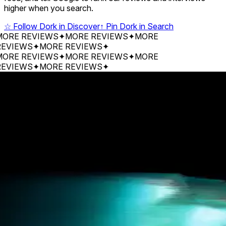
higher when you search.
☆
Follow Dork in Discover
↑
Pin Dork in Search
 REVIEWS
✦
MORE REVIEWS
✦
MORE
EWS
✦
MORE REVIEWS
✦
 REVIEWS
✦
MORE REVIEWS
✦
MORE
EWS
✦
MORE REVIEWS
✦