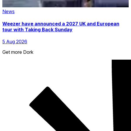
News
Weezer have announced a 2027 UK and European
tour with Taking Back Sunday
5 Aug 2026
Get more Dork