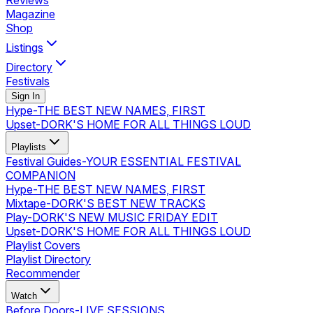
Reviews
Magazine
Shop
Listings
Directory
Festivals
Sign In
Hype
-
THE BEST NEW NAMES, FIRST
Upset
-
DORK'S HOME FOR ALL THINGS LOUD
Playlists
Festival Guides
-
YOUR ESSENTIAL FESTIVAL
COMPANION
Hype
-
THE BEST NEW NAMES, FIRST
Mixtape
-
DORK'S BEST NEW TRACKS
Play
-
DORK'S NEW MUSIC FRIDAY EDIT
Upset
-
DORK'S HOME FOR ALL THINGS LOUD
Playlist Covers
Playlist Directory
Recommender
Watch
Before Doors
-
LIVE SESSIONS