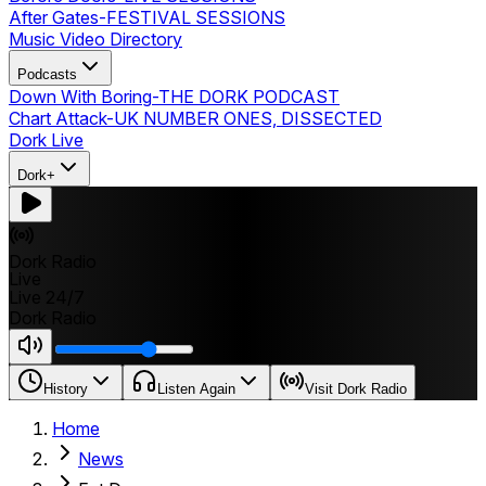
After Gates
-
FESTIVAL SESSIONS
Music Video Directory
Podcasts
Down With Boring
-
THE DORK PODCAST
Chart Attack
-
UK NUMBER ONES, DISSECTED
Dork Live
Dork+
Dork Radio
Live
Live 24/7
Dork Radio
History
Listen Again
Visit Dork Radio
Home
News