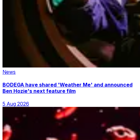
News
BODEGA have shared 'Weather Me' and announced
Ben Hozie's next feature film
5 Aug 2026