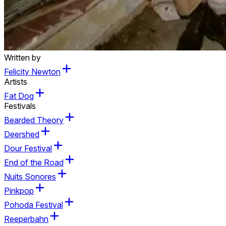
Written by
Felicity Newton
Artists
Fat Dog
Festivals
Bearded Theory
Deershed
Dour Festival
End of the Road
Nuits Sonores
Pinkpop
Pohoda Festival
Reeperbahn