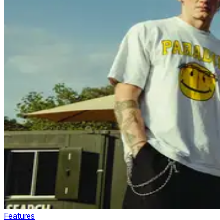
Features