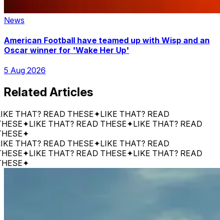
News
American Football have teamed up with Wisp and an
Oscar winner for 'Wake Her Up'
5 Aug 2026
Related Articles
 THAT? READ THESE
✦
LIKE THAT? READ
SE
✦
LIKE THAT? READ THESE
✦
LIKE THAT? READ
SE
✦
 THAT? READ THESE
✦
LIKE THAT? READ
SE
✦
LIKE THAT? READ THESE
✦
LIKE THAT? READ
SE
✦