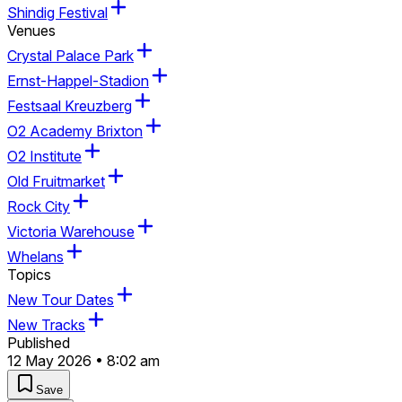
Shindig Festival
Venues
Crystal Palace Park
Ernst-Happel-Stadion
Festsaal Kreuzberg
O2 Academy Brixton
O2 Institute
Old Fruitmarket
Rock City
Victoria Warehouse
Whelans
Topics
New Tour Dates
New Tracks
Published
12 May 2026 • 8:02 am
Save