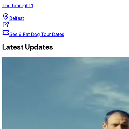
The Limelight 1
Belfast
See
9
Fat Dog
Tour Dates
Latest Updates