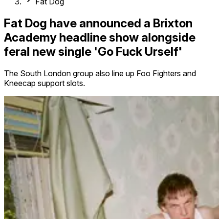
Fat Dog
Fat Dog have announced a Brixton
Academy headline show alongside
feral new single 'Go Fuck Urself'
The South London group also line up Foo Fighters and
Kneecap support slots.