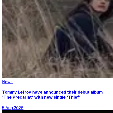
News
Tommy Lefroy have announced their debut album
'The Precariat' with new single 'Thief'
5 Aug 2026