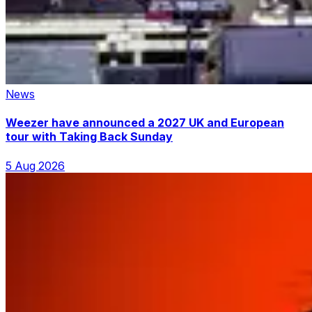
News
Weezer have announced a 2027 UK and European
tour with Taking Back Sunday
5 Aug 2026