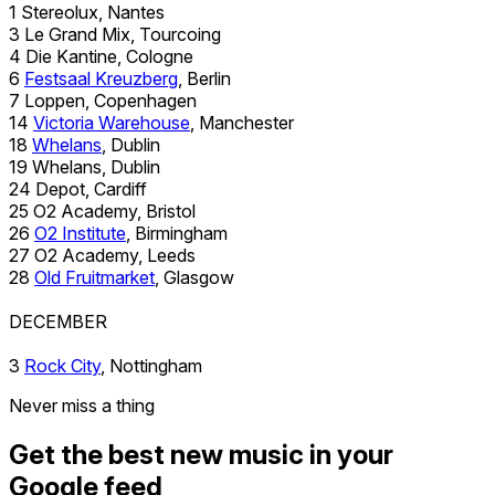
1 Stereolux, Nantes
3 Le Grand Mix, Tourcoing
4 Die Kantine, Cologne
6
Festsaal Kreuzberg
, Berlin
7 Loppen, Copenhagen
14
Victoria Warehouse
, Manchester
18
Whelans
, Dublin
19 Whelans, Dublin
24 Depot, Cardiff
25 O2 Academy, Bristol
26
O2 Institute
, Birmingham
27 O2 Academy, Leeds
28
Old Fruitmarket
, Glasgow
DECEMBER
3
Rock City
, Nottingham
Never miss a thing
Get the best new music in your
Google feed