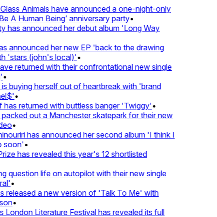
lass Animals have announced a one-night-only
 A Human Being’ anniversary party
•
ty has announced her debut album 'Long Way
 announced her new EP 'back to the drawing
 'stars (john's local)'
•
 returned with their confrontational new single
•
s buying herself out of heartbreak with 'brand
l$'
•
has returned with buttless banger 'Twiggy'
•
acked out a Manchester skatepark for their new
deo
•
nouriri has announced her second album 'I think I
soon'
•
ze has revealed this year's 12 shortlisted
question life on autopilot with their new single
l'
•
released a new version of 'Talk To Me' with
on
•
London Literature Festival has revealed its full