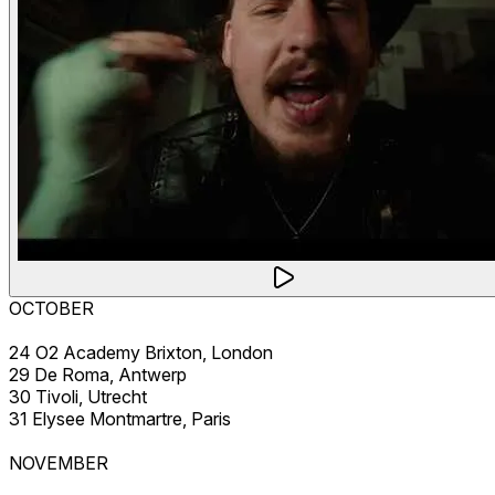
OCTOBER
24 O2 Academy Brixton, London
29 De Roma, Antwerp
30 Tivoli, Utrecht
31 Elysee Montmartre, Paris
NOVEMBER