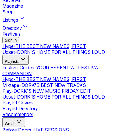
Reviews
Magazine
Shop
Listings
Directory
Festivals
Sign In
Hype
-
THE BEST NEW NAMES, FIRST
Upset
-
DORK'S HOME FOR ALL THINGS LOUD
Playlists
Festival Guides
-
YOUR ESSENTIAL FESTIVAL
COMPANION
Hype
-
THE BEST NEW NAMES, FIRST
Mixtape
-
DORK'S BEST NEW TRACKS
Play
-
DORK'S NEW MUSIC FRIDAY EDIT
Upset
-
DORK'S HOME FOR ALL THINGS LOUD
Playlist Covers
Playlist Directory
Recommender
Watch
Before Doors
-
LIVE SESSIONS