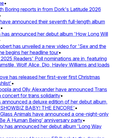
e
•
Boring reports in from Dork's Latitude 2026
ve announced their seventh full-length album
 has announced her debut album 'How Long Will
ert has unveiled a new video for 'Sex and the
e begins her headline tour
•
025 Readers' Poll nominations are in, featuring
tile, Wolf Alice, Djo, Hayley Williams and loads
e has released her first-ever first Christmas
list'
•
pla and Olly Alexander have announced Trans
concert for trans solidarity
•
nnounced a deluxe edition of her debut album,
SHOWBIZ BABY! THE ENCORE'
•
lass Animals have announced a one-night-only
 A Human Being’ anniversary party
•
ty has announced her debut album 'Long Way