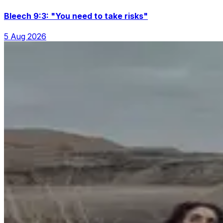
Bleech 9:3: "You need to take risks"
5 Aug 2026