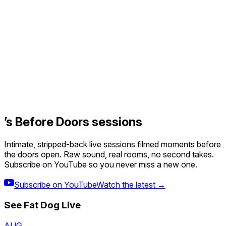
’s Before Doors sessions
Intimate, stripped-back live sessions filmed moments before
the doors open. Raw sound, real rooms, no second takes.
Subscribe on YouTube so you never miss a new one.
Subscribe on YouTube
Watch the latest →
See
Fat Dog
Live
AUG