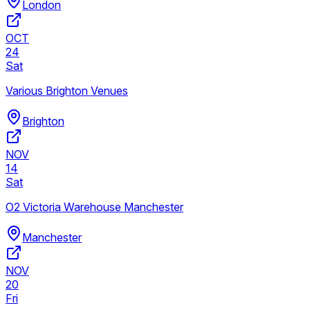
London
OCT
24
Sat
Various Brighton Venues
Brighton
NOV
14
Sat
O2 Victoria Warehouse Manchester
Manchester
NOV
20
Fri