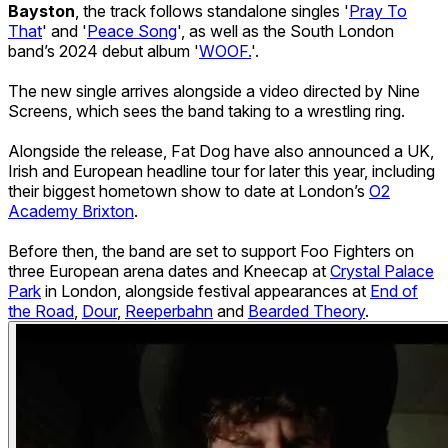
Bayston
, the track follows standalone singles '
Pray To
That
' and '
Peace Song
', as well as the South London
band’s 2024 debut album '
WOOF.
'.
The new single arrives alongside a video directed by Nine
Screens, which sees the band taking to a wrestling ring.
Alongside the release, Fat Dog have also announced a UK,
Irish and European headline tour for later this year, including
their biggest hometown show to date at London’s
O2
Academy Brixton
.
Before then, the band are set to support Foo Fighters on
three European arena dates and Kneecap at
Crystal Palace
Park
in London, alongside festival appearances at
End of
the Road
,
Dour
,
Reeperbahn
and
Bearded Theory
.