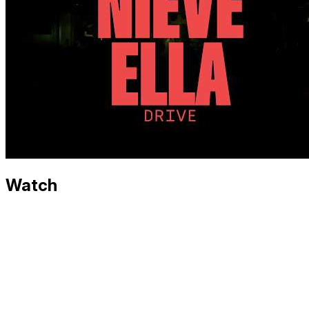
Watch