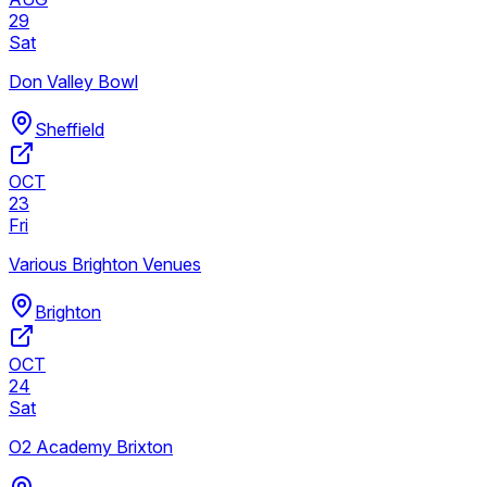
29
Sat
Don Valley Bowl
Sheffield
OCT
23
Fri
Various Brighton Venues
Brighton
OCT
24
Sat
O2 Academy Brixton