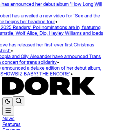
 has announced her debut album 'How Long Will
ert has unveiled a new video for 'Sex and the
e begins her headline tour
•
025 Readers' Poll nominations are in, featuring
tile, Wolf Alice, Djo, Hayley Williams and loads
e has released her first-ever first Christmas
list'
•
pla and Olly Alexander have announced Trans
concert for trans solidarity
•
nnounced a deluxe edition of her debut album,
SHOWBIZ BABY! THE ENCORE'
•
News
Features