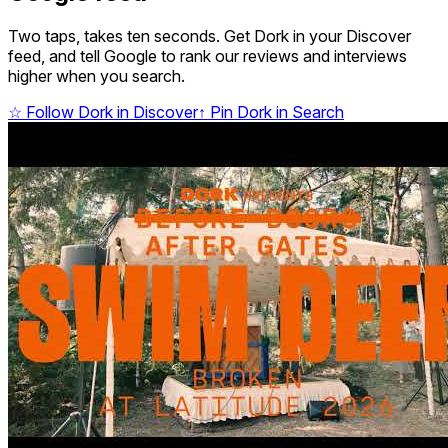
Two taps, takes ten seconds. Get Dork in your Discover
feed, and tell Google to rank our reviews and interviews
higher when you search.
☆
Follow Dork in Discover
↑
Pin Dork in Search