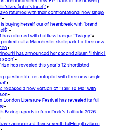
 announced her new EP 'back to the drawing
 'stars (john's local)'
•
 returned with their confrontational new single
•
s buying herself out of heartbreak with 'brand
l$'
•
has returned with buttless banger 'Twiggy'
•
acked out a Manchester skatepark for their new
deo
•
nouriri has announced her second album 'I think I
soon'
•
ze has revealed this year's 12 shortlisted
question life on autopilot with their new single
l'
•
released a new version of 'Talk To Me' with
on
•
London Literature Festival has revealed its full
e
•
Boring reports in from Dork's Latitude 2026
ve announced their seventh full-length album