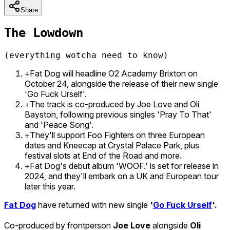
Share
The Lowdown
(everything wotcha need to know)
Fat Dog will headline O2 Academy Brixton on
+
October 24, alongside the release of their new single
'Go Fuck Urself'.
The track is co-produced by Joe Love and Oli
+
Bayston, following previous singles 'Pray To That'
and 'Peace Song'.
They'll support Foo Fighters on three European
+
dates and Kneecap at Crystal Palace Park, plus
festival slots at End of the Road and more.
Fat Dog's debut album 'WOOF.' is set for release in
+
2024, and they'll embark on a UK and European tour
later this year.
Fat Dog
have returned with new single
'
Go Fuck Urself
'.
Co-produced by frontperson
Joe Love
alongside
Oli