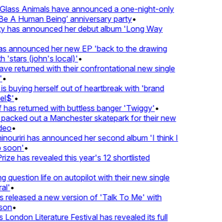
lass Animals have announced a one-night-only
 A Human Being’ anniversary party
•
ty has announced her debut album 'Long Way
 announced her new EP 'back to the drawing
'stars (john's local)'
•
 returned with their confrontational new single
•
s buying herself out of heartbreak with 'brand
l$'
•
as returned with buttless banger 'Twiggy'
•
acked out a Manchester skatepark for their new
eo
•
ouriri has announced her second album 'I think I
soon'
•
ze has revealed this year's 12 shortlisted
question life on autopilot with their new single
l'
•
released a new version of 'Talk To Me' with
on
•
London Literature Festival has revealed its full