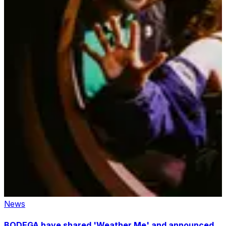
News
BODEGA have shared 'Weather Me' and announced