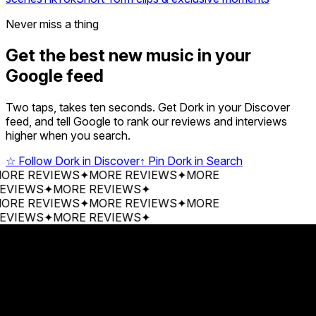
Never miss a thing
Get the best new music in your
Google feed
Two taps, takes ten seconds. Get Dork in your Discover
feed, and tell Google to rank our reviews and interviews
higher when you search.
☆
Follow Dork in Discover
↑
Pin Dork in Search
 REVIEWS
✦
MORE REVIEWS
✦
MORE
EWS
✦
MORE REVIEWS
✦
 REVIEWS
✦
MORE REVIEWS
✦
MORE
EWS
✦
MORE REVIEWS
✦