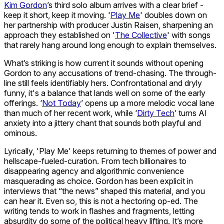
Kim Gordon
’s third solo album arrives with a clear brief -
keep it short, keep it moving. '
Play Me
' doubles down on
her partnership with producer Justin Raisen, sharpening an
approach they established on '
The Collective
' with songs
that rarely hang around long enough to explain themselves.
What’s striking is how current it sounds without opening
Gordon to any accusations of trend-chasing. The through-
line still feels identifiably hers. Confrontational and dryly
funny, it's a balance that lands well on some of the early
offerings. ‘
Not Today
’ opens up a more melodic vocal lane
than much of her recent work, while ‘
Dirty Tech
’ turns AI
anxiety into a jittery chant that sounds both playful and
ominous.
Lyrically, 'Play Me' keeps returning to themes of power and
hellscape-fueled-curation. From tech billionaires to
disappearing agency and algorithmic convenience
masquerading as choice. Gordon has been explicit in
interviews that “the news” shaped this material, and you
can hear it. Even so, this is not a hectoring op-ed. The
writing tends to work in flashes and fragments, letting
absurdity do some of the political heavy lifting. It’s more