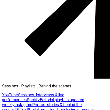
Sessions · Playlists · Behind the scenes
YouTube
Sessions, interviews & live
performances
Spotify
Editorial playlists updated
weekly
Instagram
Photos, stories & behind the
scenes
TikTok
Short-form clips & exclusive moments