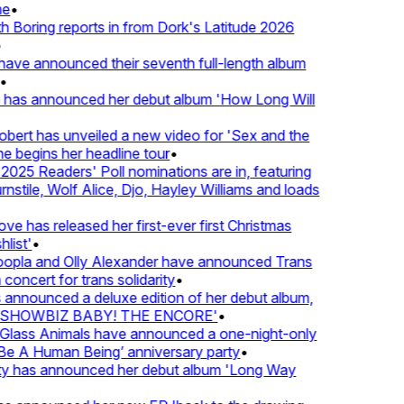
e
•
Boring reports in from Dork's Latitude 2026
ve announced their seventh full-length album
 has announced her debut album 'How Long Will
ert has unveiled a new video for 'Sex and the
e begins her headline tour
•
25 Readers' Poll nominations are in, featuring
tile, Wolf Alice, Djo, Hayley Williams and loads
e has released her first-ever first Christmas
list'
•
pla and Olly Alexander have announced Trans
concert for trans solidarity
•
nnounced a deluxe edition of her debut album,
SHOWBIZ BABY! THE ENCORE'
•
lass Animals have announced a one-night-only
 A Human Being’ anniversary party
•
ty has announced her debut album 'Long Way