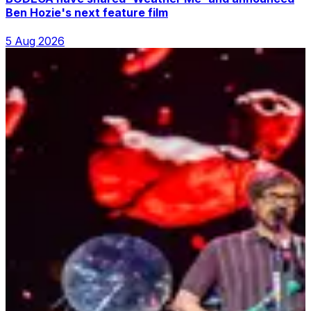
Ben Hozie's next feature film
5 Aug 2026