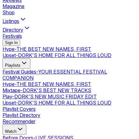
Reviews
Magazine
Shop
Listings
Directory
Festivals
Sign In
Hype
-
THE BEST NEW NAMES, FIRST
Upset
-
DORK'S HOME FOR ALL THINGS LOUD
Playlists
Festival Guides
-
YOUR ESSENTIAL FESTIVAL
COMPANION
Hype
-
THE BEST NEW NAMES, FIRST
Mixtape
-
DORK'S BEST NEW TRACKS
Play
-
DORK'S NEW MUSIC FRIDAY EDIT
Upset
-
DORK'S HOME FOR ALL THINGS LOUD
Playlist Covers
Playlist Directory
Recommender
Watch
Before Doors
-
LIVE SESSIONS