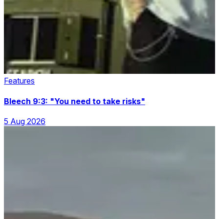
Features
Bleech 9:3: "You need to take risks"
5 Aug 2026