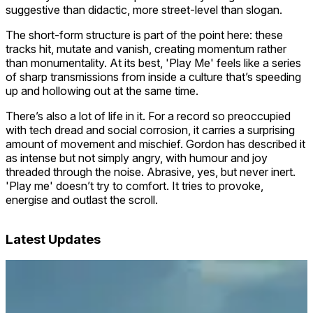
suggestive than didactic, more street-level than slogan.
The short-form structure is part of the point here: these
tracks hit, mutate and vanish, creating momentum rather
than monumentality. At its best, 'Play Me' feels like a series
of sharp transmissions from inside a culture that’s speeding
up and hollowing out at the same time.
There’s also a lot of life in it. For a record so preoccupied
with tech dread and social corrosion, it carries a surprising
amount of movement and mischief. Gordon has described it
as intense but not simply angry, with humour and joy
threaded through the noise. Abrasive, yes, but never inert.
'Play me' doesn’t try to comfort. It tries to provoke,
energise and outlast the scroll.
Latest Updates