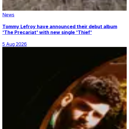
News
Tommy Lefroy have announced their debut album
'The Precariat' with new single 'Thief'
5 Aug 2026