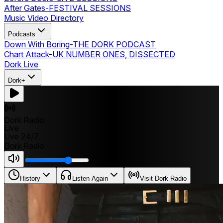
After Gates
-
FESTIVAL SESSIONS
Music Video Directory
Podcasts
Down With Boring
-
THE DORK PODCAST
Chart Attack
-
UK NUMBER ONES, DISSECTED
Dork Live
Dork+
Dork Radio
Live
Live 24/7
Dork Radio
History
Listen Again
Visit Dork Radio