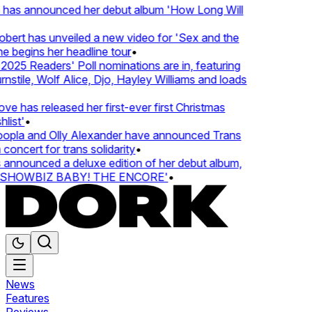
 has announced her debut album 'How Long Will
ert has unveiled a new video for 'Sex and the
e begins her headline tour
•
25 Readers' Poll nominations are in, featuring
tile, Wolf Alice, Djo, Hayley Williams and loads
e has released her first-ever first Christmas
list'
•
pla and Olly Alexander have announced Trans
concert for trans solidarity
•
nnounced a deluxe edition of her debut album,
SHOWBIZ BABY! THE ENCORE'
•
News
Features