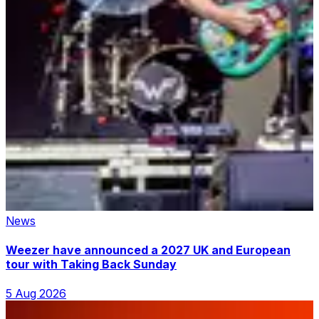
News
Weezer have announced a 2027 UK and European
tour with Taking Back Sunday
5 Aug 2026