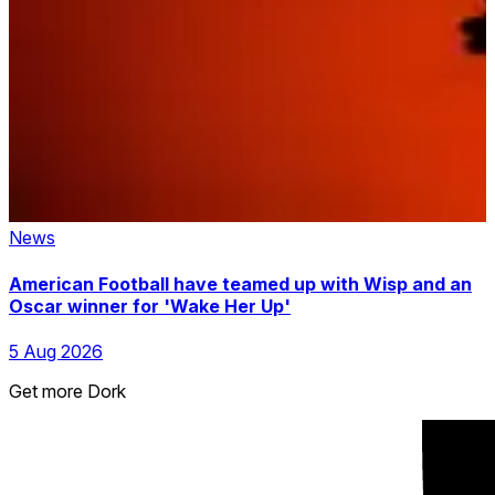
News
American Football have teamed up with Wisp and an
Oscar winner for 'Wake Her Up'
5 Aug 2026
Get more Dork